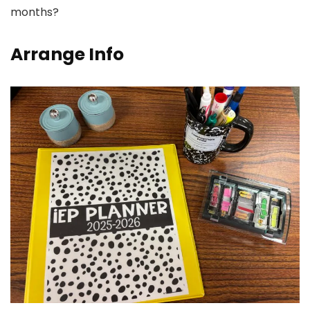
months?
Arrange Info