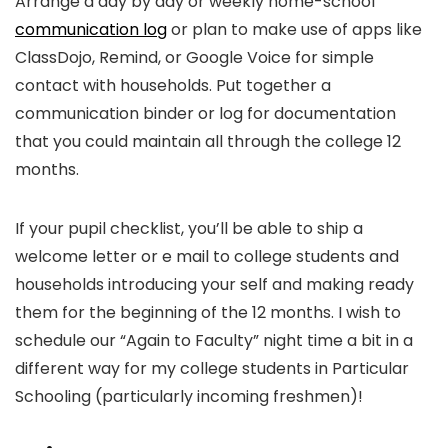
Arrange a day by day or weekly home-school
communication log
or plan to make use of apps like
ClassDojo, Remind, or Google Voice for simple
contact with households. Put together a
communication binder or log for documentation
that you could maintain all through the college 12
months.
If your pupil checklist, you’ll be able to ship a
welcome letter or e mail to college students and
households introducing your self and making ready
them for the beginning of the 12 months. I wish to
schedule our “Again to Faculty” night time a bit in a
different way for my college students in Particular
Schooling (particularly incoming freshmen)!