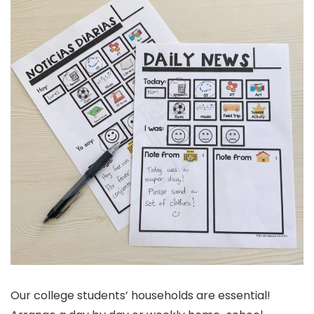
Our college students’ households are essential!