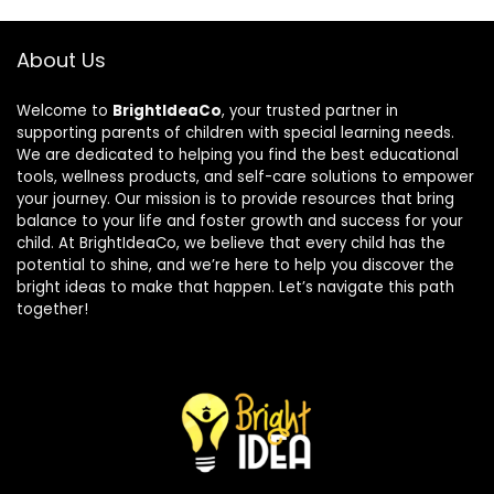
About Us
Welcome to
BrightIdeaCo
, your trusted partner in
supporting parents of children with special learning needs.
We are dedicated to helping you find the best educational
tools, wellness products, and self-care solutions to empower
your journey. Our mission is to provide resources that bring
balance to your life and foster growth and success for your
child. At BrightIdeaCo, we believe that every child has the
potential to shine, and we’re here to help you discover the
bright ideas to make that happen. Let’s navigate this path
together!