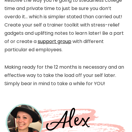
Resolve the way you’re going to steadiness college
time and private time to just be sure you don’t
overdo it… which is simpler stated than carried out!
Create your self a trainer toolkit with stress-relief
gadgets and uplifting notes to learn later! Be a part
of or create a
support group
with different
particular ed employees.
Making ready for the 12 months is necessary and an
effective way to take the load off your self later.
Simply bear in mind to take a while for YOU!