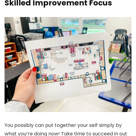
Skilled Improvement Focus
You possibly can put together your self simply by
what you’re doing now! Take time to succeed in out