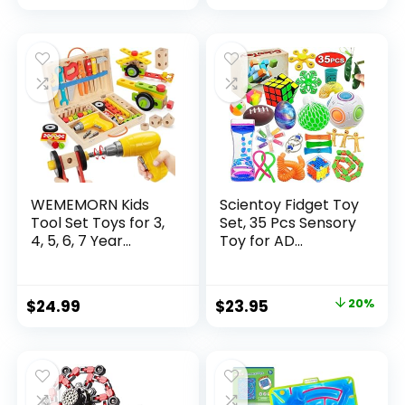
price
price
was:
is:
$32.99.
$26.39.
WEMEMORN Kids
Scientoy Fidget Toy
Tool Set Toys for 3,
Set, 35 Pcs Sensory
4, 5, 6, 7 Year...
Toy for AD...
Original
Current
$
24.99
$
23.95
20%
price
price
was:
is:
$29.95.
$23.95.