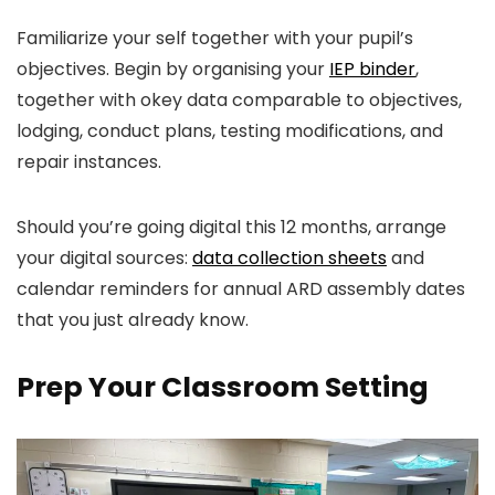
Familiarize your self together with your pupil’s
objectives. Begin by organising your
IEP
binder
,
together with ok
ey data comparable to objectives,
lodging, conduct plans, testing modifications, and
repair instances.
Should you’re going digital this 12 months, arrange
your digital sources:
data collection sheets
and
calendar reminders for annual ARD assembly dates
that you just already know.
Prep Your Classroom Setting