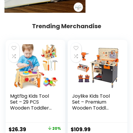
Trending Merchandise
Mgtfbg Kids Tool
Joylike Kids Tool
Set – 29 PCS
Set – Premium
Wooden Toddler...
Wooden Toddl...
Original
Current
$
26.39
20%
$
109.99