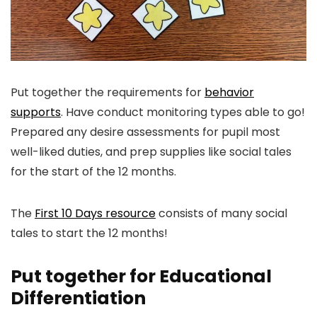
Put together the requirements for
behavior
supports
. Have conduct monitoring types able to go!
Prepared any desire assessments for pupil most
well-liked duties, and prep supplies like social tales
for the start of the 12 months.
The
First 10 Days resource
consists of many social
tales to start the 12 months!
Put together for Educational
Differentiation