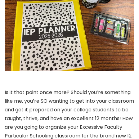
Is it that point once more? Should you’re something
like me, you’re SO wanting to get into your classroom
and get it prepared on your college students to be
taught, thrive, and have an excellent 12 months! How
are you going to organize your Excessive Faculty
Particular Schooling classroom for the brand new 12