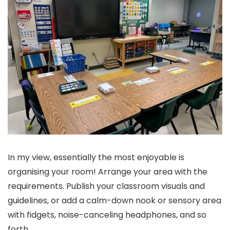
In my view, essentially the most enjoyable is
organising your room! Arrange your area with the
requirements. Publish your classroom visuals and
guidelines, or add a calm-down nook or sensory area
with fidgets, noise-canceling headphones, and so
forth.