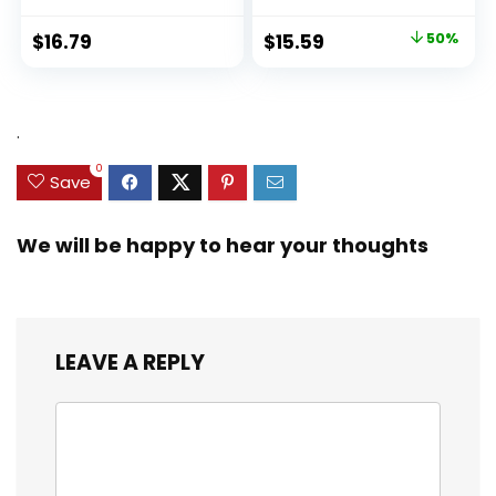
Original
Current
$
16.79
$
15.59
50%
price
price
was:
is:
$31.49.
$15.59.
.
0
Save
We will be happy to hear your thoughts
LEAVE A REPLY