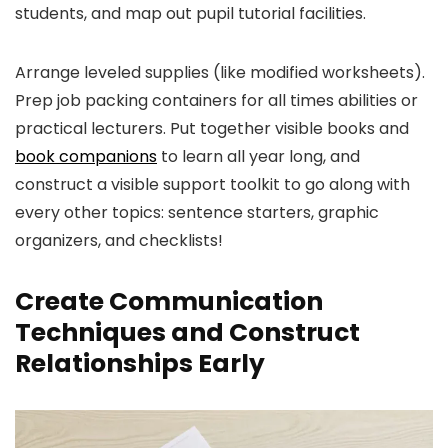
students, and map out pupil tutorial facilities.
Arrange leveled supplies (like modified worksheets).
Prep job packing containers for all times abilities or
practical lecturers. Put together visible books
an
d
book companions
to learn all year long, and
construct a visible support toolkit to go along with
every other topics: sentence starters, graphic
organizers, and checklists!
Create Communication
Techniques and Construct
Relationships Early