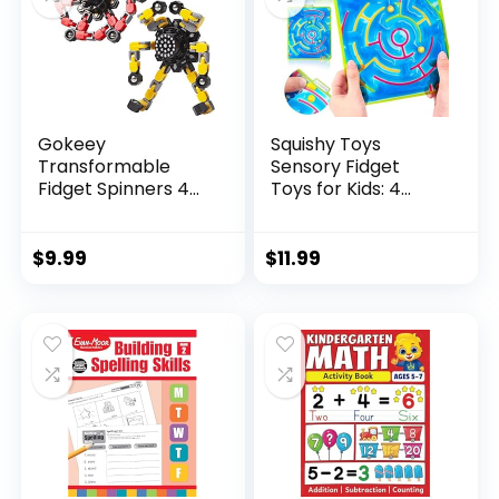
Gokeey
Squishy Toys
Transformable
Sensory Fidget
Fidget Spinners 4
Toys for Kids: 4
Pcs for Kid...
Pack ...
$
9.99
$
11.99