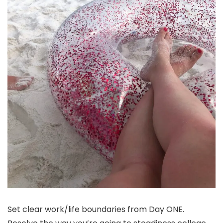
Set clear work/life boundaries from Day ONE.