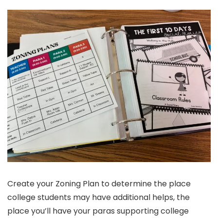
Create your Zoning Plan to determine the place
college students may have additional helps, the
place you’ll have your paras supporting college