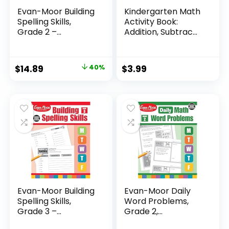
Evan-Moor Building
Kindergarten Math
Spelling Skills,
Activity Book:
Grade 2 –...
Addition, Subtrac...
Original
Current
$
14.89
40%
$
3.99
price
price
was:
is:
$24.99.
$14.89.
Evan-Moor Building
Evan-Moor Daily
Spelling Skills,
Word Problems,
Grade 3 –...
Grade 2,
Homeschool...