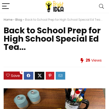
Home
»
Blog
»
Back to School Prep for High School Special Ed Tea...
Back to School Prep for
High School Special Ed
Tea...
25
Views
0
Save