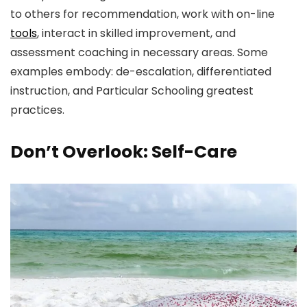
to others for recommendation, work with on-line
tools
, interact in skilled improvement, and
assessment coaching in necessary areas. Some
examples embody: de-escalation, differentiated
instruction, and Particular Schooling greatest
practices.
Don’t Overlook: Self-Care