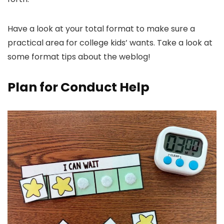
Have a look at your total format to make sure a
practical area for college kids’ wants. Take a look at
some format tips about the weblog!
Plan for Conduct Help