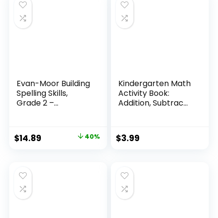
Evan-Moor Building
Kindergarten Math
Spelling Skills,
Activity Book:
Grade 2 –...
Addition, Subtrac...
Original
Current
$
14.89
40%
$
3.99
price
price
was:
is:
$24.99.
$14.89.