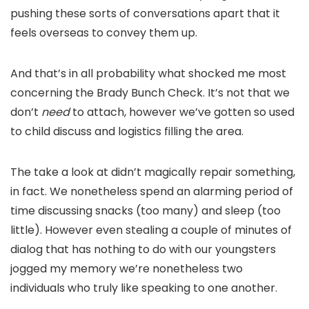
pushing these sorts of conversations apart that it
feels overseas to convey them up.
And that’s in all probability what shocked me most
concerning the Brady Bunch Check. It’s not that we
don’t
need
to attach, however we’ve gotten so used
to child discuss and logistics filling the area.
The take a look at didn’t magically repair something,
in fact. We nonetheless spend an alarming period of
time discussing snacks (too many) and sleep (too
little). However even stealing a couple of minutes of
dialog that has nothing to do with our youngsters
jogged my memory we’re nonetheless two
individuals who truly like speaking to one another.