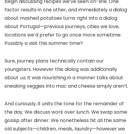
begin discussing recipes we’ve seen on-line. One
factor results in one other, and immediately a dialog
about mashed potatoes turns right into a dialog
about Portugal—previous journeys, cities we love,
locations we’d prefer to go once more sometime.
Possibly a visit this summer time?
Sure, journey plans technically contain our
youngsters. However this dialog was additionally
about
us.
It was nourishing in a manner talks about
sneaking veggies into mac and cheese simply aren’t.
And curiously, it units the tone for the remainder of
the day. We discuss work over lunch. We swap some
gossip after dinner. We nonetheless hit all the same
old subjects—children, meals, laundry—however we