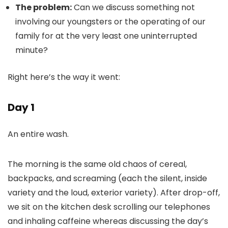
The problem:
Can we discuss something not
involving our youngsters or the operating of our
family for at the very least one uninterrupted
minute?
Right here’s the way it went:
Day 1
An entire wash.
The morning is the same old chaos of cereal,
backpacks, and screaming (each the silent, inside
variety and the loud, exterior variety). After drop-off,
we sit on the kitchen desk scrolling our telephones
and inhaling caffeine whereas discussing the day’s