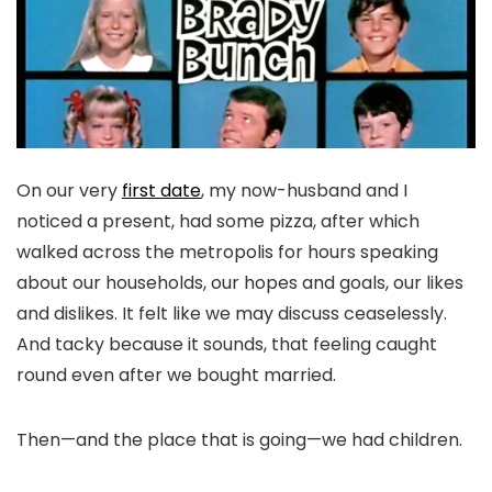
On our very
first date
, my now-husband and I
noticed a present, had some pizza, after which
walked across the metropolis for hours speaking
about our households, our hopes and goals, our likes
and dislikes. It felt like we may discuss ceaselessly.
And tacky because it sounds, that feeling caught
round even after we bought married.
Then—and the place that is going—we had children.