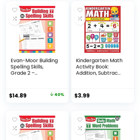
Evan-Moor Building
Kindergarten Math
Spelling Skills,
Activity Book:
Grade 2 –...
Addition, Subtrac...
Original
Current
$
14.89
40%
$
3.99
price
price
was:
is:
$24.99.
$14.89.