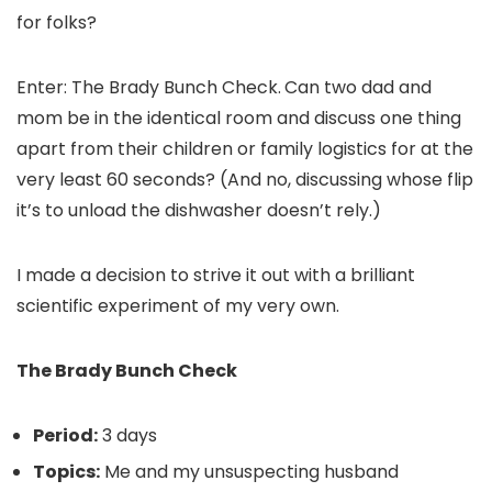
for folks?
Enter: The Brady Bunch Check.
Can two dad and
mom be in the identical room and discuss one thing
apart from their children or family logistics for at the
very least 60 seconds? (And no, discussing whose flip
it’s to unload the dishwasher doesn’t rely.)
I made a decision to strive it out with a brilliant
scientific experiment of my very own.
The Brady Bunch Check
Period:
3 days
Topics:
Me and my unsuspecting husband