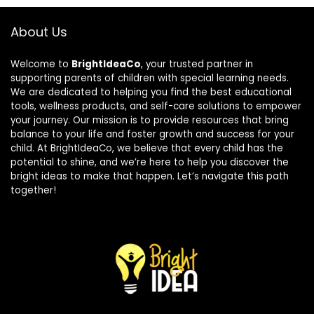
About Us
Welcome to
BrightIdeaCo
, your trusted partner in
supporting parents of children with special learning needs.
We are dedicated to helping you find the best educational
tools, wellness products, and self-care solutions to empower
your journey. Our mission is to provide resources that bring
balance to your life and foster growth and success for your
child. At BrightIdeaCo, we believe that every child has the
potential to shine, and we’re here to help you discover the
bright ideas to make that happen. Let’s navigate this path
together!