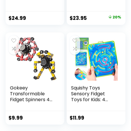
Original
Current
$
24.99
$
23.95
20%
price
price
was:
is:
$29.95.
$23.95.
Gokeey
Squishy Toys
Transformable
Sensory Fidget
Fidget Spinners 4
Toys for Kids: 4
Pcs for Kid...
Pack ...
$
9.99
$
11.99