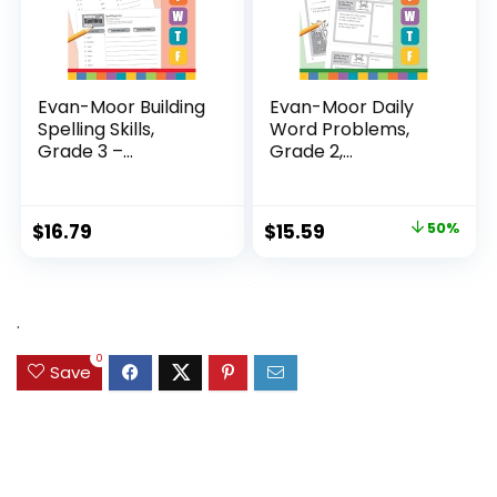
Evan-Moor Building
Evan-Moor Daily
Spelling Skills,
Word Problems,
Grade 3 –...
Grade 2,
Homeschool...
Original
Current
$
16.79
$
15.59
50%
price
price
was:
is:
$31.49.
$15.59.
.
0
Save