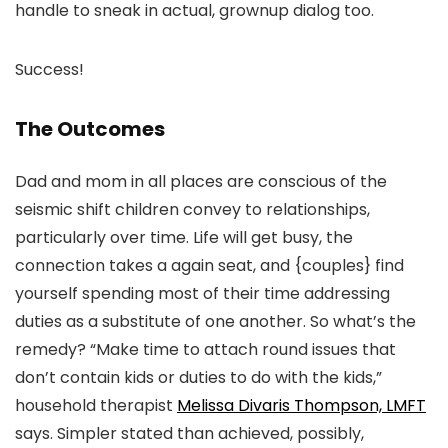
handle to sneak in actual, grownup dialog too.
Success!
The Outcomes
Dad and mom in all places are conscious of the
seismic shift children convey to relationships,
particularly over time. Life will get busy, the
connection takes a again seat, and {couples} find
yourself spending most of their time addressing
duties as a substitute of one another. So what’s the
remedy? “Make time to attach round issues that
don’t contain kids or duties to do with the kids,”
household therapist
Melissa Divaris Thompson, LMFT
says. Simpler stated than achieved, possibly,