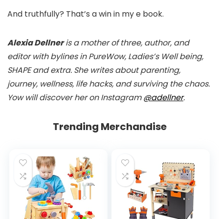
And truthfully? That’s a win in my e book.
Alexia Dellner
is a mother of three, author, and
editor with bylines in PureWow, Ladies’s Well being,
SHAPE and extra. She writes about parenting,
journey, wellness, life hacks, and surviving the chaos.
Yow will discover her on Instagram
@adellner
.
Trending Merchandise