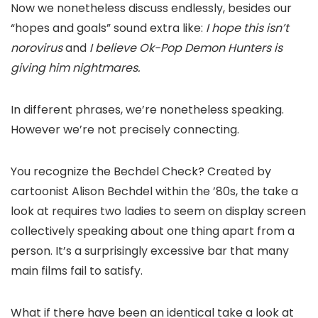
Now we nonetheless discuss endlessly, besides our
“hopes and goals” sound extra like:
I hope this isn’t
norovirus
and
I believe Ok-Pop Demon Hunters is
giving him nightmares.
In different phrases, we’re nonetheless speaking.
However we’re not precisely connecting.
You recognize the Bechdel Check? Created by
cartoonist Alison Bechdel within the ’80s, the take a
look at requires two ladies to seem on display screen
collectively speaking about one thing apart from a
person. It’s a surprisingly excessive bar that many
main films fail to satisfy.
What if there have been an identical take a look at