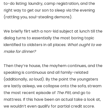
to-do listing: laundry, camp registration, and the
right way to get our son to sleep via the evening
(rattling you, soul-stealing demons).
We briefly flirt with a non-kid subject at lunch till the
dialog turns to essentially the most boring topic
identified to oldsters in all places:
What ought to we
make for dinner?
Then they’re house, the mayhem continues, and the
speaking is continuous and all family-related
(additionally,
so
loud). By the point the youngsters
are lastly asleep, we collapse onto the sofa, stream
the most recent episode of
The Pitt
, and go to
mattress. If this have been an actual take a look at,
we wouldn’t even qualify for partial credit score.