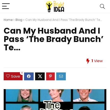
Home
»
Blog
»
Can My Husband And I Pass ‘The Brady Bunch’ Te...
Can My Husband And I
Pass ‘The Brady Bunch’
Te...
1
View
0
Save