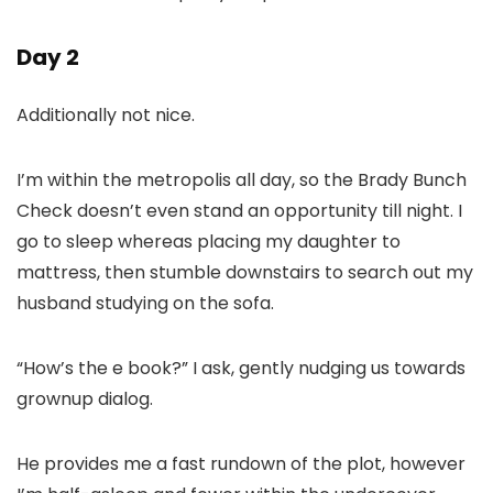
Day 2
Additionally not nice.
I’m within the metropolis all day, so the Brady Bunch
Check doesn’t even stand an opportunity till night. I
go to sleep whereas placing my daughter to
mattress, then stumble downstairs to search out my
husband studying on the sofa.
“How’s the e book?” I ask, gently nudging us towards
grownup dialog.
He provides me a fast rundown of the plot, however