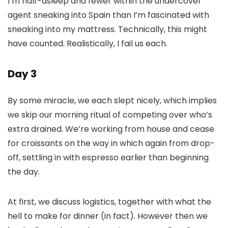
I’m half-asleep and fewer within the undercover
agent sneaking into Spain than I’m fascinated with
sneaking into my mattress. Technically, this might
have counted. Realistically, I fail us each.
Day 3
By some miracle, we each slept nicely, which implies
we skip our morning ritual of competing over who’s
extra drained. We’re working from house and cease
for croissants on the way in which again from drop-
off, settling in with espresso earlier than beginning
the day.
At first, we discuss logistics, together with what the
hell to make for dinner (in fact). However then we