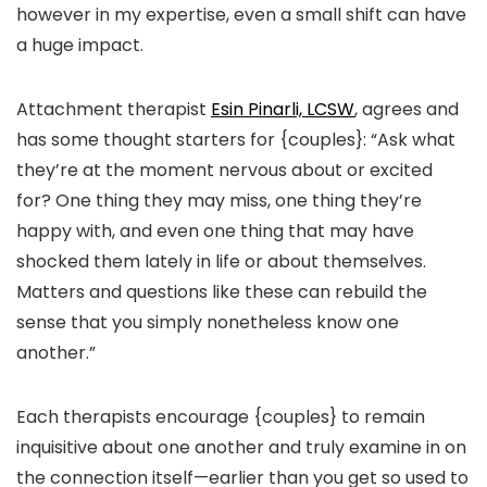
however in my expertise, even a small shift can have
a huge impact.
Attachment therapist
Esin Pinarli, LCSW
,
agrees and
has some thought starters for {couples}: “Ask what
they’re at the moment nervous about or excited
for? One thing they may miss, one thing they’re
happy with, and even one thing that may have
shocked them lately in life or about themselves.
Matters and questions like these can rebuild the
sense that you simply nonetheless know one
another.”
Each therapists encourage {couples} to remain
inquisitive about one another and truly examine in on
the connection itself—earlier than you get so used to