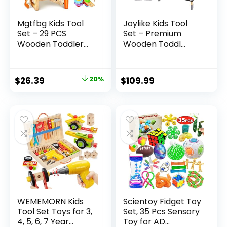
Mgtfbg Kids Tool
Joylike Kids Tool
Set – 29 PCS
Set – Premium
Wooden Toddler...
Wooden Toddl...
Original
Current
$
26.39
20%
$
109.99
price
price
was:
is:
$32.99.
$26.39.
WEMEMORN Kids
Scientoy Fidget Toy
Tool Set Toys for 3,
Set, 35 Pcs Sensory
4, 5, 6, 7 Year...
Toy for AD...