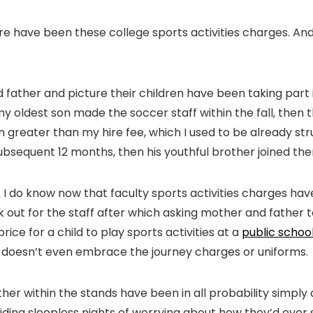
here have been these college sports activities charges. An
father and picture their children have been taking part in
y oldest son made the soccer staff within the fall, then th
greater than my hire fee, which I used to be already stru
ubsequent 12 months, then his youthful brother joined the
. I do know now that faculty sports activities charges ha
 out for the staff after which asking mother and father to
rice for a child to play sports activities at a
public school
at doesn’t even embrace the journey charges or uniforms.
er within the stands have been in all probability simply 
hiding sleepless nights of worrying about how they’d ever 