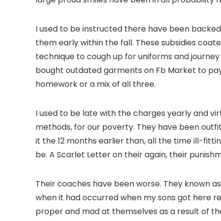
I used to be instructed there have been backed p
them early within the fall. These subsidies coat
technique to cough up for uniforms and journey p
bought outdated garments on Fb Market to pay c
homework or a mix of all three.
I used to be late with the charges yearly and vir
methods, for our poverty. They have been outfi
it the 12 months earlier than, all the time ill-f
be. A Scarlet Letter on their again, their punis
Their coaches have been worse. They known as m
when it had occurred when my sons got here resi
proper and mad at themselves as a result of th