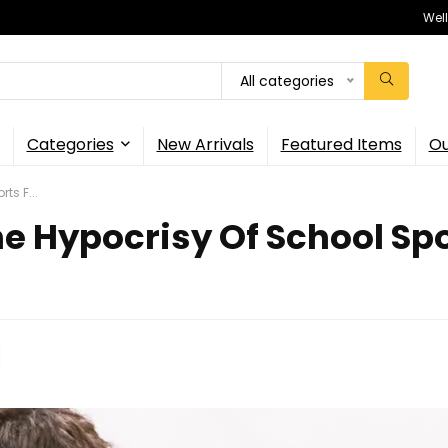
Wel
All categories
Categories
New Arrivals
Featured Items
Ou
ts F...
 Hypocrisy Of School Spor