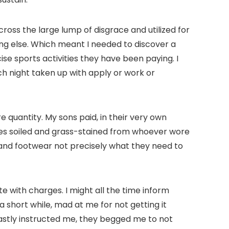
ross the large lump of disgrace and utilized for
hing else. Which meant I needed to discover a
se sports activities they have been paying. I
h night taken up with apply or work or
e quantity. My sons paid, in their very own
mes soiled and grass-stained from whoever wore
ats and footwear not precisely what they need to
 with charges. I might all the time inform
short while, mad at me for not getting it
astly instructed me, they begged me to not