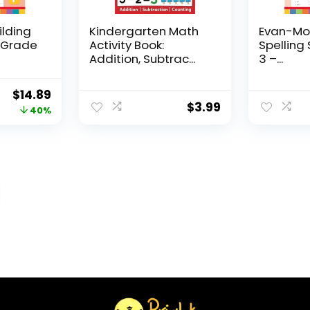
ilding
Kindergarten Math
Evan-Moo
, Grade
Activity Book:
Spelling 
Addition, Subtrac...
3 –...
Original
Current
$
14.89
$
3.99
price
price
40%
was:
is:
$24.99.
$14.89.