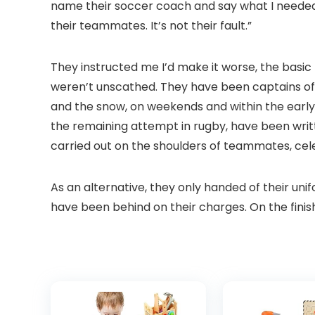
name their soccer coach and say what I needed t
their teammates. It’s not their fault.”
They instructed me I’d make it worse, the basic 
weren’t unscathed. They have been captains of t
and the snow, on weekends and within the early 
the remaining attempt in rugby, have been writt
carried out on the shoulders of teammates, celeb
As an alternative, they only handed of their un
have been behind on their charges. On the fini