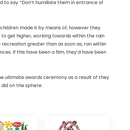
 to say. “Don’t humiliate them in entrance of
My children made it by means of, however they
o get higher, working towards within the rain
 recreation greater than as soon as, ran within
es. If this have been a film, they’d have been
the ultimate awards ceremony as a result of they
 did on the sphere.