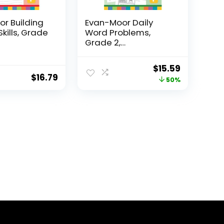
r Building
Evan-Moor Daily
Skills, Grade
Word Problems,
Grade 2,
Homeschool...
Original
Current
$
15.59
$
16.79
price
price
50%
was:
is:
$31.49.
$15.59.