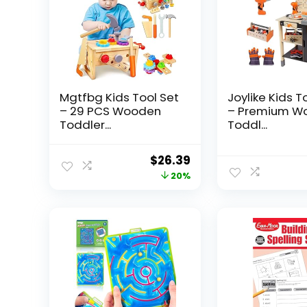
Mgtfbg Kids Tool Set
Joylike Kids T
– 29 PCS Wooden
– Premium W
Toddler...
Toddl...
Original
Current
$
26.39
price
price
20%
was:
is:
$32.99.
$26.39.