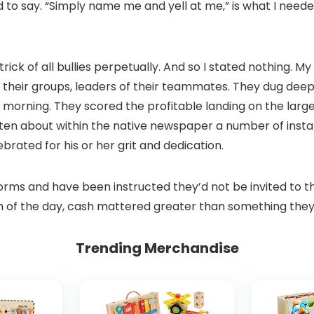
o say. “Simply name me and yell at me,” is what I needed
trick of all bullies perpetually. And so I stated nothing. 
heir groups, leaders of their teammates. They dug deep t
morning. They scored the profitable landing on the large
en about within the native newspaper a number of instanc
rated for his or her grit and dedication.
iforms and have been instructed they’d not be invited to 
sh of the day, cash mattered greater than something they
Trending Merchandise