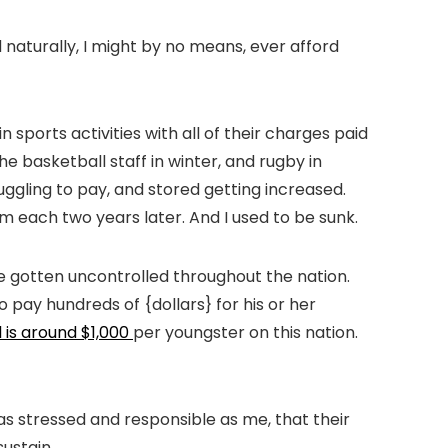
d naturally, I might by no means, ever afford
 sports activities with all of their charges paid
e basketball staff in winter, and rugby in
ggling to pay, and stored getting increased.
m each two years later. And I used to be sunk.
ve gotten uncontrolled throughout the nation.
 pay hundreds of {dollars} for his or her
 is around $1,000
per youngster on this nation.
as stressed and responsible as me, that their
sustain.