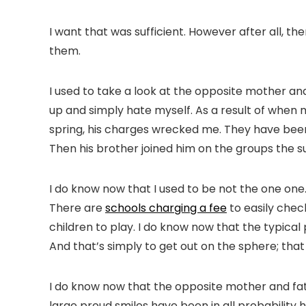
I want that was sufficient. However after all, t
them.
I used to take a look at the opposite mother and 
up and simply hate myself. As a result of when m
spring, his charges wrecked me. They have been 
Then his brother joined him on the groups the s
I do know now that I used to be not the one one
There are
schools charging a fee
to easily check
children to play. I do know now that the typical p
And that’s simply to get out on the sphere; th
I do know now that the opposite mother and fath
large proud smiles have been in all probability 