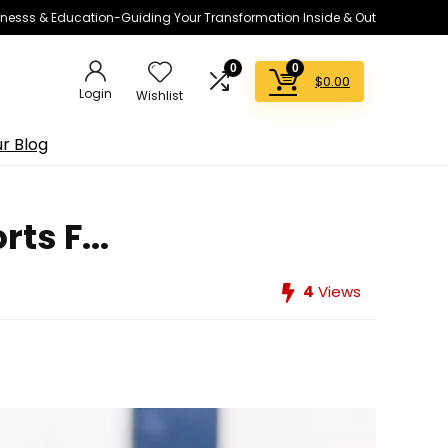
lnesss & Education-Guiding Your Transformation Inside & Out
0
0
$
0.00
Login
Wishlist
r Blog
ts F...
4
Views