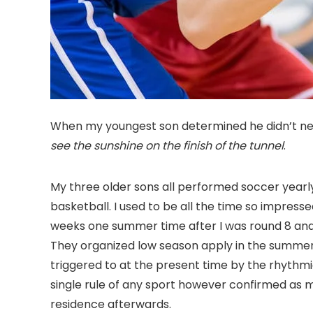
When my youngest son determined he didn’t need
see the sunshine on the finish of the tunnel
.
My three older sons all performed soccer yearly
basketball. I used to be all the time so impress
weeks one summer time after I was round 8 and s
They organized low season apply in the summert
triggered to at the present time by the rhythm
single rule of any sport however confirmed as 
residence afterwards.