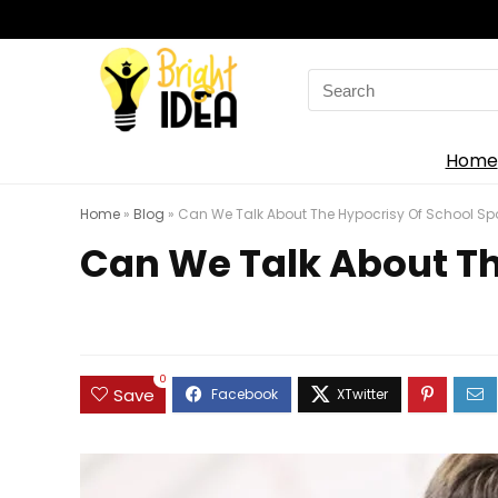
Search
for:
Home
Home
»
Blog
»
Can We Talk About The Hypocrisy Of School Spor
Can We Talk About The
0
Save