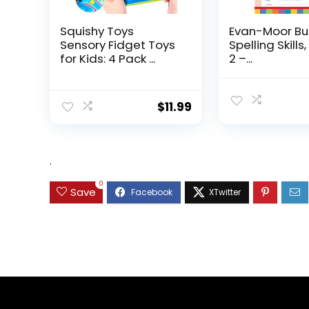
Squishy Toys
Evan-Moor Bu
Sensory Fidget Toys
Spelling Skills
for Kids: 4 Pack ...
2 –...
$
11.99
.
0
Save