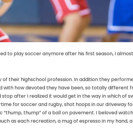
 to play soccer anymore after his first season, I almost
 of their highschool profession. In addition they perfor
ed with how devoted they have been, so totally different 
top after I realized it would get in the way in which of 
ime for soccer and rugby, shot hoops in our driveway for
ic “thump, thump” of a ball on pavement. I beloved watch
much as each recreation, a mug of espresso in my hand, a