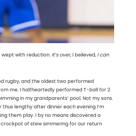
 wept with reduction.
It’s over
, I believed,
I can
med rugby, and the oldest two performed
from me. I halfheartedly performed T-ball for 2
swimming in my grandparents’ pool. Not my sons.
 thus lengthy after dinner each evening I’m
ing them play. I by no means discovered a
 crockpot of stew simmering for our return