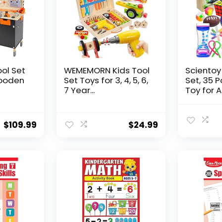
ool Set
WEMEMORN Kids Tool
Scientoy
ooden
Set Toys for 3, 4, 5, 6,
Set, 35 
7 Year...
Toy for AD
$
109.99
$
24.99