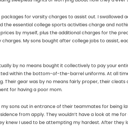
ackages for varsity charges to assist out. I swallowed ac
ed the essential college sports activities charge and not
rices by myself, plus the additional charges for the preci
harges. My sons bought after college jobs to assist, eac
tually by no means bought it collectively to pay your entir
tted within the bottom-of-the-barrel uniforms. At all ti
itting. Their gear was by no means fairly proper, their cle
hment for having a poor mom.
y sons out in entrance of their teammates for being late
dence from apply. They wouldn’t have a look at me for a 
ey knew I used to be attempting my hardest. After they l