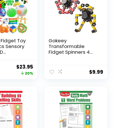
 Fidget Toy
Gokeey
Pcs Sensory
Transformable
...
Fidget Spinners 4
Pcs for Kid...
Original
Current
$
23.95
$
9.99
price
price
20%
was:
is:
$29.95.
$23.95.