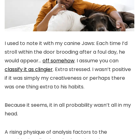
I used to note it with my canine Jaws: Each time I’d
stroll within the door brooding after a foul day, he
would appear…
off somehow
. I assume you can
classify it as clingier
. Extra stressed. I wasn’t positive
if it was simply my creativeness or perhaps there
was one thing extra to his habits.
Because it seems, it in all probability wasn’t all in my
head.
A rising physique of analysis factors to the