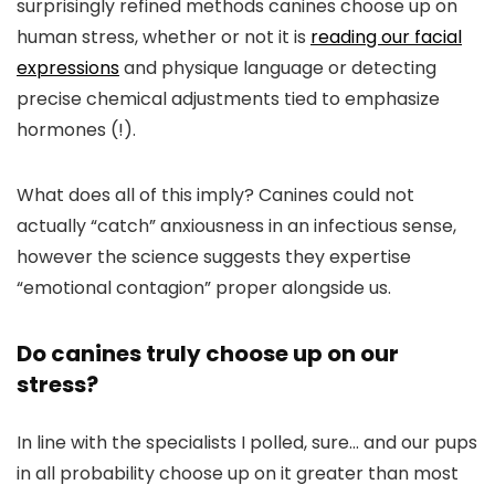
surprisingly refined methods canines choose up on
human stress, whether or not it is
reading our facial
expressions
and physique language or detecting
precise chemical adjustments tied to emphasize
hormones (!).
What does all of this imply? Canines could not
actually “catch” anxiousness in an infectious sense,
however the science suggests they expertise
“emotional contagion” proper alongside us.
Do canines truly choose up on our
stress?
In line with the specialists I polled, sure… and our pups
in all probability choose up on it greater than most