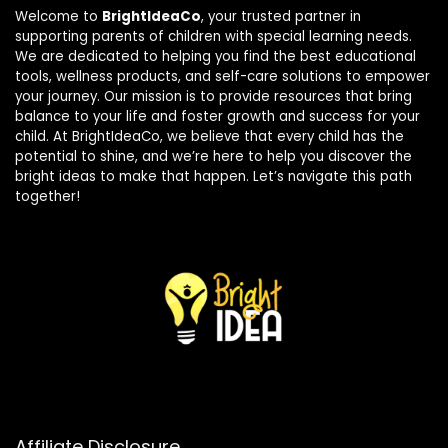
Welcome to
BrightIdeaCo
, your trusted partner in
supporting parents of children with special learning needs.
We are dedicated to helping you find the best educational
tools, wellness products, and self-care solutions to empower
your journey. Our mission is to provide resources that bring
balance to your life and foster growth and success for your
child. At BrightIdeaCo, we believe that every child has the
potential to shine, and we’re here to help you discover the
bright ideas to make that happen. Let’s navigate this path
together!
Affiliate Disclosure