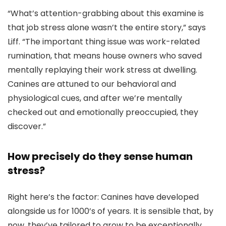
“What’s attention-grabbing about this examine is
that job stress alone wasn’t the entire story,” says
Liff. “The important thing issue was work-related
rumination, that means house owners who saved
mentally replaying their work stress at dwelling.
Canines are attuned to our behavioral and
physiological cues, and after we’re mentally
checked out and emotionally preoccupied, they
discover.”
How precisely do they sense human
stress?
Right here’s the factor: Canines have developed
alongside us for 1000’s of years. It is sensible that, by
now, they’ve tailored to grow to be exceptionally