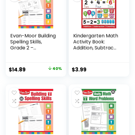
Evan-Moor Building
Kindergarten Math
Spelling Skills,
Activity Book:
Grade 2 –...
Addition, Subtrac...
Original
Current
$
14.89
40%
$
3.99
price
price
was:
is:
$24.99.
$14.89.