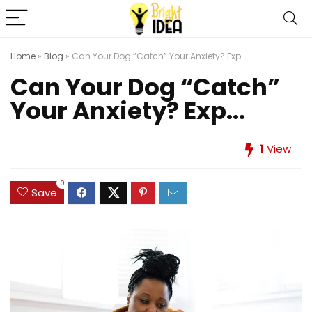
Home
»
Blog
»
Can Your Dog “Catch” Your Anxiety? Exp...
Can Your Dog “Catch”
Your Anxiety? Exp...
1
View
0
Save