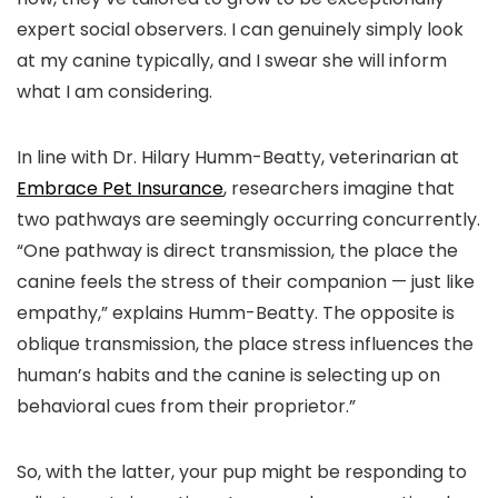
expert social observers. I can genuinely simply look
at my canine typically, and I swear she will inform
what I am considering.
In line with Dr. Hilary Humm-Beatty, veterinarian at
Embrace Pet Insurance
, researchers imagine that
two pathways are seemingly occurring concurrently.
“One pathway is direct transmission, the place the
canine feels the stress of their companion — just like
empathy,” explains Humm-Beatty. The opposite is
oblique transmission, the place stress influences the
human’s habits and the canine is selecting up on
behavioral cues from their proprietor.”
So, with the latter, your pup might be responding to