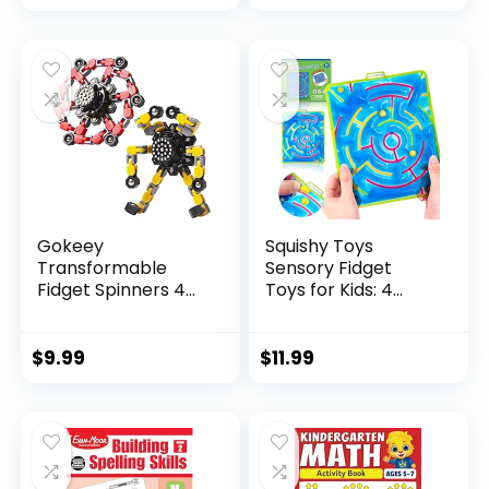
price
price
was:
is:
$29.95.
$23.95.
Gokeey
Squishy Toys
Transformable
Sensory Fidget
Fidget Spinners 4
Toys for Kids: 4
Pcs for Kid...
Pack ...
$
9.99
$
11.99