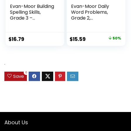
Evan-Moor Building
Evan-Moor Daily
Spelling Skills,
Word Problems,
Grade 3 –...
Grade 2,
Homeschool...
Original
Current
$
16.79
$
15.59
50%
price
price
was:
is:
$31.49.
$15.59.
.
0
Save
About Us