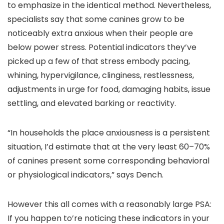
to emphasize in the identical method. Nevertheless,
specialists say that some canines grow to be
noticeably extra anxious when their people are
below power stress. Potential indicators they’ve
picked up a few of that stress embody pacing,
whining, hypervigilance, clinginess, restlessness,
adjustments in urge for food, damaging habits, issue
settling, and elevated barking or reactivity.
“In households the place anxiousness is a persistent
situation, I’d estimate that at the very least 60–70%
of canines present some corresponding behavioral
or physiological indicators,” says Dench.
However this all comes with a reasonably large PSA:
If you happen to’re noticing these indicators in your