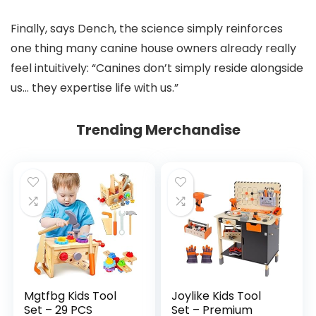
Finally, says Dench, the science simply reinforces
one thing many canine house owners already really
feel intuitively: “Canines don’t simply reside alongside
us… they expertise life with us.”
Trending Merchandise
Mgtfbg Kids Tool
Joylike Kids Tool
Set – 29 PCS
Set – Premium