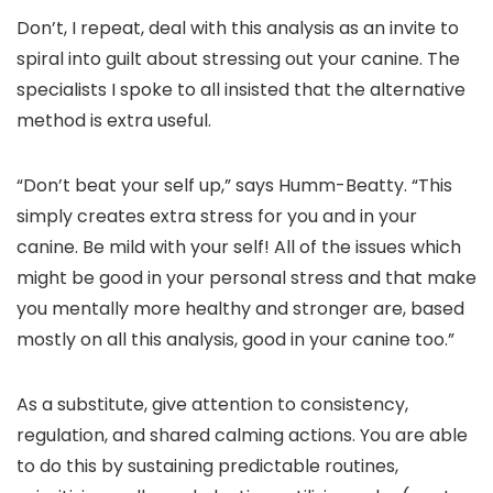
Don’t, I repeat, deal with this analysis as an invite to
spiral into guilt about stressing out your canine. The
specialists I spoke to all insisted that the alternative
method is extra useful.
“Don’t beat your self up,” says Humm-Beatty. “This
simply creates extra stress for you and in your
canine. Be mild with your self! All of the issues which
might be good in your personal stress and that make
you mentally more healthy and stronger are, based
mostly on all this analysis, good in your canine too.”
As a substitute, give attention to consistency,
regulation, and shared calming actions. You are able
to do this by sustaining predictable routines,