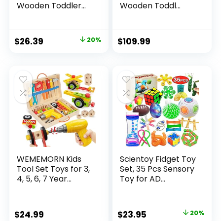
Wooden Toddler...
Wooden Toddl...
Original
Current
$
26.39
20%
$
109.99
price
price
was:
is:
$32.99.
$26.39.
WEMEMORN Kids
Scientoy Fidget Toy
Tool Set Toys for 3,
Set, 35 Pcs Sensory
4, 5, 6, 7 Year...
Toy for AD...
Original
Current
$
24.99
$
23.95
20%