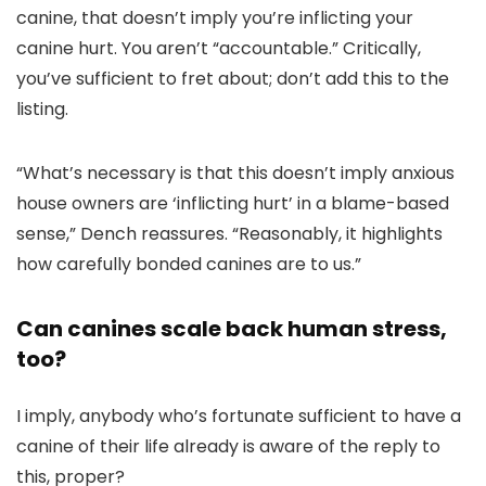
canine, that doesn’t imply you’re inflicting your
canine hurt. You aren’t “accountable.” Critically,
you’ve sufficient to fret about; don’t add this to the
listing.
“What’s necessary is that this doesn’t imply anxious
house owners are ‘inflicting hurt’ in a blame-based
sense,” Dench reassures. “Reasonably, it highlights
how carefully bonded canines are to us.”
Can canines scale back human stress,
too?
I imply, anybody who’s fortunate sufficient to have a
canine of their life already is aware of the reply to
this, proper?