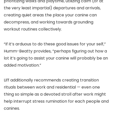
prioritizing walks and playtime, utilizing calm (or at
the very least impartial) departures and arrivals,
creating quiet areas the place your canine can
decompress, and working towards grounding
workout routines collectively.
“If it’s arduous to do these good issues for your self,”
Humm-Beatty provides, “perhaps figuring out how a
lot it’s going to assist your canine will probably be an
added motivation.”
Liff additionally recommends creating transition
rituals between work and residential — even one
thing so simple as a devoted stroll after work might
help interrupt stress rumination for each people and
canines.