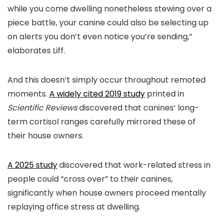
while you come dwelling nonetheless stewing over a
piece battle, your canine could also be selecting up
on alerts you don’t even notice you’re sending,”
elaborates Liff.
And this doesn’t simply occur throughout remoted
moments.
A widely cited 2019 study
printed in
Scientific Reviews
discovered that canines’ long-
term cortisol ranges carefully mirrored these of
their house owners.
A 2025 study
discovered that work-related stress in
people could “cross over” to their canines,
significantly when house owners proceed mentally
replaying office stress at dwelling.