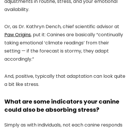
adjustments in routine, stress, and your emotional
availability.
Or, as Dr. Kathryn Dench, chief scientific advisor at
Paw Origins
, put it: Canines are basically “continually
taking emotional ‘climate readings’ from their
setting — if the forecast is stormy, they adapt
accordingly.”
And, positive, typically that adaptation can look quite
a bit like stress.
What are some indicators your canine
could also be absorbing stress?
Simply as with individuals, not each canine responds