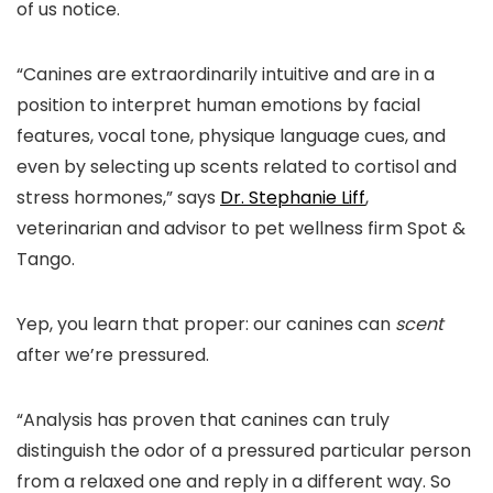
of us notice.
“Canines are extraordinarily intuitive and are in a
position to interpret human emotions by facial
features, vocal tone, physique language cues, and
even by selecting up scents related to cortisol and
stress hormones,” says
Dr. Stephanie Liff
,
veterinarian and advisor to pet wellness firm Spot &
Tango.
Yep, you learn that proper: our canines can
scent
after we’re pressured.
“Analysis has proven that canines can truly
distinguish the odor of a pressured particular person
from a relaxed one and reply in a different way. So