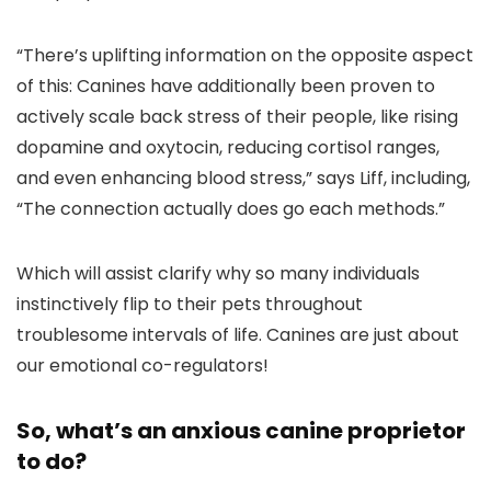
“There’s uplifting information on the opposite aspect
of this: Canines have additionally been proven to
actively scale back stress of their people, like rising
dopamine and oxytocin, reducing cortisol ranges,
and even enhancing blood stress,” says Liff, including,
“The connection actually does go each methods.”
Which will assist clarify why so many individuals
instinctively flip to their pets throughout
troublesome intervals of life. Canines are just about
our emotional co-regulators!
So, what’s an anxious canine proprietor
to do?