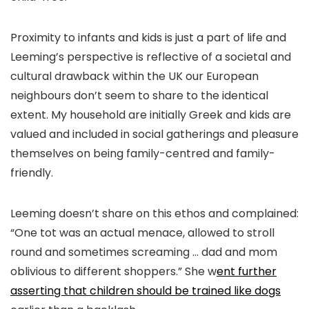
Proximity to infants and kids is just a part of life and
Leeming’s perspective is reflective of a societal and
cultural drawback within the UK our European
neighbours don’t seem to share to the identical
extent. My household are initially Greek and kids are
valued and included in social gatherings and pleasure
themselves on being family-centred and family-
friendly.
Leeming doesn’t share on this ethos and complained:
“One tot was an actual menace, allowed to stroll
round and sometimes screaming … dad and mom
oblivious to different shoppers.” She w
ent further
asserting that children should be trained like dogs