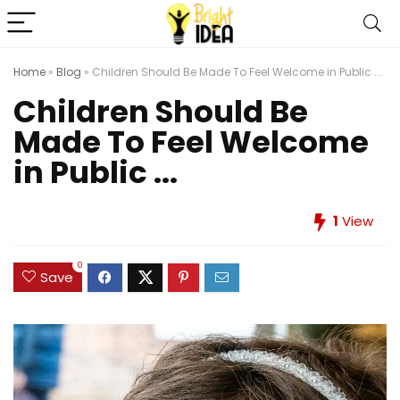
Home
»
Blog
»
Children Should Be Made To Feel Welcome in Public ...
Children Should Be
Made To Feel Welcome
in Public ...
1
View
0
Save