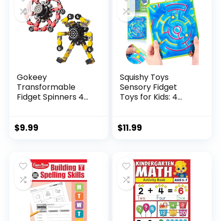
Gokeey
Squishy Toys
Transformable
Sensory Fidget
Fidget Spinners 4
Toys for Kids: 4
Pcs for Kid...
Pack ...
$
9.99
$
11.99