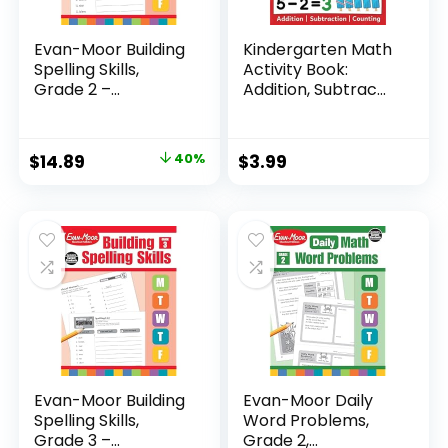
Evan-Moor Building
Kindergarten Math
Spelling Skills,
Activity Book:
Grade 2 –...
Addition, Subtrac...
Original
Current
$
14.89
40%
$
3.99
price
price
was:
is:
$24.99.
$14.89.
Evan-Moor Building
Evan-Moor Daily
Spelling Skills,
Word Problems,
Grade 3 –...
Grade 2,