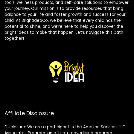
tools, wellness products, and self-care solutions to empower
your journey. Our mission is to provide resources that bring
balance to your life and foster growth and success for your
child. At BrightIdeaCo, we believe that every child has the
potential to shine, and we’re here to help you discover the
bright ideas to make that happen. Let’s navigate this path
together!
Affiliate Disclosure
Disclosure: We are a participant in the Amazon Services LLC
Associates Program, an affiliate advertising program