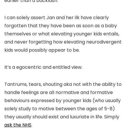
earlier than a backlash.
I can solely assert Jan and her ilk have clearly
forgotten that they have been as soon as a baby
themselves or what elevating younger kids entails,
and never forgetting how elevating neurodivergent
kids would possibly appear to be.
It’s a egocentric and entitled view.
Tantrums, tears, shouting aka not with the ability to
handle feelings are all normative and formative
behaviours expressed by younger kids (who usually
solely study to motive between the ages of 5-8)
they usually should exist and luxuriate in life. Simply
ask the NHS
.