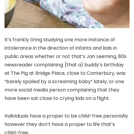
It’s frankly tiring studying one more instance of
intolerance in the direction of infants and kids in
public areas whether or not that’s Jan Leeming, 80s
newsreader complaining {that a} buddy’s birthday
at The Pig at Bridge Place, close to Canterbury, was
“barely spoiled by a screaming baby” lately, or one
more social media person complaining that they
have been sat close to crying kids on a flight.
Individuals have a proper to be child-free personally
however they don’t have a proper to life that’s
child-free.