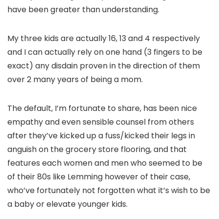
have been greater than understanding.
My three kids are actually 16, 13 and 4 respectively
and I can actually rely on one hand (3 fingers to be
exact) any disdain proven in the direction of them
over 2 many years of being a mom.
The default, I’m fortunate to share, has been nice
empathy and even sensible counsel from others
after they’ve kicked up a fuss/kicked their legs in
anguish on the grocery store flooring, and that
features each women and men who seemed to be
of their 80s like Lemming however of their case,
who’ve fortunately not forgotten what it’s wish to be
a baby or elevate younger kids.