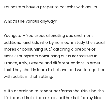
Youngsters have a proper to co-exist with adults.
What’s the various anyway?
Youngster-free areas alienating dad and mom
additional and kids who by no means study the social
mores of consuming out/ catching a prepare or
flight? Youngsters consuming out is normalised in
France, Italy, Greece and different nations in order
that they shortly learn to behave and work together
with adults in that setting.
A life contained to tender performs shouldn’t be the
life for me that’s for certain, neither is it for my kids.