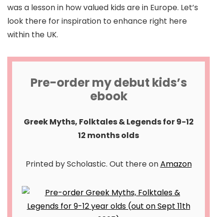
was a lesson in how valued kids are in Europe. Let’s
look there for inspiration to enhance right here
within the UK.
Pre-order my debut kids’s
ebook
Greek Myths, Folktales & Legends for 9-12
12 months olds
Printed by Scholastic. Out there on
Amazon