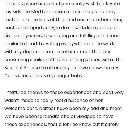
It has its place however I personally wish to elevate
my kids the Mediterranean means the place they
match into the lives of their dad and mom, benefiting
each, and importantly, in doing so, kids expertise a
diverse, dynamic, fascinating and fulfilling childhood
similar to I had, travelling everywhere in the world
with my dad and mom, whether or not that was
consuming snails in effective eating places within the
South of France to attending pop live shows on my
Dad’s shoulders as a younger baby.
I matured thanks to those experiences and positively
wasn’t made to really feel a nuisance or not
welcome both. Neither have been my dad and mom.
We have been fortunate and priviledged to have
these experiences, that a lot I do know but it surely