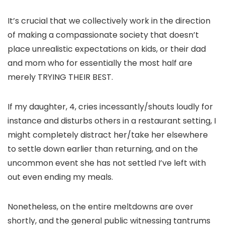
It’s crucial that we collectively work in the direction
of making a compassionate society that doesn’t
place unrealistic expectations on kids, or their dad
and mom who for essentially the most half are
merely TRYING THEIR BEST.
If my daughter, 4, cries incessantly/shouts loudly for
instance and disturbs others in a restaurant setting, I
might completely distract her/take her elsewhere
to settle down earlier than returning, and on the
uncommon event she has not settled I’ve left with
out even ending my meals.
Nonetheless, on the entire meltdowns are over
shortly, and the general public witnessing tantrums