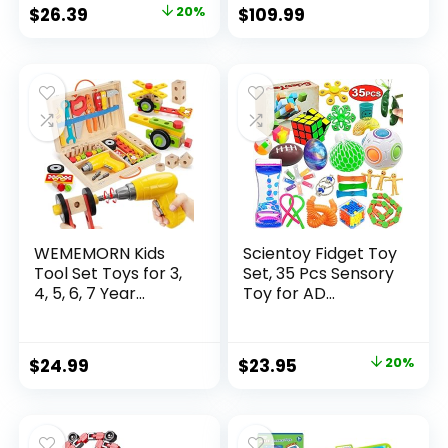
Original
Current
$
26.39
20%
$
109.99
price
price
was:
is:
$32.99.
$26.39.
WEMEMORN Kids
Scientoy Fidget Toy
Tool Set Toys for 3,
Set, 35 Pcs Sensory
4, 5, 6, 7 Year...
Toy for AD...
Original
Current
$
24.99
$
23.95
20%
price
price
was:
is:
$29.95.
$23.95.