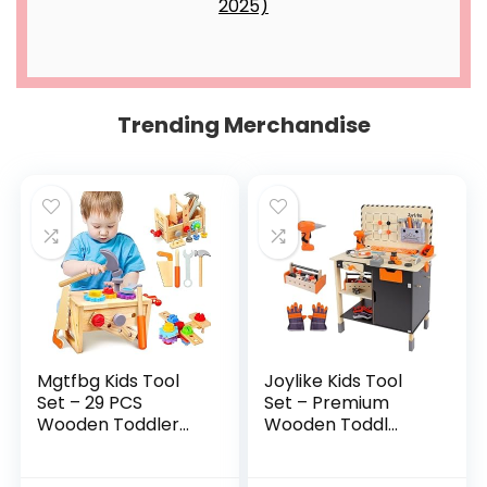
Trending Merchandise
Mgtfbg Kids Tool
Joylike Kids Tool
Set – 29 PCS
Set – Premium
Wooden Toddler...
Wooden Toddl...