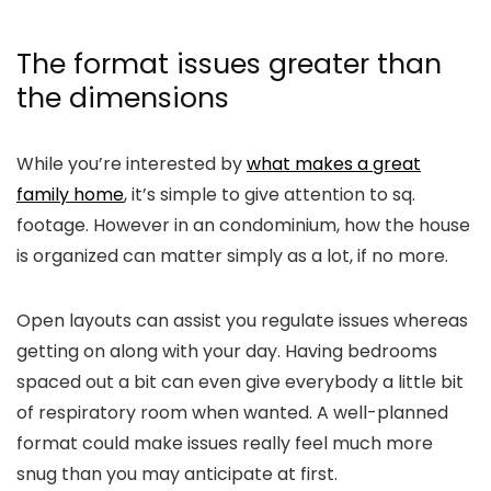
The format issues greater than
the dimensions
While you’re interested by
what makes a great
family home
, it’s simple to give attention to sq.
footage. However in an condominium, how the house
is organized can matter simply as a lot, if no more.
Open layouts can assist you regulate issues whereas
getting on along with your day. Having bedrooms
spaced out a bit can even give everybody a little bit
of respiratory room when wanted. A well-planned
format could make issues really feel much more
snug than you may anticipate at first.