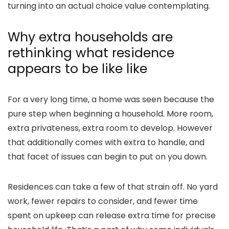
turning into an actual choice value contemplating.
Why extra households are
rethinking what residence
appears to be like like
For a very long time, a home was seen because the
pure step when beginning a household. More room,
extra privateness, extra room to develop. However
that additionally comes with extra to handle, and
that facet of issues can begin to put on you down.
Residences can take a few of that strain off. No yard
work, fewer repairs to consider, and fewer time
spent on upkeep can release extra time for precise