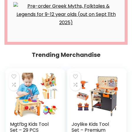
Trending Merchandise
Mgtfbg Kids Tool
Joylike Kids Tool
Set – 29 PCS
Set – Premium