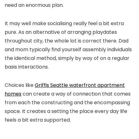
need an enormous plan.
It may well make socialising really feel a bit extra
pure. As an alternative of arranging playdates
throughout city, the whole lot is correct there. Dad
and mom typically find yourself assembly individuals
the identical method, simply by way of on a regular
basis interactions.
Choices like
Griffis Seattle waterfront apartment
homes
can create a way of connection that comes
from each the constructing and the encompassing
space. It creates a setting the place every day life
feels a bit extra supported.