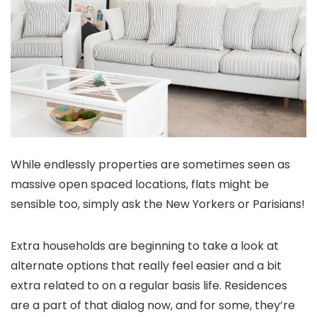
While endlessly properties are sometimes seen as
massive open spaced locations, flats might be
sensible too, simply ask the New Yorkers or Parisians!
Extra households are beginning to take a look at
alternate options that really feel easier and a bit
extra related to on a regular basis life. Residences
are a part of that dialog now, and for some, they’re