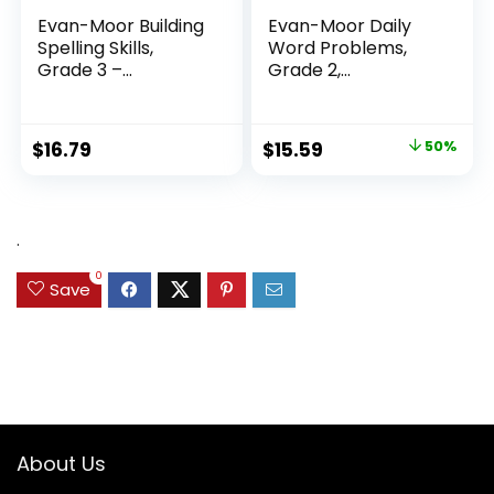
Evan-Moor Building
Evan-Moor Daily
Spelling Skills,
Word Problems,
Grade 3 –...
Grade 2,
Homeschool...
Original
Current
$
16.79
$
15.59
50%
price
price
was:
is:
$31.49.
$15.59.
.
0
Save
About Us