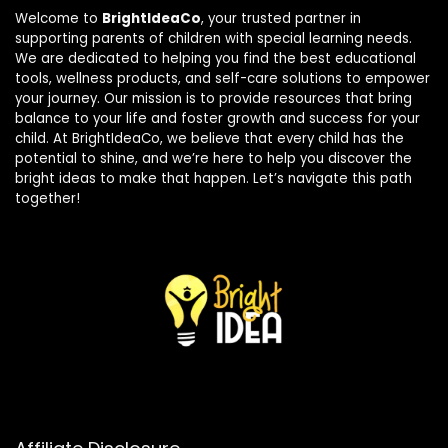
Welcome to
BrightIdeaCo
, your trusted partner in
supporting parents of children with special learning needs.
We are dedicated to helping you find the best educational
tools, wellness products, and self-care solutions to empower
your journey. Our mission is to provide resources that bring
balance to your life and foster growth and success for your
child. At BrightIdeaCo, we believe that every child has the
potential to shine, and we’re here to help you discover the
bright ideas to make that happen. Let’s navigate this path
together!