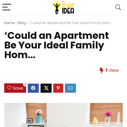
Home
»
Blog
»
‘Could an Apartment Be Your Ideal Family Hom...
‘Could an Apartment
Be Your Ideal Family
Hom...
1
View
0
Save