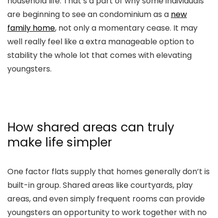
household life. That’s a part of why some individuals
are beginning to see an condominium as a
new
family home
, not only a momentary cease. It may
well really feel like a extra manageable option to
stability the whole lot that comes with elevating
youngsters.
How shared areas can truly
make life simpler
One factor flats supply that homes generally don’t is
built-in group. Shared areas like courtyards, play
areas, and even simply frequent rooms can provide
youngsters an opportunity to work together with no