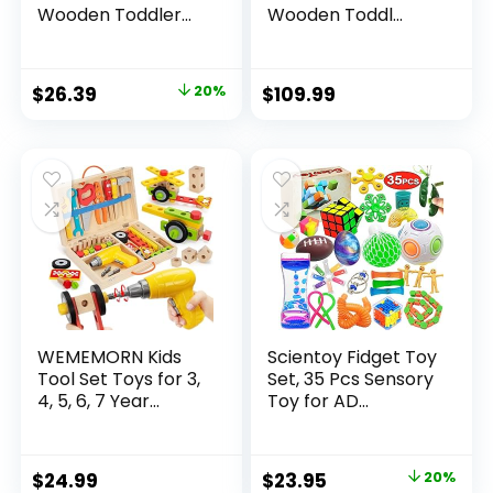
Wooden Toddler...
Wooden Toddl...
Original
Current
$
26.39
20%
$
109.99
price
price
was:
is:
$32.99.
$26.39.
WEMEMORN Kids
Scientoy Fidget Toy
Tool Set Toys for 3,
Set, 35 Pcs Sensory
4, 5, 6, 7 Year...
Toy for AD...
Original
Current
$
24.99
$
23.95
20%