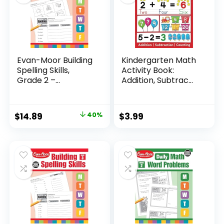
Evan-Moor Building
Kindergarten Math
Spelling Skills,
Activity Book:
Grade 2 –...
Addition, Subtrac...
Original
Current
$
14.89
40%
$
3.99
price
price
was:
is:
$24.99.
$14.89.