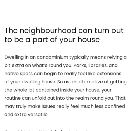
The neighbourhood can turn out
to be a part of your house
Dwelling in an condominium typically means relying a
bit extra on what’s round you. Parks, libraries, and
native spots can begin to really feel like extensions
of your dwelling house. So as an alternative of getting
the whole lot contained inside your house, your
routine can unfold out into the realm round you. That
may truly make issues really feel much less confined
and extra versatile.