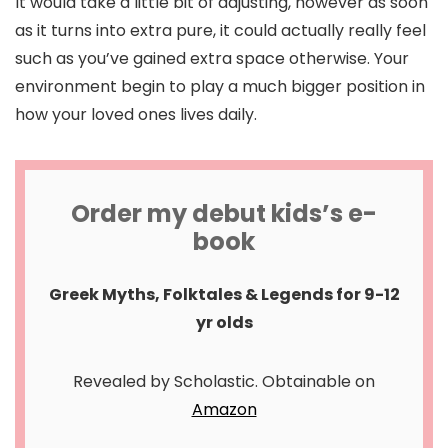
It would take a little bit of adjusting, however as soon
as it turns into extra pure, it could actually really feel
such as you’ve gained extra space otherwise. Your
environment begin to play a much bigger position in
how your loved ones lives daily.
Order my debut kids’s e-
book
Greek Myths, Folktales & Legends for 9-12
yr olds
Revealed by Scholastic. Obtainable on
Amazon