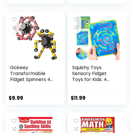
price
price
was:
is:
$29.95.
$23.95.
Gokeey
Squishy Toys
Transformable
Sensory Fidget
Fidget Spinners 4
Toys for Kids: 4
Pcs for Kid...
Pack ...
$
9.99
$
11.99