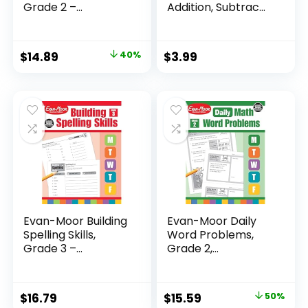
Grade 2 –...
Addition, Subtrac...
Original
Current
$
14.89
40%
$
3.99
price
price
was:
is:
$24.99.
$14.89.
Evan-Moor Building
Evan-Moor Daily
Spelling Skills,
Word Problems,
Grade 3 –...
Grade 2,
Homeschool...
Original
Current
$
16.79
$
15.59
50%