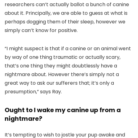
researchers can’t actually ballot a bunch of canine
about it. Principally, we are able to guess at what is
perhaps dogging them of their sleep, however we
simply can’t know for positive.
“I might suspect is that if a canine or an animal went
by way of one thing traumatic or actually scary,
that’s one thing they might doubtlessly have a
nightmare about. However there’s simply not a
great way to ask our sufferers that; it’s only a
presumption,” says Ray.
Ought to I wake my canine up from a
nightmare?
It’s tempting to wish to jostle your pup awake and