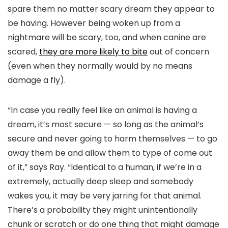
spare them no matter scary dream they appear to
be having. However being woken up from a
nightmare will be scary, too, and when canine are
scared,
they are more likely to bite
out of concern
(even when they normally would by no means
damage a fly).
“In case you really feel like an animal is having a
dream, it’s most secure — so long as the animal’s
secure and never going to harm themselves — to go
away them be and allow them to type of come out
of it,” says Ray. “Identical to a human, if we’re in a
extremely, actually deep sleep and somebody
wakes you, it may be very jarring for that animal.
There’s a probability they might unintentionally
chunk or scratch or do one thing that might damage