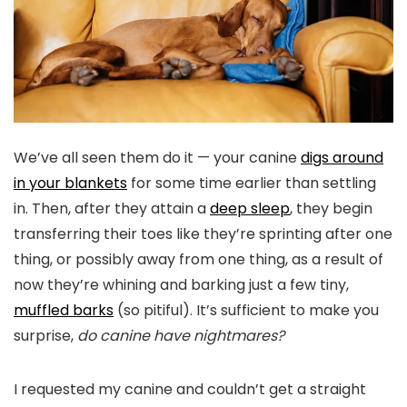
We’ve all seen them do it — your canine
digs around
in your blankets
for some time earlier than settling
in. Then, after they attain a
deep sleep
, they begin
transferring their toes like they’re sprinting after one
thing, or possibly away from one thing, as a result of
now they’re whining and barking just a few tiny,
muffled barks
(so pitiful). It’s sufficient to make you
surprise,
do canine have nightmares?
I requested my canine and couldn’t get a straight