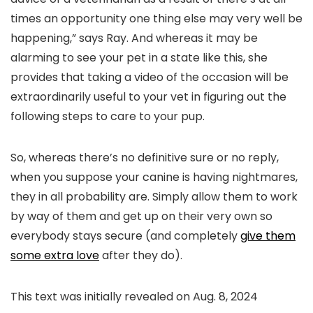
times an opportunity one thing else may very well be
happening,” says Ray. And whereas it may be
alarming to see your pet in a state like this, she
provides that taking a video of the occasion will be
extraordinarily useful to your vet in figuring out the
following steps to care to your pup.
So, whereas there’s no definitive sure or no reply,
when you suppose your canine is having nightmares,
they in all probability are. Simply allow them to work
by way of them and get up on their very own so
everybody stays secure (and completely
give them
some extra love
after they do).
This text was initially revealed on
Aug. 8, 2024