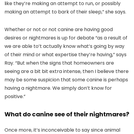
like they’re making an attempt to run, or possibly
making an attempt to bark of their sleep,” she says.
Whether or not or not canine are having good
desires or nightmares is up for debate “as a result of
we are able to’t actually know what’s going by way
of their mind or what expertise they’re having,” says
Ray. “But when the signs that homeowners are
seeing are a bit bit extra intense, then I believe there
may be some suspicion that some canine is perhaps
having a nightmare. We simply don’t know for
positive.”
What do canine see of their nightmares?
Once more, it’s inconceivable to say since animal