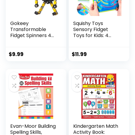
Gokeey
Squishy Toys
Transformable
Sensory Fidget
Fidget Spinners 4
Toys for Kids: 4
Pcs for Kid...
Pack ...
$
9.99
$
11.99
Evan-Moor Building
Kindergarten Math
Spelling Skills,
Activity Book: