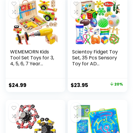
$32.99.
$26.39.
WEMEMORN Kids
Scientoy Fidget Toy
Tool Set Toys for 3,
Set, 35 Pcs Sensory
4, 5, 6, 7 Year...
Toy for AD...
Original
Current
$
24.99
$
23.95
20%
price
price
was:
is:
$29.95.
$23.95.