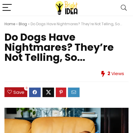
Home
»
Blog
»
Do Dogs Have Nightmares? They’re Not Telling, So...
Do Dogs Have
Nightmares? They’re
Not Telling, So...
2
Views
0
Save