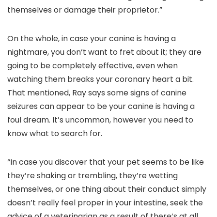
themselves or damage their proprietor.”
On the whole, in case your canine is having a
nightmare, you don’t want to fret about it; they are
going to be completely effective, even when
watching them breaks your coronary heart a bit.
That mentioned, Ray says some signs of canine
seizures can appear to be your canine is having a
foul dream. It’s uncommon, however you need to
know what to search for.
“In case you discover that your pet seems to be like
they’re shaking or trembling, they’re wetting
themselves, or one thing about their conduct simply
doesn’t really feel proper in your intestine, seek the
advice of a veterinarian as a result of there’s at all