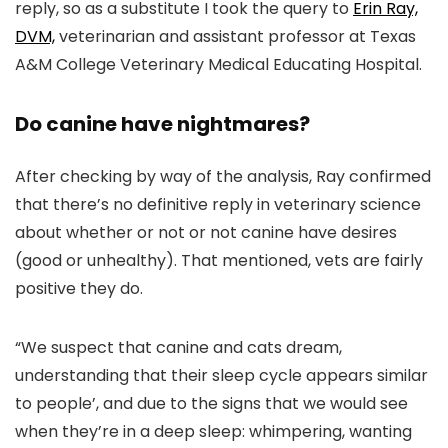
reply, so as a substitute I took the query to
Erin Ray,
DVM,
veterinarian and assistant professor at Texas
A&M College Veterinary Medical Educating Hospital.
Do canine have nightmares?
After checking by way of the analysis, Ray confirmed
that there’s no definitive reply in veterinary science
about whether or not or not canine have desires
(good or unhealthy). That mentioned, vets are fairly
positive they do.
“We suspect that canine and cats dream,
understanding that their sleep cycle appears similar
to people’, and due to the signs that we would see
when they’re in a deep sleep: whimpering, wanting