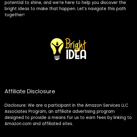
potential to shine, and we’re here to help you discover the
bright ideas to make that happen. Let’s navigate this path
together!
Affiliate Disclosure
Disclosure: We are a participant in the Amazon Services LLC
Associates Program, an affiliate advertising program
designed to provide a means for us to earn fees by linking to
Amazon.com and affiliated sites.