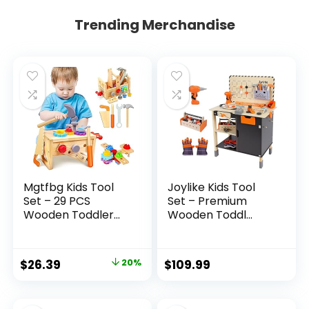
Trending Merchandise
Mgtfbg Kids Tool
Joylike Kids Tool
Set – 29 PCS
Set – Premium
Wooden Toddler...
Wooden Toddl...
Original
Current
$
26.39
20%
$
109.99
price
price
was:
is: