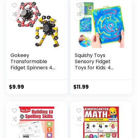
$29.95.
$23.95.
Gokeey
Squishy Toys
Transformable
Sensory Fidget
Fidget Spinners 4
Toys for Kids: 4
Pcs for Kid...
Pack ...
$
9.99
$
11.99