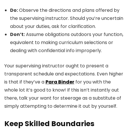
Do:
Observe the directions and plans offered by
the supervising instructor. Should you’re uncertain
about your duties, ask for clarification.
Don’t:
Assume obligations outdoors your function,
equivalent to making curriculum selections or
dealing with confidential info improperly.
Your supervising instructor ought to present a
transparent schedule and expectations. Even higher
is that if they’ve a
Para Binder
for you with the
whole lot it’s good to know! If this isn’t instantly out
there, talk your want for steerage as a substitute of
simply attempting to determine it out by yourself.
Keep Skilled Boundaries