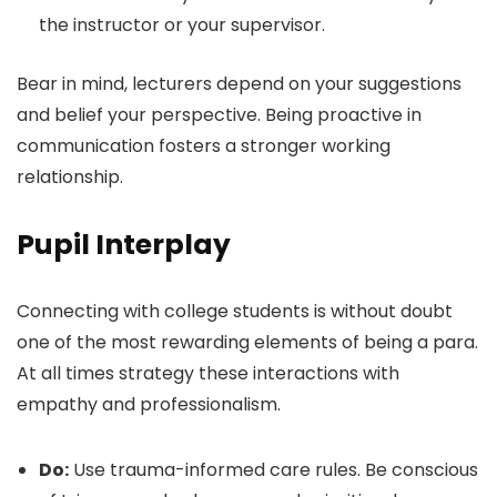
the instructor or your supervisor.
Bear in mind, lecturers depend on your suggestions
and belief your perspective. Being proactive in
communication fosters a stronger working
relationship.
Pupil Interplay
Connecting with college students is without doubt
one of the most rewarding elements of being a para.
At all times strategy these interactions with
empathy and professionalism.
Do:
Use trauma-informed care rules. Be conscious