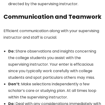
directed by the supervising instructor.
Communication and Teamwork
Efficient communication along with your supervising
instructor and staff is crucial.
Do:
Share observations and insights concerning
the college students you assist with the
supervising instructor. Your enter is efficacious
since you typically work carefully with college
students and spot particulars others may miss.
Don’t:
Make selections independently a few
scholar’s care or studying plan. At all times loop
within the supervising instructor.
Do:
Deal with any considerations immediately with