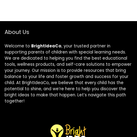
About Us
Welcome to
BrightIdeaCo
, your trusted partner in
supporting parents of children with special learning needs.
We are dedicated to helping you find the best educational
tools, wellness products, and self-care solutions to empower
your journey. Our mission is to provide resources that bring
balance to your life and foster growth and success for your
child. At BrightIdeaCo, we believe that every child has the
potential to shine, and we’re here to help you discover the
bright ideas to make that happen. Let’s navigate this path
together!