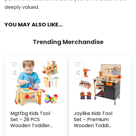
deeply valued.
YOU MAY ALSO LIKE…
Trending Merchandise
Mgtfbg Kids Tool
Joylike Kids Tool
Set – 29 PCS
Set – Premium
Wooden Toddler...
Wooden Toddl...