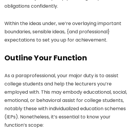
obligations confidently.
Within the ideas under, we’re overlaying important
boundaries, sensible ideas, {and professional}
expectations to set you up for achievement.
Outline Your Function
As a paraprofessional, your major duty is to assist
college students and help the lecturers you’re
employed with. This may embody educational, social,
emotional, or behavioral assist for college students,
notably these with individualized education schemes
(IEPs). Nonetheless, it’s essential to know your
function’s scope: