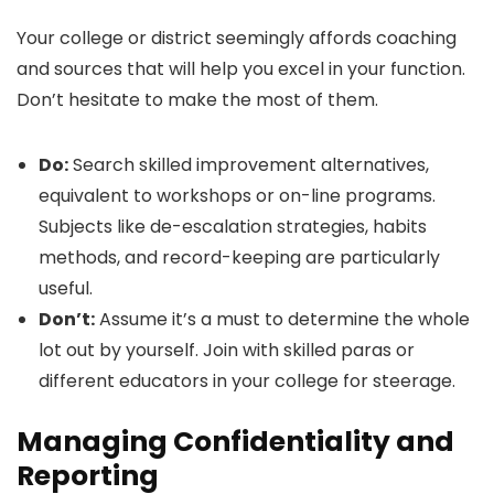
Your college or district seemingly affords coaching
and sources that will help you excel in your function.
Don’t hesitate to make the most of them.
Do:
Search skilled improvement alternatives,
equivalent to workshops or on-line programs.
Subjects like de-escalation strategies, habits
methods, and record-keeping are particularly
useful.
Don’t:
Assume it’s a must to determine the whole
lot out by yourself. Join with skilled paras or
different educators in your college for steerage.
Managing Confidentiality and
Reporting