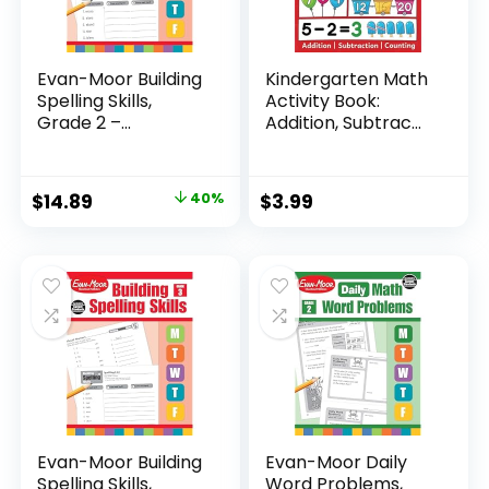
Evan-Moor Building
Kindergarten Math
Spelling Skills,
Activity Book:
Grade 2 –...
Addition, Subtrac...
Original
Current
$
14.89
40%
$
3.99
price
price
was:
is:
$24.99.
$14.89.
Evan-Moor Building
Evan-Moor Daily
Spelling Skills,
Word Problems,