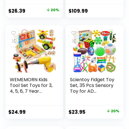
Original
Current
$
26.39
20%
$
109.99
price
price
was:
is:
$32.99.
$26.39.
WEMEMORN Kids
Scientoy Fidget Toy
Tool Set Toys for 3,
Set, 35 Pcs Sensory
4, 5, 6, 7 Year...
Toy for AD...
Original
Current
$
24.99
$
23.95
20%
price
price
was:
is: