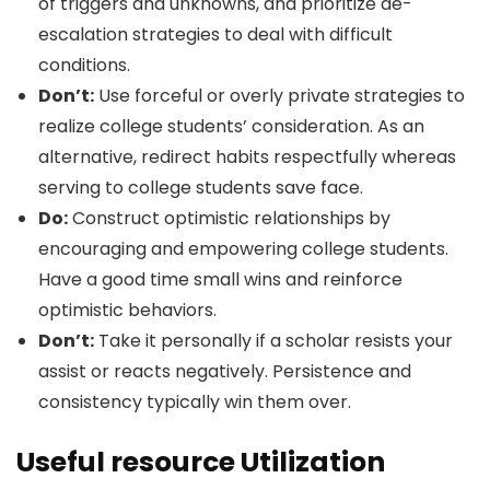
of triggers and unknowns, and prioritize de-
escalation strategies to deal with difficult
conditions.
Don’t:
Use forceful or overly private strategies to
realize college students’ consideration. As an
alternative, redirect habits respectfully whereas
serving to college students save face.
Do:
Construct optimistic relationships by
encouraging and empowering college students.
Have a good time small wins and reinforce
optimistic behaviors.
Don’t:
Take it personally if a scholar resists your
assist or reacts negatively. Persistence and
consistency typically win them over.
Useful resource Utilization