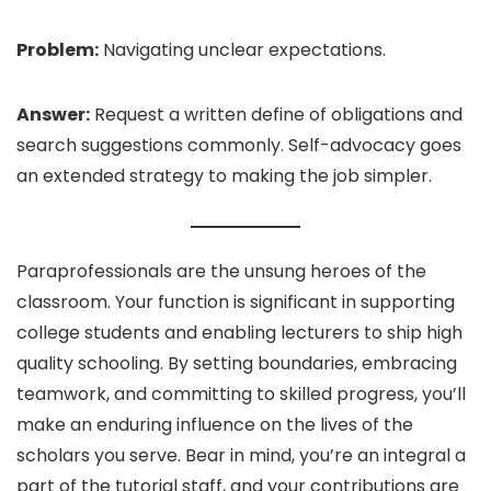
Problem:
Navigating unclear expectations.
Answer:
Request a written define of obligations and
search suggestions commonly. Self-advocacy goes
an extended strategy to making the job simpler.
Paraprofessionals are the unsung heroes of the
classroom. Your function is significant in supporting
college students and enabling lecturers to ship high
quality schooling. By setting boundaries, embracing
teamwork, and committing to skilled progress, you’ll
make an enduring influence on the lives of the
scholars you serve. Bear in mind, you’re an integral a
part of the tutorial staff, and your contributions are