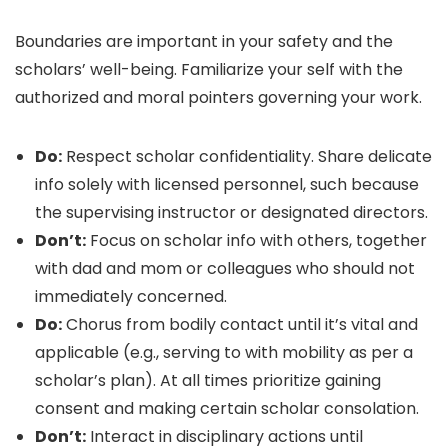
Boundaries are important in your safety and the
scholars’ well-being. Familiarize your self with the
authorized and moral pointers governing your work.
Do:
Respect scholar confidentiality. Share delicate
info solely with licensed personnel, such because
the supervising instructor or designated directors.
Don’t:
Focus on scholar info with others, together
with dad and mom or colleagues who should not
immediately concerned.
Do:
Chorus from bodily contact until it’s vital and
applicable (e.g., serving to with mobility as per a
scholar’s plan). At all times prioritize gaining
consent and making certain scholar consolation.
Don’t:
Interact in disciplinary actions until