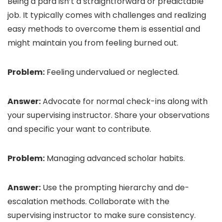
Being a para isn’t a straightforward or predictable
job. It typically comes with challenges and realizing
easy methods to overcome them is essential and
might maintain you from feeling burned out.
Problem:
Feeling undervalued or neglected.
Answer:
Advocate for normal check-ins along with
your supervising instructor. Share your observations
and specific your want to contribute.
Problem:
Managing advanced scholar habits.
Answer:
Use the prompting hierarchy and de-
escalation methods. Collaborate with the
supervising instructor to make sure consistency.