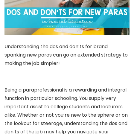
Understanding the dos and don’ts for brand
spanking new paras can go an extended strategy to
making the job simpler!
Being a paraprofessional is a rewarding and integral
function in particular schooling. You supply very
important assist to college students and lecturers
alike. Whether or not you’re new to the sphere or on
the lookout for steerage, understanding the dos and
don’ts of the job may help you navigate your