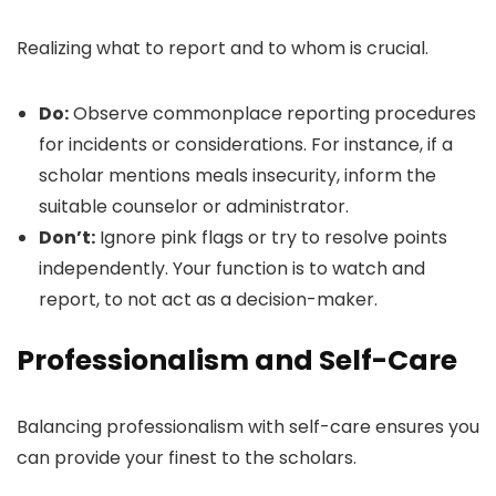
Realizing what to report and to whom is crucial.
Do:
Observe commonplace reporting procedures
for incidents or considerations. For instance, if a
scholar mentions meals insecurity, inform the
suitable counselor or administrator.
Don’t:
Ignore pink flags or try to resolve points
independently. Your function is to watch and
report, to not act as a decision-maker.
Professionalism and Self-Care
Balancing professionalism with self-care ensures you
can provide your finest to the scholars.