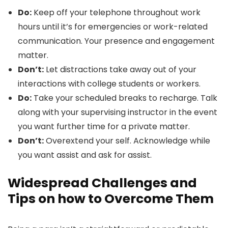
Do:
Keep off your telephone throughout work
hours until it’s for emergencies or work-related
communication. Your presence and engagement
matter.
Don’t:
Let distractions take away out of your
interactions with college students or workers.
Do:
Take your scheduled breaks to recharge. Talk
along with your supervising instructor in the event
you want further time for a private matter.
Don’t:
Overextend your self. Acknowledge while
you want assist and ask for assist.
Widespread Challenges and
Tips on how to Overcome Them