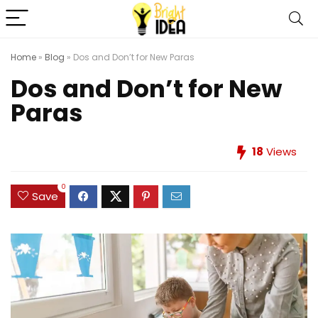
Home
»
Blog
»
Dos and Don’t for New Paras
Dos and Don’t for New
Paras
18
Views
0
Save