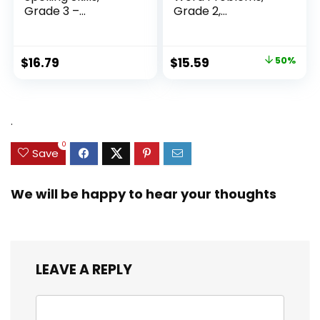
Grade 3 –...
Grade 2,
Homeschool...
Original
Current
$
16.79
$
15.59
50%
price
price
was:
is:
$31.49.
$15.59.
.
0
Save
We will be happy to hear your thoughts
LEAVE A REPLY