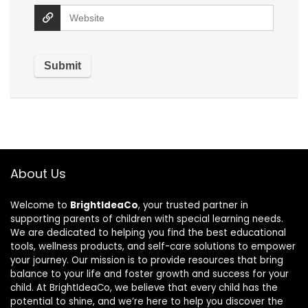
About Us
Welcome to
BrightIdeaCo
, your trusted partner in
supporting parents of children with special learning needs.
We are dedicated to helping you find the best educational
tools, wellness products, and self-care solutions to empower
your journey. Our mission is to provide resources that bring
balance to your life and foster growth and success for your
child. At BrightIdeaCo, we believe that every child has the
potential to shine, and we’re here to help you discover the