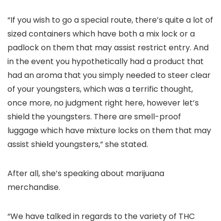
“If you wish to go a special route, there’s quite a lot of
sized containers which have both a mix lock or a
padlock on them that may assist restrict entry. And
in the event you hypothetically had a product that
had an aroma that you simply needed to steer clear
of your youngsters, which was a terrific thought,
once more, no judgment right here, however let’s
shield the youngsters. There are smell-proof
luggage which have mixture locks on them that may
assist shield youngsters,” she stated.
After all, she’s speaking about marijuana
merchandise.
“We have talked in regards to the variety of THC