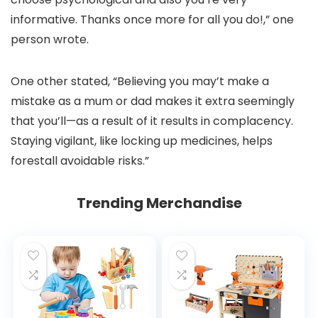
informative. Thanks once more for all you do!,” one
person wrote.
One other stated, “Believing you may’t make a
mistake as a mum or dad makes it extra seemingly
that you’ll—as a result of it results in complacency.
Staying vigilant, like locking up medicines, helps
forestall avoidable risks.”
Trending Merchandise