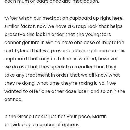
each mum or dad’s checklist: medication.
“After which our medication cupboard up right here,
similar factor, now we have a Grasp Lock that helps
preserve this lock in order that the youngsters
cannot get into it. We do have one dose of ibuprofen
and Tylenol that we preserve down right here on this
cupboard that may be taken as wanted, however
we do ask that they speak to us earlier than they
take any treatment in order that we all know what
they’re doing, what time they’re taking it. So if we
wanted to offer one other dose later, and so on.,” she
defined.
If the Grasp Lock is just not your pace, Martin
provided up a number of options.