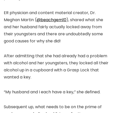
ER physician and content material creator, Dr.
Meghan Martin (
@beachgem10
), shared what she
and her husband fairly actually locked away from
their youngsters and there are undoubtedly some
good causes for why she did!
After admitting that she had already had a problem
with alcohol and her youngsters, they locked all their
alcohol up in a cupboard with a Grasp Lock that
wanted a key.
“My husband and I each have a key,” she defined.
Subsequent up, what needs to be on the prime of