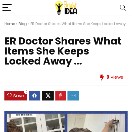
Home
»
Blog
»
ER Doctor Shares What Items She Keeps Locked Away
...
ER Doctor Shares What
Items She Keeps
Locked Away ...
9
Views
0
Save