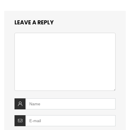
LEAVE A REPLY