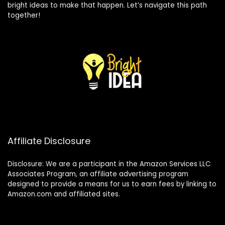
bright ideas to make that happen. Let’s navigate this path
together!
Affiliate Disclosure
Disclosure: We are a participant in the Amazon Services LLC
Associates Program, an affiliate advertising program
designed to provide a means for us to earn fees by linking to
Amazon.com and affiliated sites.