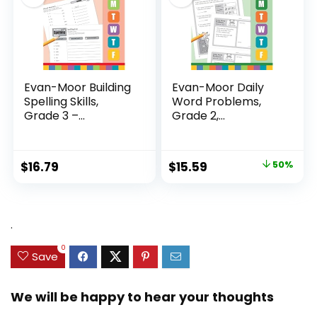
Evan-Moor Building
Evan-Moor Daily
Spelling Skills,
Word Problems,
Grade 3 –...
Grade 2,
Homeschool...
Original
Current
$
16.79
$
15.59
50%
price
price
was:
is:
$31.49.
$15.59.
.
0
Save
We will be happy to hear your thoughts