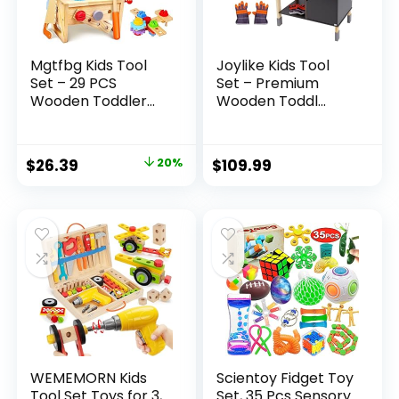
Mgtfbg Kids Tool
Joylike Kids Tool
Set – 29 PCS
Set – Premium
Wooden Toddler...
Wooden Toddl...
Original
Current
$
26.39
20%
$
109.99
price
price
was:
is:
$32.99.
$26.39.
WEMEMORN Kids
Scientoy Fidget Toy
Tool Set Toys for 3,
Set, 35 Pcs Sensory