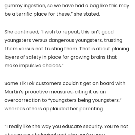
gummy ingestion, so we have had a bag like this may
be a terrific place for these,” she stated.
She continued, “I wish to repeat, this isn’t good
youngsters versus dangerous youngsters, trusting
them versus not trusting them. That is about placing
layers of safety in place for growing brains that
make impulsive choices.”
Some TikTok customers couldn’t get on board with
Martin’s proactive measures, citing it as an
overcorrection to “youngsters being youngsters,”
whereas others applauded her parenting.
“I really like the way you educate security. You’re not
choose psychological and also you’re very