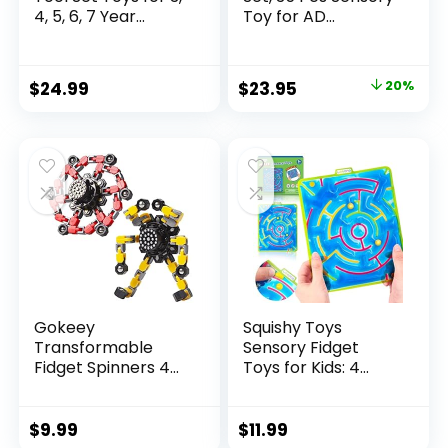
4, 5, 6, 7 Year...
Toy for AD...
Original
Current
$
24.99
$
23.95
20%
price
price
was:
is:
$29.95.
$23.95.
Gokeey
Squishy Toys
Transformable
Sensory Fidget
Fidget Spinners 4
Toys for Kids: 4
Pcs for Kid...
Pack ...
$
9.99
$
11.99