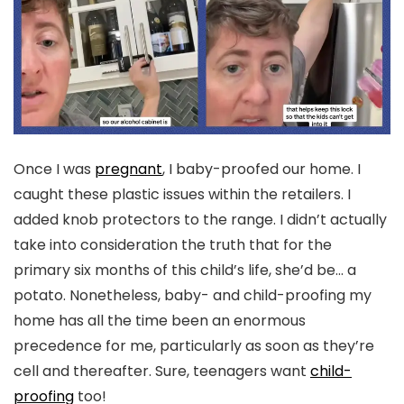
Once I was
pregnant
, I baby-proofed our home. I
caught these plastic issues within the retailers. I
added knob protectors to the range. I didn’t actually
take into consideration the truth that for the
primary six months of this child’s life, she’d be… a
potato. Nonetheless, baby- and child-proofing my
home has all the time been an enormous
precedence for me, particularly as soon as they’re
cell and thereafter. Sure, teenagers want
child-
proofing
too!