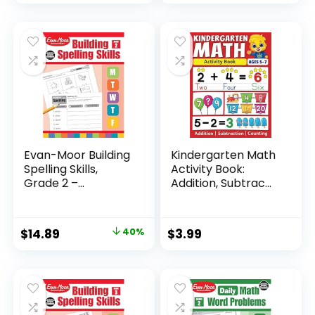
Evan-Moor Building
Kindergarten Math
Spelling Skills,
Activity Book:
Grade 2 –...
Addition, Subtrac...
Original
Current
$
14.89
40%
$
3.99
price
price
was:
is:
$24.99.
$14.89.