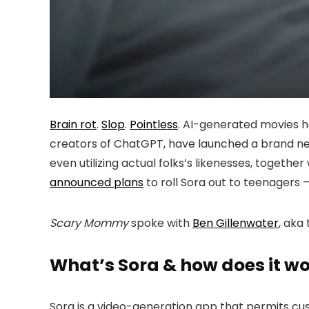
Brain rot
.
Slop
.
Pointless
. AI-generated movies h
creators of ChatGPT, have launched a brand ne
even utilizing actual folks’s likenesses, togeth
announced plans
to roll Sora out to teenagers 
Scary Mommy
spoke with
Ben Gillenwater
, aka
What’s Sora & how does it w
Sora is a video-generation app that permits cus