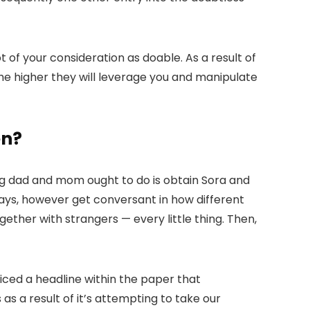
t of your consideration as doable. As a result of
 the higher they will leverage you and manipulate
en?
ng dad and mom ought to do is obtain Sora and
ays, however get conversant in how different
ogether with strangers — every little thing. Then,
oticed a headline within the paper that
 as a result of it’s attempting to take our