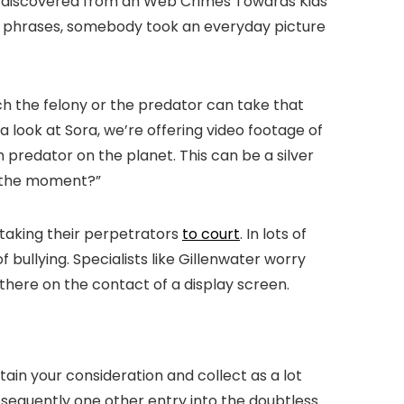
tely discovered from an Web Crimes Towards Kids
nt phrases, somebody took an everyday picture
ch the felony or the predator can take that
 a look at Sora, we’re offering video footage of
h predator on the planet. This can be a silver
at the moment?”
 taking their perpetrators
to court
. In lots of
bullying. Specialists like Gillenwater worry
ere on the contact of a display screen.
ain your consideration and collect as a lot
bsequently one other entry into the doubtless