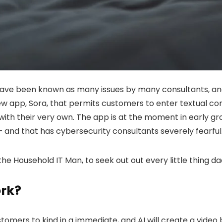
ave been known as many issues by many consultants, and
w app, Sora, that permits customers to enter textual co
er with their very own. The app is at the moment in early 
— and that has cybersecurity consultants severely fearful
 the Household IT Man, to seek out out every little thing 
ork?
tomers to kind in a immediate, and AI will create a vide