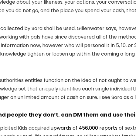
wledge about your likeness, your actions, your conversati
ace you do not go, and the place you spend your cash, that
 collected by Sora shall be used, Gillenwater says, howeve
working with pals have since discovered all of the meth
information now, however who will personal it in 5, 10, or
e knowledge tighten or loosen up within the coming a lon
horities entities function on the idea of not ought to w
ledge set that uniquely identifies each single individual t
wager an unlimited amount of cash on sure. I see Sora as a l
and people they don’t, can DM them and use thei
xploited Kids acquired
upwards of 456,000 reports
of sext