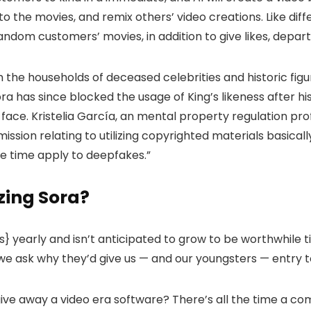
 the movies, and remix others’ video creations. Like differ
andom customers’ movies, in addition to give likes, depar
 the households of deceased celebrities and historic figu
Sora has since blocked the usage of King’s likeness after 
 face. Kristelia García, an mental property regulation pr
ssion relating to utilizing copyrighted materials basicall
the time apply to deepfakes.”
zing Sora?
rs} yearly and isn’t anticipated to grow to be worthwhile ti
t we ask why they’d give us — and our youngsters — entry t
give away a video era software? There’s all the time a co