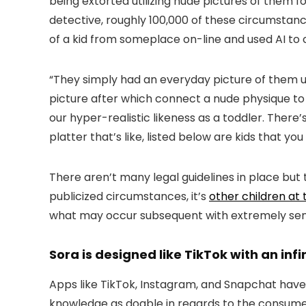
being extorted utilizing nude pictures of them f
detective, roughly 100,000 of these circumstan
of a kid from someplace on-line and used AI to 
“They simply had an everyday picture of them up
picture after which connect a nude physique to it
our hyper-realistic likeness as a toddler. There’
platter that’s like, listed below are kids that y
There aren’t many legal guidelines in place bu
publicized circumstances, it’s
other children at 
what may occur subsequent with extremely sens
Sora is designed like TikTok with an infin
Apps like TikTok, Instagram, and Snapchat have 
knowledge as doable in regards to the consumer,