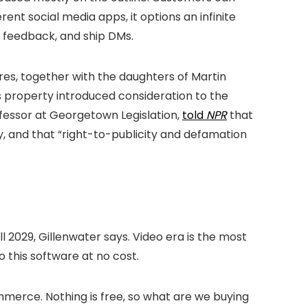
ent social media apps, it options an infinite
t feedback, and ship DMs.
res, together with the daughters of Martin
his property introduced consideration to the
ofessor at Georgetown Legislation,
told
NPR
that
y, and that “right-to-publicity and defamation
ll 2029, Gillenwater says. Video era is the most
o this software at no cost.
mmerce. Nothing is free, so what are we buying