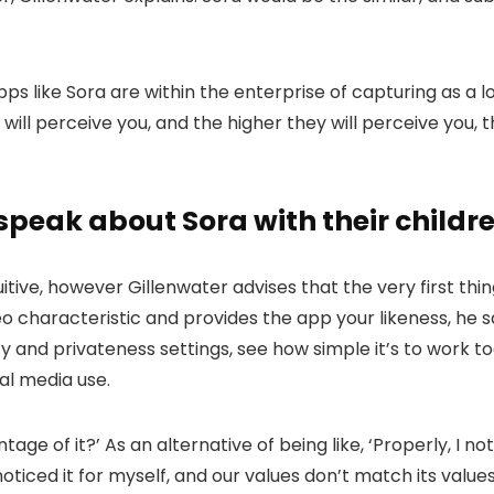
s like Sora are within the enterprise of capturing as a lo
 will perceive you, and the higher they will perceive you,
eak about Sora with their childr
ive, however Gillenwater advises that the very first thi
 characteristic and provides the app your likeness, he s
ety and privateness settings, see how simple it’s to work t
al media use.
ge of it?’ As an alternative of being like, ‘Properly, I n
noticed it for myself, and our values don’t match its values