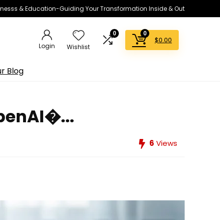
lnesss & Education-Guiding Your Transformation Inside & Out
0
0
$
0.00
Login
Wishlist
r Blog
penAI�...
6
Views