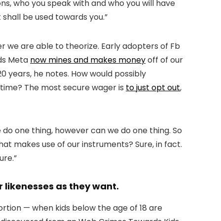
ons, who you speak with and who you will have
 shall be used towards you.”
r we are able to theorize. Early adopters of Fb
ods Meta
now mines and makes money
off of our
 20 years, he notes. How would possibly
g time? The most secure wager is
to just opt out
,
e do one thing, however can we do one thing. So
hat makes use of our instruments? Sure, in fact.
ure.”
r likenesses as they want.
ortion — when kids below the age of 18 are