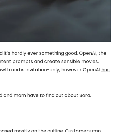
 it’s hardly ever something good. OpenAI, the
ntent prompts and create sensible movies,
growth and is invitation-only, however OpenAI
has
.
dad and mom have to find out about Sora.
o based mostly on the outline. Customers can