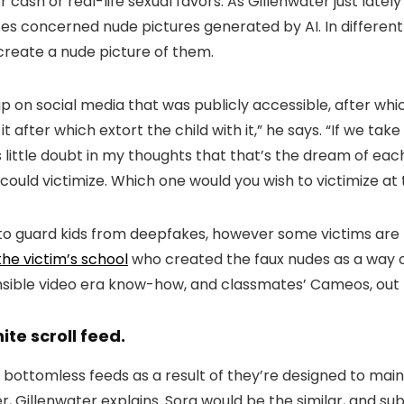
or cash or real-life sexual favors. As Gillenwater just la
ces concerned nude pictures generated by AI. In differe
create a nude picture of them.
 on social media that was publicly accessible, after whi
 after which extort the child with it,” he says. “If we take
s little doubt in my thoughts that that’s the dream of eac
ou could victimize. Which one would you wish to victimize 
t to guard kids from deepfakes, however some victims are
the victim’s school
who created the faux nudes as a way of 
ible video era know-how, and classmates’ Cameos, out th
ite scroll feed.
bottomless feeds as a result of they’re designed to maint
 Gillenwater explains. Sora would be the similar, and su