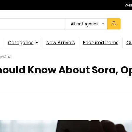
Wel
All categories
Categories
New Arrivals
Featured Items
Ou
enAI�...
hould Know About Sora, O