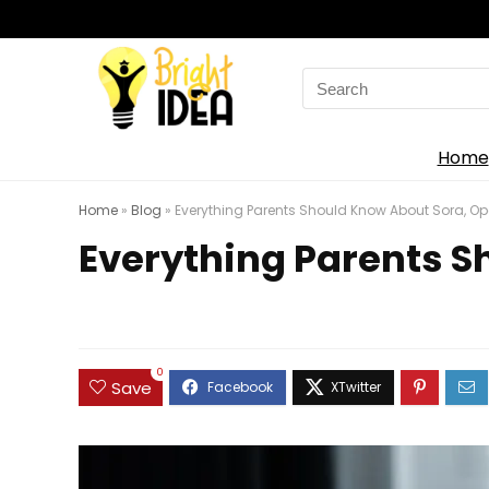
Search
for:
Home
Home
»
Blog
»
Everything Parents Should Know About Sora, Op
Everything Parents S
0
Save