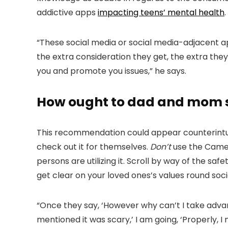
addictive apps
impacting teens’ mental health
.
“These social media or social media-adjacent app
the extra consideration they get, the extra they
you and promote you issues,” he says.
How ought to dad and mom sp
This recommendation could appear counterintuit
check out it for themselves.
Don’t
use the Cameo
persons are utilizing it. Scroll by way of the saf
get clear on your loved ones’s values round soci
“Once they say, ‘However why can’t I take advanta
mentioned it was scary,’ I am going, ‘Properly, I 