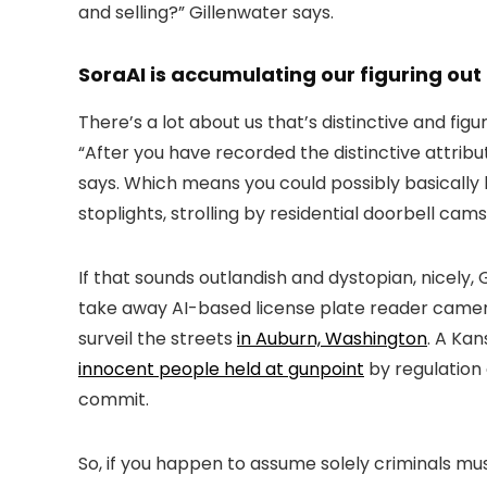
and selling?” Gillenwater says.
SoraAI is accumulating our figuring out
There’s a lot about us that’s distinctive and fig
“After you have recorded the distinctive attrib
says. Which means you could possibly basically
stoplights, strolling by residential doorbell cam
If that sounds outlandish and dystopian, nicely,
take away AI-based license plate reader camera
surveil the streets
in Auburn, Washington
. A Ka
innocent people held at gunpoint
by regulation
commit.
So, if you happen to assume solely criminals m