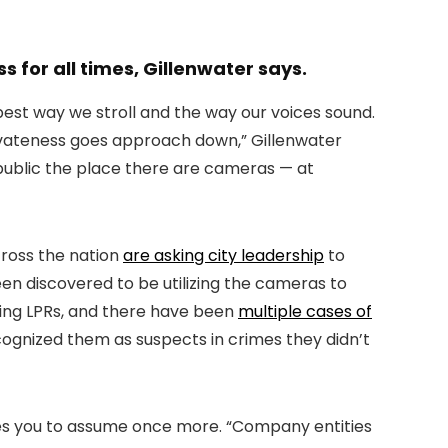
 for all times, Gillenwater says.
e best way we stroll and the way our voices sound.
privateness goes approach down,” Gillenwater
public the place there are cameras — at
cross the nation
are asking city leadership
to
n discovered to be utilizing the cameras to
izing LPRs, and there have been
multiple cases of
ognized them as suspects in crimes they didn’t
ages you to assume once more. “Company entities