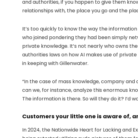
and authorities, if you happen to give them kno
relationships with, the place you go and the pl
It’s too quickly to know the way the information
who joined pondering they had been simply net
private knowledge. It’s not nearly who owns the 
authorities laws on how AI makes use of privat
in keeping with Gillenwater.
“In the case of mass knowledge, company and aut
can we, for instance, analyze this enormous know
The information is there. So will they do it? I’d 
Customers your little one is aware of, 
In 2024, the Nationwide Heart for Lacking and E