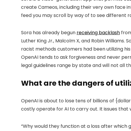
create Cameos, including their very own face into
feed you may scroll by way of to see different r
Sora has already begun
receiving backlash
from
Luther King Jr., Malcolm X, and Robin Williams. 
racist methods customers had been utilizing his
OpenAI tends to ask forgiveness and never permi
legal guidelines range by state and will not all 
What are the dangers of utili
OpenAI is about to lose tens of billions of {dolla
costly operate for AI to carry out. It issues tha
“Why would they function at a loss after which 