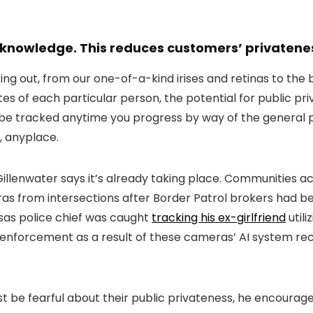
 knowledge. This reduces customers’ privateness
uring out, from our one-of-a-kind irises and retinas to th
utes of each particular person, the potential for public 
 be tracked anytime you progress by way of the general 
s, anyplace.
 Gillenwater says it’s already taking place. Communities a
s from intersections after Border Patrol brokers had bee
nsas police chief was caught
tracking his ex-girlfriend
util
 enforcement as a result of these cameras’ AI system rec
ust be fearful about their public privateness, he encour