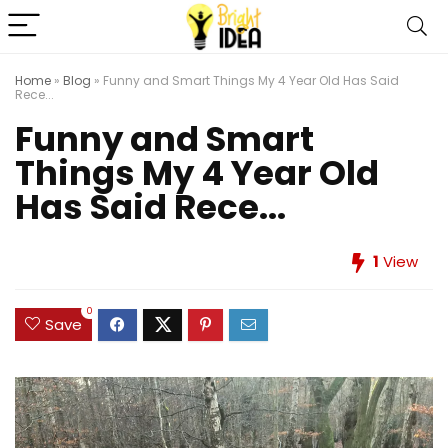
Home
»
Blog
»
Funny and Smart Things My 4 Year Old Has Said
Rece...
Funny and Smart
Things My 4 Year Old
Has Said Rece...
1
View
0
Save