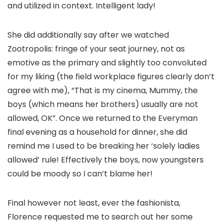
and utilized in context. Intelligent lady!
She did additionally say after we watched
Zootropolis: fringe of your seat journey, not as
emotive as the primary and slightly too convoluted
for my liking (the field workplace figures clearly don’t
agree with me), “That is my cinema, Mummy, the
boys (which means her brothers) usually are not
allowed, OK”. Once we returned to the Everyman
final evening as a household for dinner, she did
remind me I used to be breaking her ‘solely ladies
allowed’ rule! Effectively the boys, now youngsters
could be moody so I can’t blame her!
Final however not least, ever the fashionista,
Florence requested me to search out her some