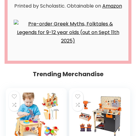
Printed by Scholastic. Obtainable on
Amazon
Trending Merchandise