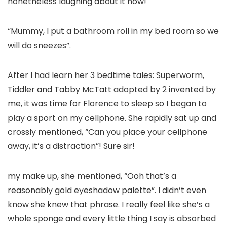
nonetheless laughing about it now!
“Mummy, I put a bathroom roll in my bed room so we
will do sneezes”.
After I had learn her 3 bedtime tales: Superworm,
Tiddler and Tabby McTatt adopted by 2 invented by
me, it was time for Florence to sleep so I began to
play a sport on my cellphone. She rapidly sat up and
crossly mentioned, “Can you place your cellphone
away, it’s a distraction”! Sure sir!
my make up, she mentioned, “Ooh that’s a
reasonably gold eyeshadow palette”. I didn’t even
know she knew that phrase. I really feel like she’s a
whole sponge and every little thing I say is absorbed