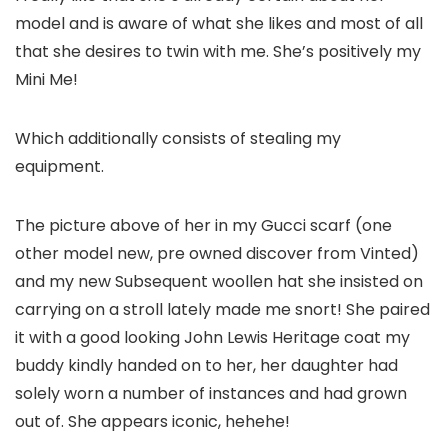
model and is aware of what she likes and most of all
that she desires to twin with me. She’s positively my
Mini Me!
Which additionally consists of stealing my
equipment.
The picture above of her in my Gucci scarf (one
other model new, pre owned discover from Vinted)
and my new Subsequent woollen hat she insisted on
carrying on a stroll lately made me snort! She paired
it with a good looking John Lewis Heritage coat my
buddy kindly handed on to her, her daughter had
solely worn a number of instances and had grown
out of. She appears iconic, hehehe!