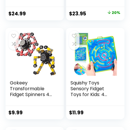
Original
Current
$
24.99
$
23.95
20%
price
price
was:
is:
$29.95.
$23.95.
Gokeey
Squishy Toys
Transformable
Sensory Fidget
Fidget Spinners 4
Toys for Kids: 4
Pcs for Kid...
Pack ...
$
9.99
$
11.99