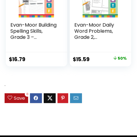
Evan-Moor Building
Evan-Moor Daily
Spelling Skills,
Word Problems,
Grade 3 –...
Grade 2,
Homeschool...
Original
Current
$
16.79
$
15.59
50%
price
price
was:
is:
$31.49.
$15.59.
.
0
Save