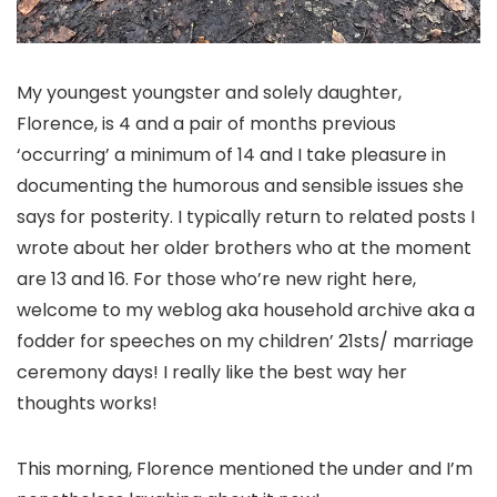
My youngest youngster and solely daughter,
Florence, is 4 and a pair of months previous
‘occurring’ a minimum of 14 and I take pleasure in
documenting the humorous and sensible issues she
says for posterity. I typically return to related posts I
wrote about her older brothers who at the moment
are 13 and 16. For those who’re new right here,
welcome to my weblog aka household archive aka a
fodder for speeches on my children’ 21sts/ marriage
ceremony days! I really like the best way her
thoughts works!
This morning, Florence mentioned the under and I’m