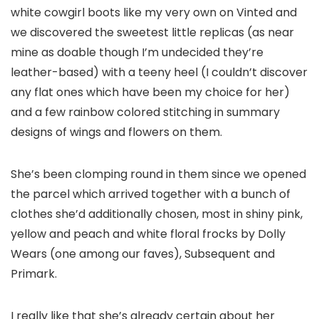
white cowgirl boots like my very own on Vinted and
we discovered the sweetest little replicas (as near
mine as doable though I’m undecided they’re
leather-based) with a teeny heel (I couldn’t discover
any flat ones which have been my choice for her)
and a few rainbow colored stitching in summary
designs of wings and flowers on them.
She’s been clomping round in them since we opened
the parcel which arrived together with a bunch of
clothes she’d additionally chosen, most in shiny pink,
yellow and peach and white floral frocks by Dolly
Wears (one among our faves), Subsequent and
Primark.
I really like that she’s already certain about her