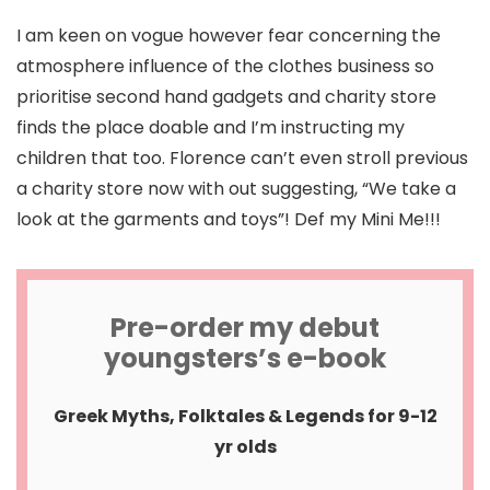
I am keen on vogue however fear concerning the
atmosphere influence of the clothes business so
prioritise second hand gadgets and charity store
finds the place doable and I’m instructing my
children that too. Florence can’t even stroll previous
a charity store now with out suggesting, “We take a
look at the garments and toys”! Def my Mini Me!!!
Pre-order my debut
youngsters’s e-book
Greek Myths, Folktales & Legends for 9-12
yr olds