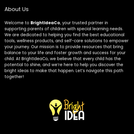
About Us
Welcome to
BrightIdeaCo
, your trusted partner in
supporting parents of children with special learning needs.
We are dedicated to helping you find the best educational
tools, wellness products, and self-care solutions to empower
your journey. Our mission is to provide resources that bring
balance to your life and foster growth and success for your
child. At BrightIdeaCo, we believe that every child has the
potential to shine, and we’re here to help you discover the
bright ideas to make that happen. Let’s navigate this path
together!