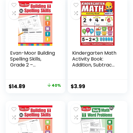
Evan-Moor Building
Kindergarten Math
Spelling Skills,
Activity Book:
Grade 2 –...
Addition, Subtrac...
Original
Current
$
14.89
40%
$
3.99
price
price
was:
is:
$24.99.
$14.89.