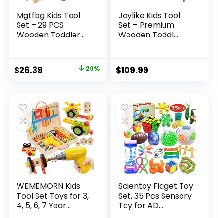
Mgtfbg Kids Tool
Joylike Kids Tool
Set – 29 PCS
Set – Premium
Wooden Toddler...
Wooden Toddl...
Original
Current
$
26.39
20%
$
109.99
price
price
was:
is:
$32.99.
$26.39.
WEMEMORN Kids
Scientoy Fidget Toy
Tool Set Toys for 3,
Set, 35 Pcs Sensory
4, 5, 6, 7 Year...
Toy for AD...