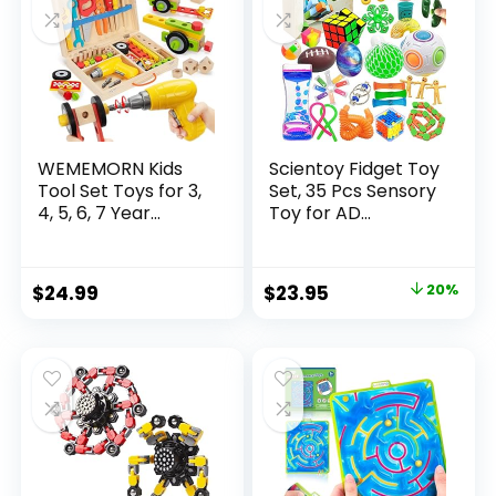
WEMEMORN Kids
Scientoy Fidget Toy
Tool Set Toys for 3,
Set, 35 Pcs Sensory
4, 5, 6, 7 Year...
Toy for AD...
Original
Current
$
24.99
$
23.95
20%
price
price
was:
is:
$29.95.
$23.95.