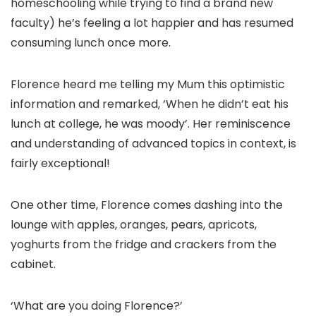
homeschooling while trying to find a brand new
faculty) he’s feeling a lot happier and has resumed
consuming lunch once more.
Florence heard me telling my Mum this optimistic
information and remarked, ‘When he didn’t eat his
lunch at college, he was moody’. Her reminiscence
and understanding of advanced topics in context, is
fairly exceptional!
One other time, Florence comes dashing into the
lounge with apples, oranges, pears, apricots,
yoghurts from the fridge and crackers from the
cabinet.
‘What are you doing Florence?’