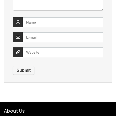
About Us