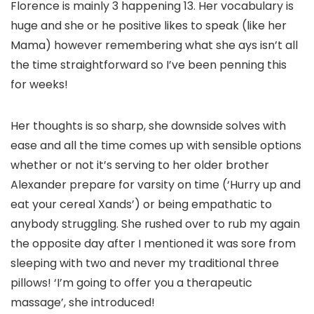
Florence is mainly 3 happening 13. Her vocabulary is
huge and she or he positive likes to speak (like her
Mama) however remembering what she ays isn’t all
the time straightforward so I’ve been penning this
for weeks!
Her thoughts is so sharp, she downside solves with
ease and all the time comes up with sensible options
whether or not it’s serving to her older brother
Alexander prepare for varsity on time (‘Hurry up and
eat your cereal Xands’) or being empathatic to
anybody struggling. She rushed over to rub my again
the opposite day after I mentioned it was sore from
sleeping with two and never my traditional three
pillows! ‘I’m going to offer you a therapeutic
massage’, she introduced!