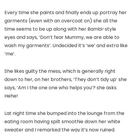
Every time she paints and finally ends up portray her
garments (even with an overcoat on) she all the
time seems to be up along with her Bambi-style
eyes and says, ‘Don’t fear Mummy, we are able to
wash my garments’. Undecided it’s ‘we’ and extra like
‘me’.
She likes guilty the mess, which is generally right
down to her, on her brothers, ‘They don’t tidy up’ she
says, ‘Am I the one one who helps you’? she asks.
Hehe!
Lat night time she bumped into the lounge from the
eating room having spilt smoothie down her white
sweater and I remarked the way it’s now ruined.