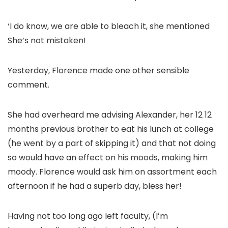
‘I do know, we are able to bleach it, she mentioned
She’s not mistaken!
Yesterday, Florence made one other sensible
comment.
She had overheard me advising Alexander, her 12 12
months previous brother to eat his lunch at college
(he went by a part of skipping it) and that not doing
so would have an effect on his moods, making him
moody. Florence would ask him on assortment each
afternoon if he had a superb day, bless her!
Having not too long ago left faculty, (I’m