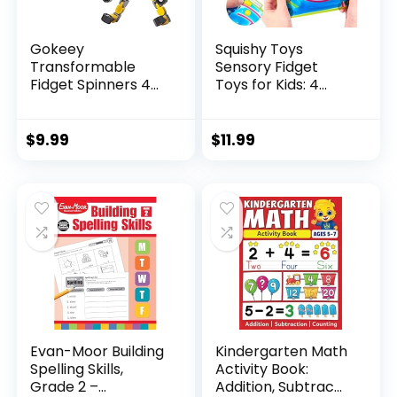
Gokeey
Squishy Toys
Transformable
Sensory Fidget
Fidget Spinners 4
Toys for Kids: 4
Pcs for Kid...
Pack ...
$
9.99
$
11.99
Evan-Moor Building
Kindergarten Math
Spelling Skills,
Activity Book:
Grade 2 –...
Addition, Subtrac...