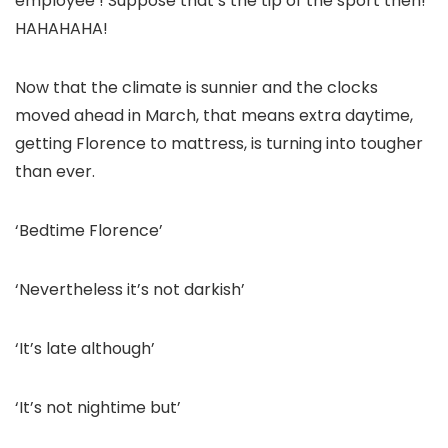
employee’! Suppose that’s the tip of the sport then!
HAHAHAHA!
Now that the climate is sunnier and the clocks
moved ahead in March, that means extra daytime,
getting Florence to mattress, is turning into tougher
than ever.
‘Bedtime Florence’
‘Nevertheless it’s not darkish’
‘It’s late although’
‘It’s not nightime but’