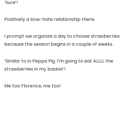
‘Sure’!
Positively a love-hate relationship there.
I prompt we organize a day to choose strawberries
because the season begins in a couple of weeks.
‘Similar to in Peppa Pig. I’m going to eat ALLLL the
strawberries in my basket’!
Me too Florence, me too!