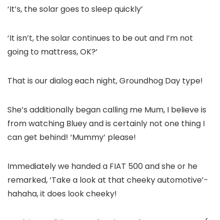
‘It’s, the solar goes to sleep quickly’
‘It isn’t, the solar continues to be out and I’m not
going to mattress, OK?’
That is our dialog each night, Groundhog Day type!
She’s additionally began calling me Mum, I believe is
from watching Bluey and is certainly not one thing I
can get behind! ‘Mummy’ please!
Immediately we handed a FIAT 500 and she or he
remarked, ‘Take a look at that cheeky automotive’-
hahaha, it does look cheeky!