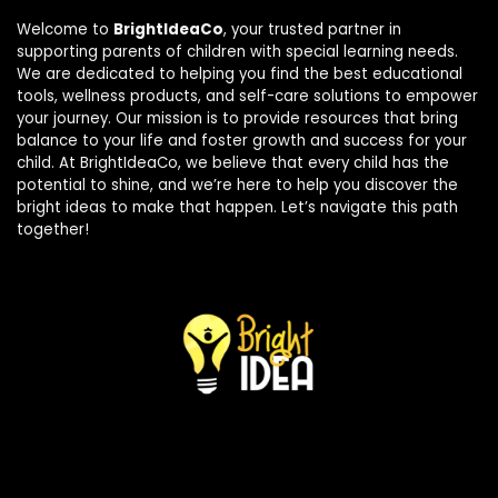
Welcome to
BrightIdeaCo
, your trusted partner in
supporting parents of children with special learning needs.
We are dedicated to helping you find the best educational
tools, wellness products, and self-care solutions to empower
your journey. Our mission is to provide resources that bring
balance to your life and foster growth and success for your
child. At BrightIdeaCo, we believe that every child has the
potential to shine, and we’re here to help you discover the
bright ideas to make that happen. Let’s navigate this path
together!