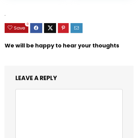
was:
is:
$31.49.
$15.59.
.
0
Save
We will be happy to hear your thoughts
LEAVE A REPLY