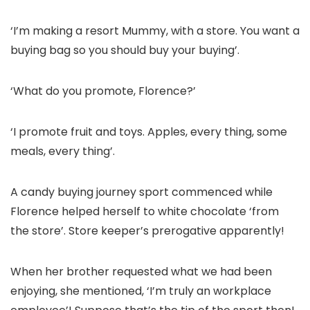
‘I’m making a resort Mummy, with a store. You want a
buying bag so you should buy your buying’.
‘What do you promote, Florence?’
‘I promote fruit and toys. Apples, every thing, some
meals, every thing’.
A candy buying journey sport commenced while
Florence helped herself to white chocolate ‘from
the store’. Store keeper’s prerogative apparently!
When her brother requested what we had been
enjoying, she mentioned, ‘I’m truly an workplace