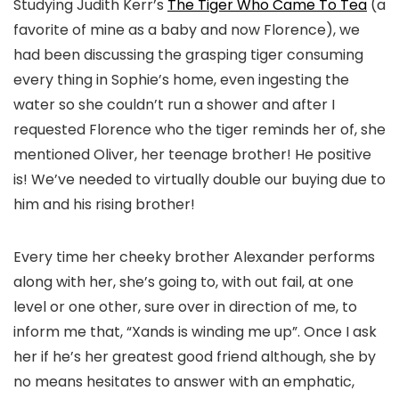
Studying Judith Kerr’s
The Tiger Who Came To Tea
(a
favorite of mine as a baby and now Florence), we
had been discussing the grasping tiger consuming
every thing in Sophie’s home, even ingesting the
water so she couldn’t run a shower and after I
requested Florence who the tiger reminds her of, she
mentioned Oliver, her teenage brother! He positive
is! We’ve needed to virtually double our buying due to
him and his rising brother!
Every time her cheeky brother Alexander performs
along with her, she’s going to, with out fail, at one
level or one other, sure over in direction of me, to
inform me that, “Xands is winding me up”. Once I ask
her if he’s her greatest good friend although, she by
no means hesitates to answer with an emphatic,