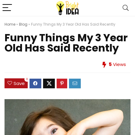
Home
»
Blog
»
Funny Things My 3 Year Old Has Said Recently
Funny Things My 3 Year
Old Has Said Recently
5
Views
0
Save