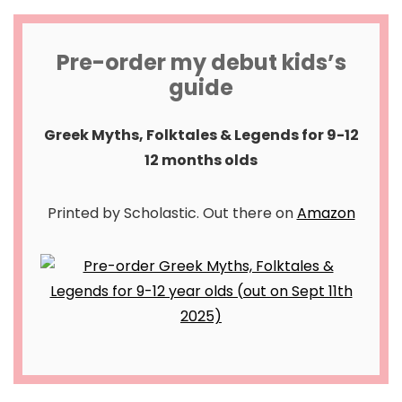
Pre-order my debut kids’s
guide
Greek Myths, Folktales & Legends for 9-12
12 months olds
Printed by Scholastic. Out there on
Amazon