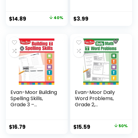
Original
Current
$
14.89
40%
$
3.99
price
price
was:
is:
$24.99.
$14.89.
Evan-Moor Building
Evan-Moor Daily
Spelling Skills,
Word Problems,
Grade 3 –...
Grade 2,
Homeschool...
Original
Current
$
16.79
$
15.59
50%
price
price