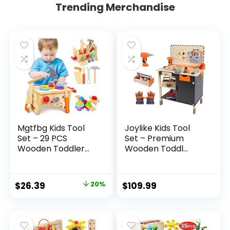
Trending Merchandise
Mgtfbg Kids Tool
Joylike Kids Tool
Set – 29 PCS
Set – Premium
Wooden Toddler...
Wooden Toddl...
Original
Current
$
26.39
20%
$
109.99
price
price
was:
is:
$32.99.
$26.39.