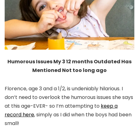
Humorous Issues My 3 12 months Outdated Has
Mentioned Not too long ago
Florence, age 3 and a 1/2, is undeniably hilarious. I
don’t need to overlook the humorous issues she says
at this age-EVER- so I’m attempting to
keep a
record here
, simply as I did when the boys had been
small!