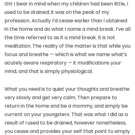
GH: I bear in mind when my children had been little, I
used to be drained; it was on the peak of my
profession. Actually I’d cease earlier than I obtained
in the home and do what I name a mind break. I’ve all
the time referred to as it a mind break. It is not
meditation. The reality of the matter is that while you
focus and breathe — which is what we name what’s
acutely aware respiratory — it modifications your
mind, and that is simply physiological.
What you need is to quiet your thoughts and breathe
very slowly and get very calm. Then prepare to
return in the home and be a mommy, and simply be
current on your youngsters. That was what I did as a
result of I used to be drained, however nonetheless,
you cease and provides your self that point to simply