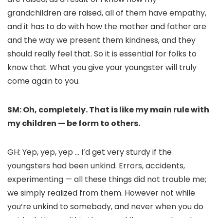
grandchildren are raised, all of them have empathy,
and it has to do with how the mother and father are
and the way we present them kindness, and they
should really feel that. So it is essential for folks to
know that. What you give your youngster will truly
come again to you.
SM: Oh, completely. That is like my main rule with
my children — be form to others.
GH: Yep, yep, yep … I’d get very sturdy if the
youngsters had been unkind. Errors, accidents,
experimenting — all these things did not trouble me;
we simply realized from them. However not while
you’re unkind to somebody, and never when you do