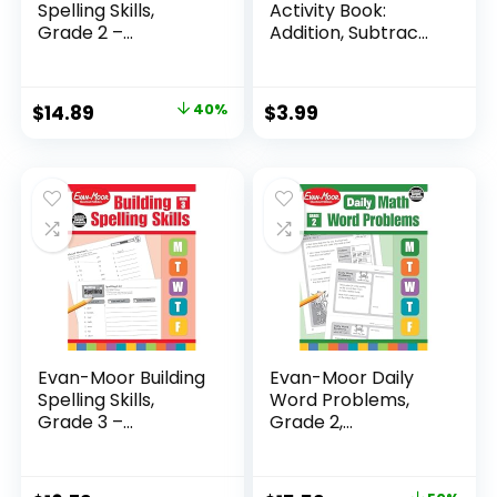
Spelling Skills,
Activity Book:
Grade 2 –...
Addition, Subtrac...
Original
Current
$
14.89
40%
$
3.99
price
price
was:
is:
$24.99.
$14.89.
Evan-Moor Building
Evan-Moor Daily
Spelling Skills,
Word Problems,
Grade 3 –...
Grade 2,
Homeschool...