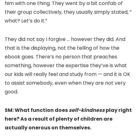
him with one thing. They went by a bit confab of
their group collectively, they usually simply stated, ”
what? Let’s do it.”
They did not say I forgive … however they did. And
that is the displaying, not the telling of how the
ebook goes. There’s no person that preaches
something, however the expertise they’ve is what
our kids will really feel and study from — and it is OK
to assist somebody, even when they are not very
good.
SM: What function does
self-kindness
play right
here? As a result of plenty of children are
actually onerous on themselves.