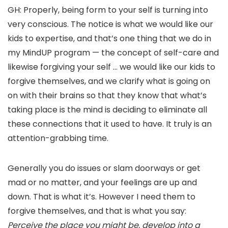
GH: Properly, being form to your self is turning into
very conscious. The notice is what we would like our
kids to expertise, and that’s one thing that we do in
my MindUP program — the concept of self-care and
likewise forgiving your self … we would like our kids to
forgive themselves, and we clarify what is going on
on with their brains so that they know that what’s
taking place is the mind is deciding to eliminate all
these connections that it used to have. It truly is an
attention-grabbing time.
Generally you do issues or slam doorways or get
mad or no matter, and your feelings are up and
down. That is what it’s. However I need them to
forgive themselves, and that is what you say:
Perceive the place you might be, develop into a