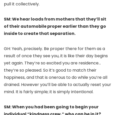
pull it collectively.
SM: We hear loads from mothers that they’ll sit
of their automobile proper earlier than they go
inside to create that separation.
GH: Yeah, precisely. Be proper there for them as a
result of once they see you, it is like their day begins
yet again. They’re so excited you are residence…
they’re so pleased. So it’s good to match their
happiness, and that is onerous to do while you’re all
drained. However you’ll be able to actually reset your
mind. It is fairly simple; it is simply intentional.
SM: When you had been going to begin your
individual “kindness crew,” who can be in it?