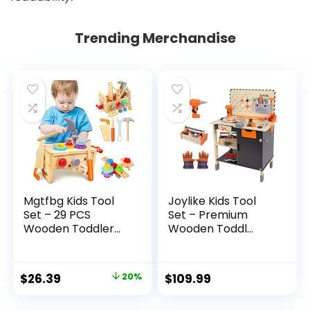
Trending Merchandise
Mgtfbg Kids Tool
Joylike Kids Tool
Set – 29 PCS
Set – Premium
Wooden Toddler...
Wooden Toddl...
Original
Current
$
26.39
20%
$
109.99
price
price