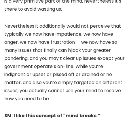
is a very primitive part of the mind, nevertheless it’s
there to avoid wasting us.
Nevertheless it additionally would not perceive that
typically we now have impatience, we now have
anger, we now have frustration — we now have so
many issues that finally can hijack your greater
pondering, and you may’t clear up issues except your
government operate’s on-line. While you’re
indignant or upset or pissed off or drained or no
matter, and also you’re simply targeted on different
issues, you actually cannot use your mind to resolve
how you need to be.
SM: I like this concept of “mind breaks.”