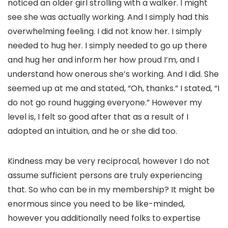
noticed an older girl strolling with a walker. I might
see she was actually working. And I simply had this
overwhelming feeling. I did not know her. I simply
needed to hug her. I simply needed to go up there
and hug her and inform her how proud I’m, and I
understand how onerous she’s working. And I did. She
seemed up at me and stated, “Oh, thanks.” I stated, “I
do not go round hugging everyone.” However my
level is, I felt so good after that as a result of I
adopted an intuition, and he or she did too.
Kindness may be very reciprocal, however I do not
assume sufficient persons are truly experiencing
that. So who can be in my membership? It might be
enormous since you need to be like-minded,
however you additionally need folks to expertise