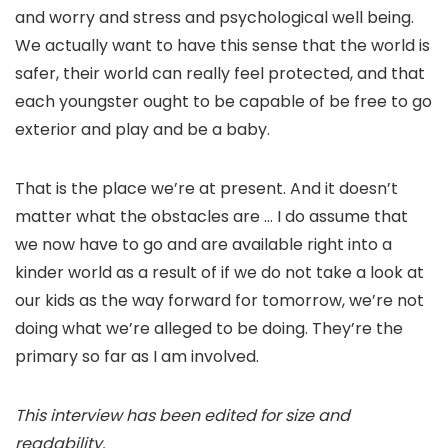
and worry and stress and psychological well being.
We actually want to have this sense that the world is
safer, their world can really feel protected, and that
each youngster ought to be capable of be free to go
exterior and play and be a baby.
That is the place we’re at present. And it doesn’t
matter what the obstacles are … I do assume that
we now have to go and are available right into a
kinder world as a result of if we do not take a look at
our kids as the way forward for tomorrow, we’re not
doing what we’re alleged to be doing. They’re the
primary so far as I am involved.
This interview has been edited for size and
readability.