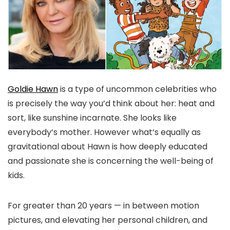
Goldie Hawn
is a type of uncommon celebrities who
is precisely the way you’d think about her: heat and
sort, like sunshine incarnate. She looks like
everybody’s mother. However what’s equally as
gravitational about Hawn is how deeply educated
and passionate she is concerning the well-being of
kids.
For greater than 20 years — in between motion
pictures, and elevating her personal children, and