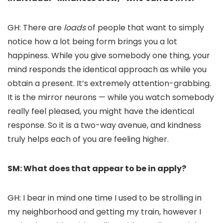
GH: There are
loads
of people that want to simply
notice how a lot being form brings you a lot
happiness. While you give somebody one thing, your
mind responds the identical approach as while you
obtain a present. It’s extremely attention-grabbing.
It is the mirror neurons — while you watch somebody
really feel pleased, you might have the identical
response. So it is a two-way avenue, and kindness
truly helps each of you are feeling higher.
SM: What does that appear to be in apply?
GH: I bear in mind one time I used to be strolling in
my neighborhood and getting my train, however I