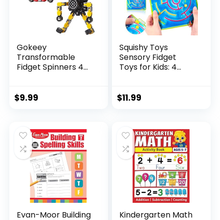
Gokeey
Squishy Toys
Transformable
Sensory Fidget
Fidget Spinners 4
Toys for Kids: 4
Pcs for Kid...
Pack ...
$
9.99
$
11.99
Evan-Moor Building
Kindergarten Math