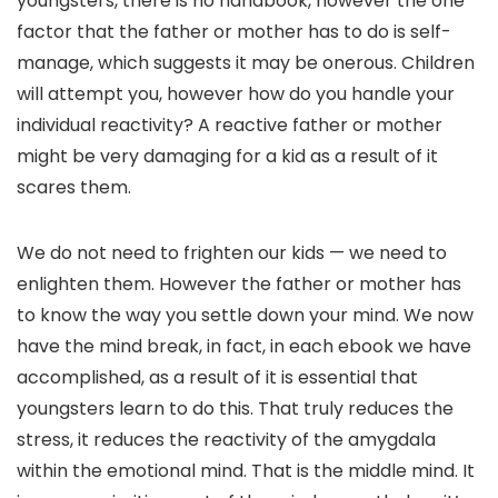
youngsters, there is no handbook, however the one
factor that the father or mother has to do is self-
manage, which suggests it may be onerous. Children
will attempt you, however how do you handle your
individual reactivity? A reactive father or mother
might be very damaging for a kid as a result of it
scares them.
We do not need to frighten our kids — we need to
enlighten them. However the father or mother has
to know the way you settle down your mind. We now
have the mind break, in fact, in each ebook we have
accomplished, as a result of it is essential that
youngsters learn to do this. That truly reduces the
stress, it reduces the reactivity of the amygdala
within the emotional mind. That is the middle mind. It