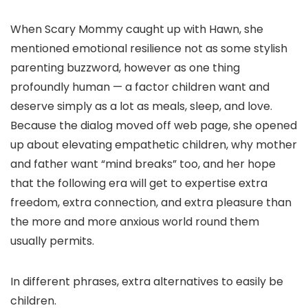
When Scary Mommy caught up with Hawn, she
mentioned emotional resilience not as some stylish
parenting buzzword, however as one thing
profoundly human — a factor children want and
deserve simply as a lot as meals, sleep, and love.
Because the dialog moved off web page, she opened
up about elevating empathetic children, why mother
and father want “mind breaks” too, and her hope
that the following era will get to expertise extra
freedom, extra connection, and extra pleasure than
the more and more anxious world round them
usually permits.
In different phrases, extra alternatives to easily be
children.