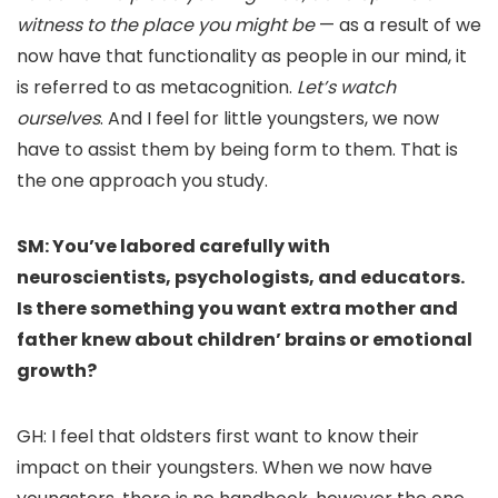
witness to the place you might be
— as a result of we
now have that functionality as people in our mind, it
is referred to as metacognition.
Let’s watch
ourselves
. And I feel for little youngsters, we now
have to assist them by being form to them. That is
the one approach you study.
SM: You’ve labored carefully with
neuroscientists, psychologists, and educators.
Is there something you want extra mother and
father knew about children’ brains or emotional
growth?
GH: I feel that oldsters first want to know their
impact on their youngsters. When we now have