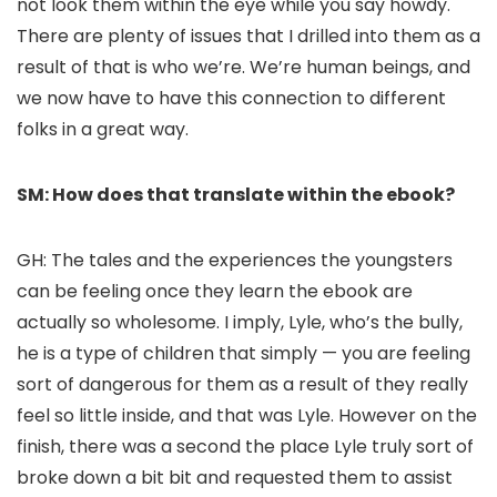
not look them within the eye while you say howdy.
There are plenty of issues that I drilled into them as a
result of that is who we’re. We’re human beings, and
we now have to have this connection to different
folks in a great way.
SM: How does that translate within the ebook?
GH: The tales and the experiences the youngsters
can be feeling once they learn the ebook are
actually so wholesome. I imply, Lyle, who’s the bully,
he is a type of children that simply — you are feeling
sort of dangerous for them as a result of they really
feel so little inside, and that was Lyle. However on the
finish, there was a second the place Lyle truly sort of
broke down a bit bit and requested them to assist