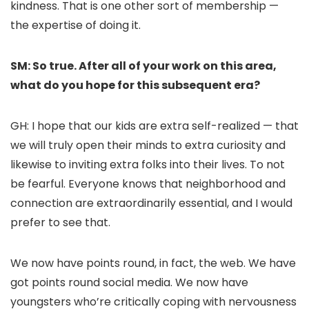
kindness. That is one other sort of membership —
the expertise of doing it.
SM: So true. After all of your work on this area,
what do you hope for this subsequent era?
GH: I hope that our kids are extra self-realized — that
we will truly open their minds to extra curiosity and
likewise to inviting extra folks into their lives. To not
be fearful. Everyone knows that neighborhood and
connection are extraordinarily essential, and I would
prefer to see that.
We now have points round, in fact, the web. We have
got points round social media. We now have
youngsters who’re critically coping with nervousness