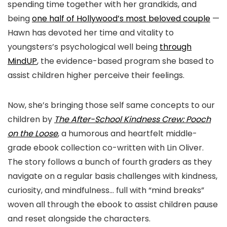
spending time together with her grandkids, and
being
one half of Hollywood’s most beloved couple
—
Hawn has devoted her time and vitality to
youngsters’s psychological well being
through
MindUP
, the evidence-based program she based to
assist children higher perceive their feelings.
Now, she’s bringing those self same concepts to our
children by
The After-School Kindness Crew: Pooch
on the Loose
, a humorous and heartfelt middle-
grade ebook collection co-written with Lin Oliver.
The story follows a bunch of fourth graders as they
navigate on a regular basis challenges with kindness,
curiosity, and mindfulness… full with “mind breaks”
woven all through the ebook to assist children pause
and reset alongside the characters.