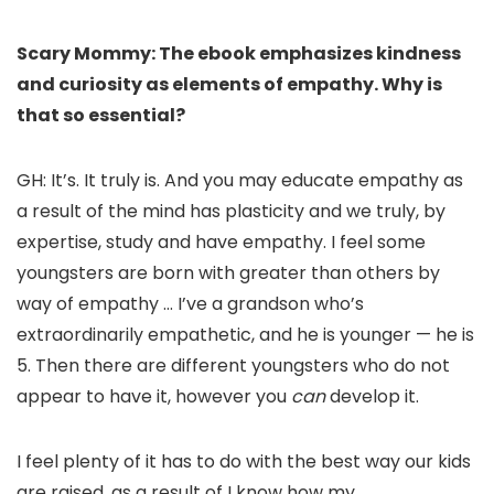
Scary Mommy: The ebook emphasizes kindness
and curiosity as elements of empathy. Why is
that so essential?
GH: It’s. It truly is. And you may educate empathy as
a result of the mind has plasticity and we truly, by
expertise, study and have empathy. I feel some
youngsters are born with greater than others by
way of empathy … I’ve a grandson who’s
extraordinarily empathetic, and he is younger — he is
5. Then there are different youngsters who do not
appear to have it, however you
can
develop it.
I feel plenty of it has to do with the best way our kids
are raised, as a result of I know how my