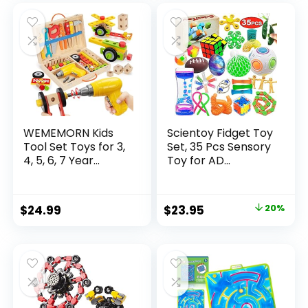
was:
is:
$32.99.
$26.39.
WEMEMORN Kids
Scientoy Fidget Toy
Tool Set Toys for 3,
Set, 35 Pcs Sensory
4, 5, 6, 7 Year...
Toy for AD...
Original
Current
$
24.99
$
23.95
20%
price
price
was:
is:
$29.95.
$23.95.