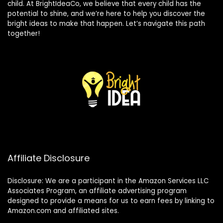
child. At BrightIdeaCo, we believe that every child has the
potential to shine, and we’re here to help you discover the
bright ideas to make that happen. Let’s navigate this path
together!
Affiliate Disclosure
Disclosure: We are a participant in the Amazon Services LLC
Associates Program, an affiliate advertising program
designed to provide a means for us to earn fees by linking to
Amazon.com and affiliated sites.