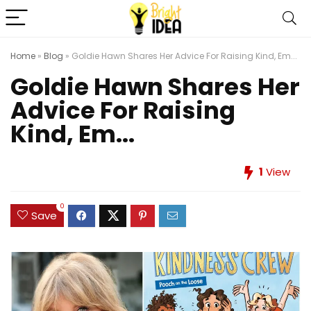
Home
»
Blog
»
Goldie Hawn Shares Her Advice For Raising Kind, Em...
Goldie Hawn Shares Her
Advice For Raising
Kind, Em...
1
View
0
Save