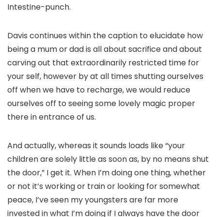
Intestine-punch.
Davis continues within the caption to elucidate how
being a mum or dad is all about sacrifice and about
carving out that extraordinarily restricted time for
your self, however by at all times shutting ourselves
off when we have to recharge, we would reduce
ourselves off to seeing some lovely magic proper
there in entrance of us.
And actually, whereas it sounds loads like “your
children are solely little as soon as, by no means shut
the door,” I get it. When I’m doing one thing, whether
or not it’s working or train or looking for somewhat
peace, I’ve seen my youngsters are far more
invested in what I’m doing if I always have the door