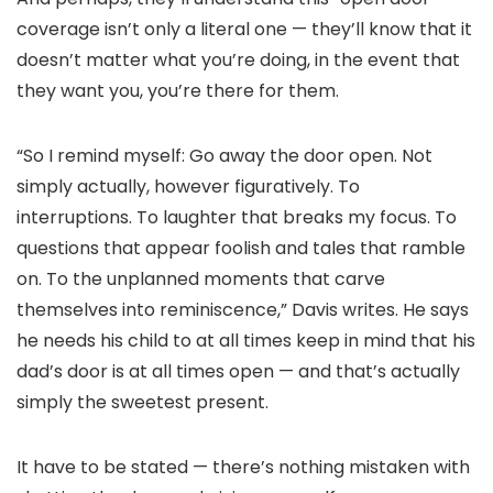
coverage isn’t only a literal one — they’ll know that it
doesn’t matter what you’re doing, in the event that
they want you, you’re there for them.
“So I remind myself: Go away the door open. Not
simply actually, however figuratively. To
interruptions. To laughter that breaks my focus. To
questions that appear foolish and tales that ramble
on. To the unplanned moments that carve
themselves into reminiscence,” Davis writes. He says
he needs his child to at all times keep in mind that his
dad’s door is at all times open — and that’s actually
simply the sweetest present.
It have to be stated — there’s nothing mistaken with