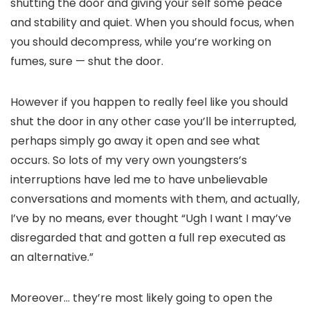
shutting the door and giving your self some peace
and stability and quiet. When you should focus, when
you should decompress, while you’re working on
fumes, sure — shut the door.
However if you happen to really feel like you should
shut the door in any other case you’ll be interrupted,
perhaps simply go away it open and see what
occurs. So lots of my very own youngsters’s
interruptions have led me to have unbelievable
conversations and moments with them, and actually,
I’ve by no means, ever thought “Ugh I want I may’ve
disregarded that and gotten a full rep executed as
an alternative.”
Moreover… they’re most likely going to open the