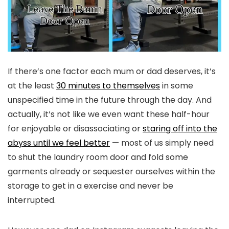
If there’s one factor each mum or dad deserves, it’s
at the least
30 minutes to themselves
in some
unspecified time in the future through the day. And
actually, it’s not like we even want these half-hour
for enjoyable or disassociating or
staring off into the
abyss until we feel better
— most of us simply need
to shut the laundry room door and fold some
garments already or sequester ourselves within the
storage to get in a exercise and never be
interrupted.