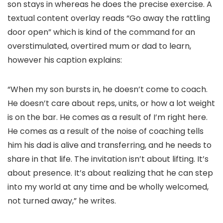
son stays in whereas he does the precise exercise. A
textual content overlay reads “Go away the rattling
door open” which is kind of the command for an
overstimulated, overtired mum or dad to learn,
however his caption explains:
“When my son bursts in, he doesn’t come to coach.
He doesn’t care about reps, units, or how a lot weight
is on the bar. He comes as a result of I’m right here.
He comes as a result of the noise of coaching tells
him his dad is alive and transferring, and he needs to
share in that life. The invitation isn’t about lifting. It’s
about presence. It’s about realizing that he can step
into my world at any time and be wholly welcomed,
not turned away,” he writes.