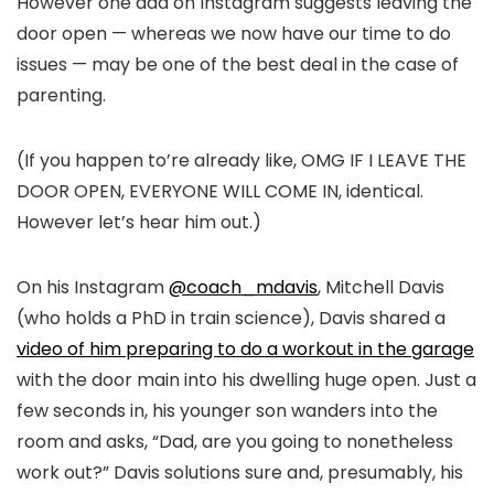
However one dad on Instagram suggests leaving the
door open — whereas we now have our time to do
issues — may be one of the best deal in the case of
parenting.
(If you happen to’re already like, OMG IF I LEAVE THE
DOOR OPEN, EVERYONE WILL COME IN, identical.
However let’s hear him out.)
On his Instagram
@coach_mdavis
, Mitchell Davis
(who holds a PhD in train science), Davis shared a
video of him preparing to do a workout in the garage
with the door main into his dwelling huge open. Just a
few seconds in, his younger son wanders into the
room and asks, “Dad, are you going to nonetheless
work out?” Davis solutions sure and, presumably, his