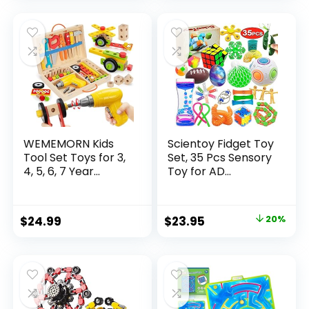
was:
is:
$32.99.
$26.39.
WEMEMORN Kids
Scientoy Fidget Toy
Tool Set Toys for 3,
Set, 35 Pcs Sensory
4, 5, 6, 7 Year...
Toy for AD...
Original
Current
$
24.99
$
23.95
20%
price
price
was:
is:
$29.95.
$23.95.