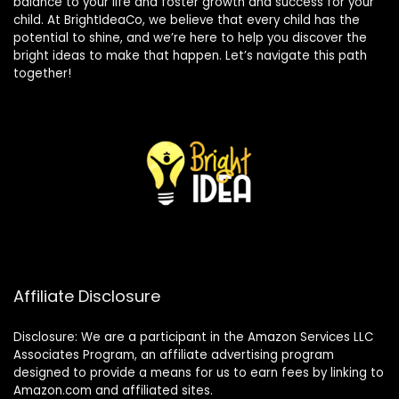
balance to your life and foster growth and success for your
child. At BrightIdeaCo, we believe that every child has the
potential to shine, and we’re here to help you discover the
bright ideas to make that happen. Let’s navigate this path
together!
Affiliate Disclosure
Disclosure: We are a participant in the Amazon Services LLC
Associates Program, an affiliate advertising program
designed to provide a means for us to earn fees by linking to
Amazon.com and affiliated sites.