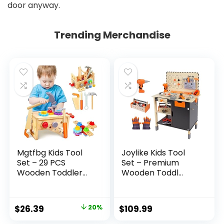
door anyway.
Trending Merchandise
Mgtfbg Kids Tool
Joylike Kids Tool
Set – 29 PCS
Set – Premium
Wooden Toddler...
Wooden Toddl...
Original
Current
$
26.39
20%
$
109.99
price
price