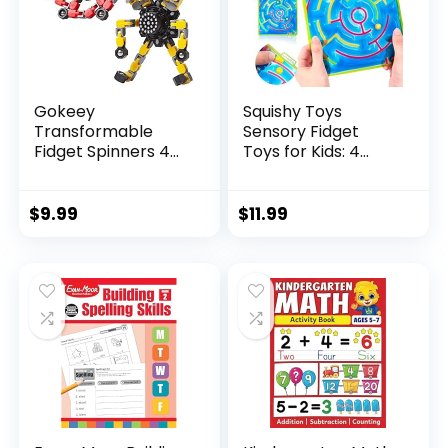
Gokeey
Squishy Toys
Transformable
Sensory Fidget
Fidget Spinners 4
Toys for Kids: 4
Pcs for Kid...
Pack ...
$
9.99
$
11.99