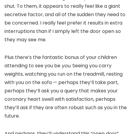
shut. To them, it appears to really feel like a giant
secretive factor, and all of the sudden they need to
be concerned. I really feel prefer it results in extra
interruptions than if I simply left the door open so
they may see me.
Plus there’s the fantastic bonus of your children
attending to see you be
you
. Seeing you carry
weights, watching you run on the treadmill, resting
with you on the sofa — perhaps they’ll take part,
perhaps they’ll ask you a query that makes your
coronary heart swell with satisfaction, perhaps
they’ll ask if they are often robust such as you in the
future.
And perhaps, they’ll understand this “open door”