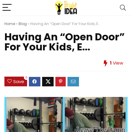
Home
»
Blog
»
Having An “Open Door” For Your Kids, E...
Having An “Open Door”
For Your Kids, E...
1
View
0
Save