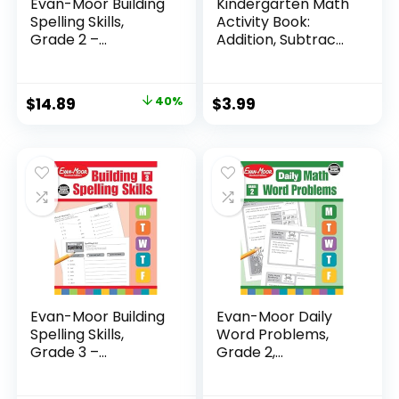
Evan-Moor Building
Kindergarten Math
Spelling Skills,
Activity Book:
Grade 2 –...
Addition, Subtrac...
Original
Current
$
14.89
40%
$
3.99
price
price
was:
is:
$24.99.
$14.89.
Evan-Moor Building
Evan-Moor Daily
Spelling Skills,
Word Problems,
Grade 3 –...
Grade 2,
Homeschool...