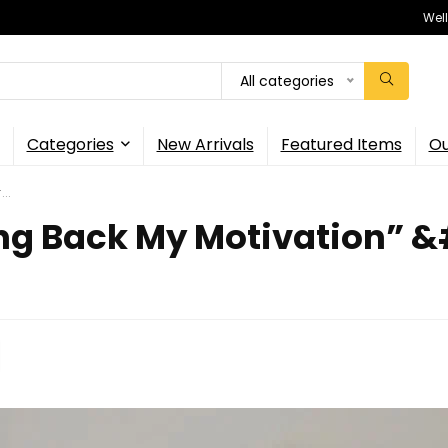
Wel
All categories
Categories
New Arrivals
Featured Items
Ou
..
ng Back My Motivation” &#