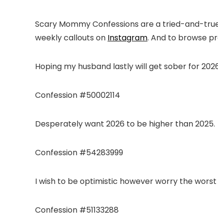
Scary Mommy Confessions are a tried-and-true a
weekly callouts on
Instagram
. And to browse p
Hoping my husband lastly will get sober for 2026
Confession #50002114
Desperately want 2026 to be higher than 2025.
Confession #54283999
I wish to be optimistic however worry the worst
Confession #51133288