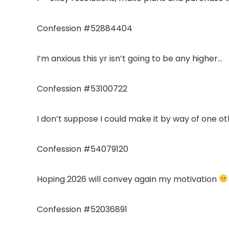
Confession #52884404
I’m anxious this yr isn’t going to be any higher…
Confession #53100722
I don’t suppose I could make it by way of one oth
Confession #54079120
Hoping 2026 will convey again my motivation
Confession #52036891