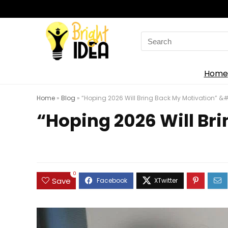
Search
for:
Home
Home
»
Blog
»
“Hoping 2026 Will Bring Back My Motivation” &#.
“Hoping 2026 Will Bri
0
Save