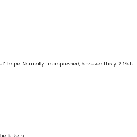
me!’ trope. Normally I’m impressed, however this yr? Meh.
he tickets.