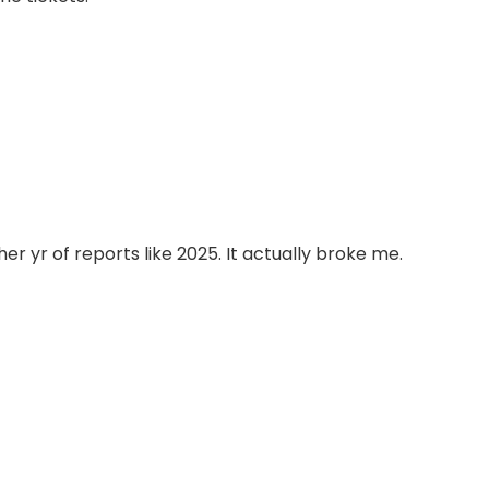
er yr of reports like 2025. It actually broke me.