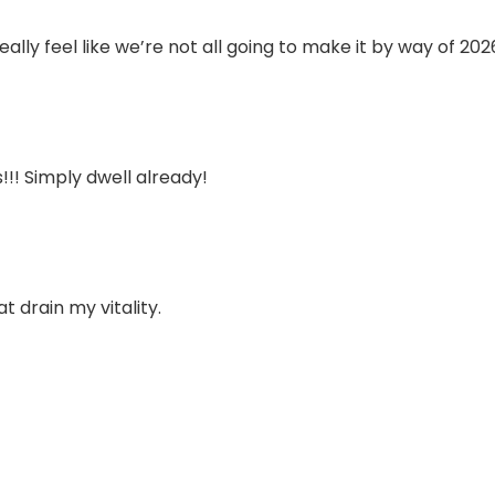
eally feel like we’re not all going to make it by way of 202
!!! Simply dwell already!
t drain my vitality.