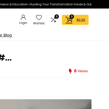
lnesss & Education-Guiding Your Transformation Inside & Out
0
0
$
0.00
Login
Wishlist
r Blog
...
0
Views