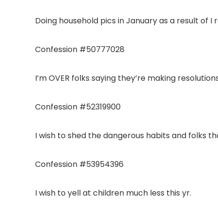
Doing household pics in January as a result of I r
Confession #50777028
I’m OVER folks saying they’re making resolutions
Confession #52319900
I wish to shed the dangerous habits and folks tha
Confession #53954396
I wish to yell at children much less this yr.