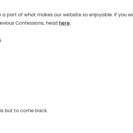
 part of what makes our website so enjoyable. If you wi
revious Confessions, head
here
.
.
 is but to come back.