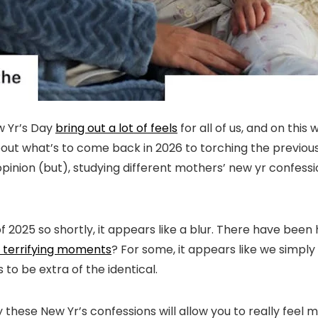
w Yr’s Day
bring out a lot of feels
for all of us, and on thi
ut what’s to come back in 2026 to torching the previous o
opinion (but), studying different mothers’ new yr confessio
f 2025 so shortly, it appears like a blur. There have been h
o terrifying moments
? For some, it appears like we simply
 to be extra of the identical.
y these New Yr’s confessions will allow you to really feel 