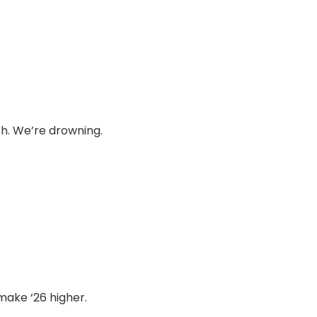
sh. We’re drowning.
 make ‘26 higher.