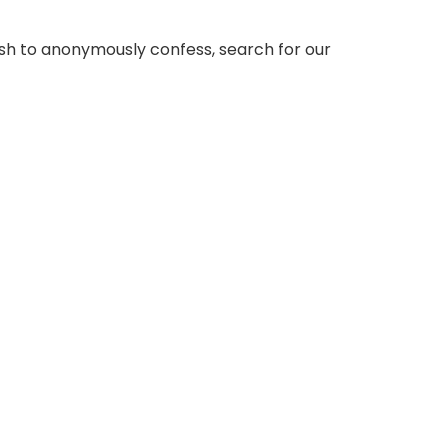
sh to anonymously confess, search for our