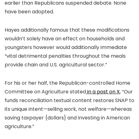
earlier than Republicans suspended debate. None
have been adopted.
Hayes additionally famous that these modifications
wouldn’t solely have an effect on households and
youngsters however would additionally immediate
“vital detrimental penalties throughout the meals
provide chain and U.S. agricultural sector.”
For his or her half, the Republican-controlled Home
Committee on Agriculture stated
in a post on X
, “Our
funds reconciliation textual content restores SNAP to
its unique intent—selling work, not welfare—whereas
saving taxpayer {dollars} and investing in American
agriculture.”