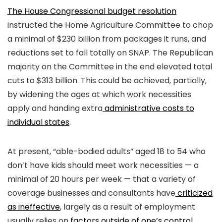
The House Congressional budget resolution
instructed the Home Agriculture Committee to chop
a minimal of $230 billion from packages it runs, and
reductions set to fall totally on SNAP. The Republican
majority on the Committee in the end elevated total
cuts to $313 billion. This could be achieved, partially,
by widening the ages at which work necessities
apply and handing extra
administrative costs to
individual states
.
At present, “able-bodied adults” aged 18 to 54 who
don’t have kids should meet work necessities — a
minimal of 20 hours per week — that a variety of
coverage businesses and consultants have
criticized
as ineffective
, largely as a result of employment
usually relies on
factors outside of one’s control
.