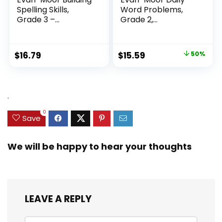
Spelling Skills,
Word Problems,
Grade 3 –...
Grade 2,
Homeschool...
Original
Current
$
16.79
$
15.59
50%
price
price
was:
is:
$31.49.
$15.59.
.
0
Save
We will be happy to hear your thoughts
LEAVE A REPLY