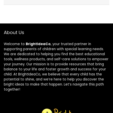
About Us
Welcome to
BrightIdeaCo
, your trusted partner in
supporting parents of children with special learning needs.
We are dedicated to helping you find the best educational
tools, wellness products, and self-care solutions to empower
your journey. Our mission is to provide resources that bring
balance to your life and foster growth and success for your
child. At BrightIdeaCo, we believe that every child has the
potential to shine, and we’re here to help you discover the
bright ideas to make that happen. Let’s navigate this path
together!