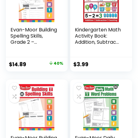
Evan-Moor Building
Kindergarten Math
Spelling Skills,
Activity Book:
Grade 2 –...
Addition, Subtrac...
Original
Current
$
14.89
40%
$
3.99
price
price
was:
is:
$24.99.
$14.89.
Evan-Moor Building
Evan-Moor Daily