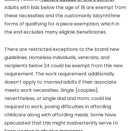
Adults with kids below the age of 18 are exempt from
these necessities and the customarily labyrinthine
forms of qualifying for a piece exemption, which in
the end excludes many eligible beneficiaries.
There are restricted exceptions to the brand new
guidelines. Homeless individuals, veterans, and
recipients below 24 could be exempt from this new
requirement. The work requirement additionally
doesn’t apply to
married
adults if their associate
meets work necessities. Single {couples},
nevertheless, or single dad and mom, could be
required to work, posing difficulties in affording
childcare along with affording meals. Some have
speculated that this might inadvertently serve to