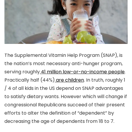
The Supplemental Vitamin Help Program (SNAP), is
the nation’s most necessary anti-hunger program,
serving roughly
41 million low-or-no-income people
.
Practically half (44%)
are children
. In truth, roughly 1
/ 4 of all kids in the US depend on SNAP advantages
to satisfy dietary wants. However which will change if
congressional Republicans succeed of their present
efforts to alter the definition of “dependent” by
decreasing the age of dependents from 18 to 7.