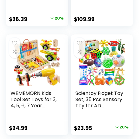
Original
Current
$
26.39
20%
$
109.99
price
price
was:
is:
$32.99.
$26.39.
WEMEMORN Kids
Scientoy Fidget Toy
Tool Set Toys for 3,
Set, 35 Pcs Sensory
4, 5, 6, 7 Year...
Toy for AD...
Original
Current
$
24.99
$
23.95
20%
price
price