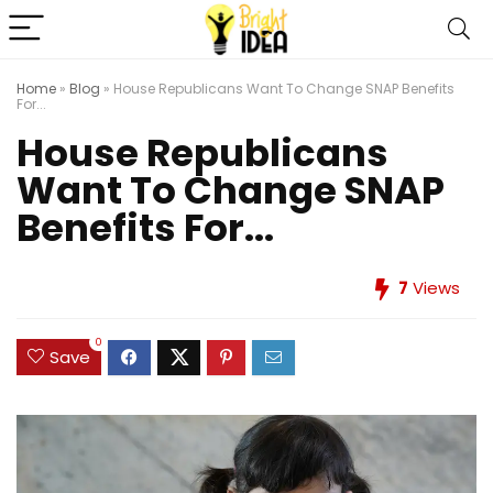
Home
»
Blog
»
House Republicans Want To Change SNAP Benefits
For...
House Republicans
Want To Change SNAP
Benefits For...
7
Views
0
Save