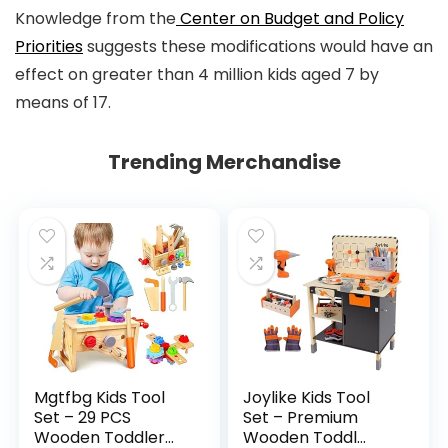
Knowledge from the
Center on Budget and Policy
Priorities
suggests these modifications would have an
effect on greater than 4 million kids aged 7 by
means of 17.
Trending Merchandise
Mgtfbg Kids Tool
Joylike Kids Tool
Set – 29 PCS
Set – Premium
Wooden Toddler...
Wooden Toddl...