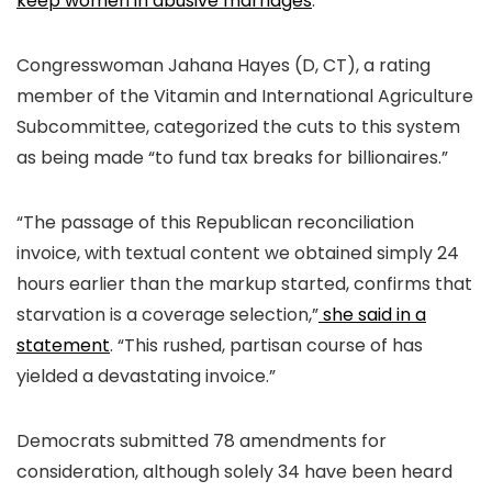
keep women in abusive marriages
.
Congresswoman Jahana Hayes (D, CT), a rating
member of the Vitamin and International Agriculture
Subcommittee, categorized the cuts to this system
as being made “to fund tax breaks for billionaires.”
“The passage of this Republican reconciliation
invoice, with textual content we obtained simply 24
hours earlier than the markup started, confirms that
starvation is a coverage selection,”
she said in a
statement
. “This rushed, partisan course of has
yielded a devastating invoice.”
Democrats submitted 78 amendments for
consideration, although solely 34 have been heard