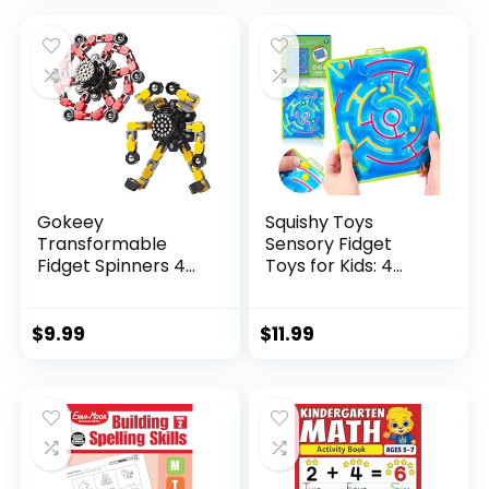
was:
is:
$29.95.
$23.95.
Gokeey
Squishy Toys
Transformable
Sensory Fidget
Fidget Spinners 4
Toys for Kids: 4
Pcs for Kid...
Pack ...
$
9.99
$
11.99