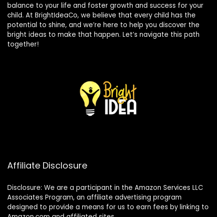
balance to your life and foster growth and success for your
child. At BrightIdeaCo, we believe that every child has the
potential to shine, and we’re here to help you discover the
bright ideas to make that happen. Let’s navigate this path
together!
Affiliate Disclosure
Disclosure: We are a participant in the Amazon Services LLC
Associates Program, an affiliate advertising program
designed to provide a means for us to earn fees by linking to
Amazon.com and affiliated sites.