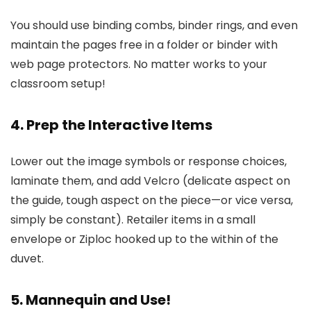
You should use binding combs, binder rings, and even
maintain the pages free in a folder or binder with
web page protectors. No matter works to your
classroom setup!
4. Prep the Interactive Items
Lower out the image symbols or response choices,
laminate them, and add Velcro (delicate aspect on
the guide, tough aspect on the piece—or vice versa,
simply be constant). Retailer items in a small
envelope or Ziploc hooked up to the within of the
duvet.
5. Mannequin and Use!