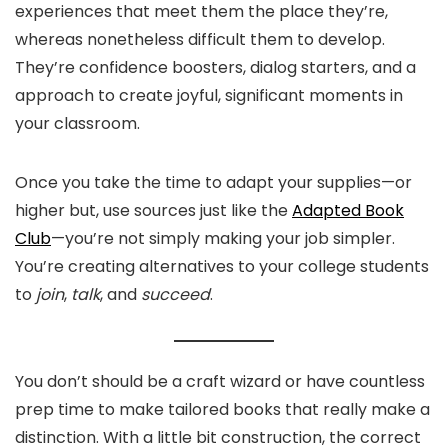
experiences that meet them the place they’re,
whereas nonetheless difficult them to develop.
They’re confidence boosters, dialog starters, and a
approach to create joyful, significant moments in
your classroom.
Once you take the time to adapt your supplies—or
higher but, use sources just like the
Adapted Book
Club
—you’re not simply making your job simpler.
You’re creating alternatives to your college students
to
join
,
talk
, and
succeed
.
You don’t should be a craft wizard or have countless
prep time to make tailored books that really make a
distinction. With a little bit construction, the correct