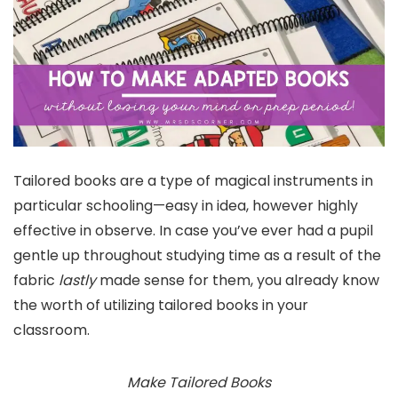
Tailored books are a type of magical instruments in
particular schooling—easy in idea, however highly
effective in observe. In case you’ve ever had a pupil
gentle up throughout studying time as a result of the
fabric
lastly
made sense for them, you already know
the worth of utilizing tailored books in your
classroom.
Make Tailored Books