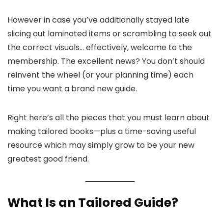
However in case you’ve additionally stayed late
slicing out laminated items or scrambling to seek out
the correct visuals… effectively, welcome to the
membership. The excellent news? You don’t should
reinvent the wheel (or your planning time) each
time you want a brand new guide.
Right here’s all the pieces that you must learn about
making tailored books—plus a time-saving useful
resource which may simply grow to be your new
greatest good friend.
What Is an Tailored Guide?