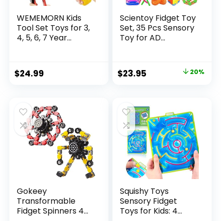
WEMEMORN Kids
Scientoy Fidget Toy
Tool Set Toys for 3,
Set, 35 Pcs Sensory
4, 5, 6, 7 Year...
Toy for AD...
Original
Current
$
24.99
$
23.95
20%
price
price
was:
is:
$29.95.
$23.95.
Gokeey
Squishy Toys
Transformable
Sensory Fidget
Fidget Spinners 4
Toys for Kids: 4
Pcs for Kid...
Pack ...