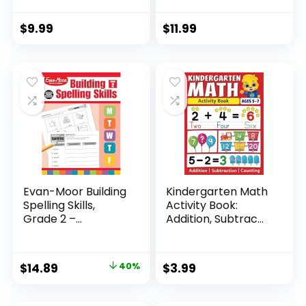
$
9.99
$
11.99
Evan-Moor Building
Kindergarten Math
Spelling Skills,
Activity Book:
Grade 2 –...
Addition, Subtrac...
Original
Current
$
14.89
40%
$
3.99
price
price
was:
is: