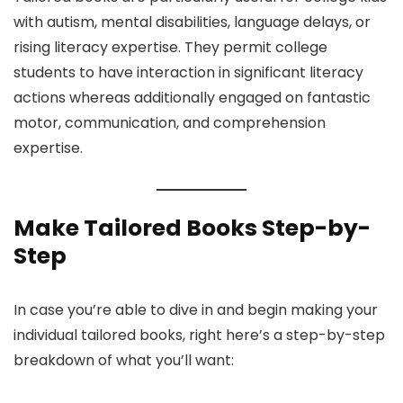
with autism, mental disabilities, language delays, or
rising literacy expertise. They permit college
students to have interaction in significant literacy
actions whereas additionally engaged on fantastic
motor, communication, and comprehension
expertise.
Make Tailored Books Step-by-
Step
In case you’re able to dive in and begin making your
individual tailored books, right here’s a step-by-step
breakdown of what you’ll want: