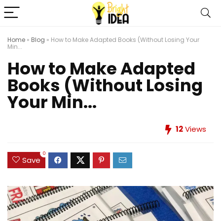
Home
»
Blog
»
How to Make Adapted Books (Without Losing Your
Min...
How to Make Adapted
Books (Without Losing
Your Min...
12
Views
0
Save