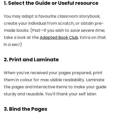
1. Select the Guide or Useful resource
You may adapt a favourite classroom storybook,
create your individual from scratch, or obtain pre-
made books. (Psst—if you wish to
save severe time
,
take a look at the
Adapted Book Club
. Extra on that
in a sec!)
2. Print and Laminate
When you’ve received your pages prepared, print
them in colour for max visible readability. Laminate
the pages and interactive items to make your guide
sturdy and reusable. You’ll thank your self later.
3. Bind the Pages