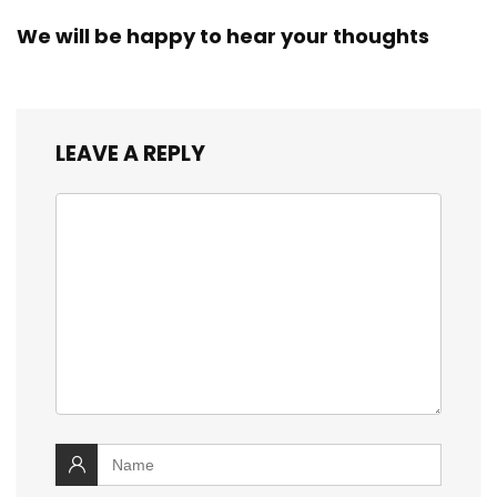
We will be happy to hear your thoughts
LEAVE A REPLY