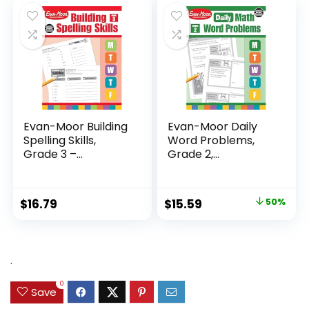
$24.99.
$14.89.
Evan-Moor Building
Evan-Moor Daily
Spelling Skills,
Word Problems,
Grade 3 –...
Grade 2,
Homeschool...
Original
Current
$
16.79
$
15.59
50%
price
price
was:
is:
$31.49.
$15.59.
.
0
Save