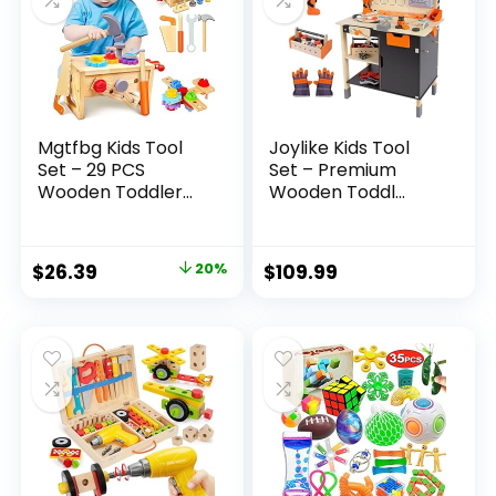
Mgtfbg Kids Tool
Joylike Kids Tool
Set – 29 PCS
Set – Premium
Wooden Toddler...
Wooden Toddl...
Original
Current
$
26.39
20%
$
109.99
price
price
was:
is:
$32.99.
$26.39.