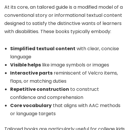
At its core, an tailored guide is a modified model of a
conventional story or informational textual content
designed to satisfy the distinctive wants of learners
with disabilities. These books typically embody:
Simplified textual content
with clear, concise
language
Visible helps
like image symbols or images
Interactive parts
reminiscent of Velcro items,
flaps, or matching duties
Repetitive construction
to construct
confidence and comprehension
Core vocabulary
that aligns with AAC methods
or language targets
Tailored books are particularly useful for college kids