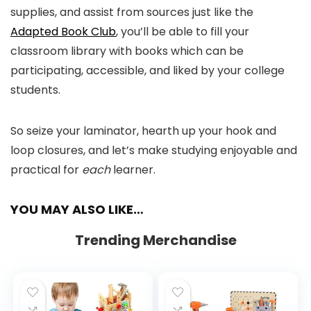
supplies, and assist from sources just like the
Adapted Book Club
, you’ll be able to fill your
classroom library with books which can be
participating, accessible, and liked by your college
students.
So seize your laminator, hearth up your hook and
loop closures, and let’s make studying enjoyable and
practical for
each
learner.
YOU MAY ALSO LIKE…
Trending Merchandise