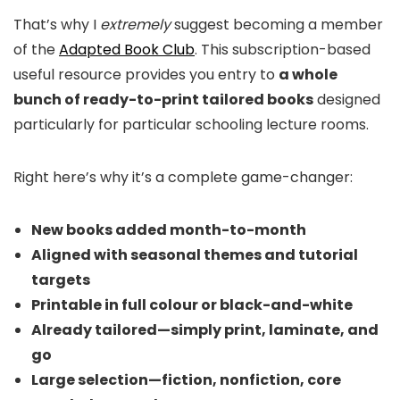
That’s why I
extremely
suggest becoming a member
of the
Adapted Book Club
. This subscription-based
useful resource provides you entry to
a whole
bunch of ready-to-print tailored books
designed
particularly for particular schooling lecture rooms.
Right here’s why it’s a complete game-changer:
New books added month-to-month
Aligned with seasonal themes and tutorial
targets
Printable in full colour or black-and-white
Already tailored—simply print, laminate, and
go
Large selection—fiction, nonfiction, core