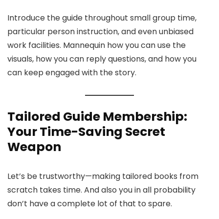
Introduce the guide throughout small group time,
particular person instruction, and even unbiased
work facilities. Mannequin how you can use the
visuals, how you can reply questions, and how you
can keep engaged with the story.
Tailored Guide Membership:
Your Time-Saving Secret
Weapon
Let’s be trustworthy—making tailored books from
scratch takes time. And also you in all probability
don’t have a complete lot of that to spare.