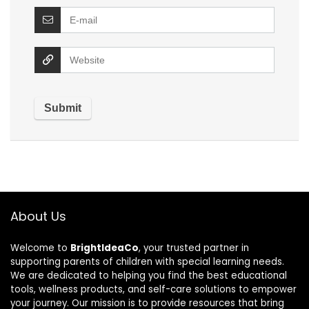
About Us
Welcome to
BrightIdeaCo
, your trusted partner in
supporting parents of children with special learning needs.
We are dedicated to helping you find the best educational
tools, wellness products, and self-care solutions to empower
your journey. Our mission is to provide resources that bring