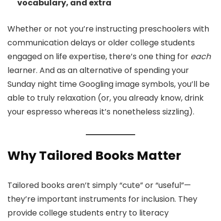
vocabulary, and extra
Whether or not you’re instructing preschoolers with
communication delays or older college students
engaged on life expertise, there’s one thing for
each
learner. And as an alternative of spending your
Sunday night time Googling image symbols, you’ll be
able to truly relaxation (or, you already know, drink
your espresso whereas it’s nonetheless sizzling).
Why Tailored Books Matter
Tailored books aren’t simply “cute” or “useful”—
they’re important instruments for inclusion. They
provide college students entry to literacy