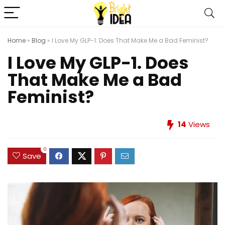
Home
»
Blog
»
I Love My GLP-1. Does That Make Me a Bad Feminist?
I Love My GLP-1. Does
That Make Me a Bad
Feminist?
14
Views
0
Save