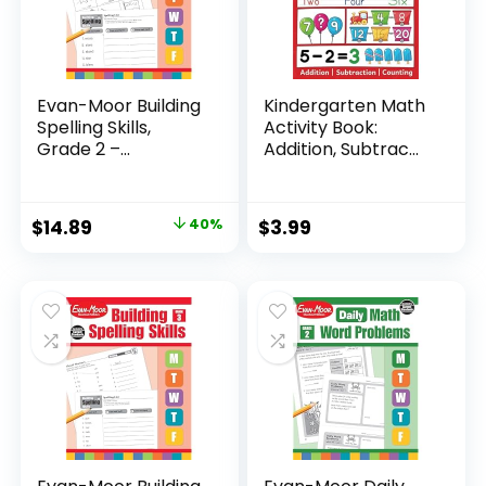
Evan-Moor Building
Kindergarten Math
Spelling Skills,
Activity Book:
Grade 2 –...
Addition, Subtrac...
Original
Current
$
14.89
40%
$
3.99
price
price
was:
is:
$24.99.
$14.89.