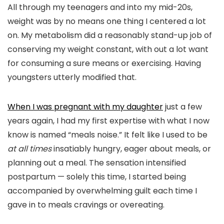
All through my teenagers and into my mid-20s,
weight was by no means one thing I centered a lot
on. My metabolism did a reasonably stand-up job of
conserving my weight constant, with out a lot want
for consuming a sure means or exercising. Having
youngsters utterly modified that.
When I was pregnant with my daughter
just a few
years again, I had my first expertise with what I now
know is named “meals noise.” It felt like I used to be
at all times
insatiably hungry, eager about meals, or
planning out a meal. The sensation intensified
postpartum — solely this time, I started being
accompanied by overwhelming guilt each time I
gave in to meals cravings or overeating.