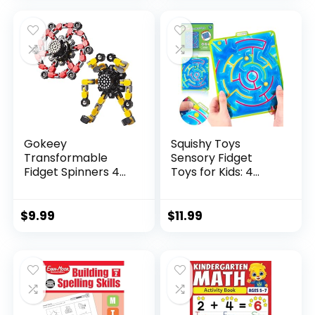
was:
is:
$29.95.
$23.95.
Gokeey
Squishy Toys
Transformable
Sensory Fidget
Fidget Spinners 4
Toys for Kids: 4
Pcs for Kid...
Pack ...
$
9.99
$
11.99