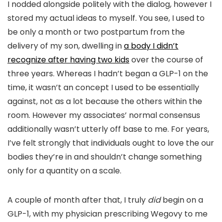
I nodded alongside politely with the dialog, however I
stored my actual ideas to myself. You see, I used to
be only a month or two postpartum from the
delivery of my son, dwelling in
a body I didn’t
recognize after having two kids
over the course of
three years. Whereas I hadn’t began a GLP-1 on the
time, it wasn’t an concept I used to be essentially
against, not as a lot because the others within the
room. However my associates’ normal consensus
additionally wasn’t utterly off base to me. For years,
I’ve felt strongly that individuals ought to love the our
bodies they’re in and shouldn’t change something
only for a quantity on a scale.
A couple of month after that, I truly
did
begin on a
GLP-1, with my physician prescribing Wegovy to me