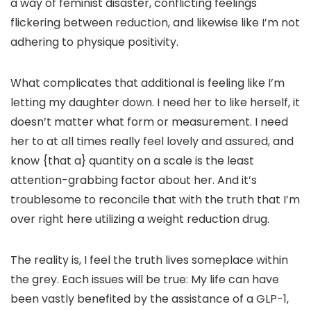
a way of feminist disaster, conflicting feelings
flickering between reduction, and likewise like I’m not
adhering to physique positivity.
What complicates that additional is feeling like I’m
letting my daughter down. I need her to like herself, it
doesn’t matter what form or measurement. I need
her to at all times really feel lovely and assured, and
know {that a} quantity on a scale is the least
attention-grabbing factor about her. And it’s
troublesome to reconcile that with the truth that I’m
over right here utilizing a weight reduction drug.
The reality is, I feel the truth lives someplace within
the grey. Each issues will be true: My life can have
been vastly benefited by the assistance of a GLP-1,