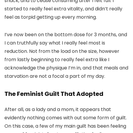
snack, and to cease consuming after I felt full. I
started to really feel extra vitality, and didn’t really
feel as torpid getting up every morning.
I’ve now been on the bottom dose for 3 months, and
I can truthfully say what I really feel most is
reduction. Not from the load on the size, however
from lastly beginning to really feel extra like I
acknowledge the physique I’m in, and that meals and
starvation are not a focal a part of my day.
The Feminist Guilt That Adopted
After all, as a lady and a mom, it appears that
evidently nothing comes with out some form of guilt.
On this case, a few of my main guilt has been feeling