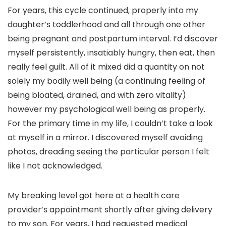
For years, this cycle continued, properly into my
daughter’s toddlerhood and all through one other
being pregnant and postpartum interval. I’d discover
myself persistently, insatiably hungry, then eat, then
really feel guilt. All of it mixed did a quantity on not
solely my bodily well being (a continuing feeling of
being bloated, drained, and with zero vitality)
however my psychological well being as properly.
For the primary time in my life, I couldn’t take a look
at myself in a mirror. I discovered myself avoiding
photos, dreading seeing the particular person I felt
like I not acknowledged.
My breaking level got here at a health care
provider’s appointment shortly after giving delivery
to my son. For years, I had requested medical