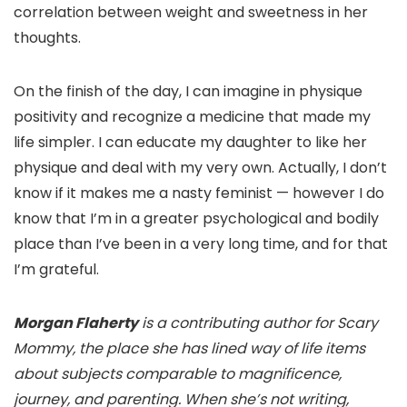
correlation between weight and sweetness in her
thoughts.
On the finish of the day, I can imagine in physique
positivity and recognize a medicine that made my
life simpler. I can educate my daughter to like her
physique and deal with my very own. Actually, I don’t
know if it makes me a nasty feminist — however I do
know that I’m in a greater psychological and bodily
place than I’ve been in a very long time, and for that
I’m grateful.
Morgan Flaherty
is a contributing author for Scary
Mommy, the place she has lined way of life items
about subjects comparable to magnificence,
journey, and parenting. When she’s not writing,