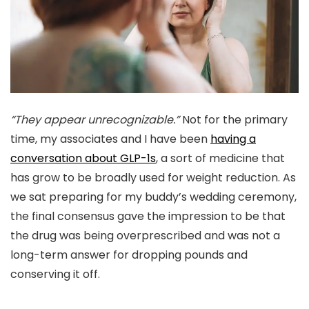
“They appear unrecognizable.”
Not for the primary
time, my associates and I have been
having a
conversation about GLP-1s
, a sort of medicine that
has grow to be broadly used for weight reduction. As
we sat preparing for my buddy’s wedding ceremony,
the final consensus gave the impression to be that
the drug was being overprescribed and was not a
long-term answer for dropping pounds and
conserving it off.