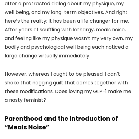
after a protracted dialog about my physique, my
well being, and my long-term objectives. And right
here’s the reality: It has been a life changer for me.
After years of scuffling with lethargy, meals noise,
and feeling like my physique wasn’t my very own, my
bodily and psychological well being each noticed a
large change virtually immediately.
However, whereas I ought to be pleased, I can’t
shake that nagging guilt that comes together with
these modifications. Does loving my GLP-1 make me
a nasty feminist?
Parenthood and the Introduction of
“Meals Noise”