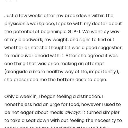
Just a few weeks after my breakdown within the
physician’s workplace, I spoke with my doctor about
the potential of beginning a GLP-1. We went by way
of my bloodwork, my weight, and signs to find out
whether or not she thought it was a good suggestion
to maneuver ahead with it. After she agreed it was
one thing that was price making an attempt
(alongside a more healthy way of life, importantly),
she prescribed me the bottom dose to begin.
Only a week in, I began feeling a distinction. I
nonetheless had an urge for food, however I used to
be not eager about meals
always
. It turned simpler
to take a seat down with out feeling the necessity to