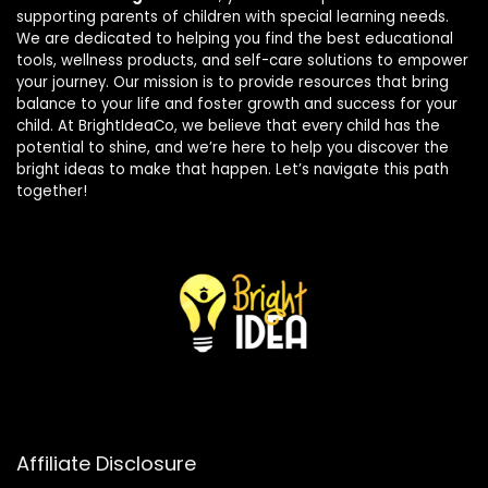
supporting parents of children with special learning needs.
We are dedicated to helping you find the best educational
tools, wellness products, and self-care solutions to empower
your journey. Our mission is to provide resources that bring
balance to your life and foster growth and success for your
child. At BrightIdeaCo, we believe that every child has the
potential to shine, and we’re here to help you discover the
bright ideas to make that happen. Let’s navigate this path
together!
Affiliate Disclosure