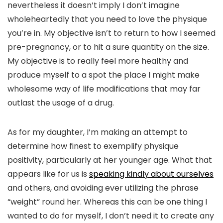
nevertheless it doesn’t imply I don’t imagine
wholeheartedly that you need to love the physique
you’re in. My objective isn’t to return to how I seemed
pre-pregnancy, or to hit a sure quantity on the size.
My objective is to really feel more healthy and
produce myself to a spot the place I might make
wholesome way of life modifications that may far
outlast the usage of a drug.
As for my daughter, I’m making an attempt to
determine how finest to exemplify physique
positivity, particularly at her younger age. What that
appears like for us is
speaking kindly about ourselves
and others, and avoiding ever utilizing the phrase
“weight” round her. Whereas this can be one thing I
wanted to do for myself, I don’t need it to create any