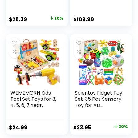
Original
Current
$
26.39
20%
$
109.99
price
price
was:
is:
$32.99.
$26.39.
WEMEMORN Kids
Scientoy Fidget Toy
Tool Set Toys for 3,
Set, 35 Pcs Sensory
4, 5, 6, 7 Year...
Toy for AD...
Original
Current
$
24.99
$
23.95
20%
price
price