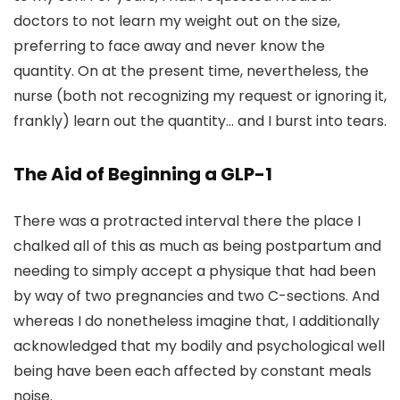
doctors to not learn my weight out on the size,
preferring to face away and never know the
quantity. On at the present time, nevertheless, the
nurse (both not recognizing my request or ignoring it,
frankly) learn out the quantity… and I burst into tears.
The Aid of Beginning a GLP-1
There was a protracted interval there the place I
chalked all of this as much as being postpartum and
needing to simply accept a physique that had been
by way of two pregnancies and two C-sections. And
whereas I do nonetheless imagine that, I additionally
acknowledged that my bodily and psychological well
being have been each affected by constant meals
noise.