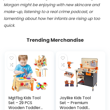
Morgan might be enjoying with new skincare and
make-up, listening to a real crime podcast, or
lamenting about how her infants are rising up too
quick.
Trending Merchandise
Mgtfbg Kids Tool
Joylike Kids Tool
Set – 29 PCS
Set – Premium
Wooden Toddler...
Wooden Toddl...