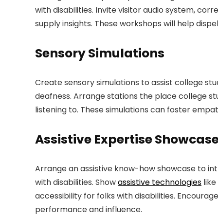
with disabilities. Invite visitor audio system, co
supply insights. These workshops will help dis
Sensory Simulations
Create sensory simulations to assist college stu
deafness. Arrange stations the place college stud
listening to. These simulations can foster empa
Assistive Expertise Showcas
Arrange an assistive know-how showcase to intr
with disabilities. Show
assistive technologies
like
accessibility for folks with disabilities. Encou
performance and influence.