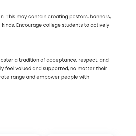
n. This may contain creating posters, banners,
 kinds. Encourage college students to actively
ster a tradition of acceptance, respect, and
ally feel valued and supported, no matter their
emorate range and empower people with