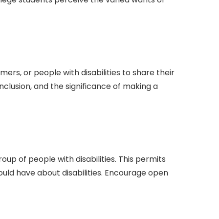
rs, or people with disabilities to share their
nclusion, and the significance of making a
up of people with disabilities. This permits
uld have about disabilities. Encourage open