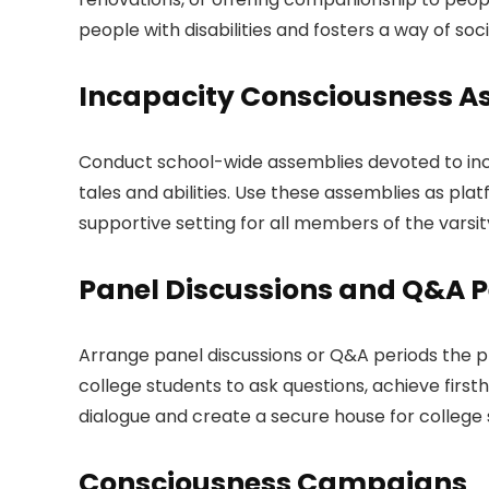
people with disabilities and fosters a way of soci
Incapacity Consciousness A
Conduct school-wide assemblies devoted to incapa
tales and abilities. Use these assemblies as pla
supportive setting for all members of the varsit
Panel Discussions and Q&A P
Arrange panel discussions or Q&A periods the pl
college students to ask questions, achieve firs
dialogue and create a secure house for college
Consciousness Campaigns