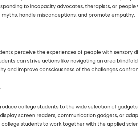
rresponding to incapacity advocates, therapists, or people 
pel myths, handle misconceptions, and promote empathy.
dents perceive the experiences of people with sensory dis
ents can strive actions like navigating an area blindfolde
thy and improve consciousness of the challenges confront
e
oduce college students to the wide selection of gadgets
 display screen readers, communication gadgets, or ad
rage college students to work together with the applied sci