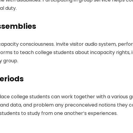
al duty.
ssemblies
city consciousness. Invite visitor audio system, performe
tforms to teach college students about incapacity rights, i
y group.
eriods
ace college students can work together with a various gro
thand data, and problem any preconceived notions they co
 students to study from one another’s experiences.