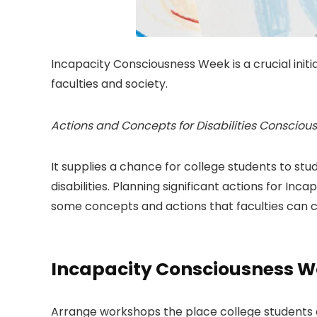
Incapacity Consciousness Week is a crucial initia
faculties and society.
Actions and Concepts for Disabilities Conscio
It supplies a chance for college students to stu
disabilities. Planning significant actions for In
some concepts and actions that faculties can 
Incapacity Consciousness 
Arrange workshops the place college students can