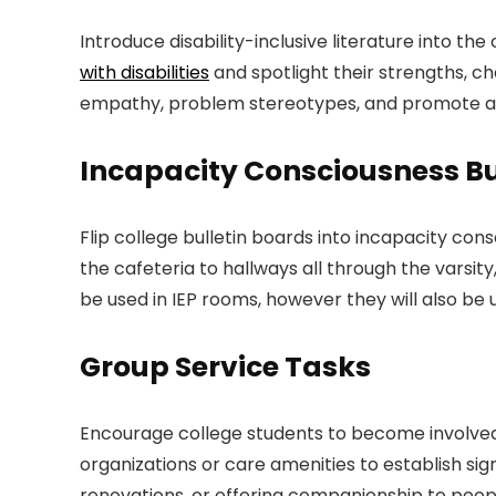
Introduce disability-inclusive literature into 
with disabilities
and spotlight their strengths, c
empathy, problem stereotypes, and promote a e
Incapacity Consciousness Bu
Flip college bulletin boards into incapacity co
the cafeteria to hallways all through the varsit
be used in IEP rooms, however they will also b
Group Service Tasks
Encourage college students to become involved in
organizations or care amenities to establish sig
renovations, or offering companionship to people