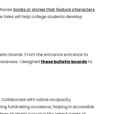
 Choose
books or stories that feature characters
e tales will help college students develop
lletin boards. From the entrance entrance to
ciousness. I designed
these bulletin boards
to
. Collaborate with native incapacity
ing fundraising occasions, helping in accessible
ollege students perceive the varied wants of