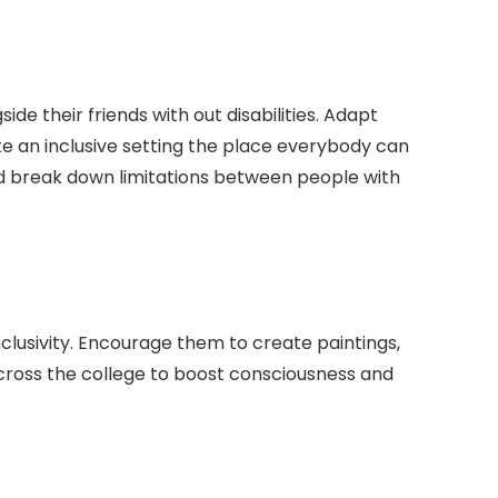
ide their friends with out disabilities. Adapt
ate an inclusive setting the place everybody can
nd break down limitations between people with
lusivity. Encourage them to create paintings,
cross the college to boost consciousness and