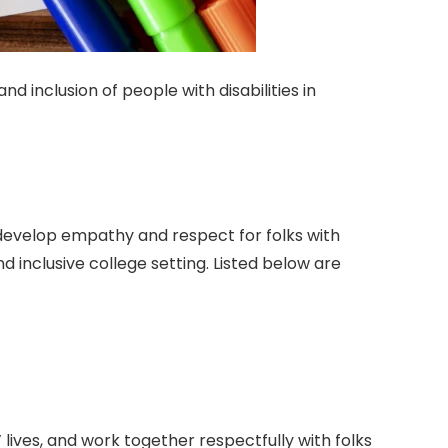
d inclusion of people with disabilities in
d develop empathy and respect for folks with
nd inclusive college setting. Listed below are
lives, and work together respectfully with folks