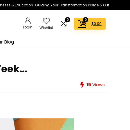
lnesss & Education-Guiding Your Transformation Inside & Out
0
0
$
0.00
Login
Wishlist
r Blog
eek...
15
Views