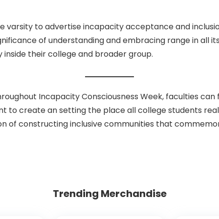
 varsity to advertise incapacity acceptance and inclusio
gnificance of understanding and embracing range in all its
y inside their college and broader group.
oughout Incapacity Consciousness Week, faculties can fo
rtant to create an setting the place all college students re
irection of constructing inclusive communities that comm
Trending Merchandise