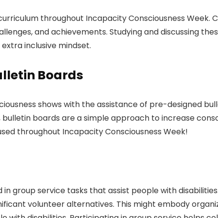
the curriculum throughout Incapacity Consciousness Week.
hallenges, and achievements. Studying and discussing thes
xtra inclusive mindset.
lletin Boards
nsciousness shows with the assistance of pre-designed bu
y, bulletin boards are a simple approach to increase cons
e used throughout Incapacity Consciousness Week!
 group service tasks that assist people with disabilities
nificant volunteer alternatives. This might embody organiz
 with disabilities. Participating in group service helps c