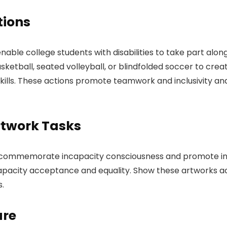
tions
nable college students with disabilities to take part alongs
asketball, seated volleyball, or blindfolded soccer to cre
skills. These actions promote teamwork and inclusivity a
rtwork Tasks
t commemorate incapacity consciousness and promote inc
capacity acceptance and equality. Show these artworks a
s.
ure