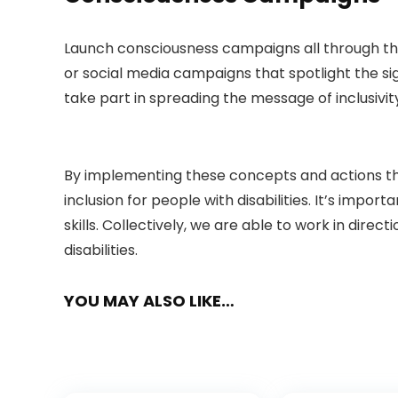
Launch consciousness campaigns all through the
or social media campaigns that spotlight the si
take part in spreading the message of inclusivit
By implementing these concepts and actions thr
inclusion for people with disabilities. It’s impo
skills. Collectively, we are able to work in d
disabilities.
YOU MAY ALSO LIKE…