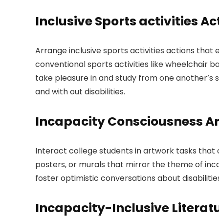
Inclusive Sports activities Ac
Arrange inclusive sports activities actions that e
conventional sports activities like wheelchair b
take pleasure in and study from one another’s 
and with out disabilities.
Incapacity Consciousness A
Interact college students in artwork tasks tha
posters, or murals that mirror the theme of in
foster optimistic conversations about disabilitie
Incapacity-Inclusive Literat