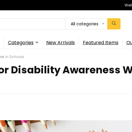
Wel
All categories
Categories
New Arrivals
Featured Items
Ou
eek in Schools
for Disability Awareness W