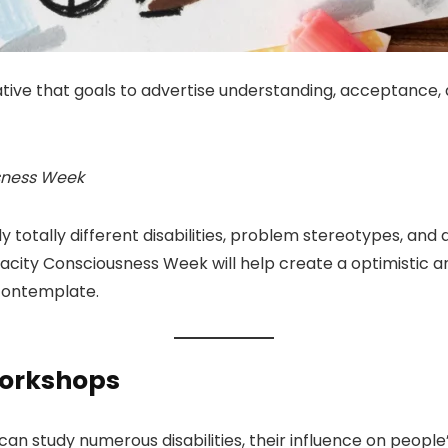
tive that goals to advertise understanding, acceptance, an
usness Week
dy totally different disabilities, problem stereotypes, an
capacity Consciousness Week will help create a optimistic a
contemplate.
Workshops
 study numerous disabilities, their influence on people’ 