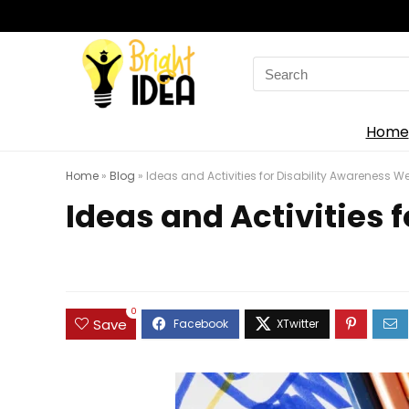
Search
for:
Home
Home
»
Blog
»
Ideas and Activities for Disability Awareness W
Ideas and Activities 
0
Save