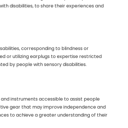
with disabilities, to share their experiences and
abilities, corresponding to blindness or
d or utilizing earplugs to expertise restricted
ed by people with sensory disabilities.
 and instruments accessible to assist people
aptive gear that may improve independence and
ences to achieve a greater understanding of their