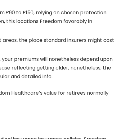
 £90 to £150, relying on chosen protection
n, this locations Freedom favorably in
 areas, the place standard insurers might cost
70, your premiums will nonetheless depend upon
ase reflecting getting older; nonetheless, the
lar and detailed info.
dom Healthcare’s value for retirees normally