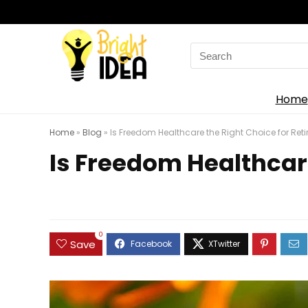
Search
for:
Home
Home
»
Blog
»
Is Freedom Healthcare the Right Choice for Retir
Is Freedom Healthcare
0
Save