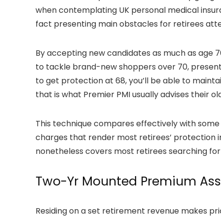
when contemplating UK personal medical insuranc
fact presenting main obstacles for retirees at
By accepting new candidates as much as age 70
to tackle brand-new shoppers over 70, present 
to get protection at 68, you’ll be able to maint
that is what Premier PMI usually advises their ol
This technique compares effectively with some
charges that render most retirees’ protection 
nonetheless covers most retirees searching for
Two-Yr Mounted Premium As
Residing on a set retirement revenue makes pr