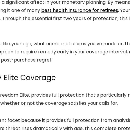
a significant affect in your monetary planning. By means
ng it one of many
best health insurance for retirees
. You
s. Through the essential first two years of protection, th
s like your age, what number of claims you’ve made on th
appen to require remedy early in your coverage interval, n
s post-purchase regret.
y Elite Coverage
edom Elite, provides full protection that’s particularly 
 whether or not the coverage satisfies your calls for.
t facet because it provides full protection from analysi
s threat rises dramatically with age, this complete prote