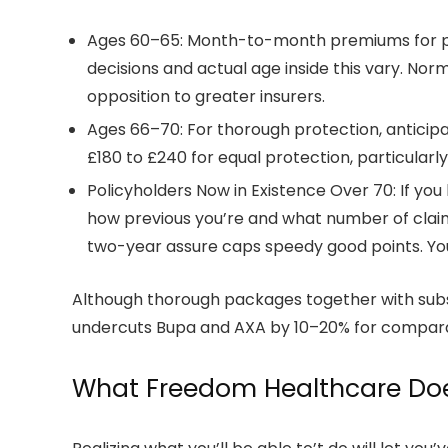
Ages 60–65: Month-to-month premiums for pri
decisions and actual age inside this vary. No
opposition to greater insurers.
Ages 66–70: For thorough protection, anticipa
£180 to £240 for equal protection, particular
Policyholders Now in Existence Over 70: If y
how previous you’re and what number of claims
two-year assure caps speedy good points. You 
Although thorough packages together with subst
undercuts Bupa and AXA by 10–20% for comparabl
What Freedom Healthcare Doe