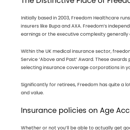
The Distinctive Place of Free
Initially based in 2003, Freedom Healthcare run
insurers like Bupa and AXA. Freedom’s independen
earnings or the executive complexity generally 
Within the UK medical insurance sector, freed
Service ‘Above and Past’ Award. These awards p
selecting insurance coverage corporations in y
Significantly for retirees, Freedom has quite a l
and value.
Insurance policies on Age Acc
Whether or not you’ll be able to actually get g