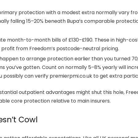
mary protection with a modest extra normally vary from
rmally falling 15–20% beneath Bupa’s comparable protectio
te month-to-month bills of £130–£190. These in high-cost
ly profit from Freedom’s postcode-neutral pricing.
ou happen to arrange protection earlier than you turned 
 you’ve gotten. Count on normally 5–8% yearly will incre
possibly can verify premierpmi.co.uk to get extra particu
antial outpatient advantages might shut this hole, Free
e core protection relative to main insurers.
sn’t Cowl