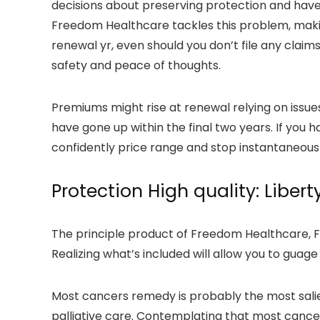
decisions about preserving protection and have 
Freedom Healthcare tackles this problem, maki
renewal yr, even should you don’t file any claim
safety and peace of thoughts.
Premiums might rise at renewal relying on issue
have gone up within the final two years. If you h
confidently price range and stop instantaneou
Protection High quality: Libert
The principle product of Freedom Healthcare, Fre
Realizing what’s included will allow you to guage
Most cancers remedy is probably the most salien
palliative care. Contemplating that most cancer