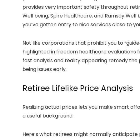
provides very important safety throughout retire
Well being, Spire Healthcare, and Ramsay Well b
you’ve gotten entry to nice services close to yo
Not like corporations that prohibit you to “guide
highlighted in freedom healthcare evaluations f
fast analysis and reality appearing remedy the p
being issues early.
Retiree Lifelike Price Analysis
Realizing actual prices lets you make smart a
a useful background.
Here’s what retirees might normally anticipate