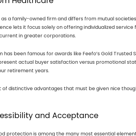
dom Healthcare
s as a family-owned firm and differs from mutual societi
ce lets it focus solely on offering individualized servic
current in greater corporations.
om has been famous for awards like Feefo’s Gold Trusted
resent actual buyer satisfaction versus promotional stat
our retirement years.
ot of distinctive advantages that must be given nice though
essibility and Acceptance
ood protection is among the many most essential elements