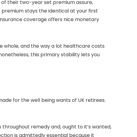
 of their two-year set premium assure,
r premium stays the identical at your first
is insurance coverage offers nice monetary
e whole, and the way a lot healthcare costs
onetheless, this primary stability lets you
made for the well being wants of UK retirees.
s throughout remedy and, ought to it’s wanted,
ction is admittedly essential because it