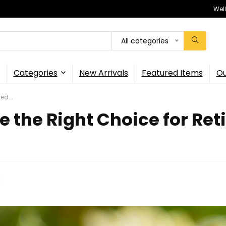
Wel
All categories
Categories
New Arrivals
Featured Items
Ou
ed...
 the Right Choice for Reti