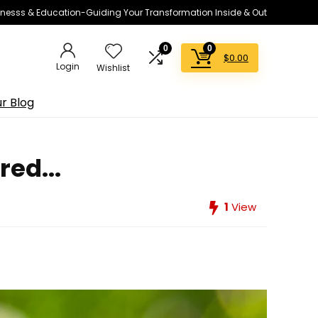
lnesss & Education-Guiding Your Transformation Inside & Out
0
0
$
0.00
Login
Wishlist
r Blog
red...
1
View