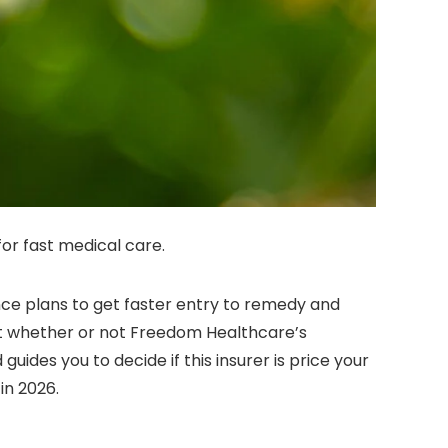
for fast medical care.
nce plans to get faster entry to remedy and
at whether or not Freedom Healthcare’s
des you to decide if this insurer is price your
in 2026.