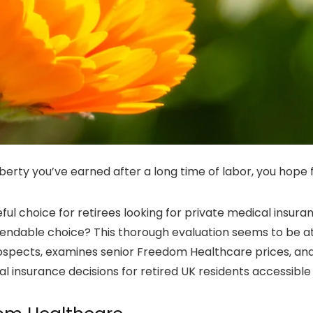
berty you’ve earned after a long time of labor, you hope 
ul choice for retirees looking for private medical insura
pendable choice? This thorough evaluation seems to be 
ects, examines senior Freedom Healthcare prices, and gui
 insurance decisions for retired UK residents accessible 