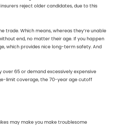
nsurers reject older candidates, due to this
he trade. Which means, whereas they’re unable
ithout end, no matter their age. If you happen
age, which provides nice long-term safety. And
y over 65 or demand excessively expensive
e-limit coverage, the 70-year age cutoff
m hikes may make you make troublesome