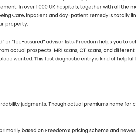
ment. In over 1,000 UK hospitals, together with all the ma
eing Care, inpatient and day-patient remedy is totally l
ur property.
d” or “fee-assured” advisor lists, Freedom helps you to sel
rom actual prospects. MRI scans, CT scans, and different
lace wanted. This fast diagnostic entry is kind of helpful 
ffordability judgments. Though actual premiums name f
 primarily based on Freedom’s pricing scheme and newest