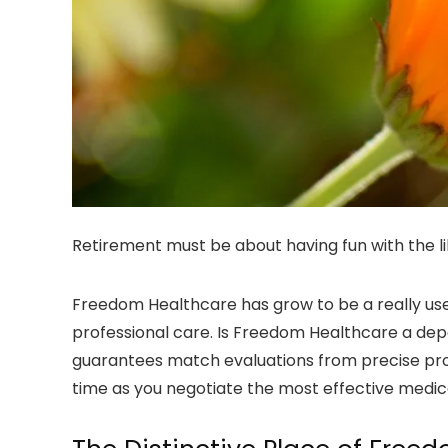
Retirement must be about having fun with the li
Freedom Healthcare has grow to be a really usef
professional care. Is Freedom Healthcare a de
guarantees match evaluations from precise prosp
time as you negotiate the most effective medical