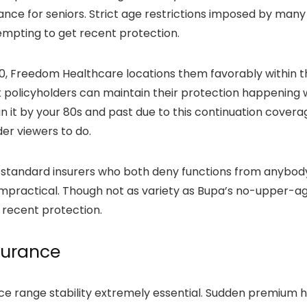
e for seniors. Strict age restrictions imposed by many i
tempting to get recent protection.
, Freedom Healthcare locations them favorably within t
policyholders can maintain their protection happening w
ain it by your 80s and past due to this continuation cover
der viewers to do.
 standard insurers who both deny functions from anybod
impractical. Though not as variety as Bupa’s no-upper-ag
 recent protection.
surance
ice range stability extremely essential. Sudden premiu