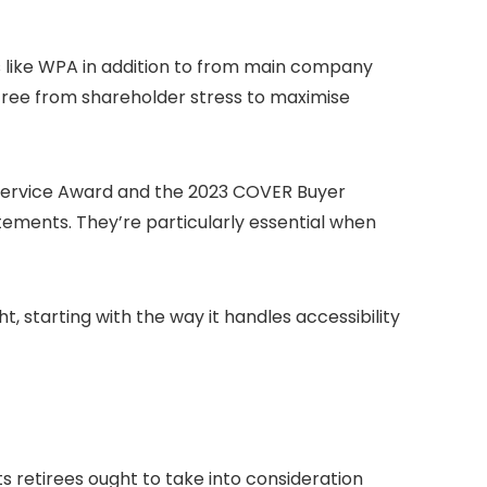
es like WPA in addition to from main company
e free from shareholder stress to maximise
 Service Award and the 2023 COVER Buyer
ements. They’re particularly essential when
t, starting with the way it handles accessibility
 retirees ought to take into consideration