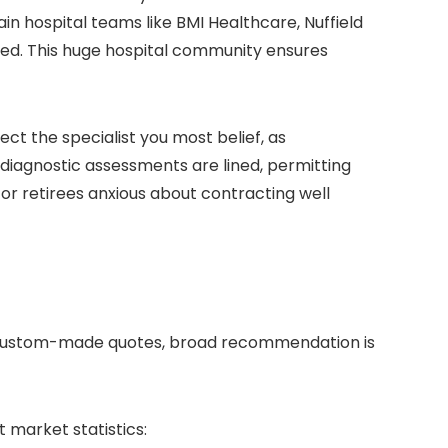
in hospital teams like BMI Healthcare, Nuffield
ined. This huge hospital community ensures
ect the specialist you most belief, as
 diagnostic assessments are lined, permitting
for retirees anxious about contracting well
or custom-made quotes, broad recommendation is
 market statistics: