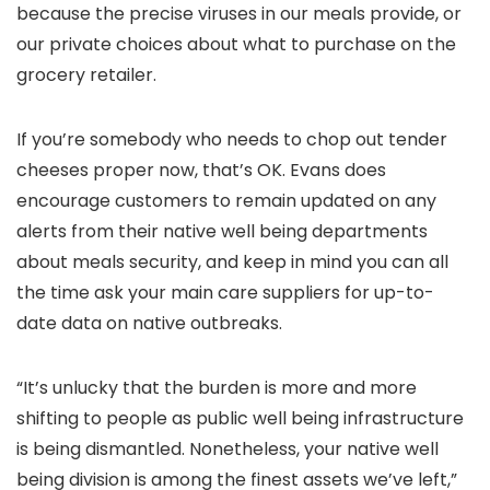
because the precise viruses in our meals provide, or
our private choices about what to purchase on the
grocery retailer.
If you’re somebody who needs to chop out tender
cheeses proper now, that’s OK. Evans does
encourage customers to remain updated on any
alerts from their native well being departments
about meals security, and keep in mind you can all
the time ask your main care suppliers for up-to-
date data on native outbreaks.
“It’s unlucky that the burden is more and more
shifting to people as public well being infrastructure
is being dismantled. Nonetheless, your native well
being division is among the finest assets we’ve left,”