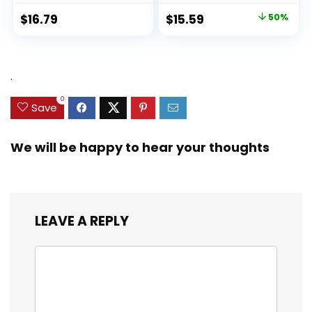
Original
Current
$
16.79
$
15.59
50%
price
price
was:
is:
$31.49.
$15.59.
.
0
Save
We will be happy to hear your thoughts
LEAVE A REPLY