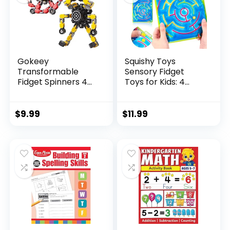
Gokeey
Squishy Toys
Transformable
Sensory Fidget
Fidget Spinners 4
Toys for Kids: 4
Pcs for Kid...
Pack ...
$
9.99
$
11.99