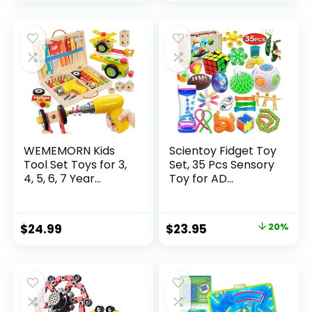
price
price
was:
is:
$32.99.
$26.39.
WEMEMORN Kids
Scientoy Fidget Toy
Tool Set Toys for 3,
Set, 35 Pcs Sensory
4, 5, 6, 7 Year...
Toy for AD...
Original
Current
$
24.99
$
23.95
20%
price
price
was:
is:
$29.95.
$23.95.