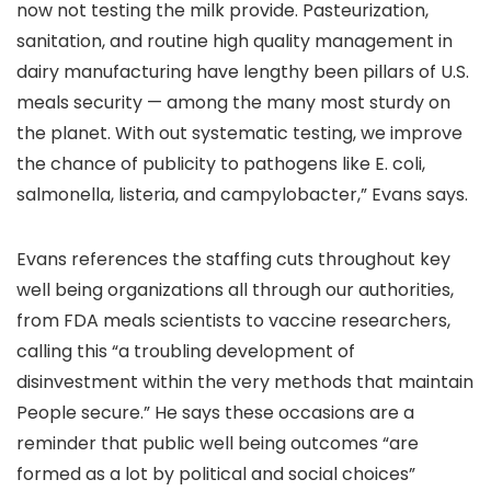
now not testing the milk provide. Pasteurization,
sanitation, and routine high quality management in
dairy manufacturing have lengthy been pillars of U.S.
meals security — among the many most sturdy on
the planet. With out systematic testing, we improve
the chance of publicity to pathogens like E. coli,
salmonella, listeria, and campylobacter,” Evans says.
Evans references the staffing cuts throughout key
well being organizations all through our authorities,
from FDA meals scientists to vaccine researchers,
calling this “a troubling development of
disinvestment within the very methods that maintain
People secure.” He says these occasions are a
reminder that public well being outcomes “are
formed as a lot by political and social choices”