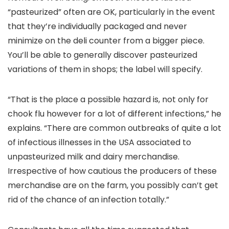
“pasteurized” often are OK, particularly in the event
that they’re individually packaged and never
minimize on the deli counter from a bigger piece.
You’ll be able to generally discover pasteurized
variations of them in shops; the label will specify.
“That is the place a possible hazard is, not only for
chook flu however for a lot of different infections,” he
explains. “There are common outbreaks of quite a lot
of infectious illnesses in the USA associated to
unpasteurized milk and dairy merchandise.
Irrespective of how cautious the producers of these
merchandise are on the farm, you possibly can’t get
rid of the chance of an infection totally.”