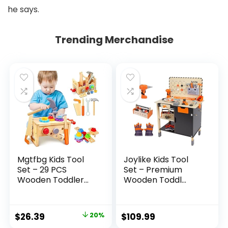
he says.
Trending Merchandise
Mgtfbg Kids Tool
Joylike Kids Tool
Set – 29 PCS
Set – Premium
Wooden Toddler...
Wooden Toddl...
Original
Current
$
26.39
20%
$
109.99