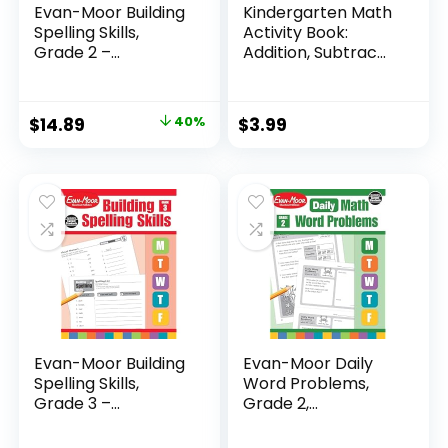
Evan-Moor Building
Kindergarten Math
Spelling Skills,
Activity Book:
Grade 2 –...
Addition, Subtrac...
Original
Current
$
14.89
40%
$
3.99
price
price
was:
is:
$24.99.
$14.89.
Evan-Moor Building
Evan-Moor Daily
Spelling Skills,
Word Problems,
Grade 3 –...
Grade 2,
Homeschool...