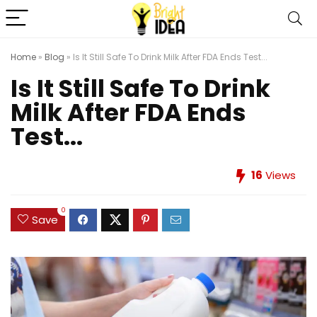
Home
»
Blog
»
Is It Still Safe To Drink Milk After FDA Ends Test...
Is It Still Safe To Drink
Milk After FDA Ends
Test...
16
Views
0
Save