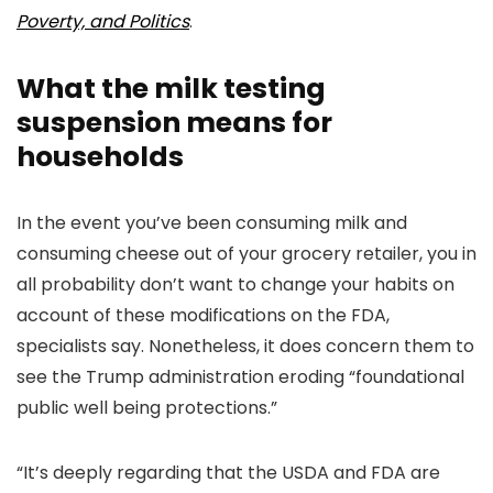
Poverty, and Politics
.
What the milk testing
suspension means for
households
In the event you’ve been consuming milk and
consuming cheese out of your grocery retailer, you in
all probability don’t want to change your habits on
account of these modifications on the FDA,
specialists say. Nonetheless, it does concern them to
see the Trump administration eroding “foundational
public well being protections.”
“It’s deeply regarding that the USDA and FDA are