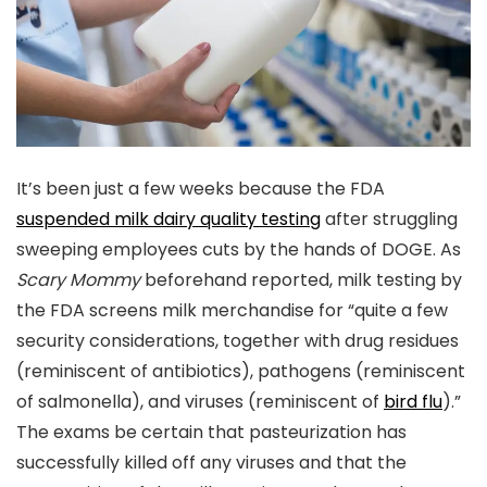
It’s been just a few weeks because the FDA
suspended milk dairy quality testing
after struggling
sweeping employees cuts by the hands of DOGE. As
Scary Mommy
beforehand reported, milk testing by
the FDA screens milk merchandise for “quite a few
security considerations, together with drug residues
(reminiscent of antibiotics), pathogens (reminiscent
of salmonella), and viruses (reminiscent of
bird flu
).”
The exams be certain that pasteurization has
successfully killed off any viruses and that the