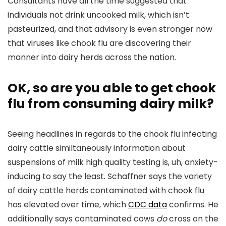
Consultants have all the time suggested that
individuals not drink uncooked milk, which isn’t
pasteurized, and that advisory is even stronger now
that viruses like chook flu are discovering their
manner into dairy herds across the nation.
OK, so are you able to get chook
flu from consuming dairy milk?
Seeing headlines in regards to the chook flu infecting
dairy cattle similtaneously information about
suspensions of milk high quality testing is, uh, anxiety-
inducing to say the least. Schaffner says the variety
of dairy cattle herds contaminated with chook flu
has elevated over time, which
CDC data
confirms. He
additionally says contaminated cows
do
cross on the