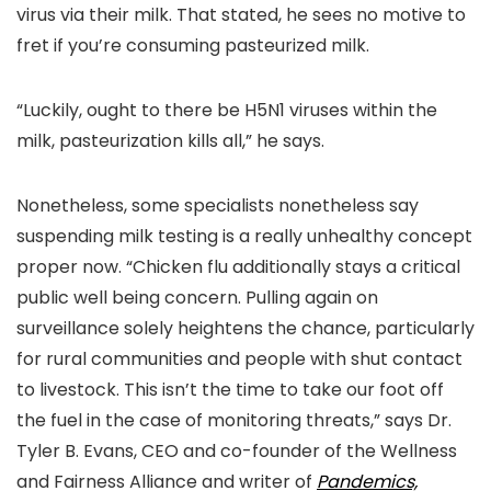
virus via their milk. That stated, he sees no motive to
fret if you’re consuming pasteurized milk.
“Luckily, ought to there be H5N1 viruses within the
milk, pasteurization kills all,” he says.
Nonetheless, some specialists nonetheless say
suspending milk testing is a really unhealthy concept
proper now. “Chicken flu additionally stays a critical
public well being concern. Pulling again on
surveillance solely heightens the chance, particularly
for rural communities and people with shut contact
to livestock. This isn’t the time to take our foot off
the fuel in the case of monitoring threats,” says Dr.
Tyler B. Evans, CEO and co-founder of the Wellness
and Fairness Alliance and writer of
Pandemics,