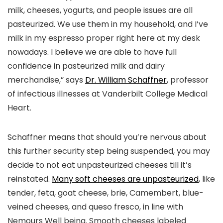
milk, cheeses, yogurts, and people issues are all
pasteurized. We use them in my household, and I’ve
milk in my espresso proper right here at my desk
nowadays. I believe we are able to have full
confidence in pasteurized milk and dairy
merchandise,” says
Dr. William Schaffner
, professor
of infectious illnesses at Vanderbilt College Medical
Heart.
Schaffner means that should you’re nervous about
this further security step being suspended, you may
decide to not eat unpasteurized cheeses till it’s
reinstated.
Many soft cheeses are unpasteurized
, like
tender, feta, goat cheese, brie, Camembert, blue-
veined cheeses, and queso fresco, in line with
Nemours Well being. Smooth cheeses labeled