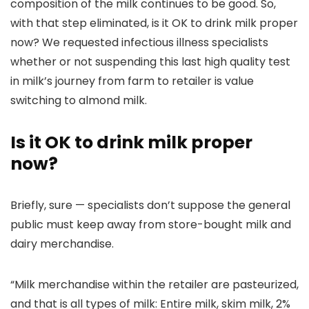
composition of the milk continues to be good. So,
with that step eliminated, is it OK to drink milk proper
now? We requested infectious illness specialists
whether or not suspending this last high quality test
in milk’s journey from farm to retailer is value
switching to almond milk.
Is it OK to drink milk proper
now?
Briefly, sure — specialists don’t suppose the general
public must keep away from store-bought milk and
dairy merchandise.
“Milk merchandise within the retailer are pasteurized,
and that is all types of milk: Entire milk, skim milk, 2%