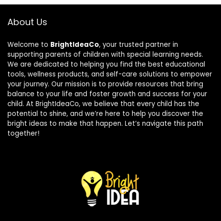
About Us
Welcome to
BrightIdeaCo
, your trusted partner in
supporting parents of children with special learning needs.
We are dedicated to helping you find the best educational
tools, wellness products, and self-care solutions to empower
your journey. Our mission is to provide resources that bring
balance to your life and foster growth and success for your
child. At BrightIdeaCo, we believe that every child has the
potential to shine, and we’re here to help you discover the
bright ideas to make that happen. Let’s navigate this path
together!