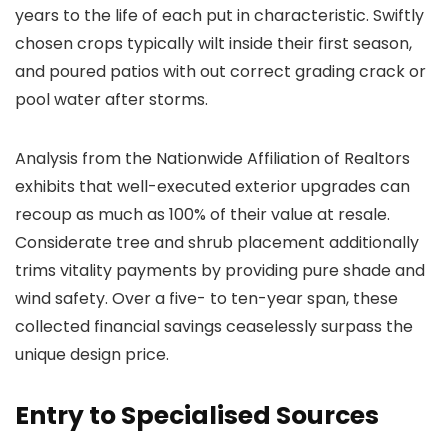
years to the life of each put in characteristic. Swiftly
chosen crops typically wilt inside their first season,
and poured patios with out correct grading crack or
pool water after storms.
Analysis from the Nationwide Affiliation of Realtors
exhibits that well-executed exterior upgrades can
recoup as much as 100% of their value at resale.
Considerate tree and shrub placement additionally
trims vitality payments by providing pure shade and
wind safety. Over a five- to ten-year span, these
collected financial savings ceaselessly surpass the
unique design price.
Entry to Specialised Sources