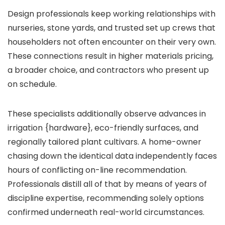
Design professionals keep working relationships with
nurseries, stone yards, and trusted set up crews that
householders not often encounter on their very own.
These connections result in higher materials pricing,
a broader choice, and contractors who present up
on schedule.
These specialists additionally observe advances in
irrigation {hardware}, eco-friendly surfaces, and
regionally tailored plant cultivars. A home-owner
chasing down the identical data independently faces
hours of conflicting on-line recommendation.
Professionals distill all of that by means of years of
discipline expertise, recommending solely options
confirmed underneath real-world circumstances.