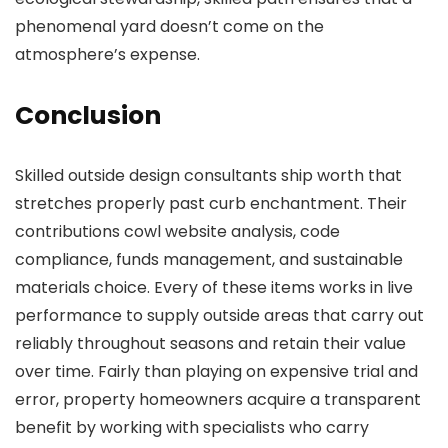
phenomenal yard doesn’t come on the
atmosphere’s expense.
Conclusion
Skilled outside design consultants ship worth that
stretches properly past curb enchantment. Their
contributions cowl website analysis, code
compliance, funds management, and sustainable
materials choice. Every of these items works in live
performance to supply outside areas that carry out
reliably throughout seasons and retain their value
over time. Fairly than playing on expensive trial and
error, property homeowners acquire a transparent
benefit by working with specialists who carry