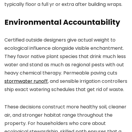
typically floor a full yr or extra after building wraps.
Environmental Accountability
Certified outside designers give actual weight to
ecological influence alongside visible enchantment.
They favor native plant species that drink much less
water and stand as much as regional pests with out
heavy chemical therapy. Permeable paving cuts
stormwater runoff
, and sensible irrigation controllers
ship exact watering schedules that get rid of waste.
These decisions construct more healthy soil, cleaner
air, and stronger habitat range throughout the
property. For householders who care about
ecological stewardship, skilled path ensures that a