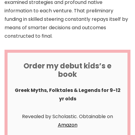
examined strategies and profound native
information to each venture. That preliminary
funding in skilled steering constantly repays itself by
means of smarter decisions and outcomes
constructed to final.
Order my debut kids’s e
book
Greek Myths, Folktales & Legends for 9-12
yr olds
Revealed by Scholastic. Obtainable on
Amazon