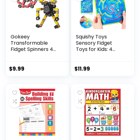
Gokeey
Squishy Toys
Transformable
Sensory Fidget
Fidget Spinners 4
Toys for Kids: 4
Pcs for Kid...
Pack ...
$
9.99
$
11.99