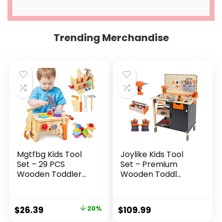
Trending Merchandise
Mgtfbg Kids Tool
Joylike Kids Tool
Set – 29 PCS
Set – Premium
Wooden Toddler...
Wooden Toddl...
Original
Current
$
26.39
20%
$
109.99