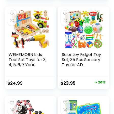
price
price
was:
is:
$32.99.
$26.39.
WEMEMORN Kids
Scientoy Fidget Toy
Tool Set Toys for 3,
Set, 35 Pcs Sensory
4, 5, 6, 7 Year...
Toy for AD...
Original
Current
$
24.99
$
23.95
20%
price
price
was:
is:
$29.95.
$23.95.