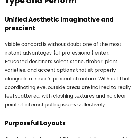
Type and Perform
Unified Aesthetic Imaginative and
prescient
Visible concord is without doubt one of the most
instant advantages {of professional} enter.
Educated designers select stone, timber, plant
varieties, and accent options that sit properly
alongside a house’s present structure. With out that
coordinating eye, outside areas are inclined to really
feel scattered, with clashing textures and no clear
point of interest pulling issues collectively.
Purposeful Layouts