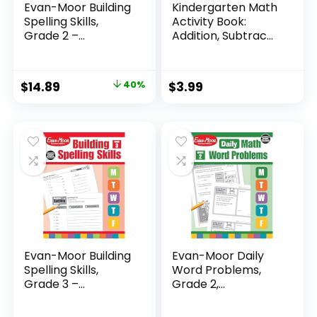
Evan-Moor Building
Kindergarten Math
Spelling Skills,
Activity Book:
Grade 2 –...
Addition, Subtrac...
Original
Current
$
14.89
40%
$
3.99
price
price
was:
is:
$24.99.
$14.89.
Evan-Moor Building
Evan-Moor Daily
Spelling Skills,
Word Problems,
Grade 3 –...
Grade 2,
Homeschool...