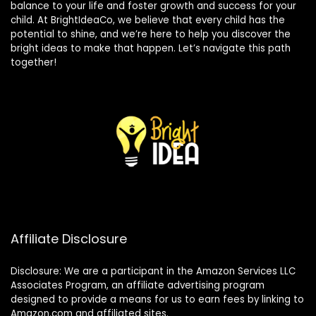
balance to your life and foster growth and success for your
child. At BrightIdeaCo, we believe that every child has the
potential to shine, and we’re here to help you discover the
bright ideas to make that happen. Let’s navigate this path
together!
Affiliate Disclosure
Disclosure: We are a participant in the Amazon Services LLC
Associates Program, an affiliate advertising program
designed to provide a means for us to earn fees by linking to
Amazon.com and affiliated sites.