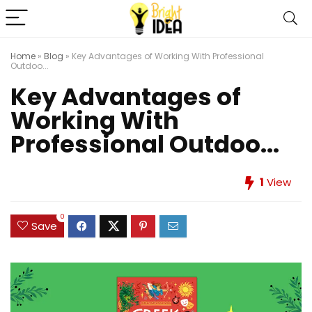
Home
»
Blog
»
Key Advantages of Working With Professional
Outdoo...
Key Advantages of
Working With
Professional Outdoo...
1
View
0
Save