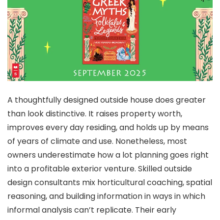
A thoughtfully designed outside house does greater
than look distinctive. It raises property worth,
improves every day residing, and holds up by means
of years of climate and use. Nonetheless, most
owners underestimate how a lot planning goes right
into a profitable exterior venture. Skilled outside
design consultants mix horticultural coaching, spatial
reasoning, and building information in ways in which
informal analysis can’t replicate. Their early