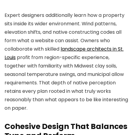
Expert designers additionally learn how a property
sits inside its wider environment. Wind patterns,
elevation shifts, and native constructing codes all
form what a website can assist. Owners who
collaborate with skilled
landscape architects in St.
Louis
profit from region-specific experience,
together with familiarity with Midwest clay soils,
seasonal temperature swings, and municipal allow
requirements. That depth of native perception
retains every plan rooted in what truly works
reasonably than what appears to be like interesting
on paper.
Cohesive Design That Balances