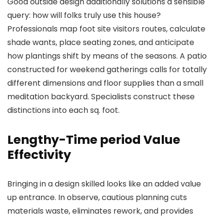
Good outside design additionally solutions a sensible
query: how will folks truly use this house?
Professionals map foot site visitors routes, calculate
shade wants, place seating zones, and anticipate
how plantings shift by means of the seasons. A patio
constructed for weekend gatherings calls for totally
different dimensions and floor supplies than a small
meditation backyard. Specialists construct these
distinctions into each sq. foot.
Lengthy-Time period Value
Effectivity
Bringing in a design skilled looks like an added value
up entrance. In observe, cautious planning cuts
materials waste, eliminates rework, and provides