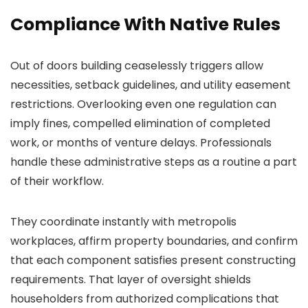
Compliance With Native Rules
Out of doors building ceaselessly triggers allow
necessities, setback guidelines, and utility easement
restrictions. Overlooking even one regulation can
imply fines, compelled elimination of completed
work, or months of venture delays. Professionals
handle these administrative steps as a routine a part
of their workflow.
They coordinate instantly with metropolis
workplaces, affirm property boundaries, and confirm
that each component satisfies present constructing
requirements. That layer of oversight shields
householders from authorized complications that