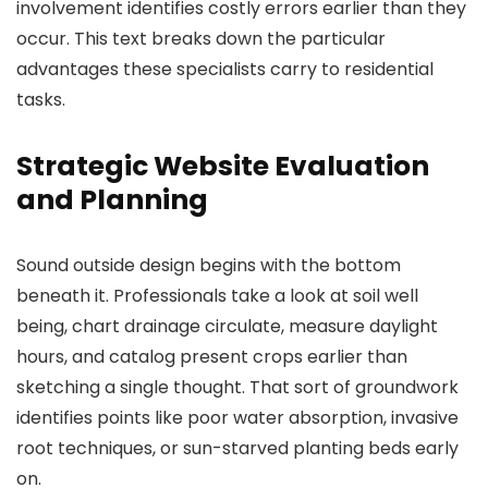
involvement identifies costly errors earlier than they
occur. This text breaks down the particular
advantages these specialists carry to residential
tasks.
Strategic Website Evaluation
and Planning
Sound outside design begins with the bottom
beneath it. Professionals take a look at soil well
being, chart drainage circulate, measure daylight
hours, and catalog present crops earlier than
sketching a single thought. That sort of groundwork
identifies points like poor water absorption, invasive
root techniques, or sun-starved planting beds early
on.