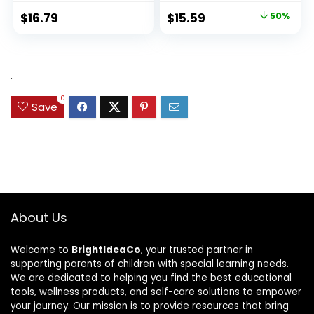
Original
Current
$
16.79
$
15.59
50%
price
price
was:
is:
$31.49.
$15.59.
.
0
Save
About Us
Welcome to
BrightIdeaCo
, your trusted partner in
supporting parents of children with special learning needs.
We are dedicated to helping you find the best educational
tools, wellness products, and self-care solutions to empower
your journey. Our mission is to provide resources that bring