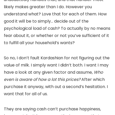
likely makes greater than I do. However you
understand what? Love that for each of them. How
good it will be to simply… decide out of the
psychological load of cash? To actually by no means
fear about it, or whether or not you’ve sufficient of it
to fulfill all your household’s wants?
So no, I don’t fault Kardashian for not figuring out the
value of milk. I simply want I didn’t both. I want I may
have a look at any given factor and assume,
Who
even is aware of how a lot this prices?
After which
purchase it anyway, with out a second’s hesitation. I
want that for all of us.
They are saying cash can’t purchase happiness,