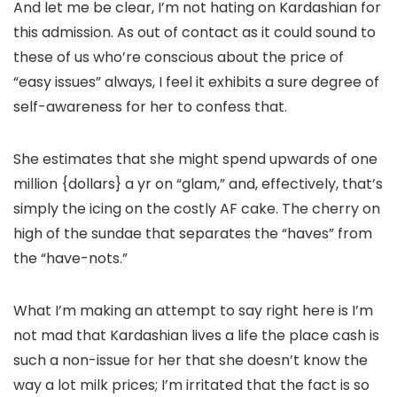
And let me be clear, I’m not hating on Kardashian for
this admission. As out of contact as it could sound to
these of us who’re conscious about the price of
“easy issues” always, I feel it exhibits a sure degree of
self-awareness for her to confess that.
She estimates that she might spend upwards of one
million {dollars} a yr on “glam,” and, effectively, that’s
simply the icing on the costly AF cake. The cherry on
high of the sundae that separates the “haves” from
the “have-nots.”
What I’m making an attempt to say right here is I’m
not mad that Kardashian lives a life the place cash is
such a non-issue for her that she doesn’t know the
way a lot milk prices; I’m irritated that the fact is so