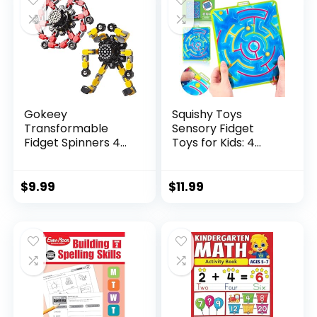
Gokeey
Squishy Toys
Transformable
Sensory Fidget
Fidget Spinners 4
Toys for Kids: 4
Pcs for Kid...
Pack ...
$
9.99
$
11.99