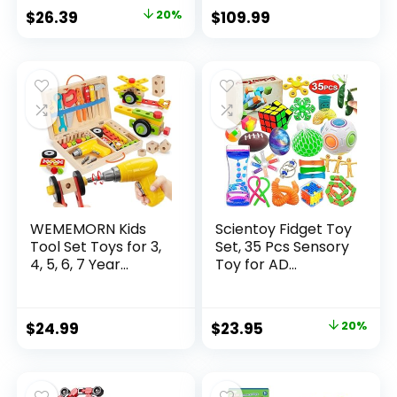
Original
Current
$
26.39
20%
$
109.99
price
price
was:
is:
$32.99.
$26.39.
WEMEMORN Kids
Scientoy Fidget Toy
Tool Set Toys for 3,
Set, 35 Pcs Sensory
4, 5, 6, 7 Year...
Toy for AD...
Original
Current
$
24.99
$
23.95
20%
price
price
was:
is:
$29.95.
$23.95.