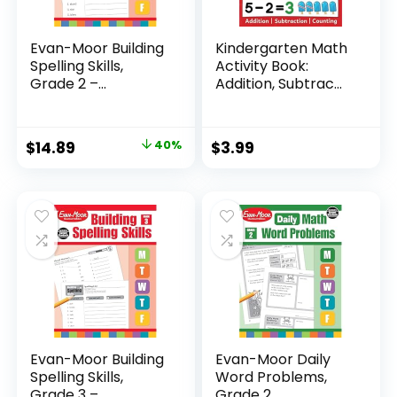
Evan-Moor Building
Kindergarten Math
Spelling Skills,
Activity Book:
Grade 2 –...
Addition, Subtrac...
Original
Current
$
14.89
40%
$
3.99
price
price
was:
is:
$24.99.
$14.89.
Evan-Moor Building
Evan-Moor Daily
Spelling Skills,
Word Problems,
Grade 3 –...
Grade 2,