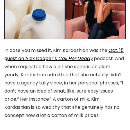
In case you missed it, Kim Kardashian was the
Oct. 15
guest on Alex Cooper’s
Call Her Daddy
podcast. And
when requested how a lot she spends on glam
yearly, Kardashian admitted that she actually didn’t
have a agency tally since, in her personal phrases, “I
don’t have an idea of what, like, sure easy issues
price.” Her instance? A carton of milk. Kim
Kardashian is so wealthy that she genuinely has no
concept how a lot a carton of milk prices.