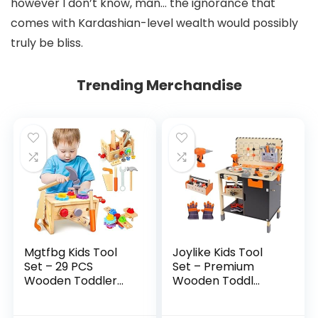
however I don’t know, man… the ignorance that
comes with Kardashian-level wealth would possibly
truly be bliss.
Trending Merchandise
Mgtfbg Kids Tool
Joylike Kids Tool
Set – 29 PCS
Set – Premium
Wooden Toddler...
Wooden Toddl...