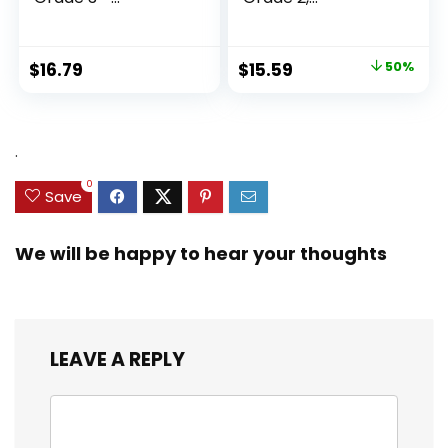
Homeschool...
Original
Current
$
16.79
$
15.59
50%
price
price
was:
is:
$31.49.
$15.59.
.
0
Save
We will be happy to hear your thoughts
LEAVE A REPLY