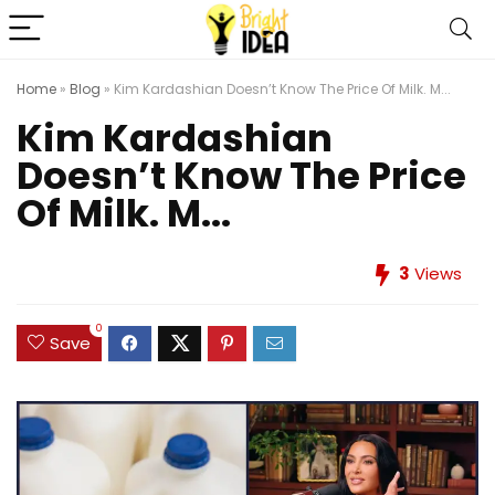
Home
»
Blog
»
Kim Kardashian Doesn’t Know The Price Of Milk. M...
Kim Kardashian
Doesn’t Know The Price
Of Milk. M...
3
Views
0
Save