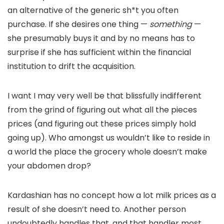
an alternative of the generic sh*t you often
purchase. If she desires one thing —
something
—
she presumably buys it and by no means has to
surprise if she has sufficient within the financial
institution to drift the acquisition.
I want I may very well be that blissfully indifferent
from the grind of figuring out what all the pieces
prices (and figuring out these prices simply hold
going up). Who amongst us wouldn’t like to reside in
a world the place the grocery whole doesn’t make
your abdomen drop?
Kardashian has no concept how a lot milk prices as a
result of she doesn’t need to. Another person
undoubtedly handles that, and that handler most