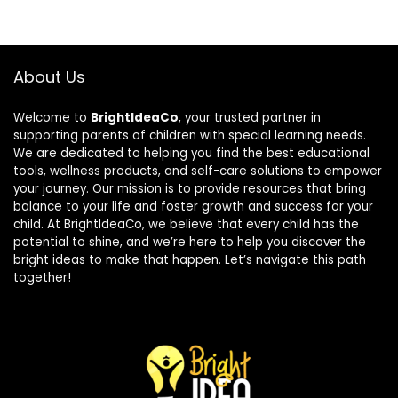
About Us
Welcome to
BrightIdeaCo
, your trusted partner in
supporting parents of children with special learning needs.
We are dedicated to helping you find the best educational
tools, wellness products, and self-care solutions to empower
your journey. Our mission is to provide resources that bring
balance to your life and foster growth and success for your
child. At BrightIdeaCo, we believe that every child has the
potential to shine, and we’re here to help you discover the
bright ideas to make that happen. Let’s navigate this path
together!