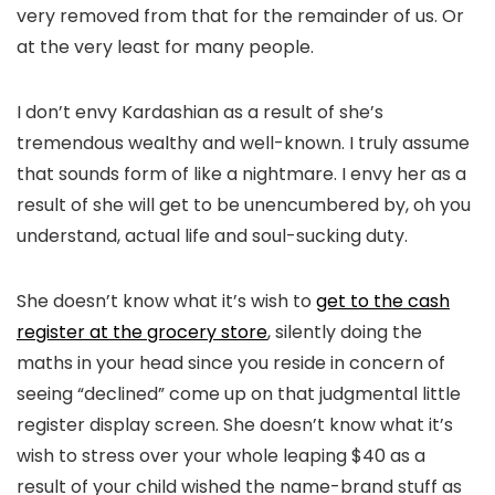
very removed from that for the remainder of us. Or
at the very least for many people.
I don’t envy Kardashian as a result of she’s
tremendous wealthy and well-known. I truly assume
that sounds form of like a nightmare. I envy her as a
result of she will get to be unencumbered by, oh you
understand, actual life and soul-sucking duty.
She doesn’t know what it’s wish to
get to the cash
register at the grocery store
, silently doing the
maths in your head since you reside in concern of
seeing “declined” come up on that judgmental little
register display screen. She doesn’t know what it’s
wish to stress over your whole leaping $40 as a
result of your child wished the name-brand stuff as