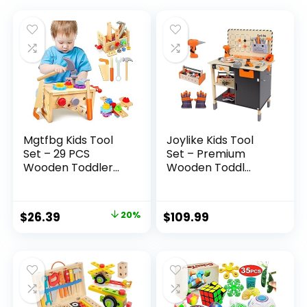
Mgtfbg Kids Tool
Joylike Kids Tool
Set – 29 PCS
Set – Premium
Wooden Toddler...
Wooden Toddl...
Original
Current
$
26.39
20%
$
109.99
price
price
was:
is:
$32.99.
$26.39.