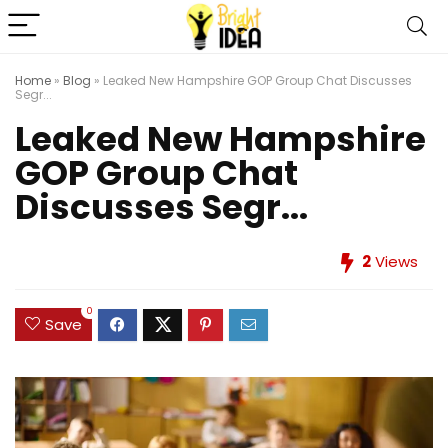
Home
»
Blog
»
Leaked New Hampshire GOP Group Chat Discusses
Segr...
Leaked New Hampshire
GOP Group Chat
Discusses Segr...
2
Views
0
Save