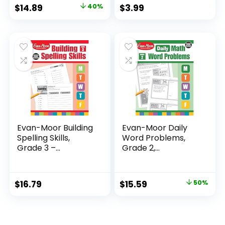
Original
Current
$
14.89
40%
$
3.99
price
price
was:
is:
$24.99.
$14.89.
Evan-Moor Building
Evan-Moor Daily
Spelling Skills,
Word Problems,
Grade 3 –...
Grade 2,
Homeschool...
Original
Current
$
16.79
$
15.59
50%
price
price
was:
is:
$31.49.
$15.59.