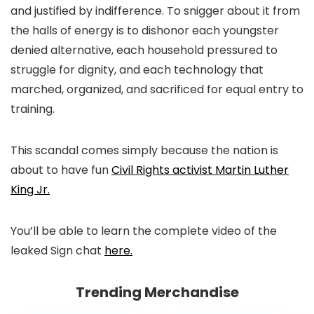
and justified by indifference. To snigger about it from
the halls of energy is to dishonor each youngster
denied alternative, each household pressured to
struggle for dignity, and each technology that
marched, organized, and sacrificed for equal entry to
training.
This scandal comes simply because the nation is
about to have fun
Civil Rights activist Martin Luther
King Jr.
You’ll be able to learn the complete video of the
leaked Sign chat
here.
Trending Merchandise