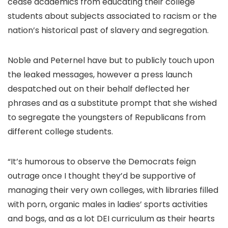
cease academics from educating their college
students about subjects associated to racism or the
nation’s historical past of slavery and segregation.
Noble and Peternel have but to publicly touch upon
the leaked messages, however a press launch
despatched out on their behalf deflected her
phrases and as a substitute prompt that she wished
to segregate the youngsters of Republicans from
different college students.
“It’s humorous to observe the Democrats feign
outrage once I thought they’d be supportive of
managing their very own colleges, with libraries filled
with porn, organic males in ladies’ sports activities
and bogs, and as a lot DEI curriculum as their hearts