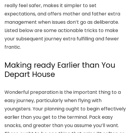
really feel safer, makes it simpler to set
expectations, and offers mother and father extra
management when issues don’t go as deliberate.
Listed below are some actionable tricks to make
your subsequent journey extra fulfilling and fewer
frantic.
Making ready Earlier than You
Depart House
Wonderful preparation is the important thing to a
easy journey, particularly when flying with
youngsters. Your planning ought to begin effectively
earlier than you get to the terminal. Pack easy
snacks, and greater than you assume you’ll want.