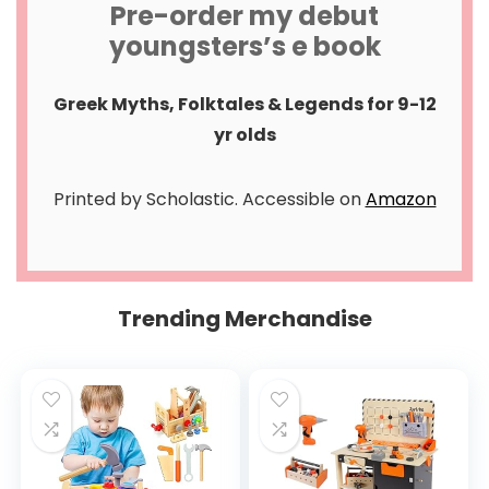
Pre-order my debut
youngsters’s e book
Greek Myths, Folktales & Legends for 9-12
yr olds
Printed by Scholastic. Accessible on
Amazon
Trending Merchandise