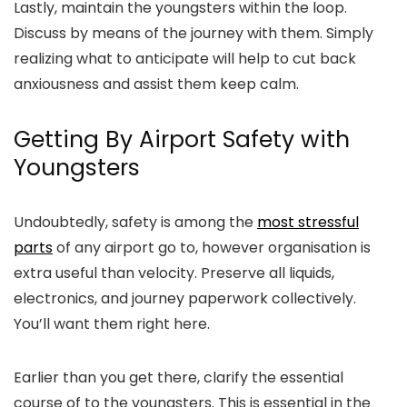
Lastly, maintain the youngsters within the loop.
Discuss by means of the journey with them. Simply
realizing what to anticipate will help to cut back
anxiousness and assist them keep calm.
Getting By Airport Safety with
Youngsters
Undoubtedly, safety is among the
most stressful
parts
of any airport go to, however organisation is
extra useful than velocity. Preserve all liquids,
electronics, and journey paperwork collectively.
You’ll want them right here.
Earlier than you get there, clarify the essential
course of to the youngsters. This is essential in the