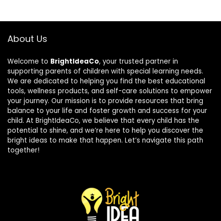
About Us
Welcome to
BrightIdeaCo
, your trusted partner in
supporting parents of children with special learning needs.
We are dedicated to helping you find the best educational
tools, wellness products, and self-care solutions to empower
your journey. Our mission is to provide resources that bring
balance to your life and foster growth and success for your
child. At BrightIdeaCo, we believe that every child has the
potential to shine, and we’re here to help you discover the
bright ideas to make that happen. Let’s navigate this path
together!