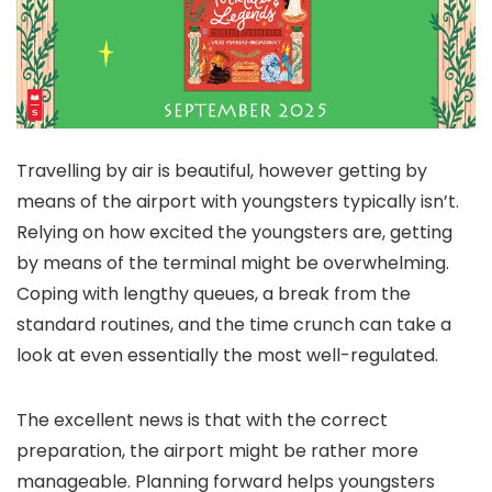
Travelling by air is beautiful, however getting by
means of the airport with youngsters typically isn’t.
Relying on how excited the youngsters are, getting
by means of the terminal might be overwhelming.
Coping with lengthy queues, a break from the
standard routines, and the time crunch can take a
look at even essentially the most well-regulated.
The excellent news is that with the correct
preparation, the airport might be rather more
manageable. Planning forward helps youngsters