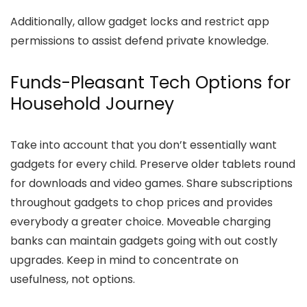
Additionally, allow gadget locks and restrict app
permissions to assist defend private knowledge.
Funds-Pleasant Tech Options for
Household Journey
Take into account that you don’t essentially want
gadgets for every child. Preserve older tablets round
for downloads and video games. Share subscriptions
throughout gadgets to chop prices and provides
everybody a greater choice. Moveable charging
banks can maintain gadgets going with out costly
upgrades. Keep in mind to concentrate on
usefulness, not options.