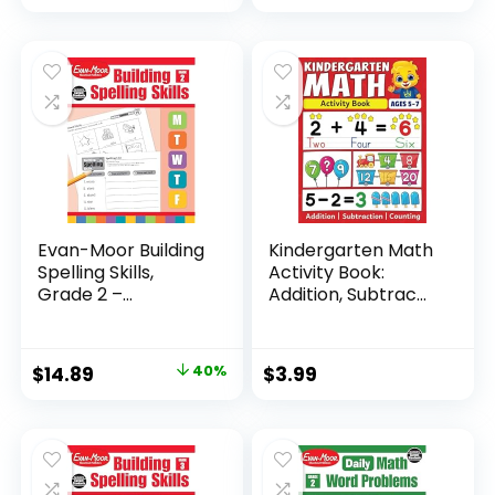
Evan-Moor Building
Kindergarten Math
Spelling Skills,
Activity Book:
Grade 2 –...
Addition, Subtrac...
Original
Current
$
14.89
40%
$
3.99
price
price
was:
is:
$24.99.
$14.89.