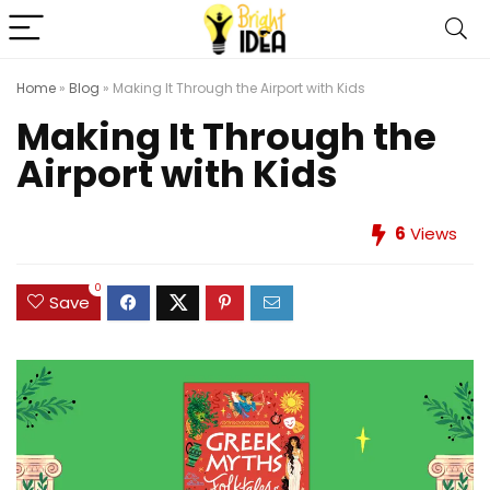
Home
»
Blog
»
Making It Through the Airport with Kids
Making It Through the
Airport with Kids
6
Views
0
Save