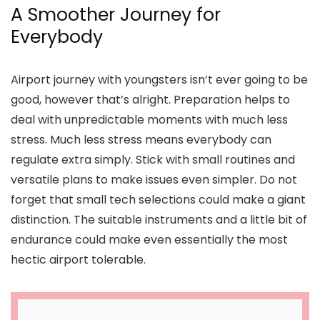
A Smoother Journey for
Everybody
Airport journey with youngsters isn’t ever going to be
good, however that’s alright. Preparation helps to
deal with unpredictable moments with much less
stress. Much less stress means everybody can
regulate extra simply. Stick with small routines and
versatile plans to make issues even simpler. Do not
forget that small tech selections could make a giant
distinction. The suitable instruments and a little bit of
endurance could make even essentially the most
hectic airport tolerable.