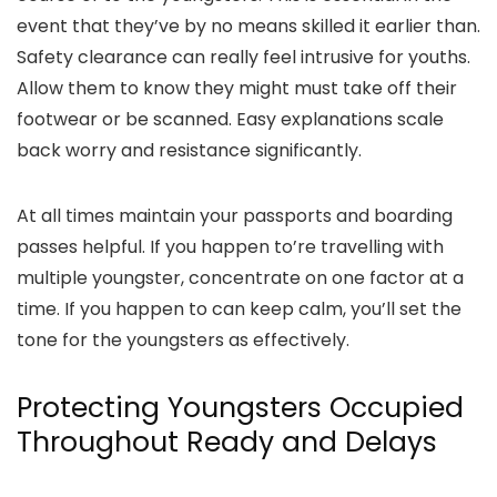
event that they’ve by no means skilled it earlier than.
Safety clearance can really feel intrusive for youths.
Allow them to know they might must take off their
footwear or be scanned. Easy explanations scale
back worry and resistance significantly.
At all times maintain your passports and boarding
passes helpful. If you happen to’re travelling with
multiple youngster, concentrate on one factor at a
time. If you happen to can keep calm, you’ll set the
tone for the youngsters as effectively.
Protecting Youngsters Occupied
Throughout Ready and Delays