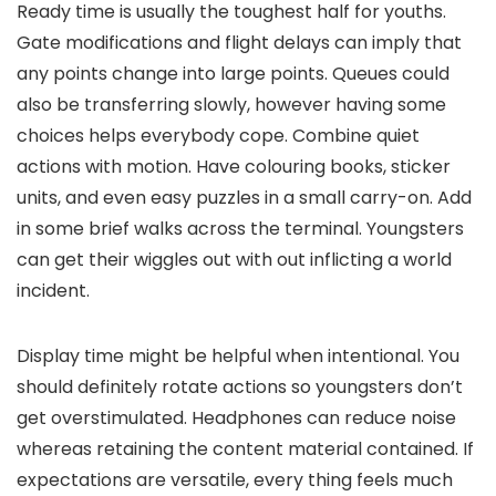
Ready time is usually the toughest half for youths.
Gate modifications and flight delays can imply that
any points change into large points. Queues could
also be transferring slowly, however having some
choices helps everybody cope. Combine quiet
actions with motion. Have colouring books, sticker
units, and even easy puzzles in a small carry-on. Add
in some brief walks across the terminal. Youngsters
can get their wiggles out with out inflicting a world
incident.
Display time might be helpful when intentional. You
should definitely rotate actions so youngsters don’t
get overstimulated. Headphones can reduce noise
whereas retaining the content material contained. If
expectations are versatile, every thing feels much