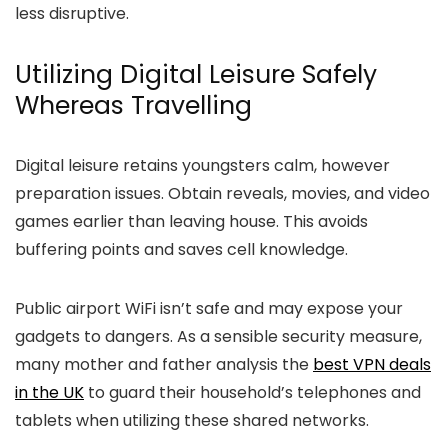
less disruptive.
Utilizing Digital Leisure Safely
Whereas Travelling
Digital leisure retains youngsters calm, however
preparation issues. Obtain reveals, movies, and video
games earlier than leaving house. This avoids
buffering points and saves cell knowledge.
Public airport WiFi isn’t safe and may expose your
gadgets to dangers. As a sensible security measure,
many mother and father analysis the
best VPN deals
in the UK
to guard their household’s telephones and
tablets when utilizing these shared networks.