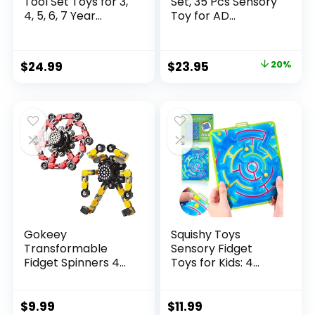
Tool Set Toys for 3,
Set, 35 Pcs Sensory
4, 5, 6, 7 Year...
Toy for AD...
Original
Current
$
24.99
$
23.95
20%
price
price
was:
is:
$29.95.
$23.95.
Gokeey
Squishy Toys
Transformable
Sensory Fidget
Fidget Spinners 4
Toys for Kids: 4
Pcs for Kid...
Pack ...
$
9.99
$
11.99