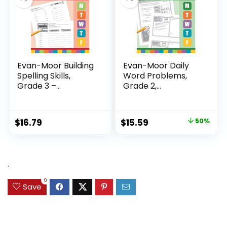
Evan-Moor Building
Evan-Moor Daily
Spelling Skills,
Word Problems,
Grade 3 –...
Grade 2,
Homeschool...
Original
Current
$
16.79
$
15.59
50%
price
price
was:
is:
$31.49.
$15.59.
.
0
Save