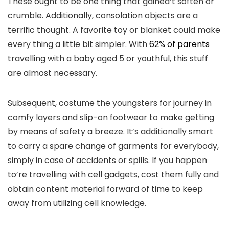
These ought to be one thing that gained’t soften or
crumble. Additionally, consolation objects are a
terrific thought. A favorite toy or blanket could make
every thing a little bit simpler. With
62% of parents
travelling with a baby aged 5 or youthful, this stuff
are almost necessary.
Subsequent, costume the youngsters for journey in
comfy layers and slip-on footwear to make getting
by means of safety a breeze. It’s additionally smart
to carry a spare change of garments for everybody,
simply in case of accidents or spills. If you happen
to’re travelling with cell gadgets, cost them fully and
obtain content material forward of time to keep
away from utilizing cell knowledge.