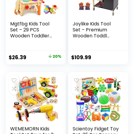
Mgtfbg Kids Tool
Joylike Kids Tool
Set – 29 PCS
Set – Premium
Wooden Toddler...
Wooden Toddl...
Original
Current
$
26.39
20%
$
109.99
price
price
was:
is:
$32.99.
$26.39.
WEMEMORN Kids
Scientoy Fidget Toy