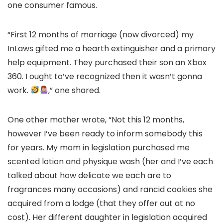
one consumer famous.
“First 12 months of marriage (now divorced) my
InLaws gifted me a hearth extinguisher and a primary
help equipment. They purchased their son an Xbox
360. I ought to’ve recognized then it wasn’t gonna
work.
,” one shared.
One other mother wrote, “Not this 12 months,
however I’ve been ready to inform somebody this
for years. My mom in legislation purchased me
scented lotion and physique wash (her and I’ve each
talked about how delicate we each are to
fragrances many occasions) and rancid cookies she
acquired from a lodge (that they offer out at no
cost). Her different daughter in legislation acquired