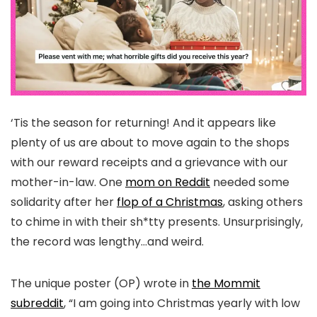
‘Tis the season for returning! And it appears like
plenty of us are about to move again to the shops
with our reward receipts and a grievance with our
mother-in-law. One
mom on Reddit
needed some
solidarity after her
flop of a Christmas
, asking others
to chime in with their sh*tty presents. Unsurprisingly,
the record was lengthy…and weird.
The unique poster (OP) wrote in
the Mommit
subreddit
, “I am going into Christmas yearly with low