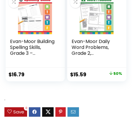
Evan-Moor Building
Evan-Moor Daily
Spelling Skills,
Word Problems,
Grade 3 –...
Grade 2,
Homeschool...
Original
Current
$
16.79
$
15.59
50%
price
price
was:
is:
$31.49.
$15.59.
.
0
Save