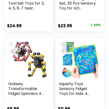
Tool Set Toys for 3,
Set, 35 Pcs Sensory
4, 5, 6, 7 Year...
Toy for AD...
Original
Current
$
24.99
$
23.95
20%
price
price
was:
is:
$29.95.
$23.95.
Gokeey
Squishy Toys
Transformable
Sensory Fidget
Fidget Spinners 4
Toys for Kids: 4
Pcs for Kid...
Pack ...
$
9.99
$
11.99