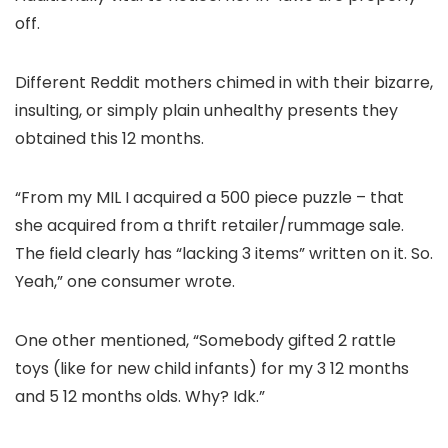
off.
Different Reddit mothers chimed in with their bizarre,
insulting, or simply plain unhealthy presents they
obtained this 12 months.
“From my MIL I acquired a 500 piece puzzle – that
she acquired from a thrift retailer/rummage sale.
The field clearly has “lacking 3 items” written on it. So.
Yeah,” one consumer wrote.
One other mentioned, “Somebody gifted 2 rattle
toys (like for new child infants) for my 3 12 months
and 5 12 months olds. Why? Idk.”