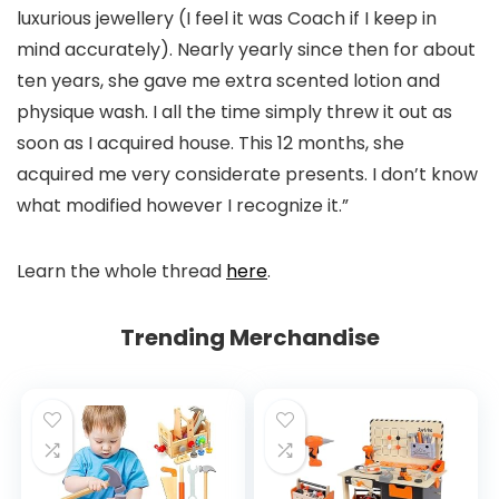
luxurious jewellery (I feel it was Coach if I keep in
mind accurately). Nearly yearly since then for about
ten years, she gave me extra scented lotion and
physique wash. I all the time simply threw it out as
soon as I acquired house. This 12 months, she
acquired me very considerate presents. I don’t know
what modified however I recognize it.”
Learn the whole thread
here
.
Trending Merchandise