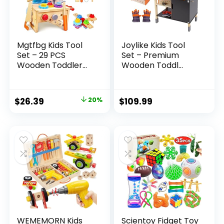
Mgtfbg Kids Tool
Joylike Kids Tool
Set – 29 PCS
Set – Premium
Wooden Toddler...
Wooden Toddl...
Original
Current
$
26.39
20%
$
109.99
price
price
was:
is:
$32.99.
$26.39.
WEMEMORN Kids
Scientoy Fidget Toy