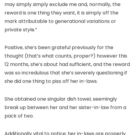
may simply simply exclude me and, normally, the
reward is one thing they want, it is simply off the
mark attributable to generational variations or
private style.”
Positive, she’s been grateful previously for the
thought (that’s what counts, proper?) however this
12 months, she’s about had sufficient, and the reward
was so incredulous that she’s severely questioning if
she did one thing to piss off her in-laws.
She obtained one singular dish towel, seemingly
break up between her and her sister-in-law from a
pack of two.
Additionally vital to notice: her in-laws are properly