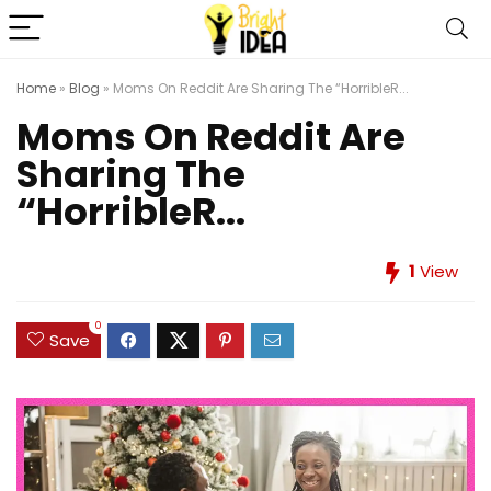
Home
»
Blog
»
Moms On Reddit Are Sharing The “HorribleR...
Moms On Reddit Are
Sharing The
“HorribleR...
1
View
0
Save