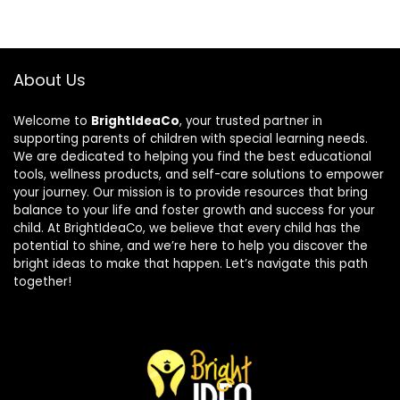
About Us
Welcome to
BrightIdeaCo
, your trusted partner in
supporting parents of children with special learning needs.
We are dedicated to helping you find the best educational
tools, wellness products, and self-care solutions to empower
your journey. Our mission is to provide resources that bring
balance to your life and foster growth and success for your
child. At BrightIdeaCo, we believe that every child has the
potential to shine, and we’re here to help you discover the
bright ideas to make that happen. Let’s navigate this path
together!