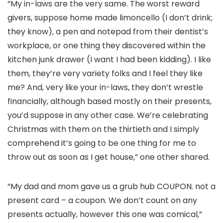
“My in-laws are the very same. The worst reward
givers, suppose home made limoncello (I don’t drink;
they know), a pen and notepad from their dentist’s
workplace, or one thing they discovered within the
kitchen junk drawer (I want I had been kidding). I like
them, they’re very variety folks and I feel they like
me? And, very like your in-laws, they don’t wrestle
financially, although based mostly on their presents,
you’d suppose in any other case. We’re celebrating
Christmas with them on the thirtieth and I simply
comprehend it’s going to be one thing for me to
throw out as soon as I get house,” one other shared.
“My dad and mom gave us a grub hub COUPON. not a
present card – a coupon. We don’t count on any
presents actually, however this one was comical,”