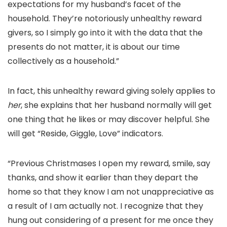
expectations for my husband’s facet of the
household. They’re notoriously unhealthy reward
givers, so I simply go into it with the data that the
presents do not matter, it is about our time
collectively as a household.”
In fact, this unhealthy reward giving solely applies to
her
, she explains that her husband normally will get
one thing that he likes or may discover helpful. She
will get “Reside, Giggle, Love” indicators.
“Previous Christmases I open my reward, smile, say
thanks, and show it earlier than they depart the
home so that they know I am not unappreciative as
a result of I am actually not. I recognize that they
hung out considering of a present for me once they