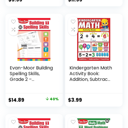
Evan-Moor Building
Kindergarten Math
Spelling Skills,
Activity Book:
Grade 2 –...
Addition, Subtrac...
Original
Current
$
14.89
40%
$
3.99
price
price
was:
is:
$24.99.
$14.89.