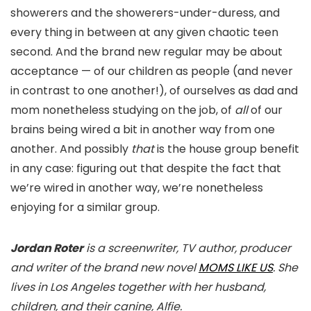
showerers and the showerers-under-duress, and
every thing in between at any given chaotic teen
second. And the brand new regular may be about
acceptance — of our children as people (and never
in contrast to one another!), of ourselves as dad and
mom nonetheless studying on the job, of
all
of our
brains being wired a bit in another way from one
another. And possibly
that
is the house group benefit
in any case: figuring out that despite the fact that
we’re wired in another way, we’re nonetheless
enjoying for a similar group.
Jordan Roter
is a screenwriter, TV author, producer
and writer of the brand new novel
MOMS LIKE US
. She
lives in Los Angeles together with her husband,
children, and their canine, Alfie.