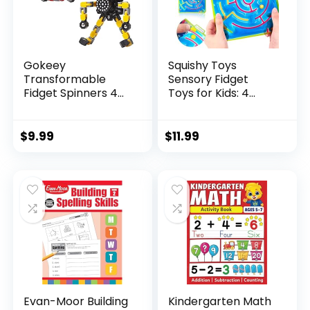
Gokeey
Squishy Toys
Transformable
Sensory Fidget
Fidget Spinners 4
Toys for Kids: 4
Pcs for Kid...
Pack ...
$
9.99
$
11.99
Evan-Moor Building
Kindergarten Math