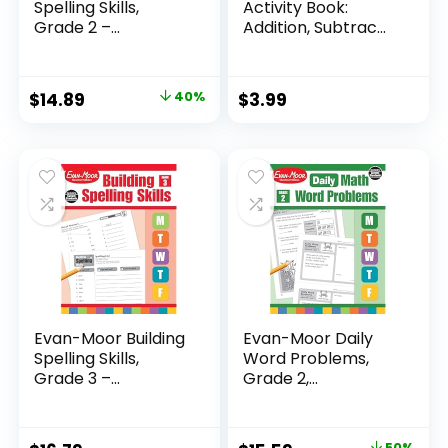
Spelling Skills,
Activity Book:
Grade 2 –...
Addition, Subtrac...
Original
Current
$
14.89
40%
$
3.99
price
price
was:
is:
$24.99.
$14.89.
Evan-Moor Building
Evan-Moor Daily
Spelling Skills,
Word Problems,
Grade 3 –...
Grade 2,
Homeschool...
50%