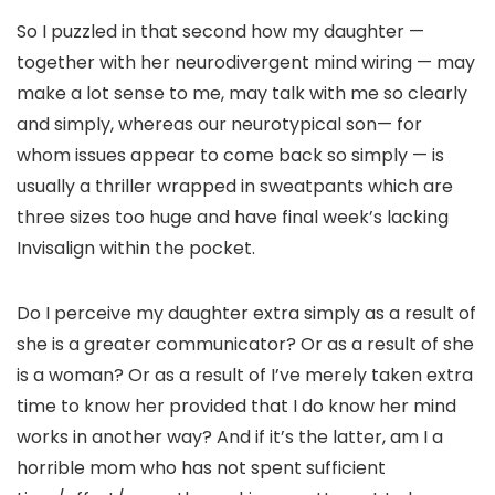
So I puzzled in that second how my daughter —
together with her neurodivergent mind wiring — may
make a lot sense to me, may talk with me so clearly
and simply, whereas our neurotypical son— for
whom issues appear to come back so simply — is
usually a thriller wrapped in sweatpants which are
three sizes too huge and have final week’s lacking
Invisalign within the pocket.
Do I perceive my daughter extra simply as a result of
she is a greater communicator? Or as a result of she
is a woman? Or as a result of I’ve merely taken extra
time to know her provided that I do know her mind
works in another way? And if it’s the latter, am I a
horrible mom who has not spent sufficient