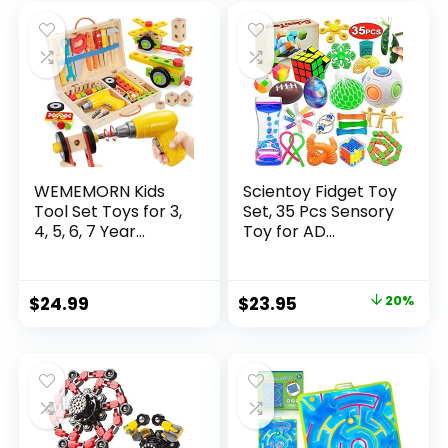
was:
is:
$32.99.
$26.39.
WEMEMORN Kids
Scientoy Fidget Toy
Tool Set Toys for 3,
Set, 35 Pcs Sensory
4, 5, 6, 7 Year...
Toy for AD...
Original
Current
$
24.99
$
23.95
20%
price
price
was:
is:
$29.95.
$23.95.