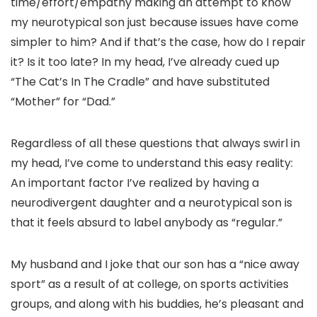
time/effort/empathy making an attempt to know
my neurotypical son just because issues have come
simpler to him? And if that’s the case, how do I repair
it? Is it too late? In my head, I’ve already cued up
“The Cat’s In The Cradle” and have substituted
“Mother” for “Dad.”
Regardless of all these questions that always swirl in
my head, I’ve come to understand this easy reality:
An important factor I’ve realized by having a
neurodivergent daughter and a neurotypical son is
that it feels absurd to label anybody as “regular.”
My husband and I joke that our son has a “nice away
sport” as a result of at college, on sports activities
groups, and along with his buddies, he’s pleasant and