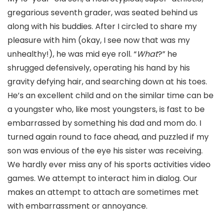
gregarious seventh grader, was seated behind us
along with his buddies. After I circled to share my
pleasure with him (okay, I see now that was my
unhealthy!), he was mid eye roll. “
What
?” he
shrugged defensively, operating his hand by his
gravity defying hair, and searching down at his toes.
He’s an excellent child and on the similar time can be
a youngster who, like most youngsters, is fast to be
embarrassed by something his dad and mom do. I
turned again round to face ahead, and puzzled if my
son was envious of the eye his sister was receiving.
We hardly ever miss any of his sports activities video
games. We attempt to interact him in dialog. Our
makes an attempt to attach are sometimes met
with embarrassment or annoyance.