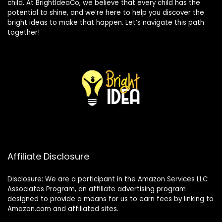
child. At BrightIdeaCo, we believe that every child has the
potential to shine, and we’re here to help you discover the
bright ideas to make that happen. Let’s navigate this path
together!
Affiliate Disclosure
Disclosure: We are a participant in the Amazon Services LLC
Associates Program, an affiliate advertising program
designed to provide a means for us to earn fees by linking to
Amazon.com and affiliated sites.