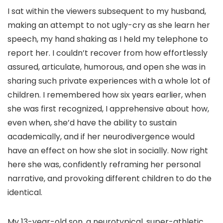
I sat within the viewers subsequent to my husband,
making an attempt to not ugly-cry as she learn her
speech, my hand shaking as I held my telephone to
report her. I couldn’t recover from how effortlessly
assured, articulate, humorous, and open she was in
sharing such private experiences with a whole lot of
children. I remembered how six years earlier, when
she was first recognized, I apprehensive about how,
even when, she’d have the ability to sustain
academically, and if her neurodivergence would
have an effect on how she slot in socially. Now right
here she was, confidently reframing her personal
narrative, and provoking different children to do the
identical.
My 13-year-old son, a neurotypical, super-athletic,