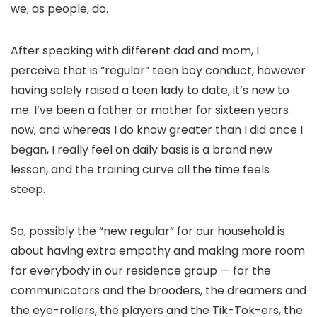
we, as people, do.
After speaking with different dad and mom, I
perceive that is “regular” teen boy conduct, however
having solely raised a teen lady to date, it’s new to
me. I’ve been a father or mother for sixteen years
now, and whereas I do know greater than I did once I
began, I really feel on daily basis is a brand new
lesson, and the training curve all the time feels
steep.
So, possibly the “new regular” for our household is
about having extra empathy and making more room
for everybody in our residence group — for the
communicators and the brooders, the dreamers and
the eye-rollers, the players and the Tik-Tok-ers, the