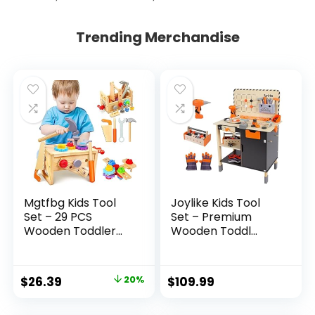
Trending Merchandise
Mgtfbg Kids Tool
Joylike Kids Tool
Set – 29 PCS
Set – Premium
Wooden Toddler...
Wooden Toddl...
Original
Current
$
26.39
20%
$
109.99
price
price