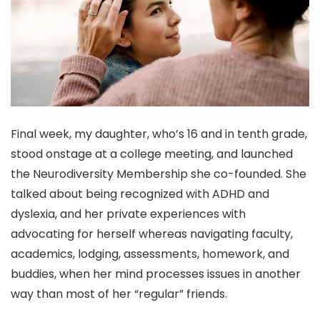
Final week, my daughter, who’s 16 and in tenth grade,
stood onstage at a college meeting, and launched
the Neurodiversity Membership she co-founded. She
talked about being recognized with ADHD and
dyslexia, and her private experiences with
advocating for herself whereas navigating faculty,
academics, lodging, assessments, homework, and
buddies, when her mind processes issues in another
way than most of her “regular” friends.