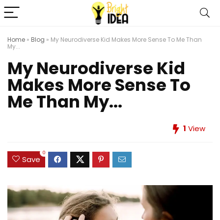
Home
»
Blog
»
My Neurodiverse Kid Makes More Sense To Me Than
My...
My Neurodiverse Kid
Makes More Sense To
Me Than My...
1
View
0
Save