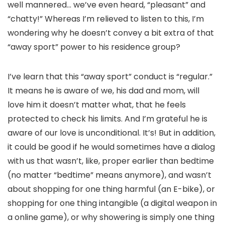
well mannered… we’ve even heard, “pleasant” and
“chatty!” Whereas I’m relieved to listen to this, I’m
wondering why he doesn’t convey a bit extra of that
“away sport” power to his residence group?
I’ve learn that this “away sport” conduct is “regular.”
It means he is aware of we, his dad and mom, will
love him it doesn’t matter what, that he feels
protected to check his limits. And I’m grateful he is
aware of our love is unconditional. It’s! But in addition,
it could be good if he would sometimes have a dialog
with us that wasn’t, like, proper earlier than bedtime
(no matter “bedtime” means anymore), and wasn’t
about shopping for one thing harmful (an E-bike), or
shopping for one thing intangible (a digital weapon in
a online game), or why showering is simply one thing