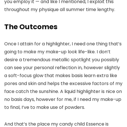
you employ it — and like I mentioned, I exploit this
throughout my physique all summer time lengthy.
The Outcomes
Once I attain for a highlighter, I need one thing that’s
going to make my make-up look life-like. I don’t
desire a tremendous metallic spotlight you possibly
can see your personal reflection in, however slightly
a soft-focus glow that makes basis learn extra like
pores and skin and helps the excessive factors of my
face catch the sunshine. A liquid highlighter is nice on
no basis days, however for me, if I need my make-up
to final, I’ve to make use of powders.
And that’s the place my candy child Essence is