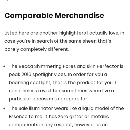
Comparable Merchandise
Listed here are another highlighters I actually love, in
case you’re in search of the same sheen that’s
barely completely different.
The Becca Shimmering Pores and skin Perfector is
peak 2016 spotlight vibes. In order for you a
beaming spotlight, that is the product for you. I
nonetheless revisit her sometimes when I’ve a
particular occasion to prepare for.
The Saie illuminator wears like a liquid model of the
Essence to me. It has zero glitter or metallic
components in any respect, however as an