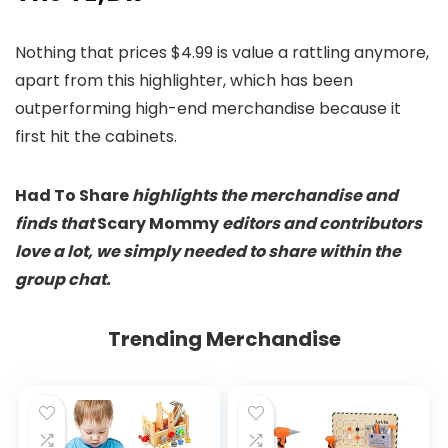
Nothing that prices $4.99 is value a rattling anymore,
apart from this highlighter, which has been
outperforming high-end merchandise because it
first hit the cabinets.
Had To Share
highlights the merchandise and
finds that
Scary Mommy
editors and contributors
love a lot, we simply needed to share within the
group chat.
Trending Merchandise