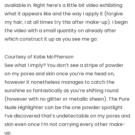
available in. Right here’s a little bit video exhibiting
what it appears like and the way I apply it (forgive
my hair, I at all times try this after make-up). I begin
the video with a small quantity on already after
which construct it up as you see me go:
Courtesy of Katie McPherson
See what I imply? You don’t see a stripe of powder
on my pores and skin once you’re me head on,
however it nonetheless manages to catch the
sunshine so fantastically as you’re shifting round
(however with no glitter or metallic sheen). The Pure
Nude Highlighter can be the one powder spotlight
I’ve discovered that’s undetectable on my pores and
skin even once I’m not carrying every other make-
up.