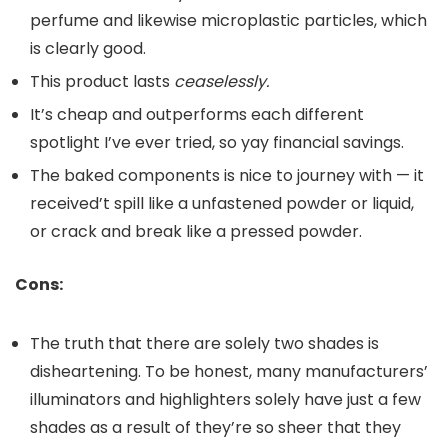
perfume and likewise microplastic particles, which
is clearly good.
This product lasts
ceaselessly.
It’s cheap and outperforms each different
spotlight I’ve ever tried, so yay financial savings.
The baked components is nice to journey with — it
received’t spill like a unfastened powder or liquid,
or crack and break like a pressed powder.
Cons:
The truth that there are solely two shades is
disheartening. To be honest, many manufacturers’
illuminators and highlighters solely have just a few
shades as a result of they’re so sheer that they