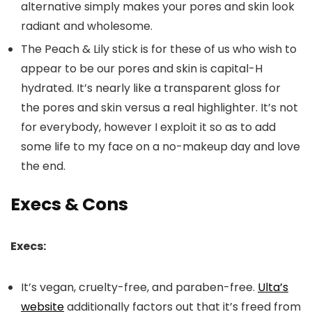
alternative simply makes your pores and skin look
radiant and wholesome.
The Peach & Lily stick is for these of us who wish to
appear to be our pores and skin is capital-H
hydrated. It’s nearly like a transparent gloss for
the pores and skin versus a real highlighter. It’s not
for everybody, however I exploit it so as to add
some life to my face on a no-makeup day and love
the end.
Execs & Cons
Execs:
It’s vegan, cruelty-free, and paraben-free.
Ulta’s
website
additionally factors out that it’s freed from