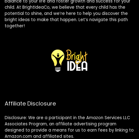
balance to your life and foster growth and success for your
child. At BrightIdeaCo, we believe that every child has the
potential to shine, and we’re here to help you discover the
bright ideas to make that happen. Let’s navigate this path
together!
Affiliate Disclosure
Disclosure: We are a participant in the Amazon Services LLC
Associates Program, an affiliate advertising program
designed to provide a means for us to earn fees by linking to
Amazon.com and affiliated sites.