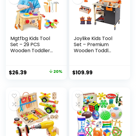
Mgtfbg Kids Tool
Joylike Kids Tool
Set – 29 PCS
Set – Premium
Wooden Toddler...
Wooden Toddl...
Original
Current
$
26.39
20%
$
109.99
price
price
was:
is:
$32.99.
$26.39.