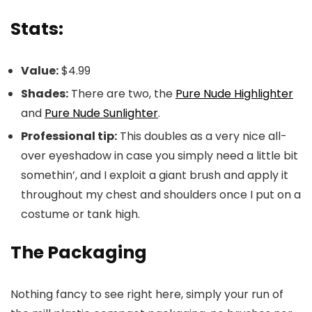
Stats:
Value:
$4.99
Shades:
There are two, the
Pure Nude Highlighter
and
Pure Nude Sunlighter
.
Professional tip:
This doubles as a very nice all-
over eyeshadow in case you simply need a little bit
somethin’, and I exploit a giant brush and apply it
throughout my chest and shoulders once I put on a
costume or tank high.
The Packaging
Nothing fancy to see right here, simply your run of