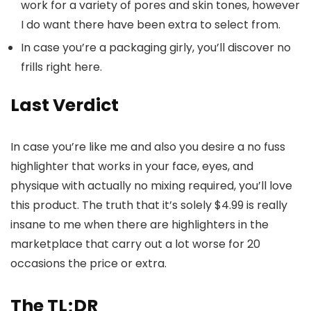
work for a variety of pores and skin tones, however
I do want there have been extra to select from.
In case you’re a packaging girly, you’ll discover no
frills right here.
Last Verdict
In case you’re like me and also you desire a no fuss
highlighter that works in your face, eyes, and
physique with actually no mixing required, you’ll love
this product. The truth that it’s solely $4.99 is really
insane to me when there are highlighters in the
marketplace that carry out a lot worse for 20
occasions the price or extra.
The TL;DR