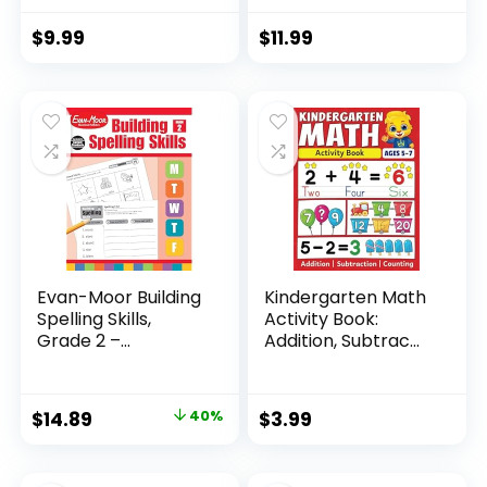
$
9.99
$
11.99
Evan-Moor Building
Kindergarten Math
Spelling Skills,
Activity Book:
Grade 2 –...
Addition, Subtrac...
Original
Current
$
14.89
40%
$
3.99
price
price
was:
is: