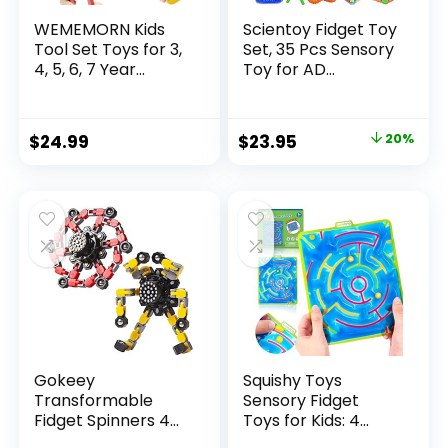
WEMEMORN Kids
Scientoy Fidget Toy
Tool Set Toys for 3,
Set, 35 Pcs Sensory
4, 5, 6, 7 Year...
Toy for AD...
Original
Current
$
24.99
$
23.95
20%
price
price
was:
is:
$29.95.
$23.95.
Gokeey
Squishy Toys
Transformable
Sensory Fidget
Fidget Spinners 4
Toys for Kids: 4
Pcs for Kid...
Pack ...