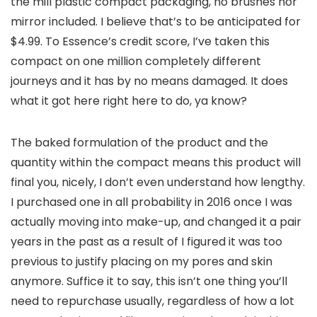
the mill plastic compact packaging, no brushes nor
mirror included. I believe that’s to be anticipated for
$4.99. To Essence’s credit score, I’ve taken this
compact on one million completely different
journeys and it has by no means damaged. It does
what it got here right here to do, ya know?
The baked formulation of the product and the
quantity within the compact means this product will
final you, nicely, I don’t even understand how lengthy.
I purchased one in all probability in 2016 once I was
actually moving into make-up, and changed it a pair
years in the past as a result of I figured it was too
previous to justify placing on my pores and skin
anymore. Suffice it to say, this isn’t one thing you’ll
need to repurchase usually, regardless of how a lot