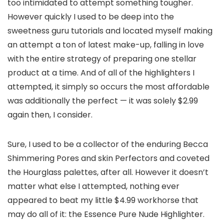
too intimidated to attempt something tougher.
However quickly I used to be deep into the
sweetness guru tutorials and located myself making
an attempt a ton of latest make-up, falling in love
with the entire strategy of preparing one stellar
product at a time. And of all of the highlighters I
attempted, it simply so occurs the most affordable
was additionally the perfect — it was solely $2.99
again then, I consider.
Sure, I used to be a collector of the enduring Becca
Shimmering Pores and skin Perfectors and coveted
the Hourglass palettes, after all. However it doesn’t
matter what else I attempted, nothing ever
appeared to beat my little $4.99 workhorse that
may do all of it: the Essence Pure Nude Highlighter.