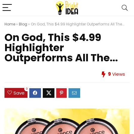
Home
»
Blog
»
On God, This $4.99 Highlighter Outperforms All The...
On God, This $4.99
Highlighter
Outperforms All The...
9
Views
0
Save