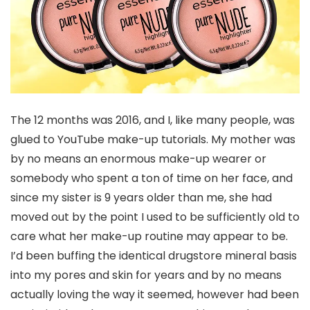
The 12 months was 2016, and I, like many people, was
glued to YouTube make-up tutorials. My mother was
by no means an enormous make-up wearer or
somebody who spent a ton of time on her face, and
since my sister is 9 years older than me, she had
moved out by the point I used to be sufficiently old to
care what her make-up routine may appear to be.
I’d been buffing the identical drugstore mineral basis
into my pores and skin for years and by no means
actually loving the way it seemed, however had been