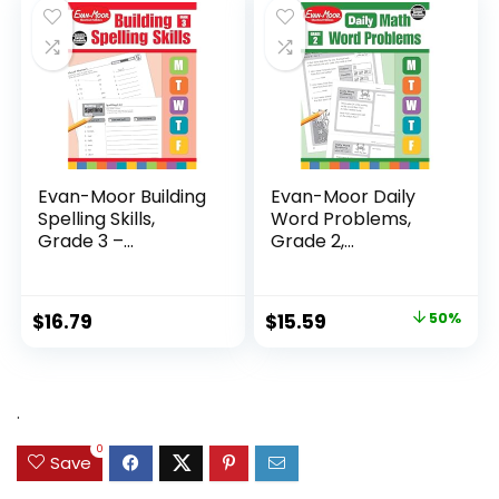
$24.99.
$14.89.
Evan-Moor Building
Evan-Moor Daily
Spelling Skills,
Word Problems,
Grade 3 –...
Grade 2,
Homeschool...
Original
Current
$
16.79
$
15.59
50%
price
price
was:
is:
$31.49.
$15.59.
.
0
Save