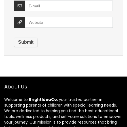
About Us
Welcome to
BrightIdeaCo
, your trusted partner in
supporting parents of children with special learning needs.
We are dedicated to helping you find the best educational
tools, wellness products, and self-care solutions to empower
your journey. Our mission is to provide resources that bring