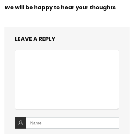
We will be happy to hear your thoughts
LEAVE A REPLY