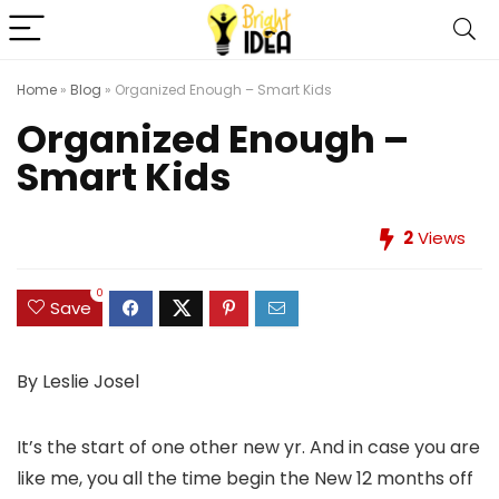
Home
»
Blog
»
Organized Enough – Smart Kids
Organized Enough –
Smart Kids
2
Views
0
Save
By Leslie Josel
It’s the start of one other new yr. And in case you are
like me, you all the time begin the New 12 months off