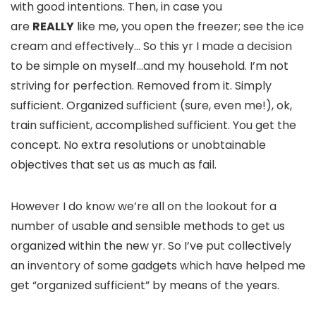
with good intentions. Then, in case you
are
REALLY
like me, you open the freezer; see the ice
cream and effectively… So this yr I made a decision
to be simple on myself…and my household. I’m not
striving for perfection. Removed from it. Simply
sufficient. Organized sufficient (sure, even me!), ok,
train sufficient, accomplished sufficient. You get the
concept. No extra resolutions or unobtainable
objectives that set us as much as fail.
However I do know we’re all on the lookout for a
number of usable and sensible methods to get us
organized within the new yr. So I’ve put collectively
an inventory of some gadgets which have helped me
get “organized sufficient” by means of the years.