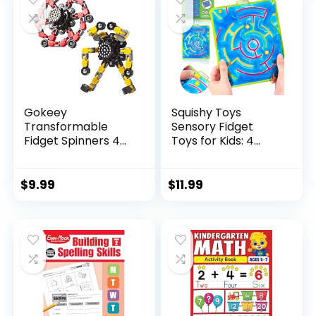
Gokeey
Squishy Toys
Transformable
Sensory Fidget
Fidget Spinners 4
Toys for Kids: 4
Pcs for Kid...
Pack ...
$
9.99
$
11.99