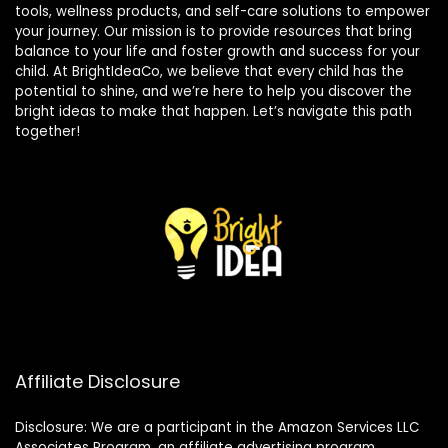
tools, wellness products, and self-care solutions to empower
your journey. Our mission is to provide resources that bring
balance to your life and foster growth and success for your
child. At BrightIdeaCo, we believe that every child has the
potential to shine, and we’re here to help you discover the
bright ideas to make that happen. Let’s navigate this path
together!
Affiliate Disclosure
Disclosure: We are a participant in the Amazon Services LLC
Associates Program, an affiliate advertising program