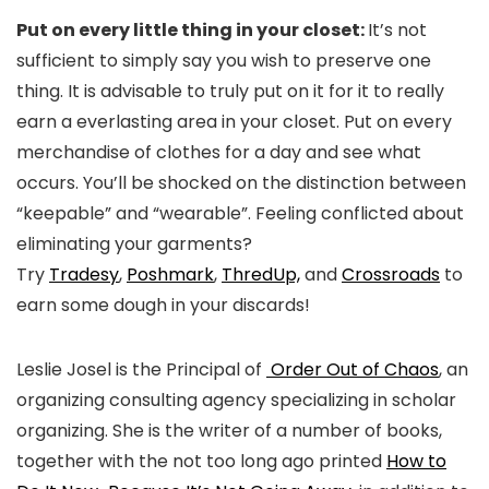
Put on every little thing in your closet:
It’s not
sufficient to simply say you wish to preserve one
thing. It is advisable to truly put on it for it to really
earn a everlasting area in your closet. Put on every
merchandise of clothes for a day and see what
occurs. You’ll be shocked on the distinction between
“keepable” and “wearable”. Feeling conflicted about
eliminating your garments?
Try
Tradesy
,
Poshmark
,
ThredUp,
and
Crossroads
to
earn some dough in your discards!
Leslie Josel is the Principal of
Order Out of Chaos
, an
organizing consulting agency specializing in scholar
organizing. She is the writer of a number of books,
together with the not too long ago printed
How to