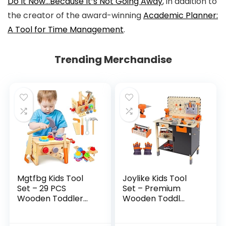
Do It Now…Because It’s Not Going Away
,
in addition to
the creator of the award-winning
Academic Planner:
A Tool for Time Management
.
Trending Merchandise
Mgtfbg Kids Tool
Joylike Kids Tool
Set – 29 PCS
Set – Premium
Wooden Toddler...
Wooden Toddl...