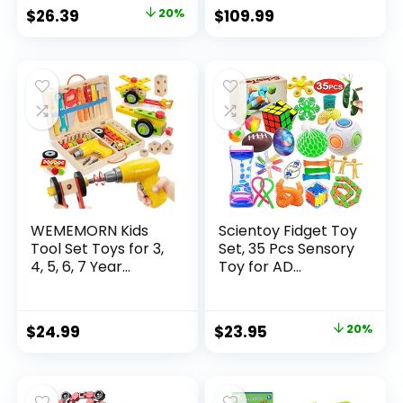
Original
Current
$
26.39
20%
$
109.99
price
price
was:
is:
$32.99.
$26.39.
WEMEMORN Kids
Scientoy Fidget Toy
Tool Set Toys for 3,
Set, 35 Pcs Sensory
4, 5, 6, 7 Year...
Toy for AD...
Original
Current
$
24.99
$
23.95
20%
price
price
was:
is:
$29.95.
$23.95.