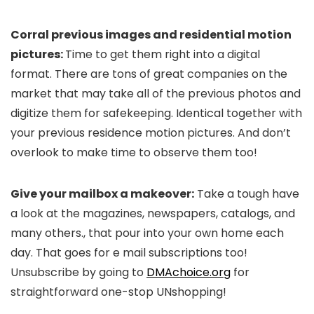
Corral previous images and residential motion
pictures:
Time to get them right into a digital
format. There are tons of great companies on the
market that may take all of the previous photos and
digitize them for safekeeping. Identical together with
your previous residence motion pictures. And don’t
overlook to make time to observe them too!
Give your mailbox a makeover
:
Take a tough have
a look at the magazines, newspapers, catalogs, and
many others., that pour into your own home each
day. That goes for e mail subscriptions too!
Unsubscribe by going to
DMAchoice.org
for
straightforward one-stop UNshopping!