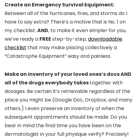
Create an Emergency Survival Equipment
:
Between all of the hurricanes, fires, and storms do I
have to say extra? There’s a motive that is No. 1 on
my checklist.
AND
, to make it even simpler for you,
we’ve ready a
FREE
step-by-step,
downloadable
checklist
that may make placing collectively a
“Catastrophe Equipment” easy and painless.
Make an inventory of your loved ones
’s docs AND
all of the drugs everybody takes
together with
dosages. Be certain it’s retrievable regardless of the
place you might be (Google Doc, Dropbox, and many
others.) I even preserve an inventory of when the
subsequent appointments should be made. Do you
bear in mind the final time you have been on the
dermatologist in your full physique verify? Precisely!