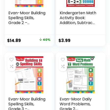
Evan-Moor Building
Kindergarten Math
Spelling Skills,
Activity Book:
Grade 2 –...
Addition, Subtrac...
Original
Current
$
14.89
40%
$
3.99
price
price
was:
is:
$24.99.
$14.89.
Evan-Moor Building
Evan-Moor Daily
Spelling Skills,
Word Problems,
Grade 3 –...
Grade 2,