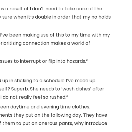
as a result of I don’t need to take care of the
 sure when it’s doable in order that my no holds
’ I’ve been making use of this to my time with my
rioritizing connection makes a world of
ues to interrupt or flip into hazards.”
d up in sticking to a schedule I’ve made up.
elf? Superb. She needs to ‘wash dishes’ after
 do not really feel so rushed.”
ween daytime and evening time clothes.
ments they put on the following day. They have
f them to put on onerous pants, why introduce