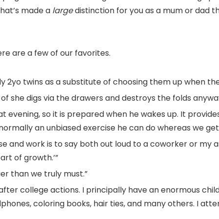
 that’s made a
large
distinction for you as a mum or dad t
ere are a few of our favorites.
ly 2yo twins as a substitute of choosing them up when th
 of she digs via the drawers and destroys the folds anywa
 at evening, so it is prepared when he wakes up. It provid
is normally an unbiased exercise he can do whereas we ge
se and work is to say both out loud to a coworker or my a
part of growth.’”
er than we truly must.”
fter college actions. I principally have an enormous chil
eadphones, coloring books, hair ties, and many others. I att