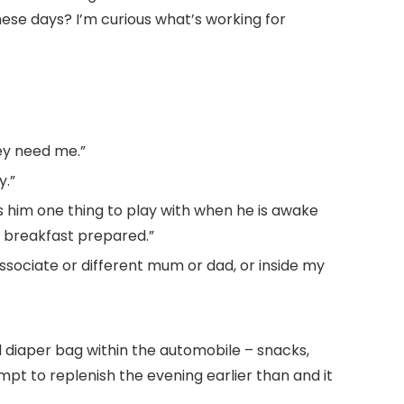
hese days? I’m curious what’s working for
ey need me.”
y.”
es him one thing to play with when he is awake
t breakfast prepared.”
ssociate or different mum or dad, or inside my
d diaper bag within the automobile – snacks,
empt to replenish the evening earlier than and it