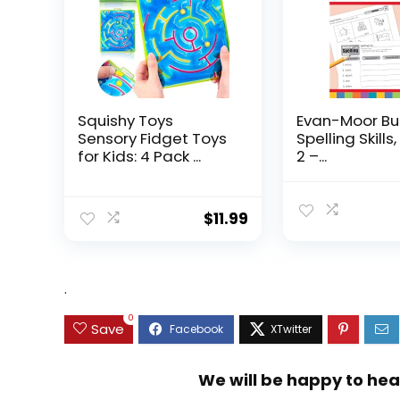
Squishy Toys
Evan-Moor Bu
Sensory Fidget Toys
Spelling Skills
for Kids: 4 Pack ...
2 –...
$
11.99
.
0
Save
We will be happy to hea