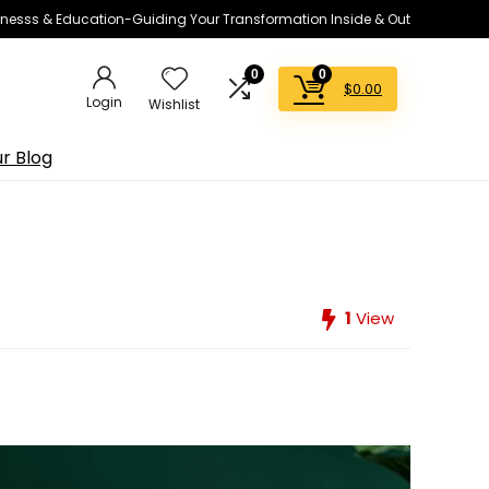
lnesss & Education-Guiding Your Transformation Inside & Out
0
0
$
0.00
Login
Wishlist
r Blog
1
View