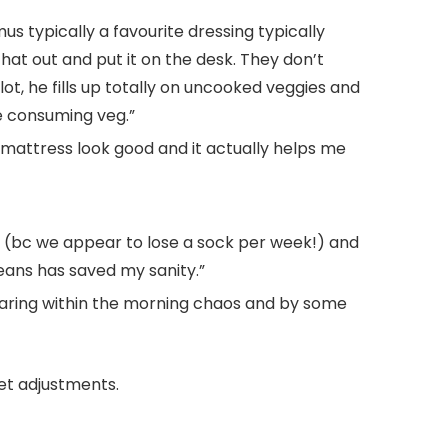
s typically a favourite dressing typically
 that out and put it on the desk. They don’t
t, he fills up totally on uncooked veggies and
’re consuming veg.”
mattress look good and it actually helps me
ng (bc we appear to lose a sock per week!) and
ans has saved my sanity.”
reparing within the morning chaos and by some
et adjustments.