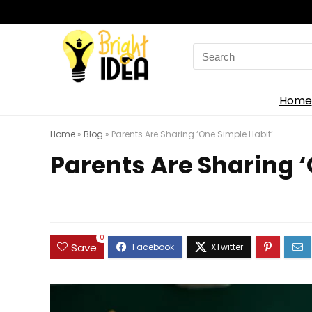
Search
for:
Home
Home
»
Blog
»
Parents Are Sharing ‘One Simple Habit’...
Parents Are Sharing ‘
0
Save