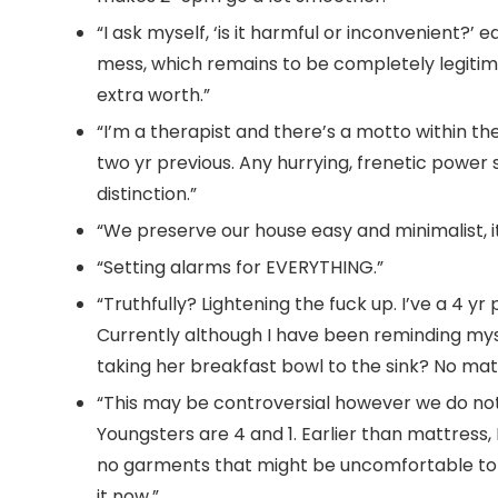
“I ask myself, ‘is it harmful or inconvenient?’ 
mess, which remains to be completely legitimat
extra worth.”
“I’m a therapist and there’s a motto within th
two yr previous. Any hurrying, frenetic power
distinction.”
“We preserve our house easy and minimalist, it
“Setting alarms for EVERYTHING.”
“Truthfully? Lightening the fuck up. I’ve a 4 y
Currently although I have been reminding myse
taking her breakfast bowl to the sink? No matte
“This may be controversial however we do no
Youngsters are 4 and 1. Earlier than mattress
no garments that might be uncomfortable to s
it now.”