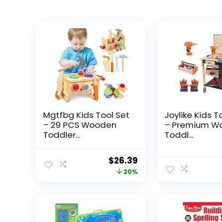
Mgtfbg Kids Tool Set
Joylike Kids T
– 29 PCS Wooden
– Premium W
Toddler...
Toddl...
Original
Current
$
26.39
price
price
20%
was:
is:
$32.99.
$26.39.