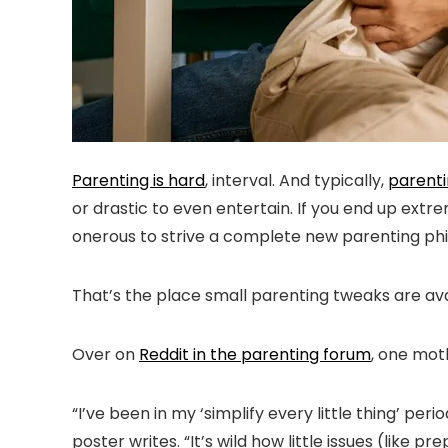
Parenting is hard
, interval. And typically,
parenti
or drastic to even entertain. If you end up extr
onerous to strive a complete new parenting philo
That’s the place small parenting tweaks are avai
Over on
Reddit in the parenting forum
, one mot
“I’ve been in my ‘simplify every little thing’ pe
poster writes. “It’s wild how little issues (like