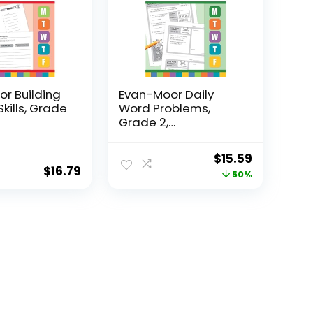
r Building
Evan-Moor Daily
Skills, Grade
Word Problems,
Grade 2,
Homeschool...
Original
Current
$
15.59
$
16.79
price
price
50%
was:
is:
$31.49.
$15.59.