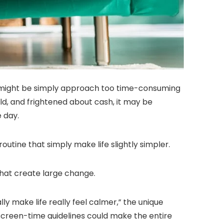
 might be simply approach too time-consuming
rld, and frightened about cash, it may be
e day.
utine that simply make life slightly simpler.
hat create large change.
ly make life really feel calmer,” the unique
up screen-time guidelines could make the entire