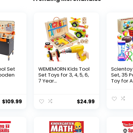
ool Set
WEMEMORN Kids Tool
Scientoy
ooden
Set Toys for 3, 4, 5, 6,
Set, 35 
7 Year...
Toy for AD
$
109.99
$
24.99