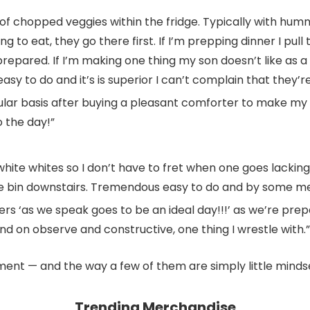
f chopped veggies within the fridge. Typically with hummu
g to eat, they go there first. If I’m prepping dinner I pull
ared. If I’m making one thing my son doesn’t like as a lo
lly easy to do and it’s is superior I can’t complain that they
lar basis after buying a pleasant comforter to make my 
o the day!”
white whites so I don’t have to fret when one goes lacki
oe bin downstairs. Tremendous easy to do and by some me
sters ‘as we speak goes to be an ideal day!!!’ as we’re p
 on observe and constructive, one thing I wrestle with.”
ent — and the way a few of them are simply little minds
Trending Merchandise