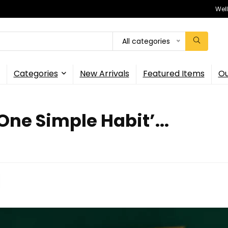
Wel
All categories
Categories
New Arrivals
Featured Items
Ou
One Simple Habit’...