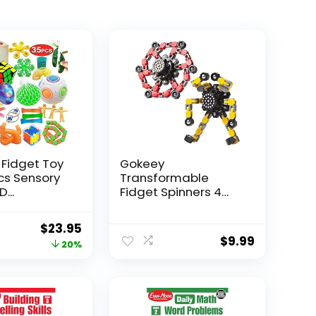
 Fidget Toy
Gokeey
Pcs Sensory
Transformable
...
Fidget Spinners 4
Pcs for Kid...
Original
Current
$
23.95
$
9.99
price
price
20%
was:
is:
$29.95.
$23.95.