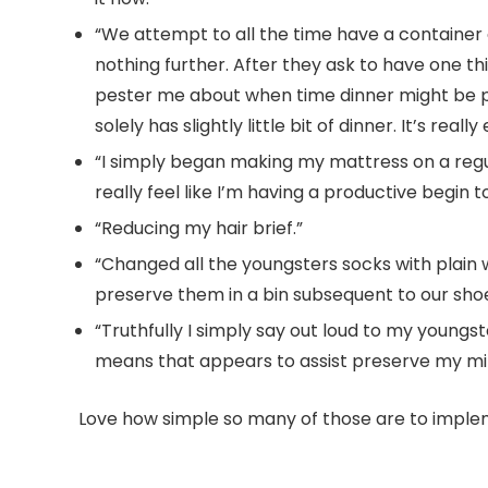
“We attempt to all the time have a container o
nothing further. After they ask to have one thin
pester me about when time dinner might be prep
solely has slightly little bit of dinner. It’s rea
“I simply began making my mattress on a regu
really feel like I’m having a productive begin t
“Reducing my hair brief.”
“Changed all the youngsters socks with plain 
preserve them in a bin subsequent to our sh
“Truthfully I simply say out loud to my young
means that appears to assist preserve my mind
Love how simple so many of those are to implem