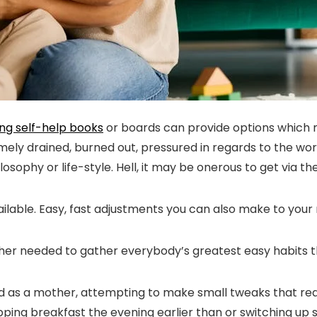
ng self-help books
or boards can provide options which
emely drained, burned out, pressured in regards to the wo
sophy or life-style. Hell, it may be onerous to get via th
lable. Easy, fast adjustments you can also make to your ro
her needed to gather everybody’s greatest easy habits t
riod as a mother, attempting to make small tweaks that real
 prepping breakfast the evening earlier than or switching 