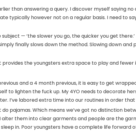
earlier than answering a query. I discover myself saying no 
e typically however not on a regular basis. I need to say
e subject — ‘the slower you go, the quicker you get there.
 simply finally slows down the method. Slowing down and p
 provides the youngsters extra space to play and fewer iss
r previous and a 4 month previous, it is easy to get wrappe
lf to lighten the fuck up. My 4YO needs to decorate hers
r. I’ve labored extra time into our routines in order that I
t do pajamas. Which means we’ve got no distinction bet
, I alter them into clear garments and people are the gar
leep in. Poor youngsters have a complete life forward o