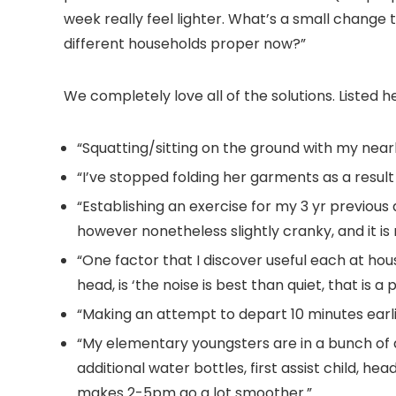
week really feel lighter. What’s a small change
different households proper now?”
We completely love all of the solutions. Listed h
“Squatting/sitting on the ground with my near
“I’ve stopped folding her garments as a result
“Establishing an exercise for my 3 yr previous
however nonetheless slightly cranky, and it 
“One factor that I discover useful each at hou
head, is ‘the noise is best than quiet, that is a 
“Making an attempt to depart 10 minutes earli
“My elementary youngsters are in a bunch of a
additional water bottles, first assist child, h
makes 2-5pm go a lot smoother.”