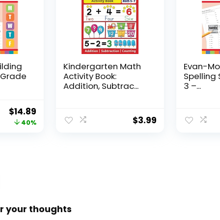
ilding
Kindergarten Math
Evan-Moo
, Grade
Activity Book:
Spelling 
Addition, Subtrac...
3 –...
Original
Current
$
14.89
$
3.99
price
price
40%
was:
is:
$24.99.
$14.89.
r your thoughts