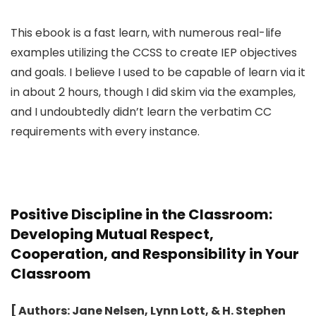
This ebook is a fast learn, with numerous real-life
examples utilizing the CCSS to create IEP objectives
and goals. I believe I used to be capable of learn via it
in about 2 hours, though I did skim via the examples,
and I undoubtedly didn’t learn the verbatim CC
requirements with every instance.
Positive Discipline in the Classroom:
Developing Mutual Respect,
Cooperation, and Responsibility in Your
Classroom
[ Authors: Jane Nelsen, Lynn Lott, & H. Stephen