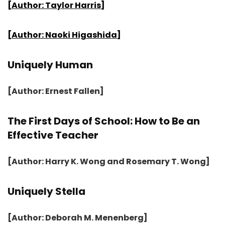
[Author: Taylor Harris]
[Author: Naoki Higashida]
Uniquely Human
[Author: Ernest Fallen]
The First Days of School: How to Be an
Effective Teacher
[Author: Harry K. Wong and Rosemary T. Wong]
Uniquely Stella
[Author: Deborah M. Menenberg]