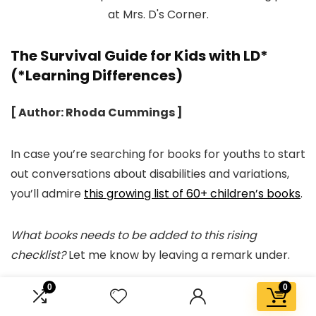
The Survival Guide for Kids with LD*
(*Learning Differences)
[ Author: Rhoda Cummings ]
In case you’re searching for books for youths to start
out conversations about disabilities and variations,
you’ll admire
this growing list of 60+ children’s books
.
What books needs to be added to this rising
checklist?
Let me know by leaving a remark under.
0
0