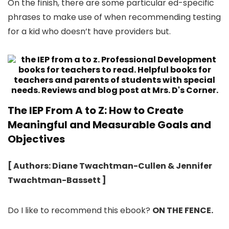
On the finish, there are some particular ed-specific
phrases to make use of when recommending testing
for a kid who doesn’t have providers but.
The IEP From A to Z: How to Create
Meaningful and Measurable Goals and
Objectives
[ Authors: Diane Twachtman-Cullen & Jennifer
Twachtman-Bassett ]
Do I like to recommend this ebook?
ON THE FENCE.