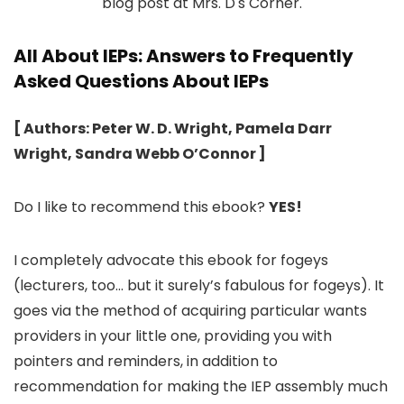
All About IEPs: Answers to Frequently
Asked Questions About IEPs
[ Authors: Peter W. D. Wright, Pamela Darr
Wright, Sandra Webb O’Connor ]
Do I like to recommend this ebook?
YES!
I completely advocate this ebook for fogeys
(lecturers, too… but it surely’s fabulous for fogeys). It
goes via the method of acquiring particular wants
providers in your little one, providing you with
pointers and reminders, in addition to
recommendation for making the IEP assembly much