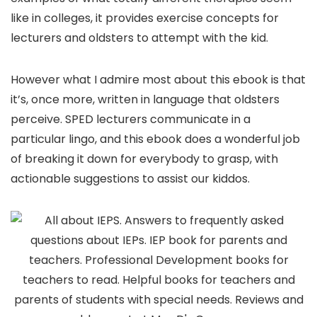
like in colleges, it provides exercise concepts for
lecturers and oldsters to attempt with the kid.
However what I admire most about this ebook is that
it’s, once more, written in language that oldsters
perceive. SPED lecturers communicate in a
particular lingo, and this ebook does a wonderful job
of breaking it down for everybody to grasp, with
actionable suggestions to assist our kiddos.