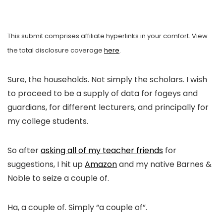
This submit comprises affiliate hyperlinks in your comfort. View
the total disclosure coverage
here
.
Sure, the households. Not simply the scholars. I wish
to proceed to be a supply of data for fogeys and
guardians, for different lecturers, and principally for
my college students.
So after
asking all of my teacher friends
for
suggestions, I hit up
Amazon
and my native Barnes &
Noble to seize a couple of.
Ha, a couple of. Simply “a couple of”.