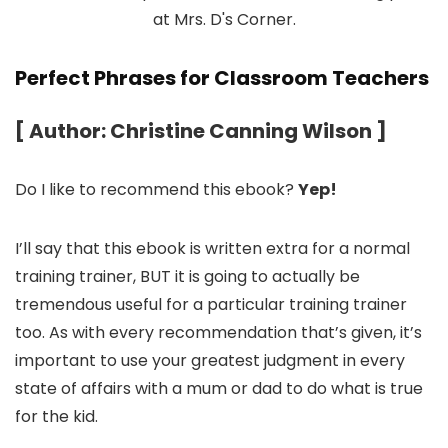
Perfect Phrases for Classroom Teachers
[ Author: Christine Canning Wilson ]
Do I like to recommend this ebook?
Yep!
I’ll say that this ebook is written extra for a normal
training trainer, BUT it is going to actually be
tremendous useful for a particular training trainer
too. As with every recommendation that’s given, it’s
important to use your greatest judgment in every
state of affairs with a mum or dad to do what is true
for the kid.