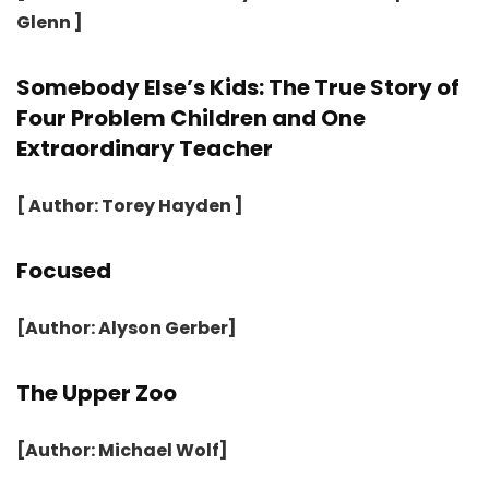
Glenn ]
Somebody Else’s Kids: The True Story of
Four Problem Children and One
Extraordinary Teacher
[ Author: Torey Hayden ]
Focused
[Author: Alyson Gerber]
The Upper Zoo
[Author: Michael Wolf]