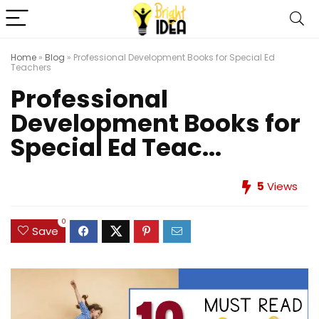
Home
»
Blog
»
Professional Development Books for Special Ed
Teachers
Professional
Development Books for
Special Ed Teac...
5
Views
0
Save