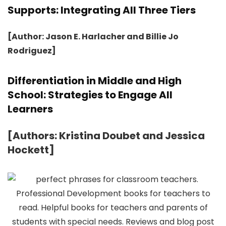
Supports: Integrating All Three Tiers
[Author: Jason E. Harlacher and Billie Jo
Rodriguez]
Differentiation in Middle and High
School: Strategies to Engage All
Learners
[Authors: Kristina Doubet and Jessica
Hockett]