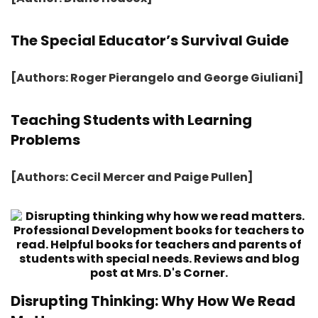
The Special Educator’s Survival Guide
[Authors: Roger Pierangelo and George Giuliani]
Teaching Students with Learning
Problems
[Authors: Cecil Mercer and Paige Pullen]
Disrupting Thinking: Why How We Read