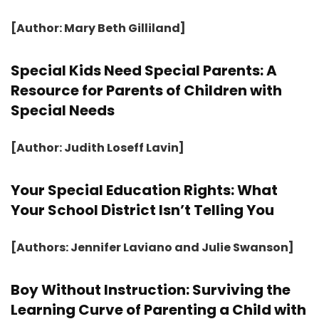
[Author: Mary Beth Gilliland]
Special Kids Need Special Parents: A
Resource for Parents of Children with
Special Needs
[Author: Judith Loseff Lavin]
Your Special Education Rights: What
Your School District Isn’t Telling You
[Authors: Jennifer Laviano and Julie Swanson]
Boy Without Instruction: Surviving the
Learning Curve of Parenting a Child with