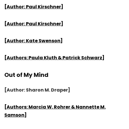
[Author: Paul Kirschner]
[Author: Paul Kirschner]
[Author: Kate Swenson]
[Authors: Paula Kluth & Patrick Schwarz]
Out of My Mind
[Author: Sharon M. Draper]
[Authors: Marcia W. Rohrer & Nannette M.
Samson]