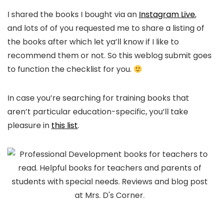
I shared the books I bought via an
Instagram Live
,
and lots of of you requested me to share a listing of
the books after which let ya’ll know if I like to
recommend them or not. So this weblog submit goes
to function the checklist for you.
In case you’re searching for training books that
aren’t particular education-specific, you’ll take
pleasure in
this list
.