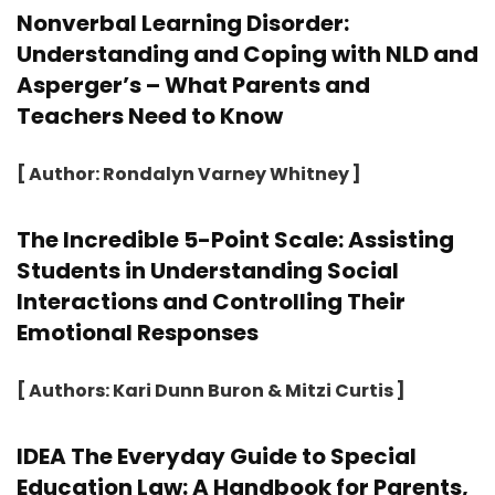
Nonverbal Learning Disorder:
Understanding and Coping with NLD and
Asperger’s – What Parents and
Teachers Need to Know
[ Author: Rondalyn Varney Whitney ]
The Incredible 5-Point Scale: Assisting
Students in Understanding Social
Interactions and Controlling Their
Emotional Responses
[ Authors: Kari Dunn Buron & Mitzi Curtis ]
IDEA The Everyday Guide to Special
Education Law: A Handbook for Parents,