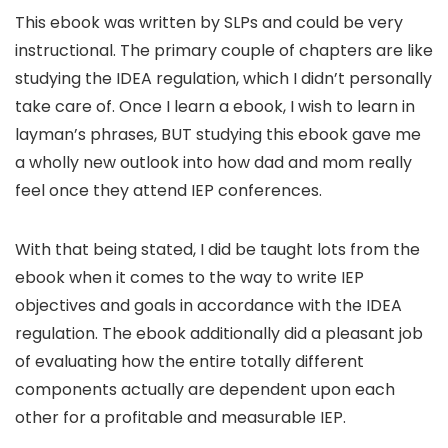
This ebook was written by SLPs and could be very
instructional. The primary couple of chapters are like
studying the IDEA regulation, which I didn’t personally
take care of. Once I learn a ebook, I wish to learn in
layman’s phrases, BUT studying this ebook gave me
a wholly new outlook into how dad and mom really
feel once they attend IEP conferences.
With that being stated, I did be taught lots from the
ebook when it comes to the way to write IEP
objectives and goals in accordance with the IDEA
regulation. The ebook additionally did a pleasant job
of evaluating how the entire totally different
components actually are dependent upon each
other for a profitable and measurable IEP.