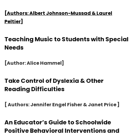
[Authors: Albert Johnson-Mussad & Laurel
Peltier]
Teaching Music to Students with Special
Needs
[Author: Alice Hammel]
Take Control of Dyslexia & Other
Reading Difficulties
[ Authors: Jennifer Engel Fisher & Janet Price ]
An Educator’s Guide to Schoolwide
Positive Behavioral Interventions and