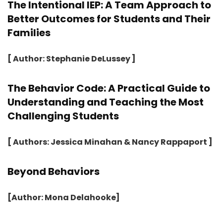
The Intentional IEP: A Team Approach to
Better Outcomes for Students and Their
Families
[ Author: Stephanie DeLussey ]
The Behavior Code: A Practical Guide to
Understanding and Teaching the Most
Challenging Students
[ Authors: Jessica Minahan & Nancy Rappaport ]
Beyond Behaviors
[Author: Mona Delahooke]