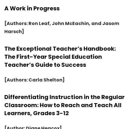
A Work in Progress
[Authors: Ron Leaf, John McEachin, and Jasom
Harsch]
The Exceptional Teacher’s Handbook:
The First-Year Special Education
Teacher’s Guide to Success
[Authors: Carla Shelton]
Differentiating Instruction in the Regular
Classroom: How to Reach and Teach All
Learners, Grades 3-12
[Author: Diane Heacox]