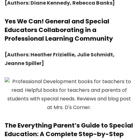
[Authors: Diane Kennedy, Rebecca Banks]
Yes We Can! General and Special
Educators Collaborating in a
Professional Learning Community
[Authors: Heather Friziellie, Julie Schmidt,
Jeanne Spiller]
The Everything Parent’s Guide to Special
Education: A Complete Step-by-Step