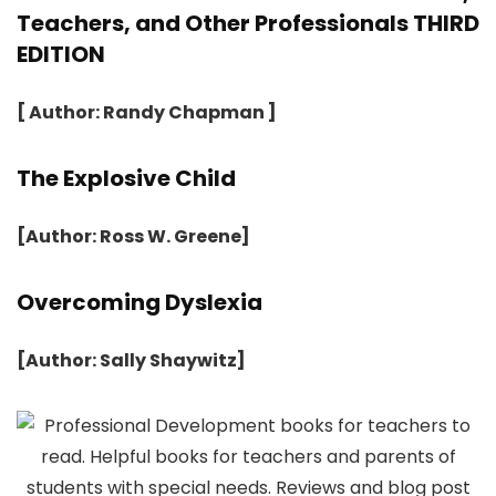
Teachers, and Other Professionals THIRD
EDITION
[ Author: Randy Chapman ]
The Explosive Child
[Author: Ross W. Greene]
Overcoming Dyslexia
[Author: Sally Shaywitz]