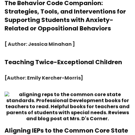
The Behavior Code Companion:
Strategies, Tools, and Interventions for
Supporting Students with Anxiety-
Related or Oppositional Behaviors
[ Author: Jessica Minahan ]
Teaching Twice-Exceptional Children
[Author: Emily Kercher-Morris]
Aligning IEPs to the Common Core State