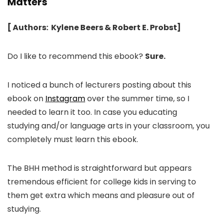
Matters
[ Authors: Kylene Beers & Robert E. Probst]
Do I like to recommend this ebook?
Sure.
I noticed a bunch of lecturers posting about this
ebook on
Instagram
over the summer time, so I
needed to learn it too. In case you educating
studying and/or language arts in your classroom, you
completely must learn this ebook.
The BHH method is straightforward but appears
tremendous efficient for college kids in serving to
them get extra which means and pleasure out of
studying.