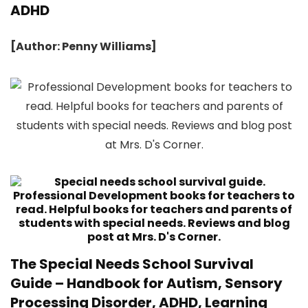
ADHD
[Author: Penny Williams]
The Special Needs School Survival
Guide – Handbook for Autism, Sensory
Processing Disorder, ADHD, Learning