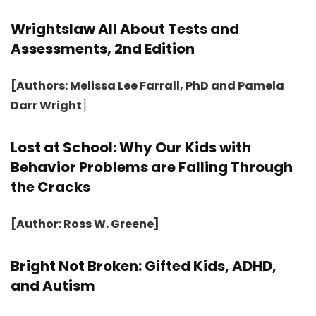
Wrightslaw All About Tests and
Assessments, 2nd Edition
[Authors: Melissa Lee Farrall, PhD and Pamela
Darr Wright
]
Lost at School: Why Our Kids with
Behavior Problems are Falling Through
the Cracks
[Author: Ross W. Greene]
Bright Not Broken: Gifted Kids, ADHD,
and Autism