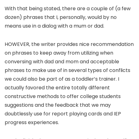
With that being stated, there are a couple of (a few
dozen) phrases that I, personally, would by no
means use in a dialog with a mum or dad.
HOWEVER, the writer provides nice recommendation
on phrases to keep away from utilizing when
conversing with dad and mom and acceptable
phrases to make use of in several types of conflicts
we could also be part of as a toddler’s trainer. I
actually favored the entire totally different
constructive methods to offer college students
suggestions and the feedback that we may
doubtlessly use for report playing cards and IEP
progress experiences.