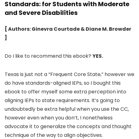
Standards: for Students with Moderate
and Severe Disabilities
[ Authors: Ginevra Courtade & Diane M. Browder
]
Do I like to recommend this ebook?
YES.
Texas is just not a “Frequent Core State,” however we
do have standards-aligned IEPs, so I bought this
ebook to offer myself some extra perception into
aligning IEPs to state requirements. It’s going to
undoubtedly be extra helpful when you use the CC,
however even when you don’t, I nonetheless
advocate it to generalize the concepts and thought
technique of the way to align objectives.