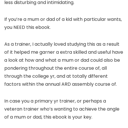
less disturbing and intimidating.
If you’re a mum or dad of a kid with particular wants,
you NEED this ebook.
As a trainer, I actually loved studying this as a result
of it helped me garner a extra skilled and useful have
a look at how and what a mum or dad could also be
pondering throughout the entire course of, all
through the college yr, and at totally different
factors within the annual ARD assembly course of.
In case you a primary yr trainer, or perhaps a
veteran trainer who’s wanting to achieve the angle
of a mum or dad, this ebook is your key.