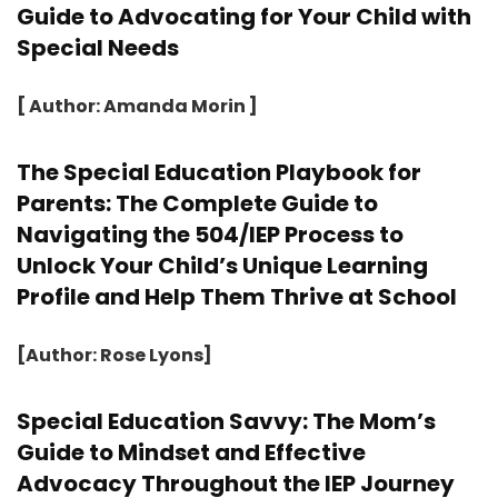
Guide to Advocating for Your Child with
Special Needs
[ Author: Amanda Morin ]
The Special Education Playbook for
Parents: The Complete Guide to
Navigating the 504/IEP Process to
Unlock Your Child’s Unique Learning
Profile and Help Them Thrive at School
[Author: Rose Lyons]
Special Education Savvy: The Mom’s
Guide to Mindset and Effective
Advocacy Throughout the IEP Journey