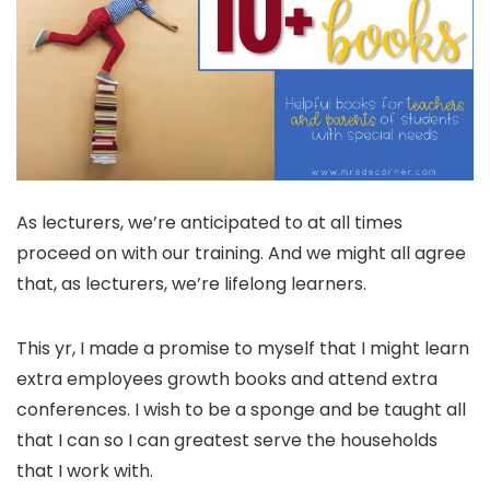
As lecturers, we’re anticipated to at all times
proceed on with our training. And we might all agree
that, as lecturers, we’re lifelong learners.
This yr, I made a promise to myself that I might learn
extra employees growth books and attend extra
conferences. I wish to be a sponge and be taught all
that I can so I can greatest serve the households
that I work with.