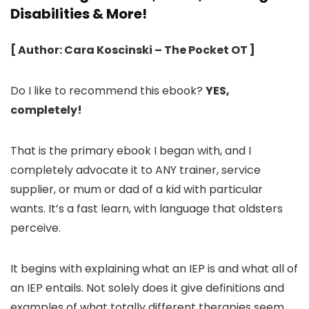
Disabilities & More!
[ Author: Cara Koscinski – The Pocket OT ]
Do I like to recommend this ebook?
YES,
completely!
That is the primary ebook I began with, and I
completely advocate it to ANY trainer, service
supplier, or mum or dad of a kid with particular
wants. It’s a fast learn, with language that oldsters
perceive.
It begins with explaining what an IEP is and what all of
an IEP entails. Not solely does it give definitions and
examples of what totally different therapies seem