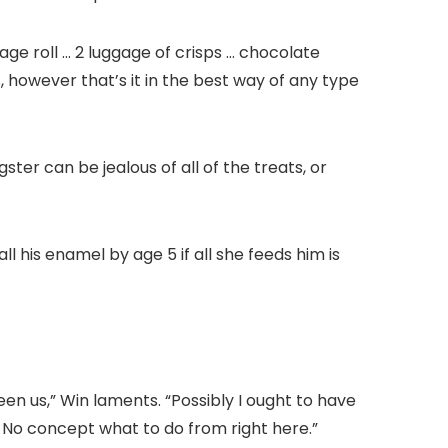
e roll … 2 luggage of crisps … chocolate
, however that’s it in the best way of any type
ster can be jealous of all of the treats, or
 his enamel by age 5 if all she feeds him is
en us,” Win laments. “Possibly I ought to have
 No concept what to do from right here.”