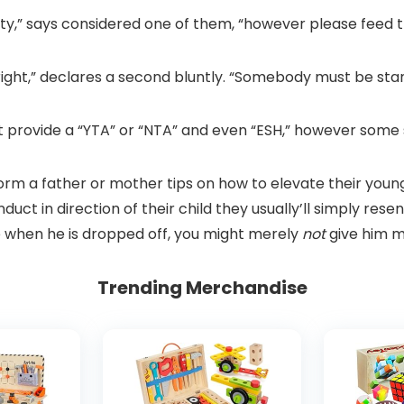
ity,” says considered one of them, “however please feed t
ght,” declares a second bluntly. “Somebody must be stan
n’t provide a “YTA” or “NTA” and even “ESH,” however so
form a father or mother tips on how to elevate their youn
onduct in direction of their child they usually’ll simply res
re when he is dropped off, you might merely
not
give him m
Trending Merchandise