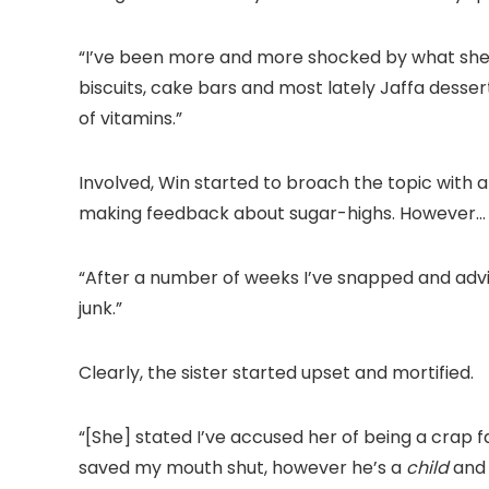
“I’ve been more and more shocked by what she s
biscuits, cake bars and most lately Jaffa desser
of vitamins.”
Involved, Win started to broach the topic with a 
making feedback about sugar-highs. However…
“After a number of weeks I’ve snapped and advis
junk.”
Clearly, the sister started upset and mortified.
“[She] stated I’ve accused her of being a crap f
saved my mouth shut, however he’s a
child
and 