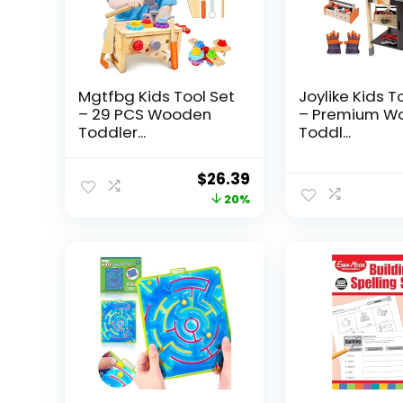
Mgtfbg Kids Tool Set
Joylike Kids T
– 29 PCS Wooden
– Premium W
Toddler...
Toddl...
Original
Current
$
26.39
price
price
20%
was:
is:
$32.99.
$26.39.