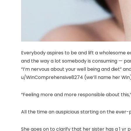
Everybody aspires to be and lift a wholesome ea
and the way a lot somebody is consuming — partic
“I’m nervous about your well being and diet” an
u/WinComprehensive8274 (we’ll name her Win) 
“Feeling more and more responsible about this,” 
All the time an auspicious starting on the ever-
She goes on to clarify that her sister has a 1 