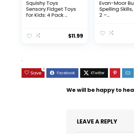
Squishy Toys
Evan-Moor Bu
Sensory Fidget Toys
Spelling Skills
for Kids: 4 Pack ...
2 –...
$
11.99
.
0
Save
We will be happy to hea
LEAVE A REPLY