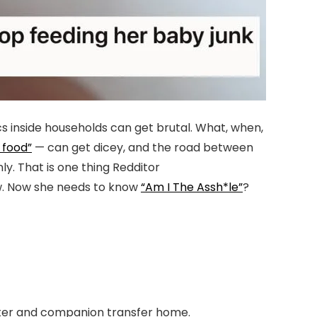
s inside households can get brutal. What, when,
 food”
— can get dicey, and the road between
y. That is one thing Redditor
w. Now she needs to know
“Am I The Assh*le”
?
sister and companion transfer home.