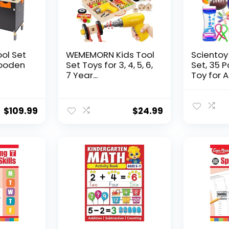
ool Set
WEMEMORN Kids Tool
Scientoy
ooden
Set Toys for 3, 4, 5, 6,
Set, 35 
7 Year...
Toy for AD
$
109.99
$
24.99