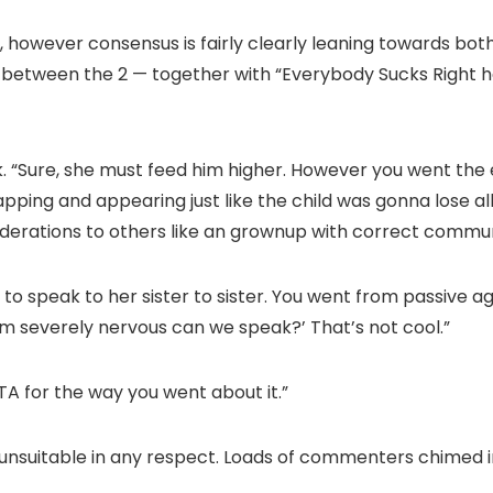
ns, however consensus is fairly clearly leaning towards bo
 between the 2 — together with “Everybody Sucks Right h
 “Sure, she must feed him higher. However you went the e
ping and appearing just like the child was gonna lose all
derations to others like an grownup with correct commun
to speak to her sister to sister. You went from passive ag
’m severely nervous can we speak?’ That’s not cool.”
YTA for the way you went about it.”
unsuitable in any respect. Loads of commenters chimed i