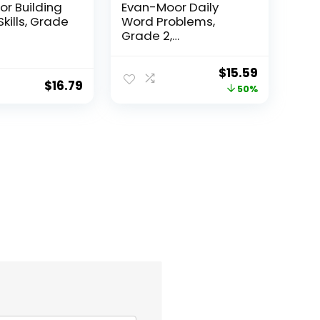
r Building
Evan-Moor Daily
Skills, Grade
Word Problems,
Grade 2,
Homeschool...
Original
Current
$
15.59
$
16.79
price
price
50%
was:
is:
$31.49.
$15.59.