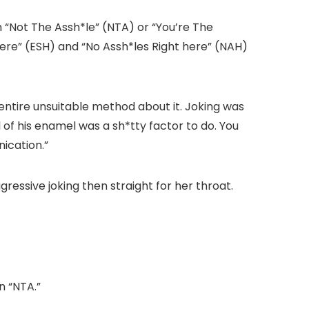
th “Not The Assh*le” (NTA) or “You’re The
ere” (ESH) and “No Assh*les Right here” (NAH)
ntire unsuitable method about it. Joking was
 of his enamel was a sh*tty factor to do. You
ication.”
gressive joking then straight for her throat.
n “NTA.”