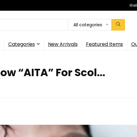
Wel
All categories
Categories
New Arrivals
Featured Items
Ou
w “AITA” For Scol...