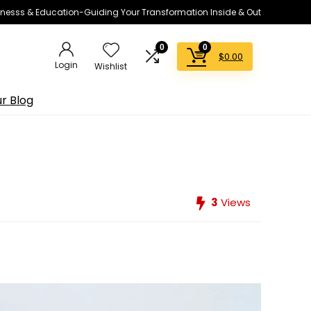
lnesss & Education-Guiding Your Transformation Inside & Out
0
0
$
0.00
Login
Wishlist
r Blog
3
Views