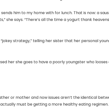
ends him to my home with for lunch. That is now: a sausag
ts,” she says. “There’s all the time a yogurt thank heavens
“jokey strategy,” telling her sister that her personal young
ed her she goes to have a poorly youngster who looses all
ather or mother and now issues aren’t the identical betwe
actually must be getting a more healthy eating regimen.