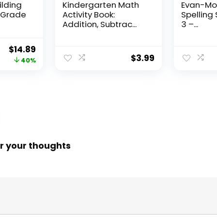
ilding
Kindergarten Math
Evan-Moo
, Grade
Activity Book:
Spelling 
Addition, Subtrac...
3 –...
Original
Current
$
14.89
$
3.99
price
price
40%
was:
is:
$24.99.
$14.89.
r your thoughts