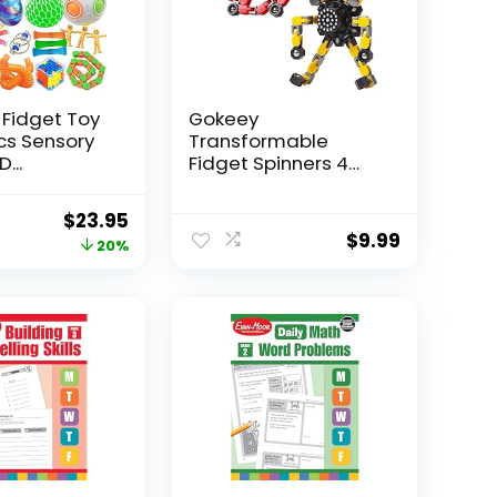
 Fidget Toy
Gokeey
Pcs Sensory
Transformable
...
Fidget Spinners 4
Pcs for Kid...
Original
Current
$
23.95
$
9.99
price
price
20%
was:
is:
$29.95.
$23.95.