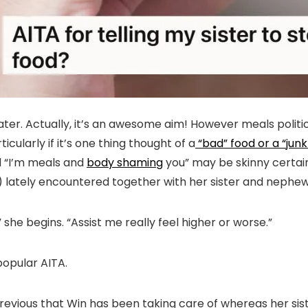
ter. Actually, it’s an awesome aim! However meals politic
ularly if it’s one thing thought of a
“bad” food or a “junk
d “I’m meals and
body shaming
you” may be skinny certainl
lately encountered together with her sister and nephe
she begins. “Assist me really feel higher or worse.”
popular AITA.
yr previous that Win has been taking care of whereas her 