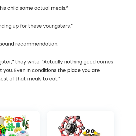
his child some actual meals.”
ding up for these youngsters.”
me sound recommendation.
gster,” they write. “Actually nothing good comes
ent you. Even in conditions the place you are
ost of that meals to eat.”