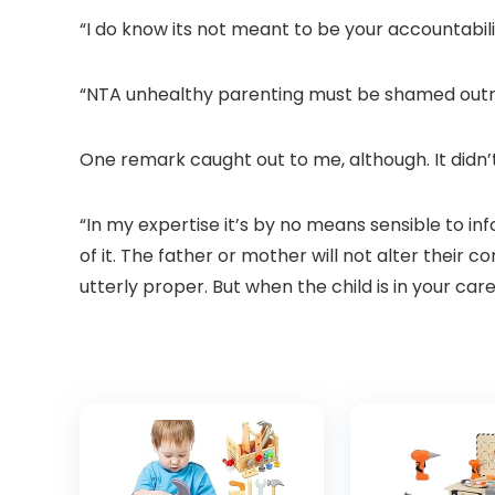
“I do know its not meant to be your accountabil
“NTA unhealthy parenting must be shamed outri
One remark caught out to me, although. It did
“In my expertise it’s by no means sensible to in
of it. The father or mother will not alter their c
utterly proper. But when the child is in your ca