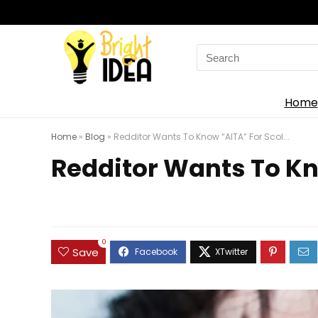
Search
for:
Home
Home
»
Blog
»
Redditor Wants To Know “AITA” For Scol...
Redditor Wants To Kno
0
Save