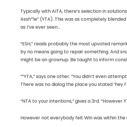
Typically with AITA, there’s selection in solutio
Assh*le” (YTA). This was as completely blended
as I’ve ever seen…
“ESH,” reads probably the most upvoted remark.
by no means going to repair something. And snap
might be an grownup. Be taught to inform consi
““YTA,” says one other. “You didn’t even attempt 
There was no dialog the place you stated ‘hey I
“NTA to your intentions,” gives a 3rd. “However 
However not everybody felt Win was within the 