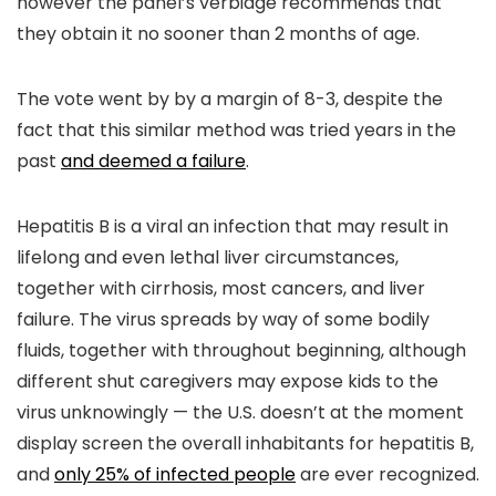
however the panel’s verbiage recommends that
they obtain it no sooner than 2 months of age.
The vote went by by a margin of 8-3, despite the
fact that this similar method was tried years in the
past
and deemed a failure
.
Hepatitis B is a viral an infection that may result in
lifelong and even lethal liver circumstances,
together with cirrhosis, most cancers, and liver
failure. The virus spreads by way of some bodily
fluids, together with throughout beginning, although
different shut caregivers may expose kids to the
virus unknowingly — the U.S. doesn’t at the moment
display screen the overall inhabitants for hepatitis B,
and
only 25% of infected people
are ever recognized.