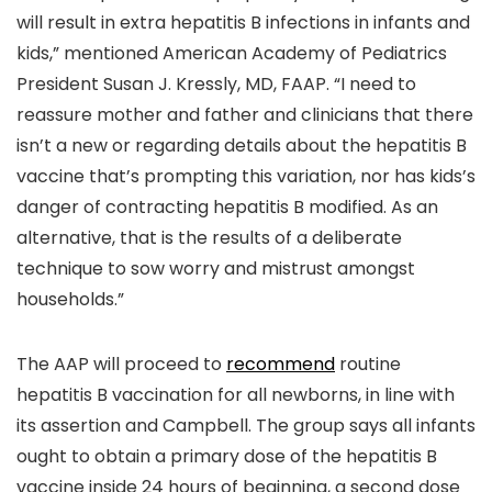
will result in extra hepatitis B infections in infants and
kids,” mentioned American Academy of Pediatrics
President Susan J. Kressly, MD, FAAP. “I need to
reassure mother and father and clinicians that there
isn’t a new or regarding details about the hepatitis B
vaccine that’s prompting this variation, nor has kids’s
danger of contracting hepatitis B modified. As an
alternative, that is the results of a deliberate
technique to sow worry and mistrust amongst
households.”
The AAP will proceed to
recommend
routine
hepatitis B vaccination for all newborns, in line with
its assertion and Campbell. The group says all infants
ought to obtain a primary dose of the hepatitis B
vaccine inside 24 hours of beginning, a second dose