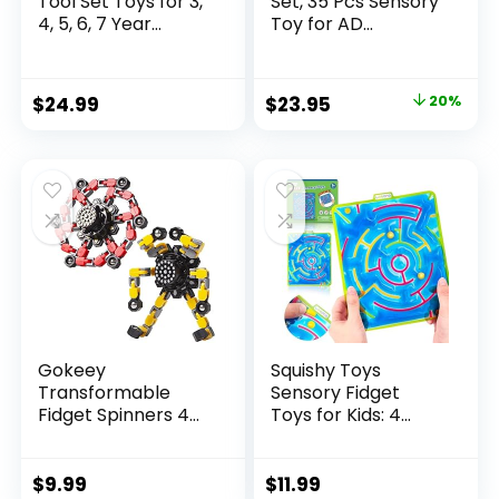
Tool Set Toys for 3,
Set, 35 Pcs Sensory
4, 5, 6, 7 Year...
Toy for AD...
Original
Current
$
24.99
$
23.95
20%
price
price
was:
is:
$29.95.
$23.95.
Gokeey
Squishy Toys
Transformable
Sensory Fidget
Fidget Spinners 4
Toys for Kids: 4
Pcs for Kid...
Pack ...
$
9.99
$
11.99