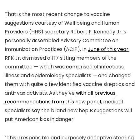
That is the most recent change to vaccine
suggestions courtesy of Well being and Human
Providers (HHS) secretary Robert F. Kennedy Jr.’s
personally assembled Advisory Committee on
Immunization Practices (ACIP). In
June of this year
,
RFK Jr. dismissed all 17 sitting members of the
committee — which was comprised of infectious
illness and epidemiology specialists — and changed
them with quite a few identified vaccine skeptics and
anti-vax activists. As they’ve
with all previous
recommendations
from this new panel
, medical
specialists say the brand new hep B suggestions will
put American kids in danger.
“This irresponsible and purposely deceptive steering