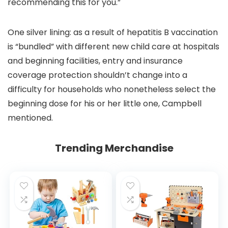
recommending this for you.”
One silver lining: as a result of hepatitis B vaccination
is “bundled” with different new child care at hospitals
and beginning facilities, entry and insurance
coverage protection shouldn’t change into a
difficulty for households who nonetheless select the
beginning dose for his or her little one, Campbell
mentioned.
Trending Merchandise