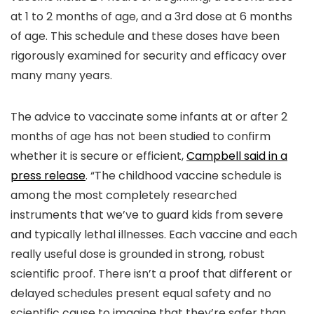
at 1 to 2 months of age, and a 3rd dose at 6 months
of age. This schedule and these doses have been
rigorously examined for security and efficacy over
many many years.
The advice to vaccinate some infants at or after 2
months of age has not been studied to confirm
whether it is secure or efficient,
Campbell said in a
press release
. “The childhood vaccine schedule is
among the most completely researched
instruments that we’ve to guard kids from severe
and typically lethal illnesses. Each vaccine and each
really useful dose is grounded in strong, robust
scientific proof. There isn’t a proof that different or
delayed schedules present equal safety and no
scientific cause to imagine that they’re safer than