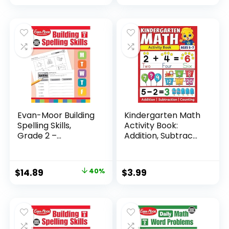
Evan-Moor Building
Kindergarten Math
Spelling Skills,
Activity Book:
Grade 2 –...
Addition, Subtrac...
Original
Current
$
14.89
40%
$
3.99
price
price
was:
is:
$24.99.
$14.89.