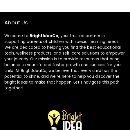
About Us
Welcome to
BrightIdeaCo
, your trusted partner in
supporting parents of children with special learning needs.
We are dedicated to helping you find the best educational
tools, wellness products, and self-care solutions to empower
your journey. Our mission is to provide resources that bring
balance to your life and foster growth and success for your
child. At BrightIdeaCo, we believe that every child has the
potential to shine, and we’re here to help you discover the
bright ideas to make that happen. Let’s navigate this path
together!