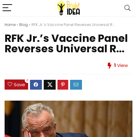
Home
»
Blog
»
RFK Jr.’s Vaccine Panel Reverses Universal R...
RFK Jr.’s Vaccine Panel
Reverses Universal R...
1
View
0
Save