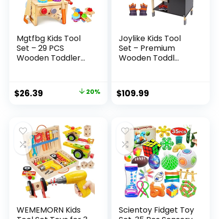
Mgtfbg Kids Tool
Joylike Kids Tool
Set – 29 PCS
Set – Premium
Wooden Toddler...
Wooden Toddl...
Original
Current
$
26.39
20%
$
109.99
price
price
was:
is:
$32.99.
$26.39.
WEMEMORN Kids
Scientoy Fidget Toy