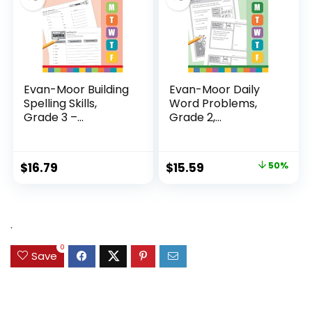
Evan-Moor Building
Evan-Moor Daily
Spelling Skills,
Word Problems,
Grade 3 –...
Grade 2,
Homeschool...
Original
Current
$
16.79
$
15.59
50%
price
price
was:
is:
$31.49.
$15.59.
.
0
Save