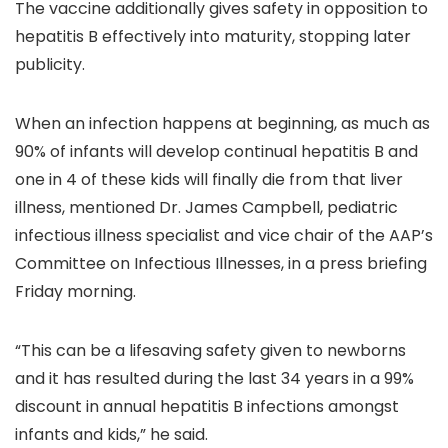
The vaccine additionally gives safety in opposition to
hepatitis B effectively into maturity, stopping later
publicity.
When an infection happens at beginning, as much as
90% of infants will develop continual hepatitis B and
one in 4 of these kids will finally die from that liver
illness, mentioned Dr. James Campbell, pediatric
infectious illness specialist and vice chair of the AAP’s
Committee on Infectious Illnesses, in a press briefing
Friday morning.
“This can be a lifesaving safety given to newborns
and it has resulted during the last 34 years in a 99%
discount in annual hepatitis B infections amongst
infants and kids,” he said.