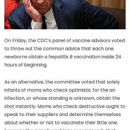
On Friday, the CDC’s panel of vaccine advisors voted
to throw out the common advice that each one
newborns obtain a hepatitis B vaccination inside 24
hours of beginning.
As an alternative, the committee voted that solely
infants of moms who check optimistic for the an
infection, or whose standing is unknown, obtain the
shot instantly. Moms who check destructive ought to
speak to their suppliers and determine themselves
about whether or not to vaccinate their little one,