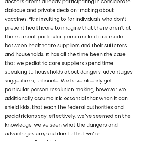
doctors aren’t already participating in considerate
dialogue and private decision-making about
vaccines. “It’s insulting to for individuals who don’t
present healthcare to imagine that there aren’t at
the moment particular person selections made
between healthcare suppliers and their sufferers
and households. It has all the time been the case
that we pediatric care suppliers spend time
speaking to households about dangers, advantages,
suggestions, rationale. We have already got
particular person resolution making, however we
additionally assume it is essential that when it can
shield kids, that each the federal authorities and
pediatricians say, effectively, we’ve seemed on the
knowledge, we’ve seen what the dangers and
advantages are, and due to that we’re