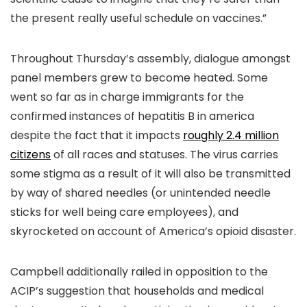
the present really useful schedule on vaccines.”
Throughout Thursday’s assembly, dialogue amongst
panel members grew to become heated. Some
went so far as in charge immigrants for the
confirmed instances of hepatitis B in america
despite the fact that it impacts
roughly 2.4 million
citizens
of all races and statuses. The virus carries
some stigma as a result of it will also be transmitted
by way of shared needles (or unintended needle
sticks for well being care employees), and
skyrocketed on account of America’s opioid disaster.
Campbell additionally railed in opposition to the
ACIP’s suggestion that households and medical