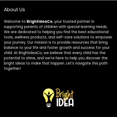
About Us
Welcome to
BrightIdeaCo
, your trusted partner in
supporting parents of children with special learning needs.
We are dedicated to helping you find the best educational
tools, wellness products, and self-care solutions to empower
your journey. Our mission is to provide resources that bring
balance to your life and foster growth and success for your
child. At BrightIdeaCo, we believe that every child has the
potential to shine, and we’re here to help you discover the
bright ideas to make that happen. Let’s navigate this path
together!