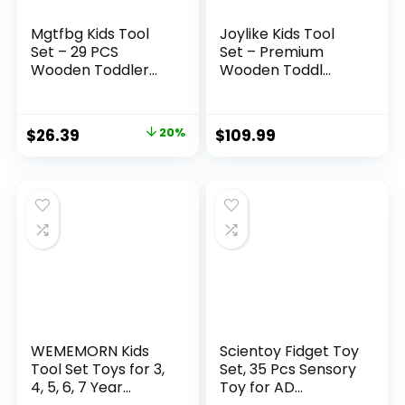
Mgtfbg Kids Tool
Joylike Kids Tool
Set – 29 PCS
Set – Premium
Wooden Toddler...
Wooden Toddl...
Original
Current
$
26.39
20%
$
109.99
price
price
was:
is:
$32.99.
$26.39.
WEMEMORN Kids
Scientoy Fidget Toy
Tool Set Toys for 3,
Set, 35 Pcs Sensory
4, 5, 6, 7 Year...
Toy for AD...