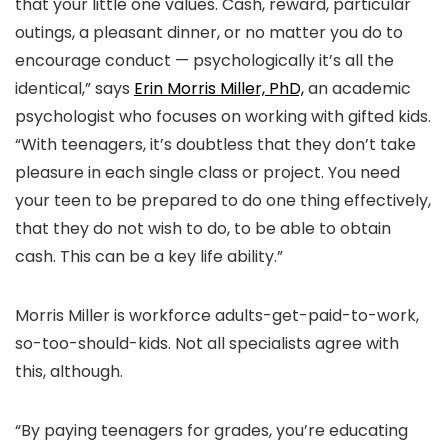
that your little one values. Cash, reward, particular
outings, a pleasant dinner, or no matter you do to
encourage conduct — psychologically it’s all the
identical,” says
Erin Morris Miller, PhD,
an academic
psychologist who focuses on working with gifted kids.
“With teenagers, it’s doubtless that they don’t take
pleasure in each single class or project. You need
your teen to be prepared to do one thing effectively,
that they do not wish to do, to be able to obtain
cash. This can be a key life ability.”
Morris Miller is workforce adults-get-paid-to-work,
so-too-should-kids. Not all specialists agree with
this, although.
“By paying teenagers for grades, you’re educating