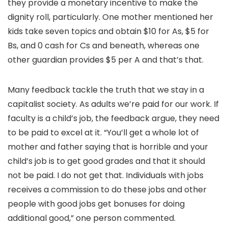
they provide a monetary incentive to make the
dignity roll, particularly. One mother mentioned her
kids take seven topics and obtain $10 for As, $5 for
Bs, and 0 cash for Cs and beneath, whereas one
other guardian provides $5 per A and that’s that.
Many feedback tackle the truth that we stay in a
capitalist society. As adults we’re paid for our work. If
faculty is a child’s job, the feedback argue, they need
to be paid to excel at it. “You’ll get a whole lot of
mother and father saying that is horrible and your
child’s job is to get good grades and that it should
not be paid. I do not get that. Individuals with jobs
receives a commission to do these jobs and other
people with good jobs get bonuses for doing
additional good,” one person commented.