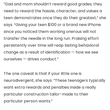
“Dad and mom shouldn’t reward good grades; they
need to reward the hassle, character, and values a
teen demonstrates once they do their greatest,” she
says. “Giving your teen $100 or a brand new iPhone
since you noticed them working onerous will not
transfer the needle in the long run. Praising effort
persistently over time will reap lasting behavioral
change as a result of identification — how we see
ourselves — drives conduct.”
The one caveat is that if your little one is
neurodivergent, she says. “These teenagers typically
want extra rewards and penalties inside a really
particular construction tailor-made to their
particular person wants.”