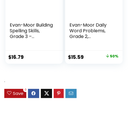
Evan-Moor Building
Evan-Moor Daily
Spelling Skills,
Word Problems,
Grade 3 –...
Grade 2,
Homeschool...
Original
Current
$
16.79
$
15.59
50%
price
price
was:
is:
$31.49.
$15.59.
.
0
Save