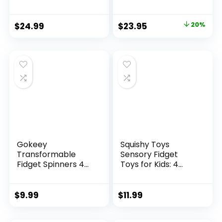
Original
Current
$
24.99
$
23.95
20%
price
price
was:
is:
$29.95.
$23.95.
Gokeey
Squishy Toys
Transformable
Sensory Fidget
Fidget Spinners 4
Toys for Kids: 4
Pcs for Kid...
Pack ...
$
9.99
$
11.99