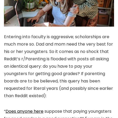
Entering into faculty is aggressive; scholarships are
much more so. Dad and mom need the very best for
his or her youngsters. So it comes as no shock that
Reddit’s r/Parenting is flooded with posts all asking
an identical query: do you have to pay your
youngsters for getting good grades? If parenting
boards are to be believed, this query has been
requested for literal years (and possibly since earlier
than Reddit existed):
“
Does anyone here
suppose that paying youngsters