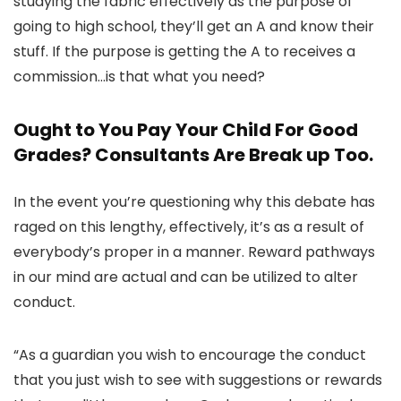
studying the fabric effectively as the purpose of
going to high school, they’ll get an A and know their
stuff. If the purpose is getting the A to receives a
commission…is that what you need?
Ought to You Pay Your Child For Good
Grades? Consultants Are Break up Too.
In the event you’re questioning why this debate has
raged on this lengthy, effectively, it’s as a result of
everybody’s proper in a manner. Reward pathways
in our mind are actual and can be utilized to alter
conduct.
“As a guardian you wish to encourage the conduct
that you just wish to see with suggestions or rewards