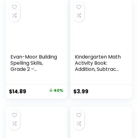
Evan-Moor Building
Kindergarten Math
Spelling Skills,
Activity Book:
Grade 2 –...
Addition, Subtrac...
Original
Current
$
14.89
40%
$
3.99
price
price
was:
is:
$24.99.
$14.89.