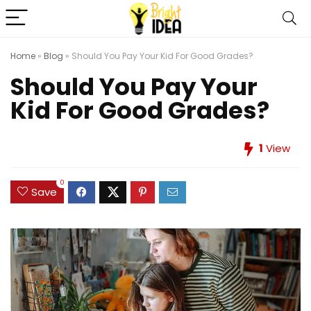
Home
»
Blog
»
Should You Pay Your Kid For Good Grades?
Should You Pay Your
Kid For Good Grades?
1
View
0
Save