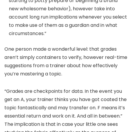
starting to potty prepare or beginning a brand
new wholesome behavior), however take into
account long run implications whenever you select
to make use of them as a guardian and in what
circumstances.”
One person made a wonderful level: that grades
aren’t simply containers to verify, however real-time
suggestions from a trainer about how effectively
you’re mastering a topic.
“Grades are checkpoints for data. In the event you
get an A, your trainer thinks you have got coated the
topic fantastically and may transfer on. F means it’s
essential return and work on it. And all in between.”
The implication is that in case your little one sees