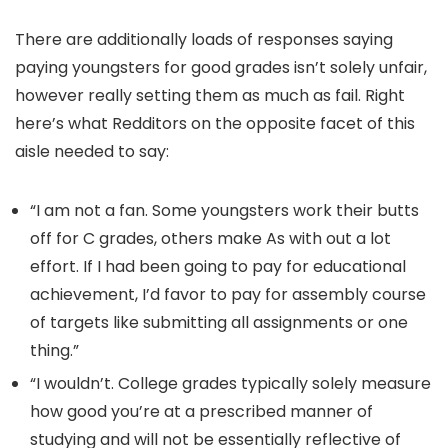
There are additionally loads of responses saying
paying youngsters for good grades isn’t solely unfair,
however really setting them as much as fail. Right
here’s what Redditors on the opposite facet of this
aisle needed to say:
“I am not a fan. Some youngsters work their butts
off for C grades, others make As with out a lot
effort. If I had been going to pay for educational
achievement, I’d favor to pay for assembly course
of targets like submitting all assignments or one
thing.”
“I wouldn’t. College grades typically solely measure
how good you’re at a prescribed manner of
studying and will not be essentially reflective of