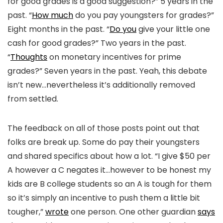
for good grades is a good suggestion?” 5 years in the
past. “
How much
do you pay youngsters for grades?”
Eight months in the past. “
Do you
give your little one
cash for good grades?” Two years in the past.
“
Thoughts
on monetary incentives for prime
grades?” Seven years in the past. Yeah, this debate
isn’t new…nevertheless it’s additionally removed
from settled.
The feedback on all of those posts point out that
folks are break up. Some do pay their youngsters
and shared specifics about how a lot. “I give $50 per
A however a C negates it…however to be honest my
kids are B college students so an A is tough for them
so it’s simply an incentive to push them a little bit
tougher,”
wrote
one person. One other guardian
says