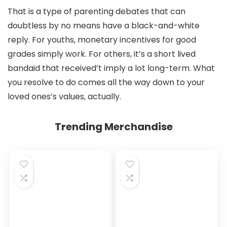
That is a type of parenting debates that can
doubtless by no means have a black-and-white
reply. For youths, monetary incentives for good
grades simply work. For others, it’s a short lived
bandaid that received’t imply a lot long-term. What
you resolve to do comes all the way down to your
loved ones’s values, actually.
Trending Merchandise