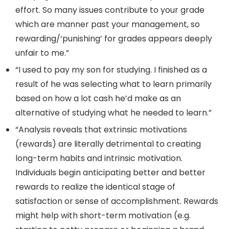
effort. So many issues contribute to your grade
which are manner past your management, so
rewarding/‘punishing’ for grades appears deeply
unfair to me.”
“I used to pay my son for studying. I finished as a
result of he was selecting what to learn primarily
based on how a lot cash he’d make as an
alternative of studying what he needed to learn.”
“Analysis reveals that extrinsic motivations
(rewards) are literally detrimental to creating
long-term habits and intrinsic motivation.
Individuals begin anticipating better and better
rewards to realize the identical stage of
satisfaction or sense of accomplishment. Rewards
might help with short-term motivation (e.g.