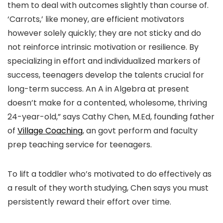
them to deal with outcomes slightly than course of.
‘Carrots,’ like money, are efficient motivators
however solely quickly; they are not sticky and do
not reinforce intrinsic motivation or resilience. By
specializing in effort and individualized markers of
success, teenagers develop the talents crucial for
long-term success. An A in Algebra at present
doesn’t make for a contented, wholesome, thriving
24-year-old,” says Cathy Chen, M.Ed, founding father
of
Village Coaching
, an govt perform and faculty
prep teaching service for teenagers.
To lift a toddler who’s motivated to do effectively as
a result of they worth studying, Chen says you must
persistently reward their effort over time.