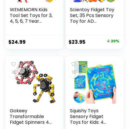
WEMEMORN Kids
Scientoy Fidget Toy
Tool Set Toys for 3,
Set, 35 Pcs Sensory
4, 5, 6, 7 Year...
Toy for AD...
Original
Current
$
24.99
$
23.95
20%
price
price
was:
is:
$29.95.
$23.95.
Gokeey
Squishy Toys
Transformable
Sensory Fidget
Fidget Spinners 4
Toys for Kids: 4
Pcs for Kid...
Pack ...