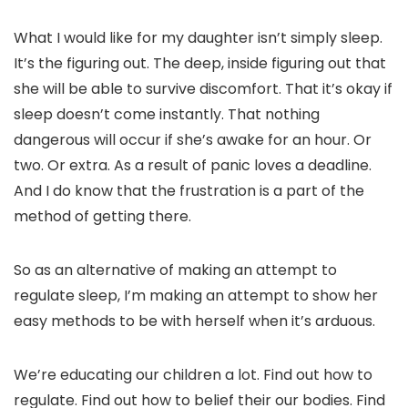
What I would like for my daughter isn’t simply sleep.
It’s the figuring out. The deep, inside figuring out that
she will be able to survive discomfort. That it’s okay if
sleep doesn’t come instantly. That nothing
dangerous will occur if she’s awake for an hour. Or
two. Or extra. As a result of panic loves a deadline.
And I do know that the frustration is a part of the
method of getting there.
So as an alternative of making an attempt to
regulate sleep, I’m making an attempt to show her
easy methods to be with herself when it’s arduous.
We’re educating our children a lot. Find out how to
regulate. Find out how to belief their our bodies. Find