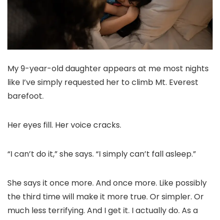
My 9-year-old daughter appears at me most nights
like I’ve simply requested her to climb Mt. Everest
barefoot.
Her eyes fill. Her voice cracks.
“I can’t do it,” she says. “I simply can’t fall asleep.”
She says it once more. And once more. Like possibly
the third time will make it more true. Or simpler. Or
much less terrifying. And I get it. I actually do. As a