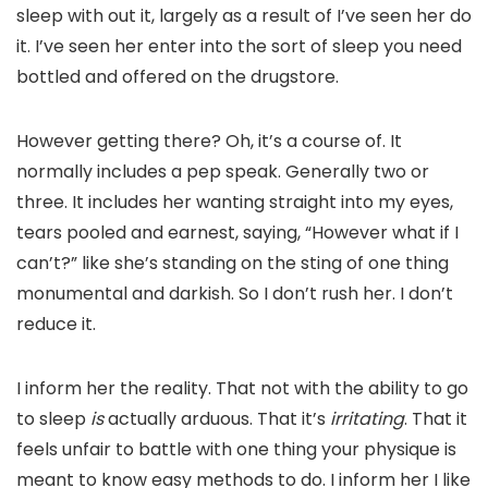
sleep with out it, largely as a result of I’ve seen her do
it. I’ve seen her enter into the sort of sleep you need
bottled and offered on the drugstore.
However getting there? Oh, it’s a course of. It
normally includes a pep speak. Generally two or
three. It includes her wanting straight into my eyes,
tears pooled and earnest, saying, “However what if I
can’t?” like she’s standing on the sting of one thing
monumental and darkish. So I don’t rush her. I don’t
reduce it.
I inform her the reality. That not with the ability to go
to sleep
is
actually arduous. That it’s
irritating
. That it
feels unfair to battle with one thing your physique is
meant to know easy methods to do. I inform her I like