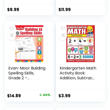
$
9.99
$
11.99
Evan-Moor Building
Kindergarten Math
Spelling Skills,
Activity Book:
Grade 2 –...
Addition, Subtrac...
Original
Current
$
14.89
40%
$
3.99
price
price
was:
is: