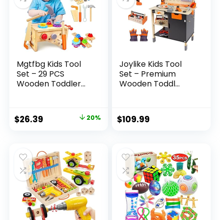
Mgtfbg Kids Tool
Joylike Kids Tool
Set – 29 PCS
Set – Premium
Wooden Toddler...
Wooden Toddl...
Original
Current
$
26.39
20%
$
109.99
price
price
was:
is:
$32.99.
$26.39.