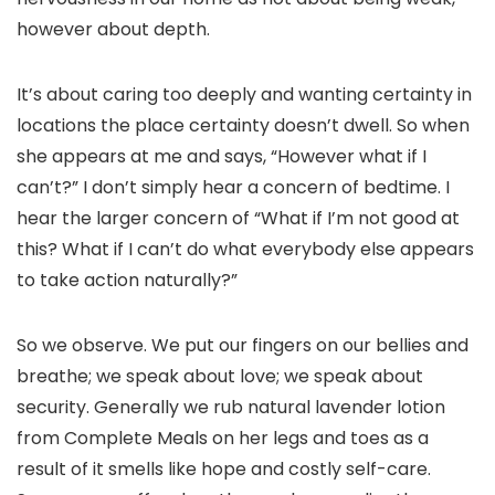
however about depth.
It’s about caring too deeply and wanting certainty in
locations the place certainty doesn’t dwell. So when
she appears at me and says, “However what if I
can’t?” I don’t simply hear a concern of bedtime. I
hear the larger concern of “What if I’m not good at
this? What if I can’t do what everybody else appears
to take action naturally?”
So we observe. We put our fingers on our bellies and
breathe; we speak about love; we speak about
security. Generally we rub natural lavender lotion
from Complete Meals on her legs and toes as a
result of it smells like hope and costly self-care.