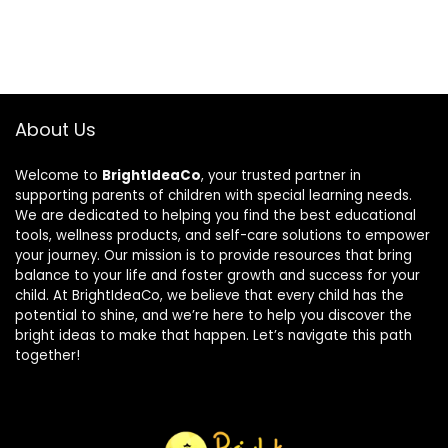
About Us
Welcome to
BrightIdeaCo
, your trusted partner in
supporting parents of children with special learning needs.
We are dedicated to helping you find the best educational
tools, wellness products, and self-care solutions to empower
your journey. Our mission is to provide resources that bring
balance to your life and foster growth and success for your
child. At BrightIdeaCo, we believe that every child has the
potential to shine, and we’re here to help you discover the
bright ideas to make that happen. Let’s navigate this path
together!