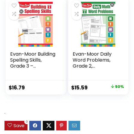
$24.99.
$14.89.
Evan-Moor Building
Evan-Moor Daily
Spelling Skills,
Word Problems,
Grade 3 –...
Grade 2,
Homeschool...
Original
Current
$
16.79
$
15.59
50%
price
price
was:
is:
$31.49.
$15.59.
.
0
Save