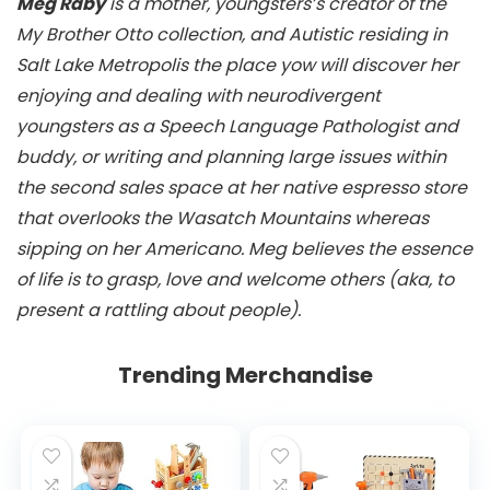
Meg Raby
is a mother, youngsters’s creator of the
My Brother Otto collection, and Autistic residing in
Salt Lake Metropolis the place yow will discover her
enjoying and dealing with neurodivergent
youngsters as a Speech Language Pathologist and
buddy, or writing and planning large issues within
the second sales space at her native espresso store
that overlooks the Wasatch Mountains whereas
sipping on her Americano. Meg believes the essence
of life is to grasp, love and welcome others (aka, to
present a rattling about people).
Trending Merchandise