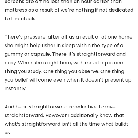
Screens are off no less than an hour earlier than
mattress as a result of we’re nothing if not dedicated
to the rituals.
There’s pressure, after all, as a result of at one home
she might help usher in sleep within the type of a
gummy or capsule. There, it’s straightforward and
easy. When she’s right here, with me, sleep is one
thing you study. One thing you observe. One thing
you belief will come even when it doesn’t present up
instantly.
And hear, straightforward is seductive. I crave
straightforward. However I additionally know that
what’s straightforward isn’t all the time what builds
us.