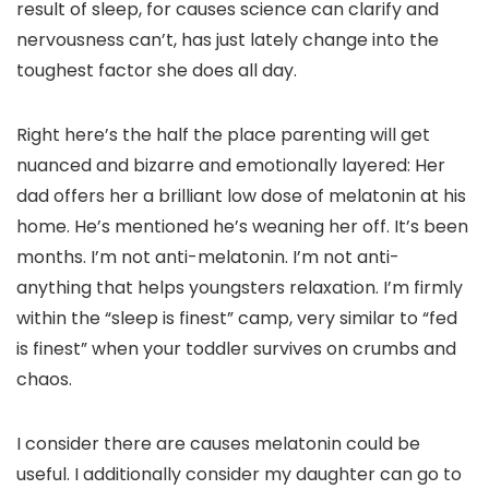
result of sleep, for causes science can clarify and
nervousness can’t, has just lately change into the
toughest factor she does all day.
Right here’s the half the place parenting will get
nuanced and bizarre and emotionally layered: Her
dad offers her a brilliant low dose of melatonin at his
home. He’s mentioned he’s weaning her off. It’s been
months. I’m not anti-melatonin. I’m not anti-
anything that helps youngsters relaxation. I’m firmly
within the “sleep is finest” camp, very similar to “fed
is finest” when your toddler survives on crumbs and
chaos.
I consider there are causes melatonin could be
useful. I additionally consider my daughter can go to