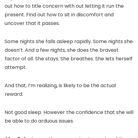
out how to title concern with out letting it run the
present. Find out how to sit in discomfort and
uncover that it passes.
Some nights she falls asleep rapidly. Some nights she
doesn’t. And a few nights, she does the bravest
factor of all. She stays. She breathes. She lets herself
attempt.
And that, I’m realizing, is likely to be the actual
reward.
Not good sleep. However the confidence that she will
be able to do arduous issues.