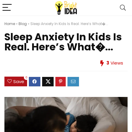
Home
»
Blog
»
Sleep Anxiety In Kids Is Real. Here’s What�...
Sleep Anxiety In Kids Is
Real. Here’s What�...
3
Views
0
Save