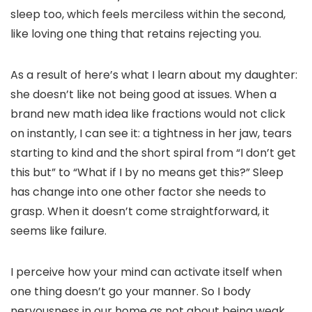
sleep too, which feels merciless within the second,
like loving one thing that retains rejecting you.
As a result of here’s what I learn about my daughter:
she doesn’t like not being good at issues. When a
brand new math idea like fractions would not click
on instantly, I can see it: a tightness in her jaw, tears
starting to kind and the short spiral from “I don’t get
this but” to “What if I by no means get this?” Sleep
has change into one other factor she needs to
grasp. When it doesn’t come straightforward, it
seems like failure.
I perceive how your mind can activate itself when
one thing doesn’t go your manner. So I body
nervousness in our home as not about being weak,