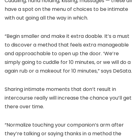
Cuddling, hand holding, kissing, massages — these all
have a spot on the menu of choices to be intimate
with out going all the way in which.
“Begin smaller and make it extra doable. It’s a must
to discover a method that feels extra manageable
and approachable to open up the door. ‘We’re
simply going to cuddle for 10 minutes, or we will do a
again rub or a makeout for 10 minutes,” says DeSata.
Sharing intimate moments that don’t result in
intercourse really will increase the chance you’ll get
there over time.
“Normalize touching your companion’s arm after
they’re talking or saying thanks in a method the