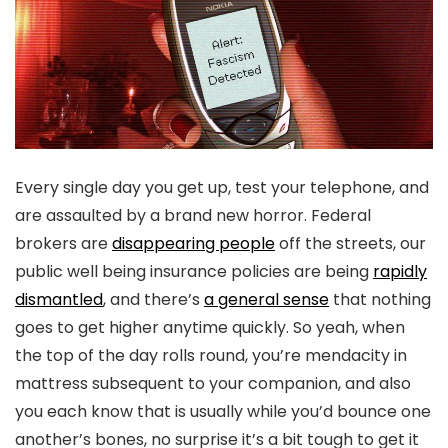
Every single day you get up, test your telephone, and
are assaulted by a brand new horror. Federal
brokers are
disappearing people
off the streets, our
public well being insurance policies are being
rapidly
dismantled
, and there’s
a general sense
that nothing
goes to get higher anytime quickly. So yeah, when
the top of the day rolls round, you’re mendacity in
mattress subsequent to your companion, and also
you each know that is usually while you’d bounce one
another’s bones, no surprise it’s a bit tough to get it