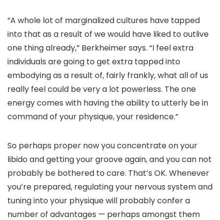
“A whole lot of marginalized cultures have tapped
into that as a result of we would have liked to outlive
one thing already,” Berkheimer says. “I feel extra
individuals are going to get extra tapped into
embodying as a result of, fairly frankly, what all of us
really feel could be very a lot powerless. The one
energy comes with having the ability to utterly be in
command of your physique, your residence.”
So perhaps proper now you concentrate on your
libido and getting your groove again, and you can not
probably be bothered to care. That’s OK. Whenever
you’re prepared, regulating your nervous system and
tuning into your physique will probably confer a
number of advantages — perhaps amongst them