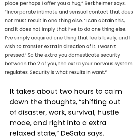
place perhaps I offer you a hug,” Berkheimer says.
“Incorporate intimate and sensual contact that does
not must result in one thing else. ‘I can obtain this,
and it does not imply that I’ve to do one thing else.
I’ve simply acquired one thing that feels lovely, and I
wish to transfer extra in direction of it. I wasn’t
pressed.’ So the extra you domesticate security
between the 2 of you, the extra your nervous system
regulates. Security is what results in want.”
It takes about two hours to calm
down the thoughts, “shifting out
of disaster, work, survival, hustle
mode, and right into a extra
relaxed state,” DeSata says.