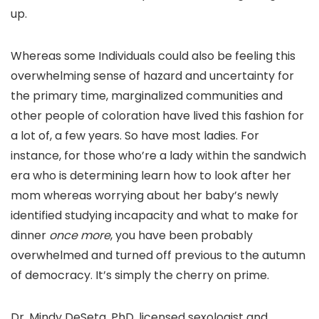
up.
Whereas some Individuals could also be feeling this
overwhelming sense of hazard and uncertainty for
the primary time, marginalized communities and
other people of coloration have lived this fashion for
a lot of, a few years. So have most ladies. For
instance, for those who’re a lady within the sandwich
era who is determining learn how to look after her
mom whereas worrying about her baby’s newly
identified studying incapacity and what to make for
dinner
once more
, you have been probably
overwhelmed and turned off previous to the autumn
of democracy. It’s simply the cherry on prime.
Dr. Mindy DeSeta, PhD, licensed sexologist and