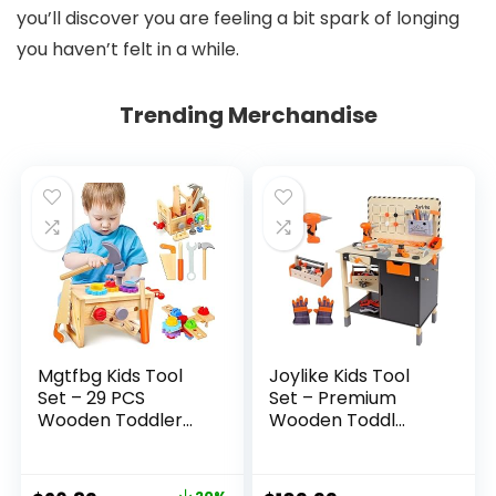
you’ll discover you are feeling a bit spark of longing
you haven’t felt in a while.
Trending Merchandise
Mgtfbg Kids Tool
Joylike Kids Tool
Set – 29 PCS
Set – Premium
Wooden Toddler...
Wooden Toddl...