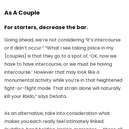
As A Couple
For starters, decrease the bar.
Going ahead, we’re not considering “it’s intercourse
or it didn’t occur.” “What I see taking place in my
{couples} is that they go to a spot of, ‘OK, now we
have to have intercourse, or we must be having
intercourse.’ However that may look like a
monumental activity while you’re in that heightened
fight-or-flight mode. That strain alone will naturally
kill your libido,” says DeSata.
As an alternative, take into consideration what
makes you each really feel intimately linked.