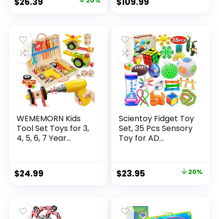
Original
Current
$
26.39
20%
$
109.99
price
price
was:
is:
$32.99.
$26.39.
WEMEMORN Kids
Scientoy Fidget Toy
Tool Set Toys for 3,
Set, 35 Pcs Sensory
4, 5, 6, 7 Year...
Toy for AD...
Original
Current
$
24.99
$
23.95
20%
price
price
was:
is:
$29.95.
$23.95.