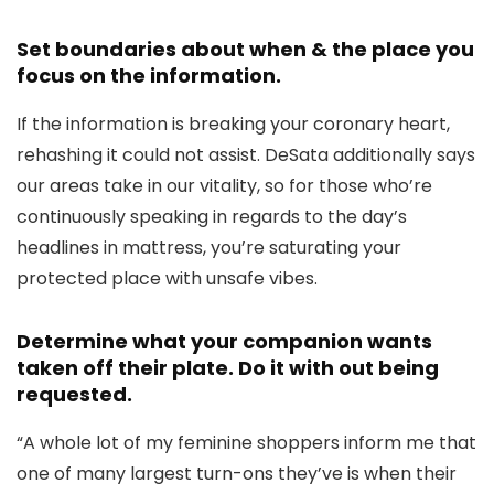
Set boundaries about when & the place you
focus on the information.
If the information is breaking your coronary heart,
rehashing it could not assist. DeSata additionally says
our areas take in our vitality, so for those who’re
continuously speaking in regards to the day’s
headlines in mattress, you’re saturating your
protected place with unsafe vibes.
Determine what your companion wants
taken off their plate. Do it with out being
requested.
“A whole lot of my feminine shoppers inform me that
one of many largest turn-ons they’ve is when their