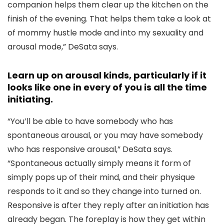
companion helps them clear up the kitchen on the
finish of the evening. That helps them take a look at
of mommy hustle mode and into my sexuality and
arousal mode,” DeSata says.
Learn up on arousal kinds, particularly if it
looks like one in every of you is all the time
initiating.
“You’ll be able to have somebody who has
spontaneous arousal, or you may have somebody
who has responsive arousal,” DeSata says.
“Spontaneous actually simply means it form of
simply pops up of their mind, and their physique
responds to it and so they change into turned on.
Responsive is after they reply after an initiation has
already began. The foreplay is how they get within