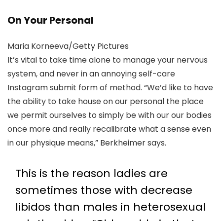
On Your Personal
Maria Korneeva/Getty Pictures
It’s vital to take time alone to manage your nervous
system, and never in an annoying self-care
Instagram submit form of method. “We’d like to have
the ability to take house on our personal the place
we permit ourselves to simply be with our our bodies
once more and really recalibrate what a sense even
in our physique means,” Berkheimer says.
This is the reason ladies are
sometimes those with decrease
libidos than males in heterosexual