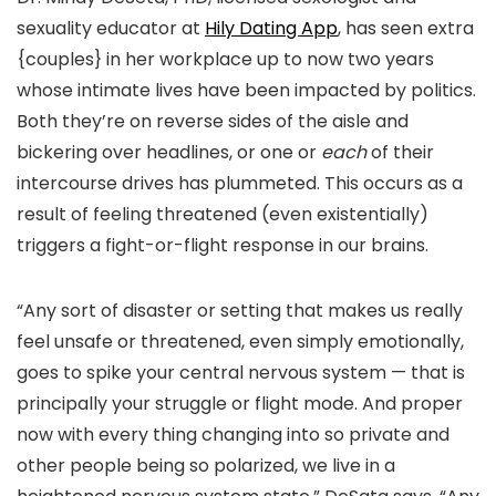
sexuality educator at
Hily Dating App
, has seen extra
{couples} in her workplace up to now two years
whose intimate lives have been impacted by politics.
Both they’re on reverse sides of the aisle and
bickering over headlines, or one or
each
of their
intercourse drives has plummeted. This occurs as a
result of feeling threatened (even existentially)
triggers a fight-or-flight response in our brains.
“Any sort of disaster or setting that makes us really
feel unsafe or threatened, even simply emotionally,
goes to spike your central nervous system — that is
principally your struggle or flight mode. And proper
now with every thing changing into so private and
other people being so polarized, we live in a