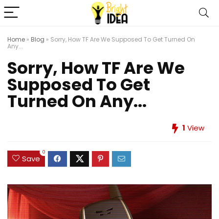
Home
»
Blog
»
Sorry, How TF Are We Supposed To Get Turned On
Any...
Sorry, How TF Are We
Supposed To Get
Turned On Any...
1
View
0
Save