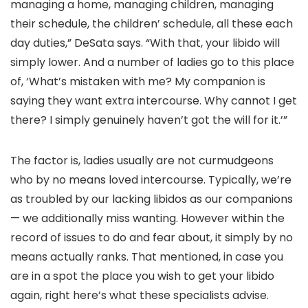
managing a home, managing children, managing
their schedule, the children’ schedule, all these each
day duties,” DeSata says. “With that, your libido will
simply lower. And a number of ladies go to this place
of, ‘What’s mistaken with me? My companion is
saying they want extra intercourse. Why cannot I get
there? I simply genuinely haven’t got the will for it.’”
The factor is, ladies usually are not curmudgeons
who by no means loved intercourse. Typically, we’re
as troubled by our lacking libidos as our companions
— we additionally miss wanting. However within the
record of issues to do and fear about, it simply by no
means actually ranks. That mentioned, in case you
are in a spot the place you wish to get your libido
again, right here’s what these specialists advise.