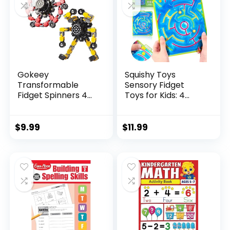
Gokeey
Squishy Toys
Transformable
Sensory Fidget
Fidget Spinners 4
Toys for Kids: 4
Pcs for Kid...
Pack ...
$
9.99
$
11.99