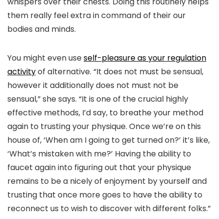
whispers over their chests. Doing this routinely helps
them really feel extra in command of their our
bodies and minds.
You might even use
self-pleasure as your regulation
activity
of alternative. “It does not must be sensual,
however it additionally does not must not be
sensual,” she says. “It is one of the crucial highly
effective methods, I’d say, to breathe your method
again to trusting your physique. Once we’re on this
house of, ‘When am I going to get turned on?’ it’s like,
‘What’s mistaken with me?’ Having the ability to
faucet again into figuring out that your physique
remains to be a nicely of enjoyment by yourself and
trusting that once more goes to have the ability to
reconnect us to wish to discover with different folks.”