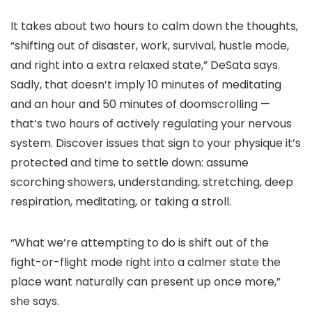
It takes about two hours to calm down the thoughts,
“shifting out of disaster, work, survival, hustle mode,
and right into a extra relaxed state,” DeSata says.
Sadly, that doesn’t imply 10 minutes of meditating
and an hour and 50 minutes of doomscrolling —
that’s two hours of actively regulating your nervous
system. Discover issues that sign to your physique it’s
protected and time to settle down: assume
scorching showers, understanding, stretching, deep
respiration, meditating, or taking a stroll.
“What we’re attempting to do is shift out of the
fight-or-flight mode right into a calmer state the
place want naturally can present up once more,”
she says.