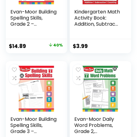
Evan-Moor Building
Kindergarten Math
Spelling Skills,
Activity Book:
Grade 2 –...
Addition, Subtrac...
Original
Current
$
14.89
40%
$
3.99
price
price
was:
is:
$24.99.
$14.89.
Evan-Moor Building
Evan-Moor Daily
Spelling Skills,
Word Problems,
Grade 3 –...
Grade 2,