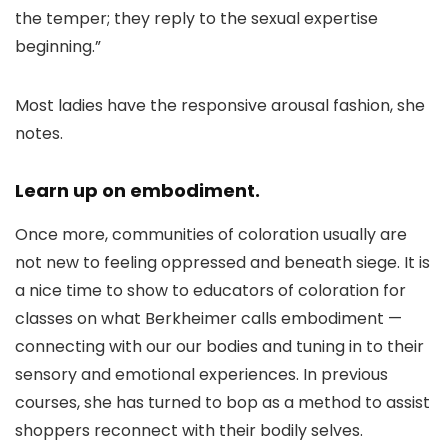
the temper; they reply to the sexual expertise
beginning.”
Most ladies have the responsive arousal fashion, she
notes.
Learn up on embodiment.
Once more, communities of coloration usually are
not new to feeling oppressed and beneath siege. It is
a nice time to show to educators of coloration for
classes on what Berkheimer calls embodiment —
connecting with our our bodies and tuning in to their
sensory and emotional experiences. In previous
courses, she has turned to bop as a method to assist
shoppers reconnect with their bodily selves.