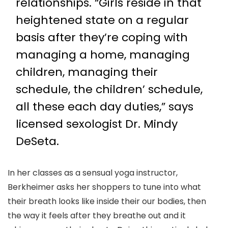
relationships. “Girls reside in that
heightened state on a regular
basis after they’re coping with
managing a home, managing
children, managing their
schedule, the children’ schedule,
all these each day duties,” says
licensed sexologist Dr. Mindy
DeSeta.
In her classes as a sensual yoga instructor,
Berkheimer asks her shoppers to tune into what
their breath looks like inside their our bodies, then
the way it feels after they breathe out and it