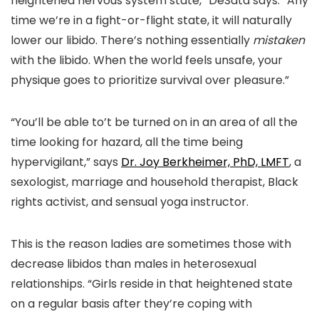
heightened nervous system state,” DeSata says. “Any
time we’re in a fight-or-flight state, it will naturally
lower our libido. There’s nothing essentially
mistaken
with the libido. When the world feels unsafe, your
physique goes to prioritize survival over pleasure.”
“You’ll be able to’t be turned on in an area of all the
time looking for hazard, all the time being
hypervigilant,” says
Dr. Joy Berkheimer, PhD, LMFT
, a
sexologist, marriage and household therapist, Black
rights activist, and sensual yoga instructor.
This is the reason ladies are sometimes those with
decrease libidos than males in heterosexual
relationships. “Girls reside in that heightened state
on a regular basis after they’re coping with