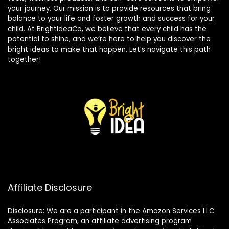
your journey. Our mission is to provide resources that bring
balance to your life and foster growth and success for your
child. At BrightIdeaCo, we believe that every child has the
potential to shine, and we’re here to help you discover the
bright ideas to make that happen. Let’s navigate this path
together!
Affiliate Disclosure
Disclosure: We are a participant in the Amazon Services LLC
Associates Program, an affiliate advertising program