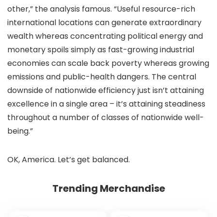
other,” the analysis famous. “Useful resource-rich
international locations can generate extraordinary
wealth whereas concentrating political energy and
monetary spoils simply as fast-growing industrial
economies can scale back poverty whereas growing
emissions and public-health dangers. The central
downside of nationwide efficiency just isn’t attaining
excellence in a single area – it’s attaining steadiness
throughout a number of classes of nationwide well-
being.”
OK, America. Let’s get balanced.
Trending Merchandise