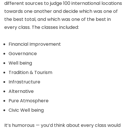
different sources to judge 100 international locations
towards one another and decide which was one of
the best total, and which was one of the best in
every class. The classes included:
Financial Improvement
Governance
Well being
Tradition & Tourism
Infrastructure
Alternative
Pure Atmosphere
Civic Well being
It’s humorous — you’d think about every class would