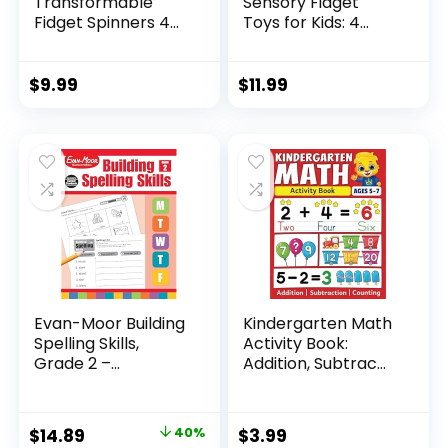
Transformable
Sensory Fidget
Fidget Spinners 4
Toys for Kids: 4
Pcs for Kid...
Pack ...
$
9.99
$
11.99
Evan-Moor Building
Kindergarten Math
Spelling Skills,
Activity Book:
Grade 2 –...
Addition, Subtrac...
Original
Current
$
14.89
40%
$
3.99