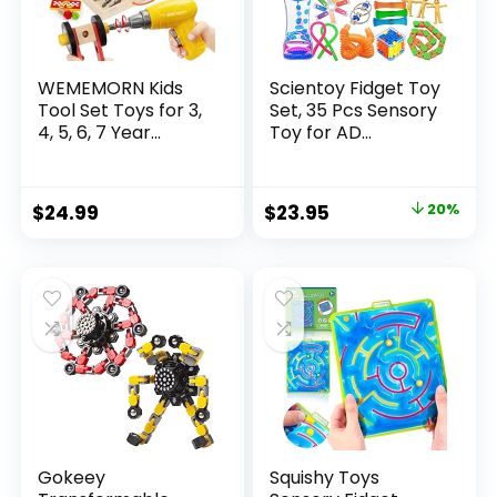
WEMEMORN Kids
Scientoy Fidget Toy
Tool Set Toys for 3,
Set, 35 Pcs Sensory
4, 5, 6, 7 Year...
Toy for AD...
Original
Current
$
24.99
$
23.95
20%
price
price
was:
is:
$29.95.
$23.95.
Gokeey
Squishy Toys