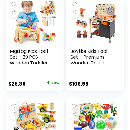
Mgtfbg Kids Tool
Joylike Kids Tool
Set – 29 PCS
Set – Premium
Wooden Toddler...
Wooden Toddl...
Original
Current
$
26.39
20%
$
109.99
price
price
was:
is:
$32.99.
$26.39.