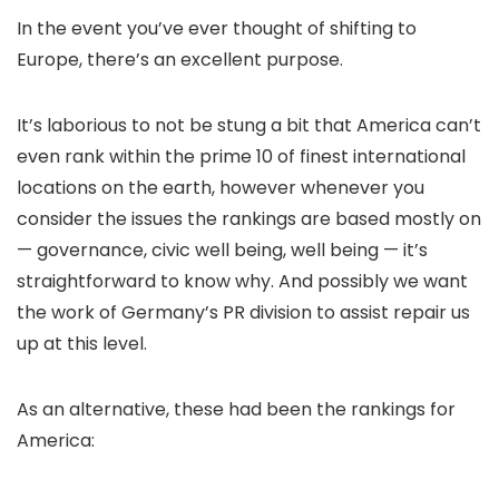
In the event you’ve ever thought of shifting to
Europe, there’s an excellent purpose.
It’s laborious to not be stung a bit that America can’t
even rank within the prime 10 of finest international
locations on the earth, however whenever you
consider the issues the rankings are based mostly on
— governance, civic well being, well being — it’s
straightforward to know why. And possibly we want
the work of Germany’s PR division to assist repair us
up at this level.
As an alternative, these had been the rankings for
America: