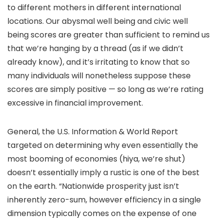
to different mothers in different international
locations. Our abysmal well being and civic well
being scores are greater than sufficient to remind us
that we’re hanging by a thread (as if we didn’t
already know), and it’s irritating to know that so
many individuals will nonetheless suppose these
scores are simply positive — so long as we’re rating
excessive in financial improvement.
General, the U.S. Information & World Report
targeted on determining why even essentially the
most booming of economies (hiya, we’re shut)
doesn’t essentially imply a rustic is one of the best
on the earth. “Nationwide prosperity just isn’t
inherently zero-sum, however efficiency in a single
dimension typically comes on the expense of one