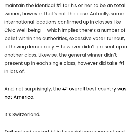
maintain the identical #1 for his or her to be an total
winner, however that’s not the case. Actually, some
international locations confirmed up in classes like
Civic Well being — which implies there’s a number of
belief within the authorities, excessive voter turnout,
a thriving democracy — however didn’t present up in
another class. Likewise, the general winner didn’t
present up in each single class, however did take #1
in lots of.
And, not surprisingly, the
#1 overall best country was
not America
.
It’s Switzerland.
Switzerland ranked #1 in financial improvement and