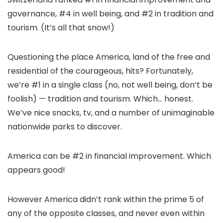
governance, #4 in well being, and #2 in tradition and
tourism. (It’s all that snow!)
Questioning the place America, land of the free and
residential of the courageous, hits? Fortunately,
we’re #1 in a single class (no, not well being, don’t be
foolish) — tradition and tourism. Which… honest.
We’ve nice snacks, tv, and a number of unimaginable
nationwide parks to discover.
America can be #2 in financial improvement. Which
appears good!
However America didn’t rank within the prime 5 of
any of the opposite classes, and never even within