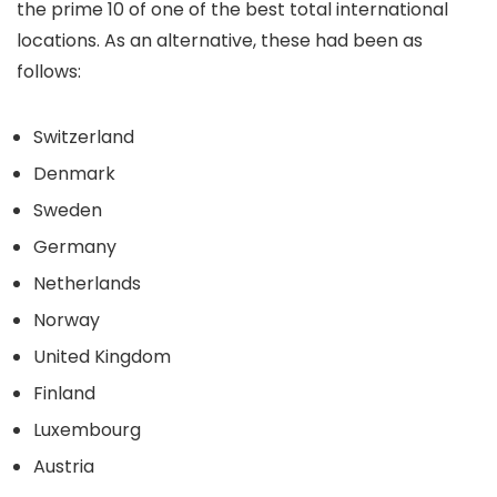
the prime 10 of one of the best total international
locations. As an alternative, these had been as
follows:
Switzerland
Denmark
Sweden
Germany
Netherlands
Norway
United Kingdom
Finland
Luxembourg
Austria