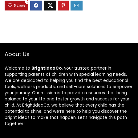
0
Save
About Us
Welcome to
BrightIdeaCo
, your trusted partner in
supporting parents of children with special learning needs.
We are dedicated to helping you find the best educational
tools, wellness products, and self-care solutions to empower
your journey. Our mission is to provide resources that bring
balance to your life and foster growth and success for your
child. At BrightIdeaCo, we believe that every child has the
potential to shine, and we’re here to help you discover the
bright ideas to make that happen. Let’s navigate this path
together!