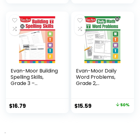
price
price
was:
is:
$24.99.
$14.89.
Evan-Moor Building
Evan-Moor Daily
Spelling Skills,
Word Problems,
Grade 3 –...
Grade 2,
Homeschool...
Original
Current
$
16.79
$
15.59
50%
price
price
was:
is:
$31.49.
$15.59.
.