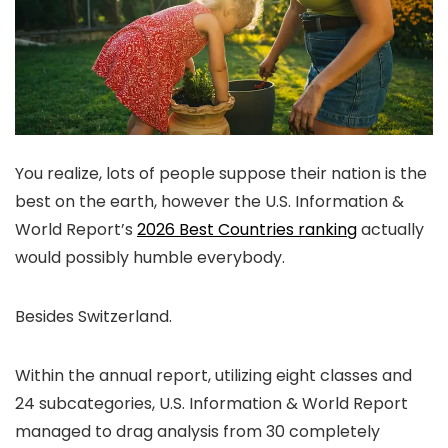
You realize, lots of people suppose their nation is the
best on the earth, however the U.S. Information &
World Report’s
2026 Best Countries ranking
actually
would possibly humble everybody.
Besides Switzerland.
Within the annual report, utilizing eight classes and
24 subcategories, U.S. Information & World Report
managed to drag analysis from 30 completely