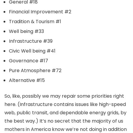
General #18
Financial Improvement #2
Tradition & Tourism #1
Well being #33
Infrastructure #39
Civic Well being #41
Governance #17
Pure Atmosphere #72
Alternative #15
So, like, possibly we may repair some priorities right
here. (Infrastructure contains issues like high-speed
web, public transit, and dependable energy grids, by
the best way.) It’s no secret that the majority of us
mothers in America know we’re not doing in addition