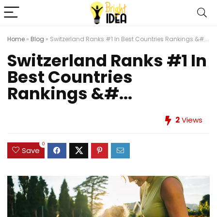
Home
»
Blog
»
Switzerland Ranks #1 In Best Countries Rankings &#...
Switzerland Ranks #1 In
Best Countries
Rankings &#...
2
Views
0
Save