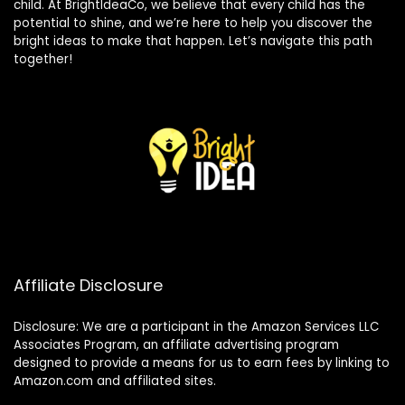
child. At BrightIdeaCo, we believe that every child has the
potential to shine, and we’re here to help you discover the
bright ideas to make that happen. Let’s navigate this path
together!
Affiliate Disclosure
Disclosure: We are a participant in the Amazon Services LLC
Associates Program, an affiliate advertising program
designed to provide a means for us to earn fees by linking to
Amazon.com and affiliated sites.