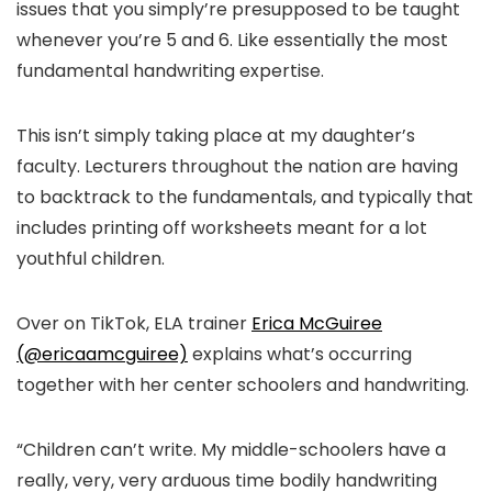
issues that you simply’re presupposed to be taught
whenever you’re 5 and 6. Like essentially the most
fundamental handwriting expertise.
This isn’t simply taking place at my daughter’s
faculty. Lecturers throughout the nation are having
to backtrack to the fundamentals, and typically that
includes printing off worksheets meant for a lot
youthful children.
Over on TikTok, ELA trainer
Erica McGuiree
(@ericaamcguiree)
explains what’s occurring
together with her center schoolers and handwriting.
“Children can’t write. My middle-schoolers have a
really, very, very arduous time bodily handwriting