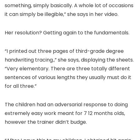
something, simply basically. A whole lot of occasions
it can simply be illegible,” she says in her video.
Her resolution? Getting again to the fundamentals.
“I printed out three pages of third-grade degree
handwriting tracing.,” she says, displaying the sheets.
“Very elementary. There are three totally different
sentences of various lengths they usually must do it
for all three.”
The children had an adversarial response to doing
extremely easy work meant for 7 12 months olds,
however the trainer didn’t budge.