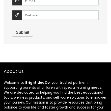
About Us
Welcome to
BrightIdeaCo
, your trusted partner in
supporting parents of children with special learning needs.
We are dedicated to helping you find the best educational
tools, wellness products, and self-care solutions to empower
your journey. Our mission is to provide resources that bring
balance to your life and foster growth and success for your