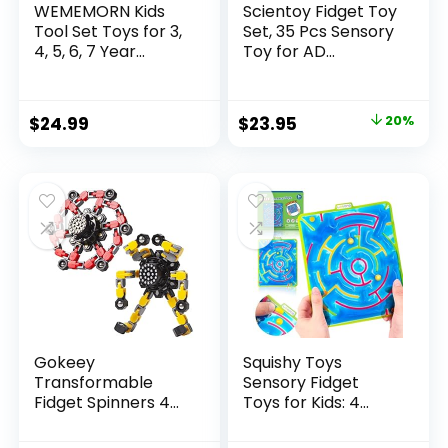
WEMEMORN Kids
Scientoy Fidget Toy
Tool Set Toys for 3,
Set, 35 Pcs Sensory
4, 5, 6, 7 Year...
Toy for AD...
Original
Current
$
24.99
$
23.95
20%
price
price
was:
is:
$29.95.
$23.95.
Gokeey
Squishy Toys
Transformable
Sensory Fidget
Fidget Spinners 4
Toys for Kids: 4
Pcs for Kid...
Pack ...