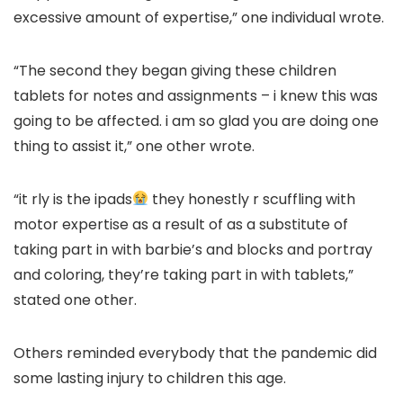
excessive amount of expertise,” one individual wrote.
“The second they began giving these children
tablets for notes and assignments – i knew this was
going to be affected. i am so glad you are doing one
thing to assist it,” one other wrote.
“it rly is the ipads
they honestly r scuffling with
motor expertise as a result of as a substitute of
taking part in with barbie’s and blocks and portray
and coloring, they’re taking part in with tablets,”
stated one other.
Others reminded everybody that the pandemic did
some lasting injury to children this age.