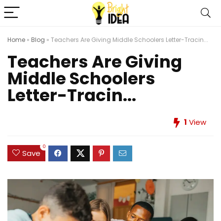
Home
»
Blog
»
Teachers Are Giving Middle Schoolers Letter-Tracin...
Teachers Are Giving
Middle Schoolers
Letter-Tracin...
1
View
0
Save