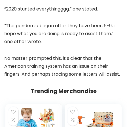
“2020 stunted everythingggg,” one stated.
“The pandemic began after they have been 6-9, i
hope what you are doing is ready to assist them,”
one other wrote.
No matter prompted this, it’s clear that the
American training system has an issue on their
fingers. And perhaps tracing some letters will assist.
Trending Merchandise