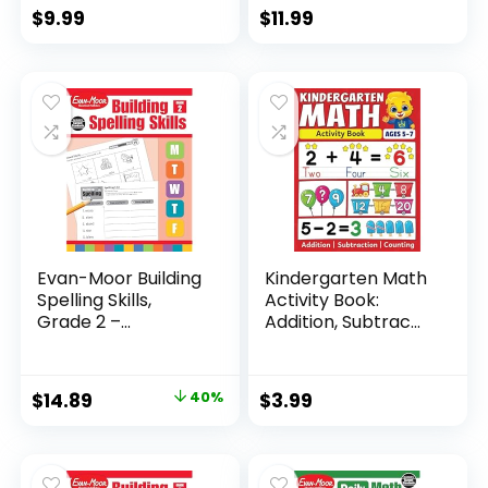
$
9.99
$
11.99
Evan-Moor Building
Kindergarten Math
Spelling Skills,
Activity Book:
Grade 2 –...
Addition, Subtrac...
Original
Current
$
14.89
40%
$
3.99
price
price
was:
is:
$24.99.
$14.89.