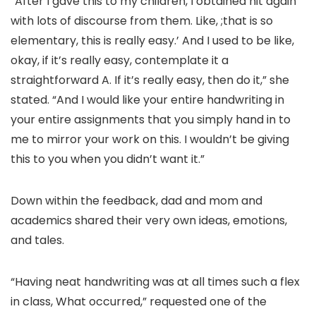
“After I gave this to my children, I obtained hit again
with lots of discourse from them. Like, ;that is so
elementary, this is really easy.’ And I used to be like,
okay, if it’s really easy, contemplate it a
straightforward A. If it’s really easy, then do it,” she
stated. “And I would like your entire handwriting in
your entire assignments that you simply hand in to
me to mirror your work on this. I wouldn’t be giving
this to you when you didn’t want it.”
Down within the feedback, dad and mom and
academics shared their very own ideas, emotions,
and tales.
“Having neat handwriting was at all times such a flex
in class, What occurred,” requested one of the