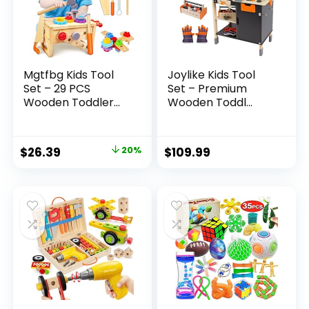
Mgtfbg Kids Tool
Joylike Kids Tool
Set – 29 PCS
Set – Premium
Wooden Toddler...
Wooden Toddl...
Original
Current
$
26.39
20%
$
109.99
price
price
was:
is:
$32.99.
$26.39.