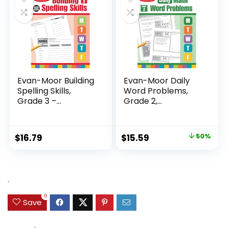
Evan-Moor Building
Evan-Moor Daily
Spelling Skills,
Word Problems,
Grade 3 –...
Grade 2,
Homeschool...
Original
Current
$
16.79
$
15.59
50%
price
price
was:
is:
$31.49.
$15.59.
.
0
Save