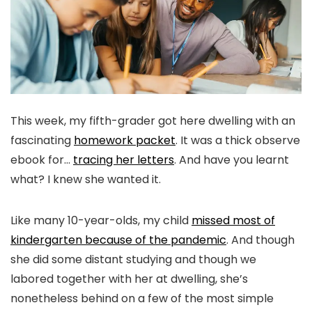
This week, my fifth-grader got here dwelling with an
fascinating
homework packet
. It was a thick observe
ebook for…
tracing her letters
. And have you learnt
what? I knew she wanted it.
Like many 10-year-olds, my child
missed most of
kindergarten because of the pandemic
. And though
she did some distant studying and though we
labored together with her at dwelling, she’s
nonetheless behind on a few of the most simple