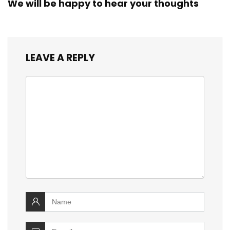
We will be happy to hear your thoughts
LEAVE A REPLY