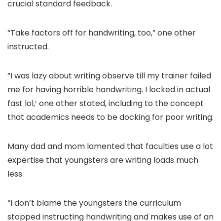
crucial standard feedback.
“Take factors off for handwriting, too,” one other
instructed.
“I was lazy about writing observe till my trainer failed
me for having horrible handwriting. I locked in actual
fast lol,’ one other stated, including to the concept
that academics needs to be docking for poor writing.
Many dad and mom lamented that faculties use a lot
expertise that youngsters are writing loads much
less.
“I don’t blame the youngsters the curriculum
stopped instructing handwriting and makes use of an