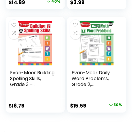
Original
Current
$
14.89
40%
$
3.99
price
price
was:
is:
$24.99.
$14.89.
Evan-Moor Building
Evan-Moor Daily
Spelling Skills,
Word Problems,
Grade 3 –...
Grade 2,
Homeschool...
Original
Current
$
16.79
$
15.59
50%
price
price
was:
is:
$31.49.
$15.59.
.