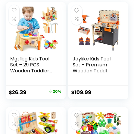
Mgtfbg Kids Tool
Joylike Kids Tool
Set – 29 PCS
Set – Premium
Wooden Toddler...
Wooden Toddl...
Original
Current
$
26.39
20%
$
109.99
price
price
was:
is:
$32.99.
$26.39.