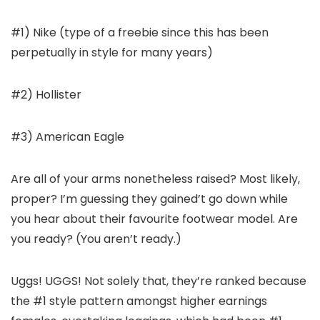
#1) Nike (type of a freebie since this has been
perpetually in style for many years)
#2) Hollister
#3) American Eagle
Are all of your arms nonetheless raised? Most likely,
proper? I’m guessing they gained’t go down while
you hear about their favourite footwear model. Are
you ready? (You aren’t ready.)
Uggs! UGGS! Not solely that, they’re ranked because
the #1 style pattern amongst higher earnings