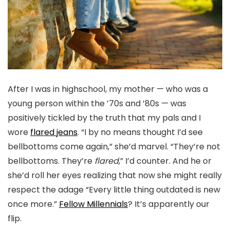
After I was in highschool, my mother — who was a
young person within the ’70s and ’80s — was
positively tickled by the truth that my pals and I
wore
flared jeans
. “I by no means thought I’d see
bellbottoms come again,” she’d marvel. “They’re not
bellbottoms. They’re
flared
,” I’d counter. And he or
she’d roll her eyes realizing that now she might really
respect the adage “Every little thing outdated is new
once more.”
Fellow Millennials
? It’s apparently our
flip.