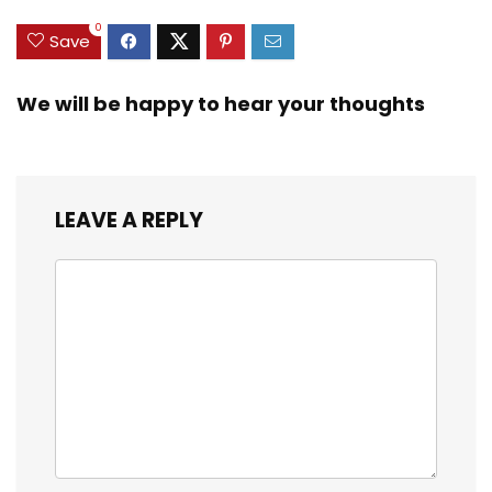
0
Save
We will be happy to hear your thoughts
LEAVE A REPLY