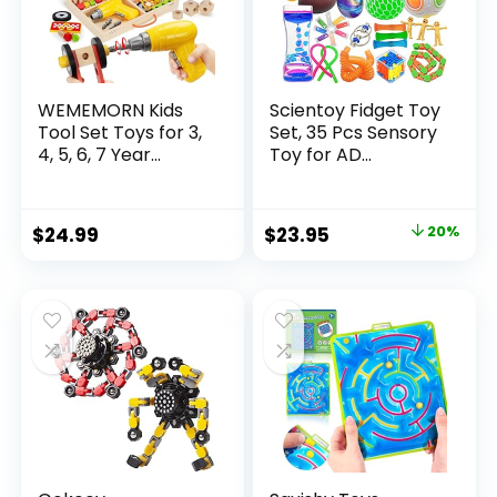
WEMEMORN Kids
Scientoy Fidget Toy
Tool Set Toys for 3,
Set, 35 Pcs Sensory
4, 5, 6, 7 Year...
Toy for AD...
Original
Current
$
24.99
$
23.95
20%
price
price
was:
is:
$29.95.
$23.95.