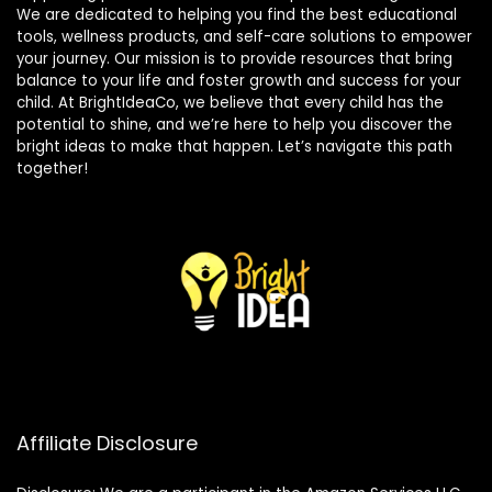
We are dedicated to helping you find the best educational
tools, wellness products, and self-care solutions to empower
your journey. Our mission is to provide resources that bring
balance to your life and foster growth and success for your
child. At BrightIdeaCo, we believe that every child has the
potential to shine, and we’re here to help you discover the
bright ideas to make that happen. Let’s navigate this path
together!
Affiliate Disclosure