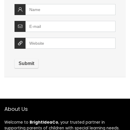
About Us
Welcome to
BrightIdeaCo
, your trusted partner in
supporting parents of children with special learning needs.