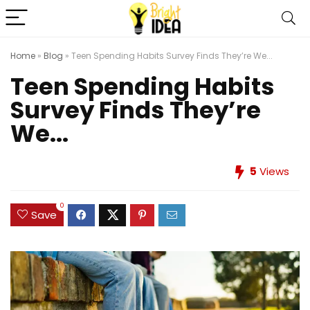
Home
»
Blog
»
Teen Spending Habits Survey Finds They’re We...
Teen Spending Habits
Survey Finds They’re
We...
5
Views
0
Save