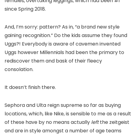
females, overtaking leggings, which had been #1
since Spring 2018.
And, I’m sorry: pattern? As in, “a brand new style
gaining recognition.” Do the kids assume they found
Uggs?! Everybody is aware of cavemen invented
Uggs however Millennials had been the primary to
rediscover them and bask of their fleecy
consolation.
It doesn’t finish there.
Sephora and Ulta reign supreme so far as buying
locations, which, like Nike, is sensible to me as a result
of these have by no means actually
left
the zeitgeist
and are in style amongst a number of age teams