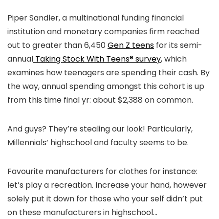
Piper Sandler, a multinational funding financial
institution and monetary companies firm reached
out to greater than 6,450
Gen Z teens
for its semi-
annual
Taking Stock With Teens® survey
, which
examines how teenagers are spending their cash. By
the way, annual spending amongst this cohort is up
from this time final yr: about $2,388 on common.
And guys? They’re stealing our look! Particularly,
Millennials’ highschool and faculty seems to be.
Favourite manufacturers for clothes for instance:
let’s play a recreation. Increase your hand, however
solely put it down for those who your self didn’t put
on these manufacturers in highschool…