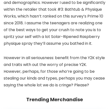
and demographics. However I used to be significantly
within the retailer that took #3: Bathtub & Physique
Works, which hasn’t ranked on this survey’s Prime 10
since 2018. I assume the teenagers are realizing one
of the best ways to get your crush to note you is to
spritz your self with a lot Solar-Ripened Raspberry
physique spray they’ll assume you bathed in it.
However in all seriousness: benefit from the Y2K style
and traits with out the worry of precise Y2K.
However, perhaps, for those who’re going to be
stealing our kinds and types, perhaps you may cease
saying the whole lot we do is cringe? Please?
Trending Merchandise