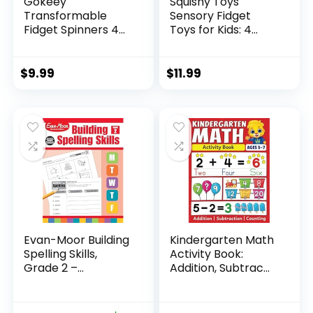
Gokeey
Squishy Toys
Transformable
Sensory Fidget
Fidget Spinners 4
Toys for Kids: 4
Pcs for Kid...
Pack ...
$
9.99
$
11.99
Evan-Moor Building
Kindergarten Math
Spelling Skills,
Activity Book:
Grade 2 –...
Addition, Subtrac...