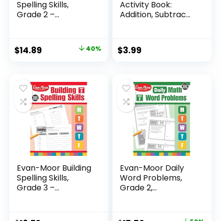
Spelling Skills,
Activity Book:
Grade 2 –...
Addition, Subtrac...
Original
Current
$
14.89
40%
$
3.99
price
price
was:
is:
$24.99.
$14.89.
Evan-Moor Building
Evan-Moor Daily
Spelling Skills,
Word Problems,
Grade 3 –...
Grade 2,
Homeschool...