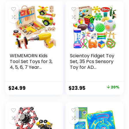
was:
is:
$32.99.
$26.39.
WEMEMORN Kids
Scientoy Fidget Toy
Tool Set Toys for 3,
Set, 35 Pcs Sensory
4, 5, 6, 7 Year...
Toy for AD...
Original
Current
$
24.99
$
23.95
20%
price
price
was:
is:
$29.95.
$23.95.