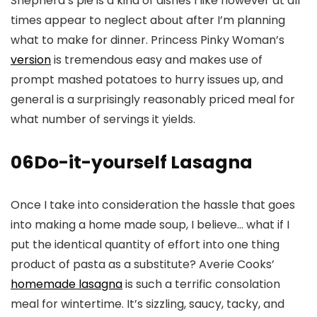
Shepherd’s pie is a kind of dishes I like however at all
times appear to neglect about after I’m planning
what to make for dinner. Princess Pinky Woman’s
version
is tremendous easy and makes use of
prompt mashed potatoes to hurry issues up, and
general is a surprisingly reasonably priced meal for
what number of servings it yields.
06
Do-it-yourself Lasagna
Once I take into consideration the hassle that goes
into making a home made soup, I believe… what if I
put the identical quantity of effort into one thing
product of pasta as a substitute? Averie Cooks’
homemade lasagna
is such a terrific consolation
meal for wintertime. It’s sizzling, saucy, tacky, and