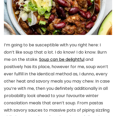
I’m going to be susceptible with you right here: I
don’t like soup that a lot. I do know! I do know. Burn
me on the stake.
Soup can be delightful
and
positively has its place, however for me, soup won’t
ever fulfill in the identical method as, I dunno, every
other heat and savory meals you may chew. In case
you’re with me, then you definitely additionally in all
probability look ahead to your favourite winter
consolation meals that aren’t soup. From pastas
with savory sauces to massive pots of piping sizzling