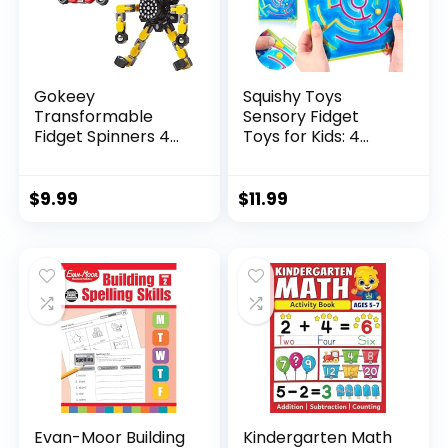
Gokeey
Squishy Toys
Transformable
Sensory Fidget
Fidget Spinners 4
Toys for Kids: 4
Pcs for Kid...
Pack ...
$
9.99
$
11.99
Evan-Moor Building
Kindergarten Math