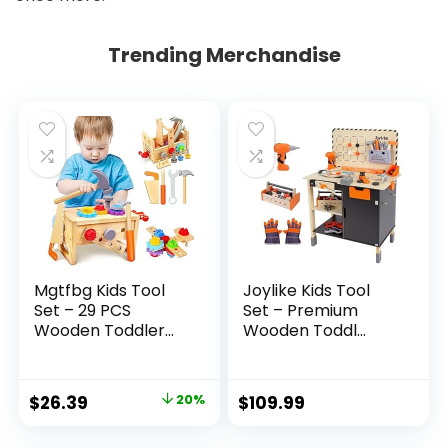
Trending Merchandise
Mgtfbg Kids Tool
Joylike Kids Tool
Set – 29 PCS
Set – Premium
Wooden Toddler...
Wooden Toddl...
Original
Current
$
26.39
20%
$
109.99
price
price