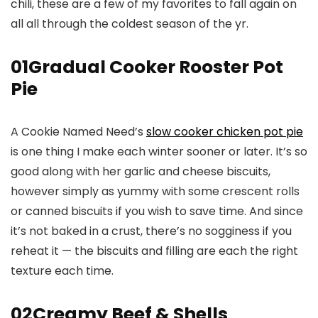
chili, these are a few of my favorites to fall again on
all all through the coldest season of the yr.
01
Gradual Cooker Rooster Pot
Pie
A Cookie Named Need’s
slow cooker chicken pot pie
is one thing I make each winter sooner or later. It’s so
good along with her garlic and cheese biscuits,
however simply as yummy with some crescent rolls
or canned biscuits if you wish to save time. And since
it’s not baked in a crust, there’s no sogginess if you
reheat it — the biscuits and filling are each the right
texture each time.
02
Creamy Beef & Shells