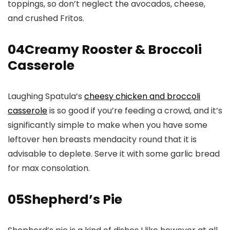
toppings, so don’t neglect the avocados, cheese,
and crushed Fritos.
04
Creamy Rooster & Broccoli
Casserole
Laughing Spatula’s
cheesy chicken and broccoli
casserole
is so good if you’re feeding a crowd, and it’s
significantly simple to make when you have some
leftover hen breasts mendacity round that it is
advisable to deplete. Serve it with some garlic bread
for max consolation.
05
Shepherd’s Pie