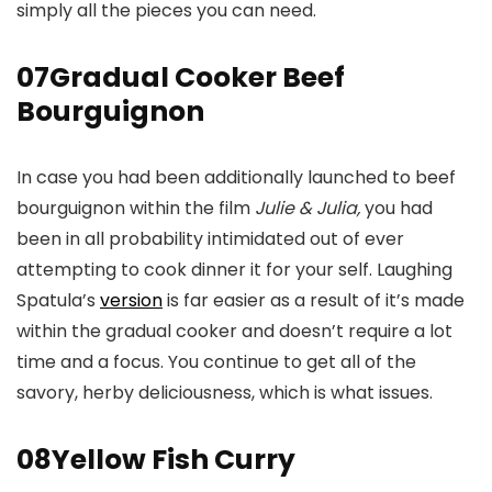
simply all the pieces you can need.
07
Gradual Cooker Beef
Bourguignon
In case you had been additionally launched to beef
bourguignon within the film
Julie & Julia,
you had
been in all probability intimidated out of ever
attempting to cook dinner it for your self. Laughing
Spatula’s
version
is far easier as a result of it’s made
within the gradual cooker and doesn’t require a lot
time and a focus. You continue to get all of the
savory, herby deliciousness, which is what issues.
08
Yellow Fish Curry