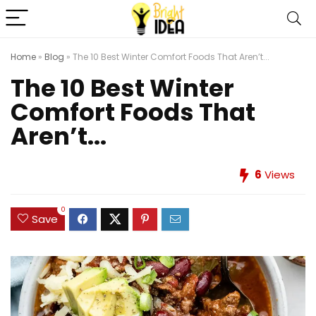
Home
»
Blog
»
The 10 Best Winter Comfort Foods That Aren’t...
The 10 Best Winter
Comfort Foods That
Aren’t...
6
Views
0
Save