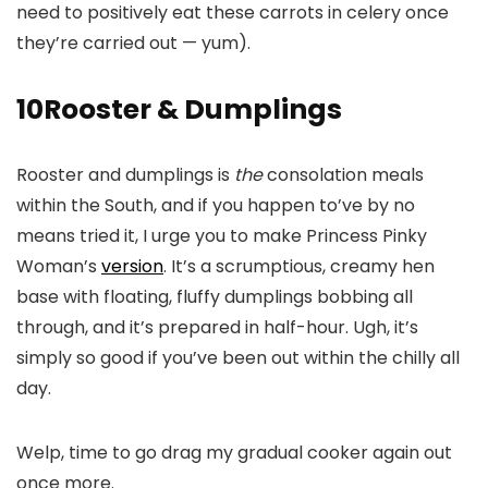
need to positively eat these carrots in celery once
they’re carried out — yum).
10
Rooster & Dumplings
Rooster and dumplings is
the
consolation meals
within the South, and if you happen to’ve by no
means tried it, I urge you to make Princess Pinky
Woman’s
version
. It’s a scrumptious, creamy hen
base with floating, fluffy dumplings bobbing all
through, and it’s prepared in half-hour. Ugh, it’s
simply so good if you’ve been out within the chilly all
day.
Welp, time to go drag my gradual cooker again out
once more.