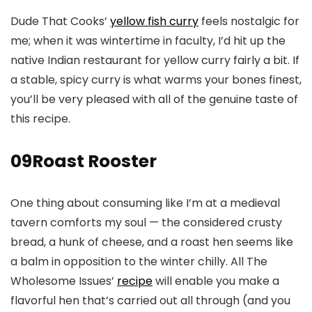
Dude That Cooks’
yellow fish curry
feels nostalgic for
me; when it was wintertime in faculty, I’d hit up the
native Indian restaurant for yellow curry fairly a bit. If
a stable, spicy curry is what warms your bones finest,
you’ll be very pleased with all of the genuine taste of
this recipe.
09
Roast Rooster
One thing about consuming like I’m at a medieval
tavern comforts my soul — the considered crusty
bread, a hunk of cheese, and a roast hen seems like
a balm in opposition to the winter chilly. All The
Wholesome Issues’
recipe
will enable you make a
flavorful hen that’s carried out all through (and you