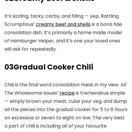
It’s sizzling, tacky, carby, and filling — yep, Rattling
Scrumptious’
creamy beef and shells
is a bona fide
consolation dish. It’s primarily a home made model
of Hamburger Helper, and it’s one your loved ones
will ask for repeatedly.
03
Gradual Cooker Chili
Chili is the final word consolation meal, in my view. All
The Wholesome Issues’
recipe
is tremendous simple
— simply brown your meat, cube your veg, and dump
all the pieces into the gradual cooker for 5 to 6 hours
on excessive or seven to eight on low. The very best
a part of chili is including all of your favourite