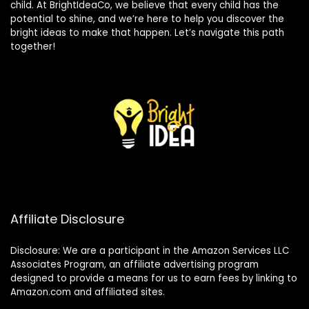
child. At BrightIdeaCo, we believe that every child has the
potential to shine, and we’re here to help you discover the
bright ideas to make that happen. Let’s navigate this path
together!
Affiliate Disclosure
Disclosure: We are a participant in the Amazon Services LLC
Associates Program, an affiliate advertising program
designed to provide a means for us to earn fees by linking to
Amazon.com and affiliated sites.