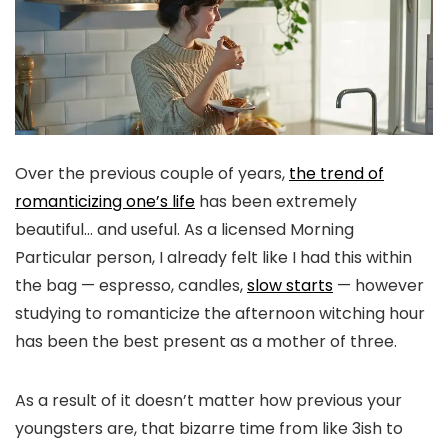
Over the previous couple of years,
the trend of
romanticizing one’s life
has been extremely
beautiful… and useful. As a licensed Morning
Particular person, I already felt like I had this within
the bag — espresso, candles,
slow starts
— however
studying to romanticize the afternoon witching hour
has been the best present as a mother of three.
As a result of it doesn’t matter how previous your
youngsters are, that bizarre time from like 3ish to