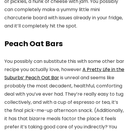
of pickles, a hunk of cheese with jam. You possibly
can completely make a yummy little mini
charcuterie board with issues already in your fridge,
and it’ll completely hit the spot.
Peach Oat Bars
You possibly can substitute this with some other bar
recipe you actually love, however
A Pretty Life in the
Suburbs’ Peach Oat Bar
is unreal and seems like
probably the most decadent, healthful, comforting
deal with you’ve ever had. They’re really easy to tug
collectively, and with a cup of espresso or tea, it’s
the final pick-me-up afternoon snack. (Additionally,
it has that bizarre meals factor the place it feels
prefer it’s taking good care of you indirectly? You