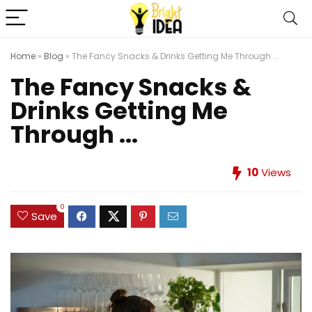
Home
»
Blog
»
The Fancy Snacks & Drinks Getting Me Through ...
The Fancy Snacks &
Drinks Getting Me
Through ...
10
Views
0
Save