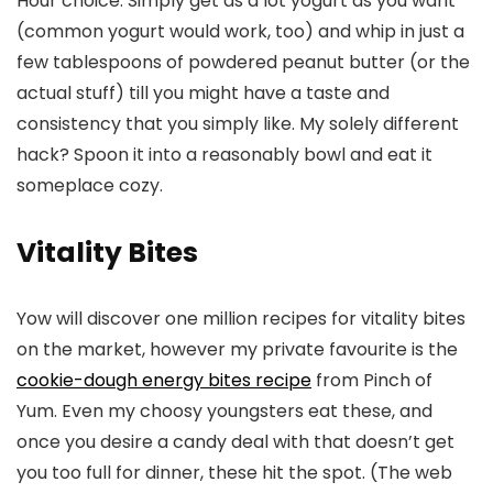
Hour choice. Simply get as a lot yogurt as you want
(common yogurt would work, too) and whip in just a
few tablespoons of powdered peanut butter (or the
actual stuff) till you might have a taste and
consistency that you simply like. My solely different
hack? Spoon it into a reasonably bowl and eat it
someplace cozy.
Vitality Bites
Yow will discover one million recipes for vitality bites
on the market, however my private favourite is the
cookie-dough energy bites recipe
from Pinch of
Yum. Even my choosy youngsters eat these, and
once you desire a candy deal with that doesn’t get
you too full for dinner, these hit the spot. (The web