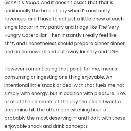
6ish? It’s
tough
. And it doesn’t assist that that is
additionally the time of day when I’m instantly
ravenous, and I have to eat just a little chew of each
single factor in my pantry and fridge like The Very
Hungry Caterpillar. Then instantly I really feel like
sh*t, and I nonetheless should prepare dinner dinner
and do homework and put away laundry and UGH.
However romanticizing that point, for me, means
consuming or ingesting one thing enjoyable. An
intentional little snack or deal with that fuels me not
simply with energy, but in addition with pleasure. Like,
of all of the elements of the day the place I want a
dopamine hit, the afternoon witching hour is
probably the most deserving — and I do it with these
enjoyable snack and drink concepts.