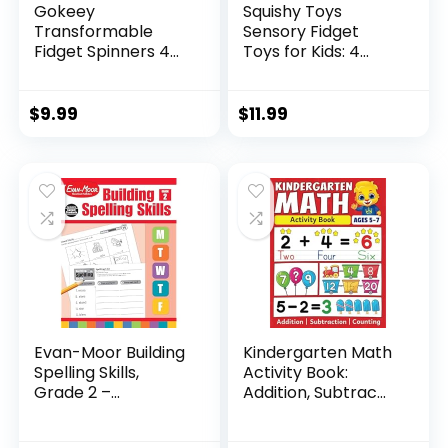
Gokeey
Squishy Toys
Transformable
Sensory Fidget
Fidget Spinners 4
Toys for Kids: 4
Pcs for Kid...
Pack ...
$
9.99
$
11.99
Evan-Moor Building
Kindergarten Math
Spelling Skills,
Activity Book:
Grade 2 –...
Addition, Subtrac...