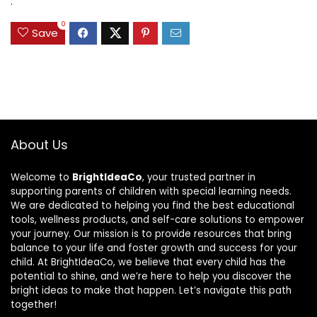
.
0
Save
About Us
Welcome to
BrightIdeaCo
, your trusted partner in
supporting parents of children with special learning needs.
We are dedicated to helping you find the best educational
tools, wellness products, and self-care solutions to empower
your journey. Our mission is to provide resources that bring
balance to your life and foster growth and success for your
child. At BrightIdeaCo, we believe that every child has the
potential to shine, and we’re here to help you discover the
bright ideas to make that happen. Let’s navigate this path
together!