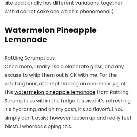
site additionally has different variations, together
with a carrot cake one which’s phenomenal.)
Watermelon Pineapple
Lemonade
Rattling Scrumptious
Once more, I really like a elaborate glass, and any
excuse to whip them out is OK with me. For the
witching hour, attempt holding an enormous jug of
this
watermelon pineapple lemonade
from Rattling
Scrumptious within the fridge. It’s vivid, it’s refreshing,
it’s hydrating, and oh my gosh, it’s so flavorful. You
simply can’t assist however loosen up and really feel
blissful whereas sipping this.