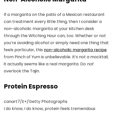
If a margarita on the patio of a Mexican restaurant
can treatment every little thing, then I consider a
non-alcoholic margarita at your kitchen desk
through the Witching Hour can, too. Whether or not
you’re avoiding alcohol or simply need one thing that
feels particular, this
non-alcoholic margarita recipe
from Pinch of Yum is unbelievable. It’s not a mocktail;
it actually seems like a real margarita. Do
not
overlook the Tajin.
Protein Espresso
canart7/E+/Getty Photographs
I do know, I do know, protein feels tremendous