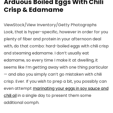
Arduous Boiled Eggs With Chili
Crisp & Edamame
ViewStock/View Inventory/Getty Photographs
Look, that is hyper-specific, however in order for you
plenty of fiber and protein in your afternoon deal
with, do that combo: hard-boiled eggs with chili crisp
and steaming edamame. I don’t usually eat
edamame, so every time I make it at dwelling, it
seems like I’m getting away with one thing particular
— and also you simply can’t go mistaken with chili
crisp. Ever. If you wish to prep a bit, you possibly can
even attempt
marinating your eggs in soy sauce and
chili oil
in a single day to present them some
additional oomph.