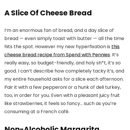
A Slice Of Cheese Bread
I’m an enormous fan of bread, and a day slice of
bread — even simply toast with butter — all the time
hits the spot. However my new hyperfixation is
this
cheese bread recipe from Spend with Pennies
. It’s
really easy, so budget-friendly, and holy sh*t, it’s so
good. I can’t describe how completely tacky it’s, and
my entire household asks for a slice each afternoon.
Pair it with a few pepperoni or a hunk of deli turkey,
too, in order for you. Even with a pleasant juicy fruit
like strawberries, it feels so fancy… such as you’re
consuming at a French café.
Non-Alcoholic Margarita