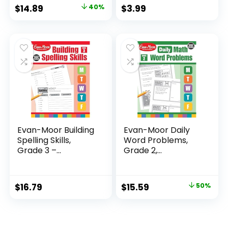
Original
Current
$
14.89
40%
$
3.99
price
price
was:
is:
$24.99.
$14.89.
Evan-Moor Building
Evan-Moor Daily
Spelling Skills,
Word Problems,
Grade 3 –...
Grade 2,
Homeschool...
Original
Current
$
16.79
$
15.59
50%
price
price
was:
is:
$31.49.
$15.59.