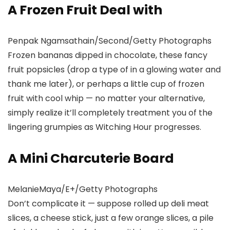
A Frozen Fruit Deal with
Penpak Ngamsathain/Second/Getty Photographs
Frozen bananas dipped in chocolate, these fancy
fruit popsicles (drop a type of in a glowing water and
thank me later), or perhaps a little cup of frozen
fruit with cool whip — no matter your alternative,
simply realize it’ll completely treatment you of the
lingering grumpies as Witching Hour progresses.
A Mini Charcuterie Board
MelanieMaya/E+/Getty Photographs
Don’t complicate it — suppose rolled up deli meat
slices, a cheese stick, just a few orange slices, a pile