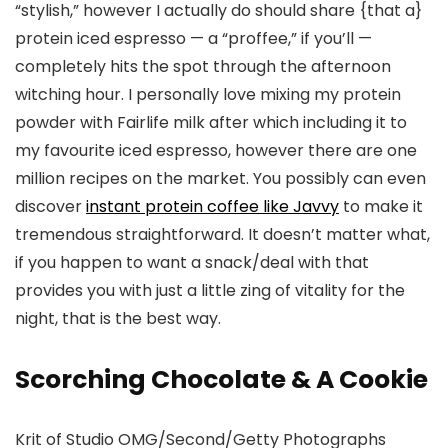
“stylish,” however I actually do should share {that a}
protein iced espresso — a “proffee,” if you’ll —
completely hits the spot through the afternoon
witching hour. I personally love mixing my protein
powder with Fairlife milk after which including it to
my favourite iced espresso, however there are one
million recipes on the market. You possibly can even
discover
instant protein coffee like Javvy
to make it
tremendous straightforward. It doesn’t matter what,
if you happen to want a snack/deal with that
provides you with just a little zing of vitality for the
night, that is the best way.
Scorching Chocolate & A Cookie
Krit of Studio OMG/Second/Getty Photographs