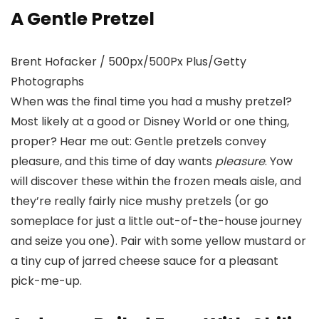
A Gentle Pretzel
Brent Hofacker / 500px/500Px Plus/Getty
Photographs
When was the final time you had a mushy pretzel?
Most likely at a good or Disney World or one thing,
proper? Hear me out: Gentle pretzels convey
pleasure, and this time of day wants
pleasure
. Yow
will discover these within the frozen meals aisle, and
they’re really fairly nice mushy pretzels (or go
someplace for just a little out-of-the-house journey
and seize you one). Pair with some yellow mustard or
a tiny cup of jarred cheese sauce for a pleasant
pick-me-up.