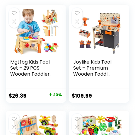
Mgtfbg Kids Tool
Joylike Kids Tool
Set – 29 PCS
Set – Premium
Wooden Toddler...
Wooden Toddl...
Original
Current
$
26.39
20%
$
109.99
price
price
was:
is:
$32.99.
$26.39.