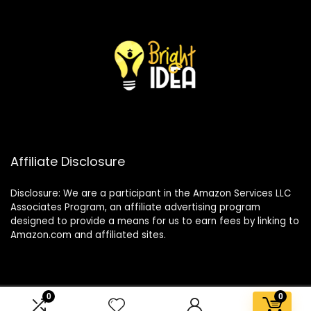
Affiliate Disclosure
Disclosure: We are a participant in the Amazon Services LLC
Associates Program, an affiliate advertising program
designed to provide a means for us to earn fees by linking to
Amazon.com and affiliated sites.
0
0
2025 brightideaco.store. All rights reserved.