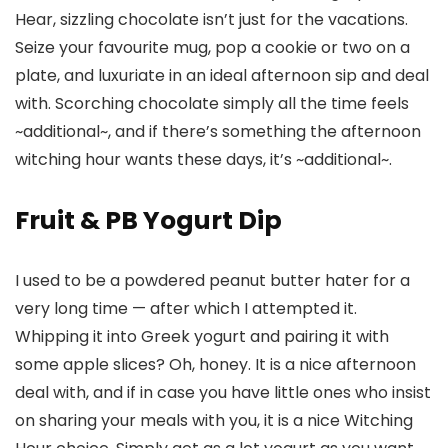
Hear, sizzling chocolate isn’t just for the vacations.
Seize your favourite mug, pop a cookie or two on a
plate, and luxuriate in an ideal afternoon sip and deal
with. Scorching chocolate simply all the time feels
~additional~, and if there’s something the afternoon
witching hour wants these days, it’s ~additional~.
Fruit & PB Yogurt Dip
I used to be a powdered peanut butter hater for a
very long time — after which I attempted it.
Whipping it into Greek yogurt and pairing it with
some apple slices? Oh, honey. It is a nice afternoon
deal with, and if in case you have little ones who insist
on sharing your meals with you, it is a nice Witching