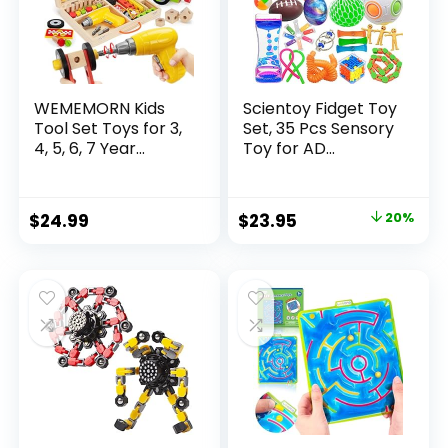
WEMEMORN Kids
Scientoy Fidget Toy
Tool Set Toys for 3,
Set, 35 Pcs Sensory
4, 5, 6, 7 Year...
Toy for AD...
Original
Current
$
24.99
$
23.95
20%
price
price
was:
is:
$29.95.
$23.95.