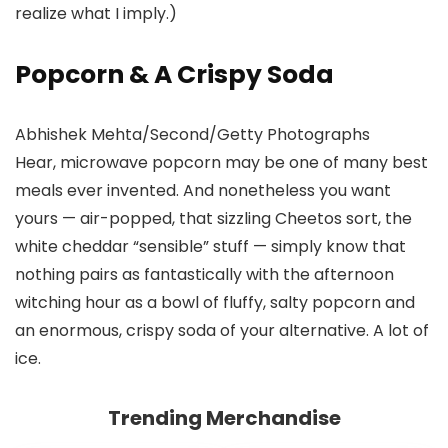
realize what I imply.)
Popcorn & A Crispy Soda
Abhishek Mehta/Second/Getty Photographs
Hear, microwave popcorn may be one of many best
meals ever invented. And nonetheless you want
yours — air-popped, that sizzling Cheetos sort, the
white cheddar “sensible” stuff — simply know that
nothing pairs as fantastically with the afternoon
witching hour as a bowl of fluffy, salty popcorn and
an enormous, crispy soda of your alternative. A lot of
ice.
Trending Merchandise