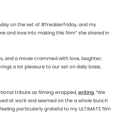
nday on the set of #freakierfriday, and my
me and love into making this film!” she shared in
rs, and a movie crammed with love, laughter,
ngs a lot pleasure to our set on daily basis,
tional tribute as filming wrapped,
writing
, “We
rrived at work and seemed on the a whole bunch
m feeling particularly grateful to my ULTIMATE film