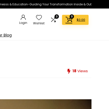
lnesss & Education-Guiding Your Transformation Inside & Out
0
0
$
0.00
Login
Wishlist
r Blog
18
Views