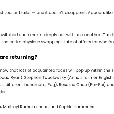
st teaser trailer — and it doesn’t disappoint. Appears like
s switched once more… simply not with one another! This t
the entire physique swapping state of affairs for what’s 
are returning?
 know that lots of acquainted faces will pop up within the 
ad Ryan), Stephen Tobolowsky (Anna’s former English inst
s different bandmate, Peg), Rosalind Chao (Pei-Pei) and
ies.
nto, Maitreyi Ramakrishnan, and Sophia Hammons.