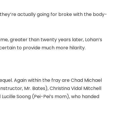
 they’re actually going for broke with the body-
ime, greater than twenty years later, Lohan’s
certain to provide much more hilarity.
sequel. Again within the fray are Chad Michael
ructor, Mr. Bates), Christina Vidal Mitchell
 Lucille Soong (Pei-Pei’s mom), who handed