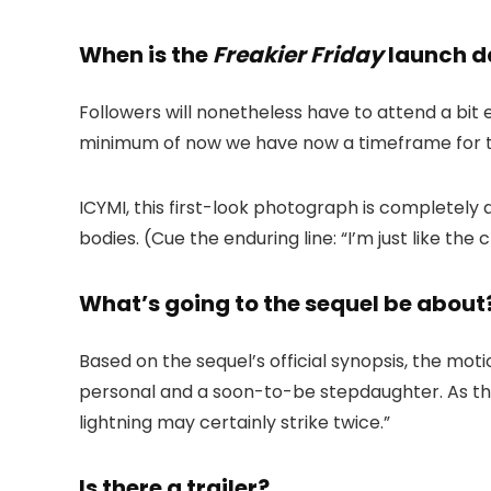
When is the
Freakier Friday
launch d
Followers will nonetheless have to attend a bit
minimum of now we have now a timeframe for 
ICYMI, this first-look photograph is completely
bodies. (Cue the enduring line: “I’m just like the
What’s going to the sequel be about
Based on the sequel’s official synopsis, the mot
personal and a soon-to-be stepdaughter. As t
lightning may certainly strike twice.”
Is there a trailer?