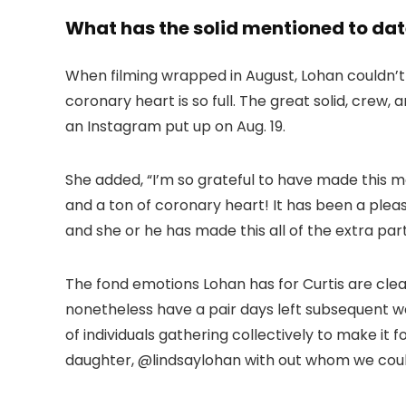
What has the solid mentioned to date
When filming wrapped in August, Lohan couldn’t a
coronary heart is so full. The great solid, crew
an Instagram put up on Aug. 19.
She added, “I’m so grateful to have made this m
and a ton of coronary heart! It has been a pleas
and she or he has made this all of the extra part
The fond emotions Lohan has for Curtis are clea
nonetheless have a pair days left subsequent we
of individuals gathering collectively to make it f
daughter, @lindsaylohan with out whom we could