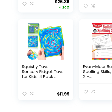
Original
Current
$
26.39
price
price
20%
was:
is:
$32.99.
$26.39.
Squishy Toys
Evan-Moor Bu
Sensory Fidget Toys
Spelling Skills
for Kids: 4 Pack ...
2 –...
$
11.99