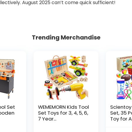
lectively. August 2025 can’t come quick sufficient!
Trending Merchandise
ool Set
WEMEMORN Kids Tool
Scientoy
ooden
Set Toys for 3, 4, 5, 6,
Set, 35 
7 Year...
Toy for AD