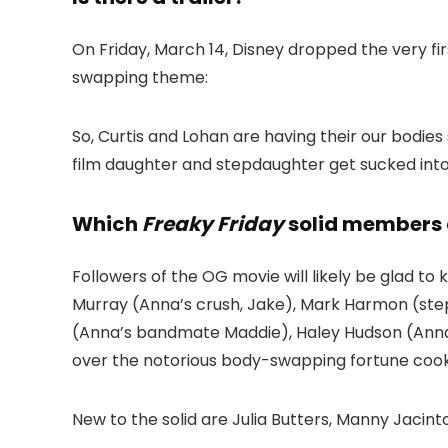
On Friday, March 14, Disney dropped the very fir
swapping theme:
So, Curtis and Lohan are having their our bodie
film daughter and stepdaughter get sucked into 
Which
Freaky Friday
solid members 
Followers of the OG movie will likely be glad to
Murray (Anna’s crush, Jake), Mark Harmon (stepd
(Anna’s bandmate Maddie), Haley Hudson (Anna’
over the notorious body-swapping fortune cook
New to the solid are Julia Butters, Manny Jaci