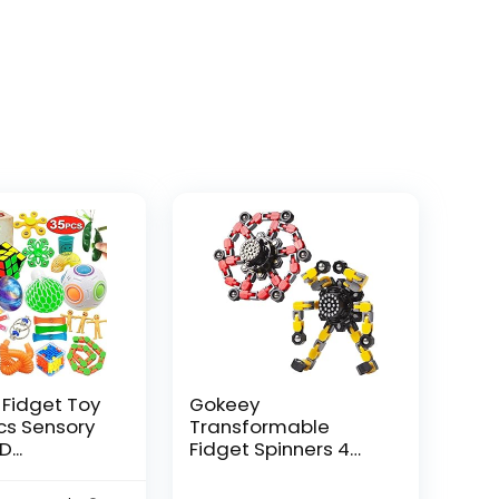
 Fidget Toy
Gokeey
Pcs Sensory
Transformable
...
Fidget Spinners 4
Pcs for Kid...