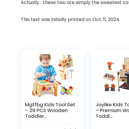
Actually… these two are simply the sweetest col
This text was initially printed on
Oct. 11, 2024
Mgtfbg Kids Tool Set
Joylike Kids T
– 29 PCS Wooden
– Premium W
Toddler...
Toddl...