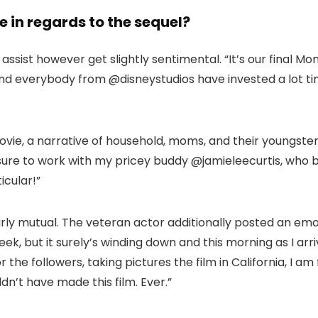
 in regards to the sequel?
ssist however get slightly sentimental. “It’s our final Mo
, and everybody from @disneystudios have invested a lot ti
ovie, a narrative of household, moms, and their youngste
ure to work with my pricey buddy @jamieleecurtis, who bri
icular!”
rly mutual. The veteran actor additionally posted an emo
ek, but it surely’s winding down and this morning as I a
or the followers, taking pictures the film in California, I a
n’t have made this film. Ever.”