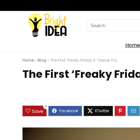
Search
for:
Home
Home
»
Blog
»
The First ‘Freaky Friday 2’ Teaser Tra...
The First ‘Freaky Frida
0
Save