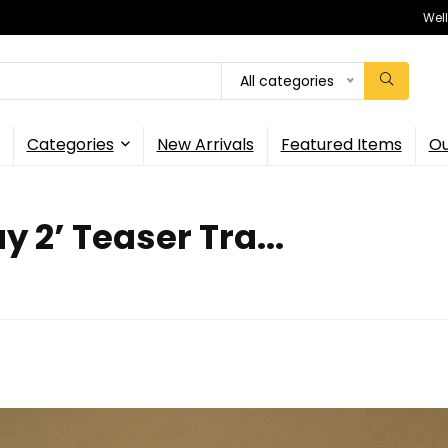
Wel
All categories
Categories
New Arrivals
Featured Items
Ou
y 2’ Teaser Tra...