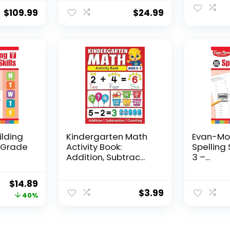
$
109.99
$
24.99
ilding
Kindergarten Math
Evan-Moo
, Grade
Activity Book:
Spelling 
Addition, Subtrac...
3 –...
Original
Current
$
14.89
$
3.99
price
price
40%
was:
is:
$24.99.
$14.89.