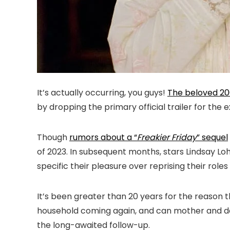
It’s actually occurring, you guys!
The beloved 20
by dropping the primary official trailer for the
Though
rumors about a “
Freakier Friday
” sequel
of 2023. In subsequent months, stars Lindsay 
specific their pleasure over reprising their ro
It’s been greater than 20 years for the reason
household coming again, and can mother and dau
the long-awaited follow-up.