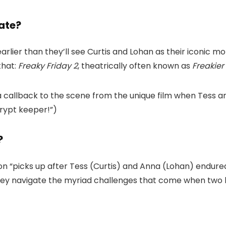
ate?
 earlier than they’ll see Curtis and Lohan as their iconi
that:
Freaky Friday 2
, theatrically often known as
Freakier
 a callback to the scene from the unique film when Tess 
 crypt keeper!”)
?
ion “picks up after Tess (Curtis) and Anna (Lohan) endure
hey navigate the myriad challenges that come when two