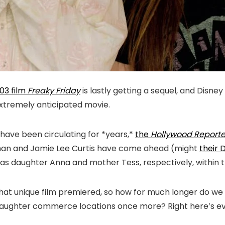
03 film
Freaky Friday
is lastly getting a sequel, and Disney 
 extremely anticipated movie.
have been circulating for *years,*
the
Hollywood Reporte
Lohan and Jamie Lee Curtis have come ahead (might
their 
les as daughter Anna and mother Tess, respectively, withi
 that unique film premiered, so how for much longer do 
ghter commerce locations once more? Right here’s every 