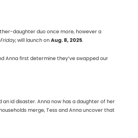
c mother-daughter duo once more, however a
 Friday
, will launch on
Aug. 8, 2025
.
and Anna first determine they’ve swapped our
d an id disaster. Anna now has a daughter of her
 households merge, Tess and Anna uncover that