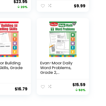
Original
Current
$
23.95
$
9.99
price
price
20%
was:
is:
$29.95.
$23.95.
r Building
Evan-Moor Daily
Skills, Grade
Word Problems,
Grade 2,
Homeschool...
Original
Current
$
15.59
$
16.79
price
price
50%
was:
is:
$31.49.
$15.59.