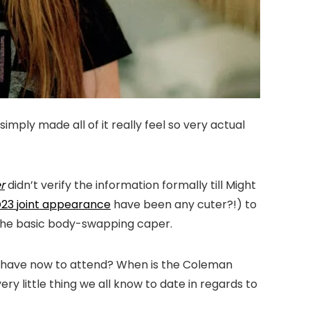
simply made all of it really feel so very actual
r
didn’t verify the information formally till Might
D23 joint appearance
have been any cuter?!) to
n the basic body-swapping caper.
we have now to attend? When is the Coleman
little thing we all know to date in regards to