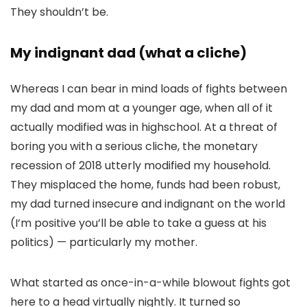
They shouldn’t be.
My indignant dad (what a cliche)
Whereas I can bear in mind loads of fights between
my dad and mom at a younger age, when all of it
actually modified was in highschool. At a threat of
boring you with a serious cliche, the monetary
recession of 2018 utterly modified my household.
They misplaced the home, funds had been robust,
my dad turned insecure and indignant on the world
(I’m positive you’ll be able to take a guess at his
politics) — particularly my mother.
What started as once-in-a-while blowout fights got
here to a head virtually nightly. It turned so