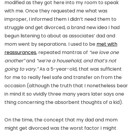
modified as they got here into my room to speak
with me. Once they requested me what was
improper, I informed them I didn’t need them to
struggle and get divorced, a brand new idea I had
begun listening to about as associates’ dad and
mom went by separations. I used to be
met with
reassurances
, repeated mantras of
“we love one
another”
and
“we’re a household, and that’s not
going to vary.”
As a 5-year-old, that was sufficient
for me to really feel safe and transfer on from the
occasion (although the truth that I nonetheless bear
in mind it so vividly three many years later says one
thing concerning the absorbent thoughts of a kid).
On the time, the concept that my dad and mom
might get divorced was the worst factor I might