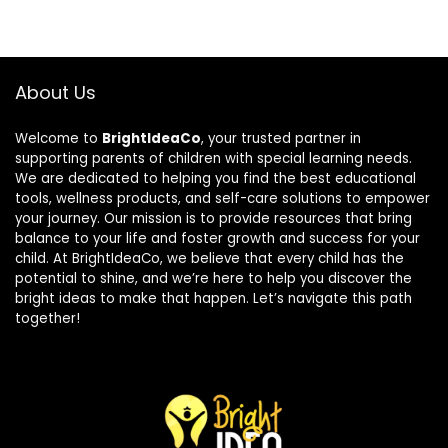
About Us
Welcome to
BrightIdeaCo
, your trusted partner in
supporting parents of children with special learning needs.
We are dedicated to helping you find the best educational
tools, wellness products, and self-care solutions to empower
your journey. Our mission is to provide resources that bring
balance to your life and foster growth and success for your
child. At BrightIdeaCo, we believe that every child has the
potential to shine, and we’re here to help you discover the
bright ideas to make that happen. Let’s navigate this path
together!