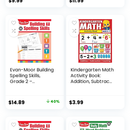
$
9.99
$
11.99
Evan-Moor Building
Kindergarten Math
Spelling Skills,
Activity Book:
Grade 2 –...
Addition, Subtrac...
Original
Current
$
14.89
40%
$
3.99
price
price
was:
is:
$24.99.
$14.89.