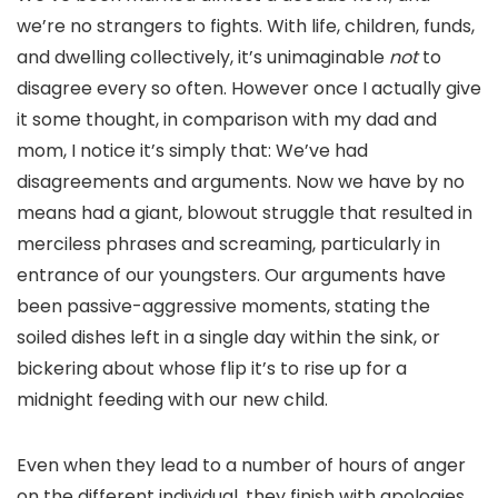
we’re no strangers to fights. With life, children, funds,
and dwelling collectively, it’s unimaginable
not
to
disagree every so often. However once I actually give
it some thought, in comparison with my dad and
mom, I notice it’s simply that: We’ve had
disagreements and arguments. Now we have by no
means had a giant, blowout struggle that resulted in
merciless phrases and screaming, particularly
in
entrance of our youngsters. Our arguments have
been passive-aggressive moments, stating the
soiled dishes left in a single day within the sink, or
bickering about whose flip it’s to rise up for a
midnight feeding with our new child.
Even when they lead to a number of hours of anger
on the different individual, they finish with apologies