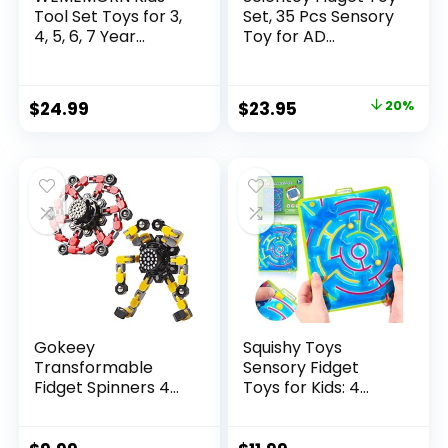
Tool Set Toys for 3,
Set, 35 Pcs Sensory
4, 5, 6, 7 Year...
Toy for AD...
Original
Current
$
24.99
$
23.95
20%
price
price
was:
is:
$29.95.
$23.95.
Gokeey
Squishy Toys
Transformable
Sensory Fidget
Fidget Spinners 4
Toys for Kids: 4
Pcs for Kid...
Pack ...