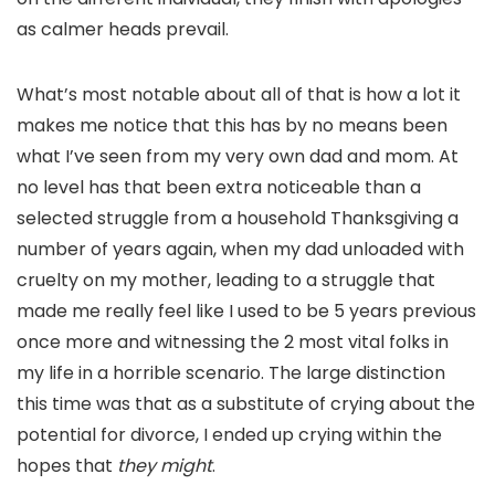
as calmer heads prevail.
What’s most notable about all of that is how a lot it
makes me notice that this has by no means been
what I’ve seen from my very own dad and mom. At
no level has that been extra noticeable than a
selected struggle from a household Thanksgiving a
number of years again, when my dad unloaded with
cruelty on my mother, leading to a struggle that
made me really feel like I used to be 5 years previous
once more and witnessing the 2 most vital folks in
my life in a horrible scenario. The large distinction
this time was that as a substitute of crying about the
potential for divorce, I ended up crying within the
hopes that
they might
.