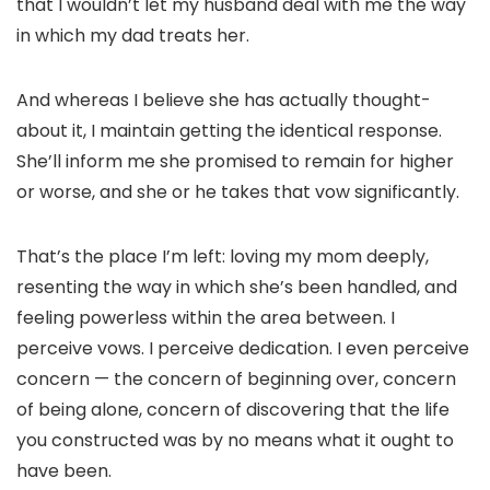
that I wouldn’t let my husband deal with me the way
in which my dad treats her.
And whereas I believe she has actually thought-
about it, I maintain getting the identical response.
She’ll inform me she promised to remain for higher
or worse, and she or he takes that vow significantly.
That’s the place I’m left: loving my mom deeply,
resenting the way in which she’s been handled, and
feeling powerless within the area between. I
perceive vows. I perceive dedication. I even perceive
concern — the concern of beginning over, concern
of being alone, concern of discovering that the life
you constructed was by no means what it ought to
have been.