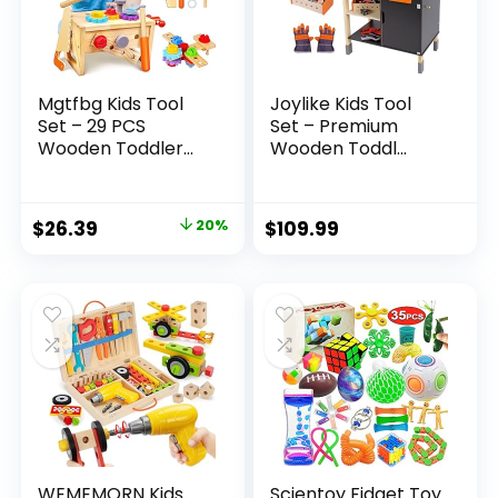
Mgtfbg Kids Tool
Joylike Kids Tool
Set – 29 PCS
Set – Premium
Wooden Toddler...
Wooden Toddl...
Original
Current
$
26.39
20%
$
109.99
price
price
was:
is:
$32.99.
$26.39.
WEMEMORN Kids
Scientoy Fidget Toy