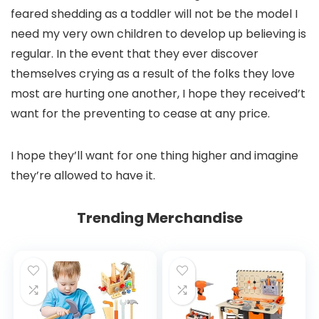
feared shedding as a toddler will not be the model I
need my very own children to develop up believing is
regular. In the event that they ever discover
themselves crying as a result of the folks they love
most are hurting one another, I hope they received’t
want for the preventing to cease at any price.
I hope they’ll want for one thing higher and imagine
they’re allowed to have it.
Trending Merchandise