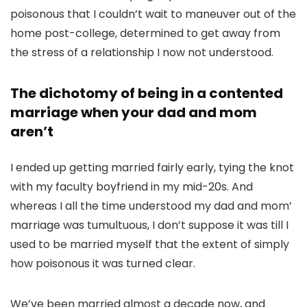
poisonous that I couldn’t wait to maneuver out of the
home post-college, determined to get away from
the stress of a relationship I now not understood.
The dichotomy of being in a contented
marriage when your dad and mom
aren’t
I ended up getting married fairly early, tying the knot
with my faculty boyfriend in my mid-20s. And
whereas I all the time understood my dad and mom’
marriage was tumultuous, I don’t suppose it was till I
used to be married myself that the extent of simply
how poisonous it was turned clear.
We’ve been married almost a decade now, and