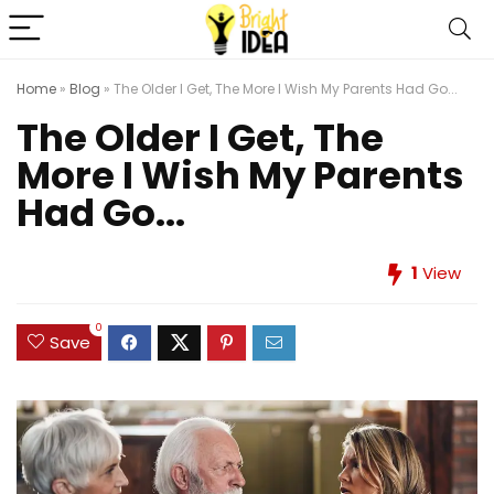
Home
»
Blog
»
The Older I Get, The More I Wish My Parents Had Go...
The Older I Get, The
More I Wish My Parents
Had Go...
1
View
0
Save