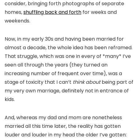
consider, bringing forth photographs of separate
homes,
shuffling back and forth
for weeks and
weekends.
Now, in my early 30s and having been married for
almost a decade, the whole idea has been reframed.
That struggle, which was one in every of *many*
I’ve
seen all through the years (they turned an
increasing number of frequent over time), was a
stage of toxicity that I can’t
think about
being part of
my very own marriage, definitely not in entrance of
kids.
And, whereas my dad and mom are nonetheless
married all this time later, the reality has gotten
louder and louder in my head the older I’ve gotten: