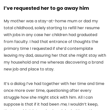
I’ve requested her to go away him
My mother was a stay-at-home mum or dad my
total childhood, solely starting to refill her resume
with jobs in any case her children had graduated
from faculty. I had that entrance of thoughts the
primary time I requested if she’d contemplate
leaving my dad, assuring her that she might stay with
my household and me whereas discovering a brand
new job and place to stay.
It’s a dialog I’ve had together with her time and time
once more over time, questioning after every
struggle how she might stick with him. All I can
suppose is that if it had been
me
, I wouldn’t keep,