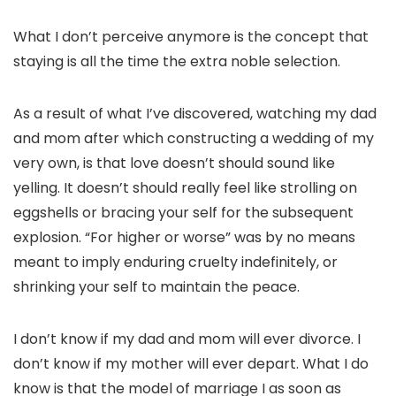
What I don’t perceive anymore is the concept that
staying is all the time the extra noble selection.
As a result of what I’ve discovered, watching my dad
and mom after which constructing a wedding of my
very own, is that love doesn’t should sound like
yelling. It doesn’t should really feel like strolling on
eggshells or bracing your self for the subsequent
explosion. “For higher or worse” was by no means
meant to imply enduring cruelty indefinitely, or
shrinking your self to maintain the peace.
I don’t know if my dad and mom will ever divorce. I
don’t know if my mother will ever depart. What I do
know is that the model of marriage I as soon as