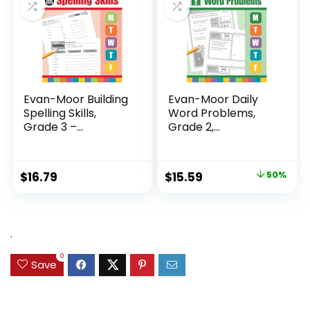
Evan-Moor Building
Evan-Moor Daily
Spelling Skills,
Word Problems,
Grade 3 –...
Grade 2,
Homeschool...
Original
Current
$
16.79
$
15.59
50%
price
price
was:
is:
$31.49.
$15.59.
.
0
Save