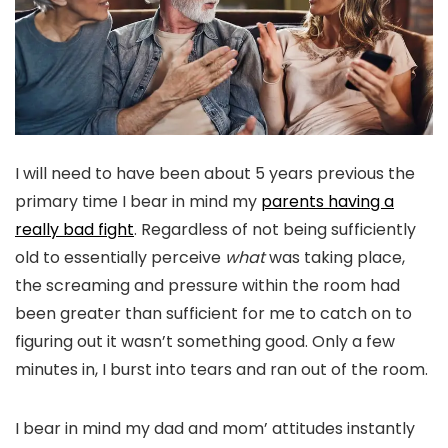
I will need to have been about 5 years previous the
primary time I bear in mind my
parents having a
really
bad fight
. Regardless of not being sufficiently
old to essentially perceive
what
was taking place,
the screaming and pressure within the room had
been greater than sufficient for me to catch on to
figuring out it wasn’t something good. Only a few
minutes in, I burst into tears and ran out of the room.
I bear in mind my dad and mom’ attitudes instantly