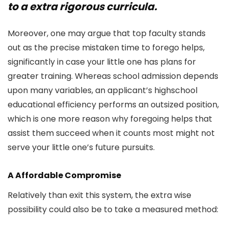
to a extra rigorous curricula.
Moreover, one may argue that top faculty stands
out as the precise mistaken time to forego helps,
significantly in case your little one has plans for
greater training. Whereas school admission depends
upon many variables, an applicant’s highschool
educational efficiency performs an outsized position,
which is one more reason why foregoing helps that
assist them succeed when it counts most might not
serve your little one’s future pursuits.
A Affordable Compromise
Relatively than exit this system, the extra wise
possibility could also be to take a measured method: