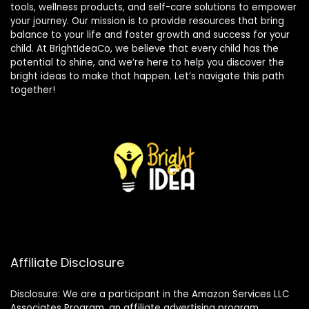
tools, wellness products, and self-care solutions to empower
your journey. Our mission is to provide resources that bring
balance to your life and foster growth and success for your
child. At BrightIdeaCo, we believe that every child has the
potential to shine, and we’re here to help you discover the
bright ideas to make that happen. Let’s navigate this path
together!
Affiliate Disclosure
Disclosure: We are a participant in the Amazon Services LLC
Associates Program, an affiliate advertising program