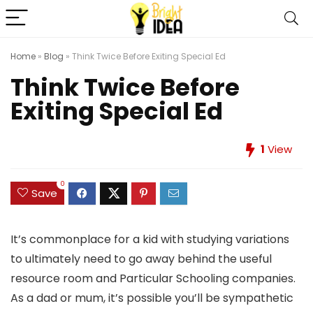
Home
»
Blog
»
Think Twice Before Exiting Special Ed
Think Twice Before
Exiting Special Ed
1
View
0
Save
It’s commonplace for a kid with studying variations
to ultimately need to go away behind the useful
resource room and Particular Schooling companies.
As a dad or mum, it’s possible you’ll be sympathetic