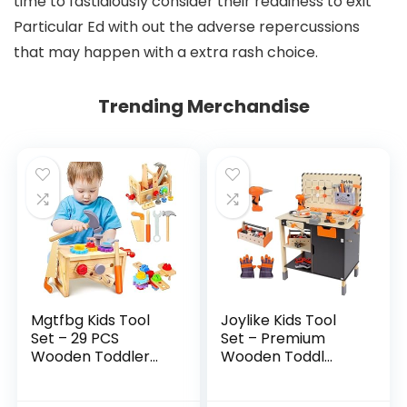
time to fastidiously consider their readiness to exit
Particular Ed with out the adverse repercussions
that may happen with a extra rash choice.
Trending Merchandise
Mgtfbg Kids Tool
Joylike Kids Tool
Set – 29 PCS
Set – Premium
Wooden Toddler...
Wooden Toddl...