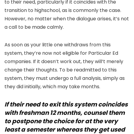
to their need, particularly if it coincides with the
transition to highschool, as is commonly the case.
However, no matter when the dialogue arises, it’s not
a call to be made calmly.
As soon as your little one withdraws from this
system, they’re now not eligible for Particular Ed
companies. If it doesn’t work out, they will’t merely
change their thoughts. To be readmitted to this
system, they must undergo a full analysis, simply as
they did initially, which may take months.
If their need to exit this system coincides
with freshman 12 months, counsel them
to postpone the choice for at the very
least a semester whereas they get used