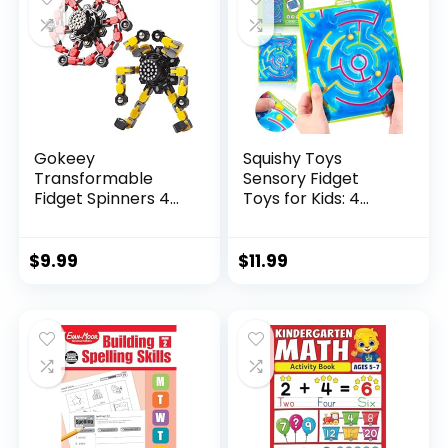
Gokeey
Squishy Toys
Transformable
Sensory Fidget
Fidget Spinners 4
Toys for Kids: 4
Pcs for Kid...
Pack ...
$
9.99
$
11.99