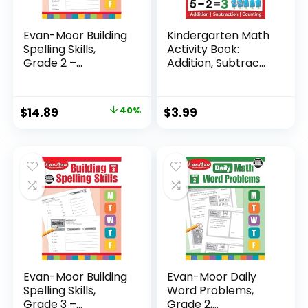
Evan-Moor Building
Kindergarten Math
Spelling Skills,
Activity Book:
Grade 2 –...
Addition, Subtrac...
Original
Current
$
14.89
40%
$
3.99
price
price
was:
is:
$24.99.
$14.89.
Evan-Moor Building
Evan-Moor Daily
Spelling Skills,
Word Problems,
Grade 3 –...
Grade 2,