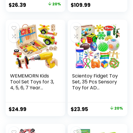
Original
Current
$
26.39
20%
$
109.99
price
price
was:
is:
$32.99.
$26.39.
WEMEMORN Kids
Scientoy Fidget Toy
Tool Set Toys for 3,
Set, 35 Pcs Sensory
4, 5, 6, 7 Year...
Toy for AD...
Original
Current
$
24.99
$
23.95
20%
price
price
was:
is:
$29.95.
$23.95.