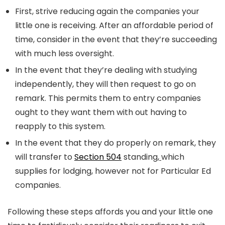
First, strive reducing again the companies your
little one is receiving. After an affordable period of
time, consider in the event that they’re succeeding
with much less oversight.
In the event that they’re dealing with studying
independently, they will then request to go on
remark. This permits them to entry companies
ought to they want them with out having to
reapply to this system.
In the event that they do properly on remark, they
will transfer to
Section 504
standing
,
which
supplies for lodging, however not for Particular Ed
companies.
Following these steps affords you and your little one