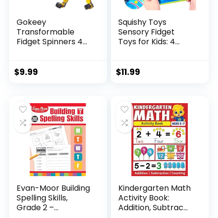
Gokeey
Squishy Toys
Transformable
Sensory Fidget
Fidget Spinners 4
Toys for Kids: 4
Pcs for Kid...
Pack ...
$
9.99
$
11.99
Evan-Moor Building
Kindergarten Math
Spelling Skills,
Activity Book:
Grade 2 –...
Addition, Subtrac...