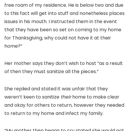
free roam of my residence. He is below two and due
to this fact will get into stuff and nonetheless places
issues in his mouth. I instructed them in the event
that they have been so set on coming to my home
for Thanksgiving, why could not have it at their
home?”
Her mother says they don’t wish to host “as a result
of then they must sanitize all the pieces.”
She replied and stated it was unfair that they
weren’t keen to sanitize
their
home to make clear
and okay for others to return, however they needed
to return to my home and infect my family.
“My mother then began to cry stated she would not