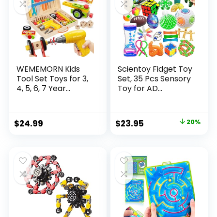
WEMEMORN Kids
Scientoy Fidget Toy
Tool Set Toys for 3,
Set, 35 Pcs Sensory
4, 5, 6, 7 Year...
Toy for AD...
Original
Current
$
24.99
$
23.95
20%
price
price
was:
is:
$29.95.
$23.95.