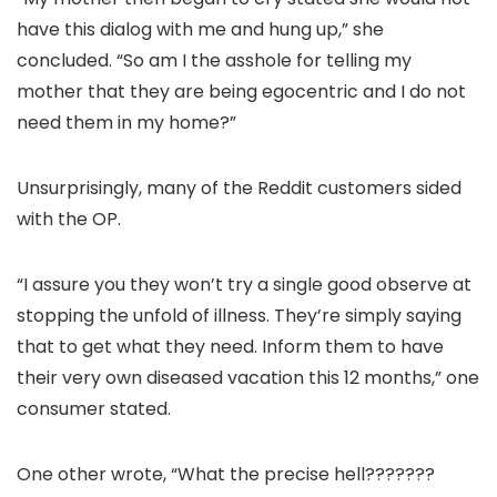
have this dialog with me and hung up,” she
concluded. “So am I the asshole for telling my
mother that they are being egocentric and I do not
need them in my home?”
Unsurprisingly, many of the Reddit customers sided
with the OP.
“I assure you they won’t try a single good observe at
stopping the unfold of illness. They’re simply saying
that to get what they need. Inform them to have
their very own diseased vacation this 12 months,” one
consumer stated.
One other wrote, “What the precise hell???????