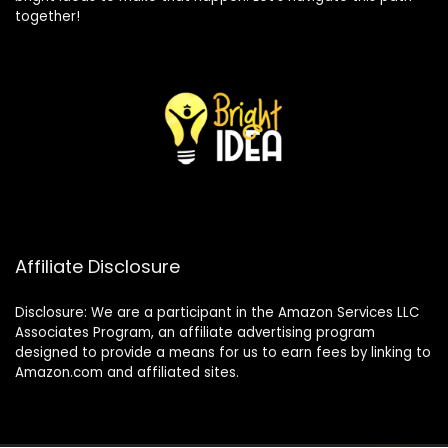
together!
Affiliate Disclosure
Disclosure: We are a participant in the Amazon Services LLC
Associates Program, an affiliate advertising program
designed to provide a means for us to earn fees by linking to
Amazon.com and affiliated sites.