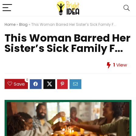
Home
»
Blog
»
This Woman Barred Her Sister’s Sick Family F...
This Woman Barred Her
Sister’s Sick Family F...
1
View
0
Save