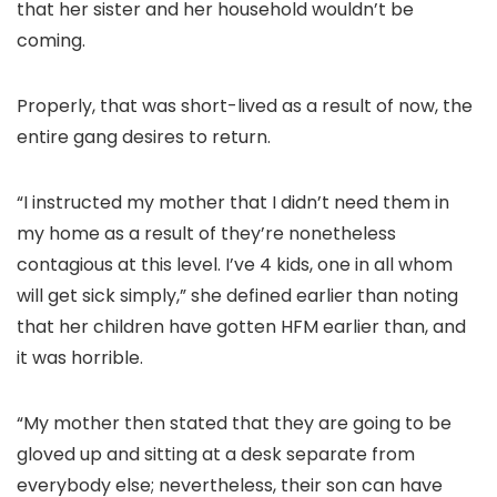
that her sister and her household wouldn’t be
coming.
Properly, that was short-lived as a result of now, the
entire gang desires to return.
“I instructed my mother that I didn’t need them in
my home as a result of they’re nonetheless
contagious at this level. I’ve 4 kids, one in all whom
will get sick simply,” she defined earlier than noting
that her children have gotten HFM earlier than, and
it was horrible.
“My mother then stated that they are going to be
gloved up and sitting at a desk separate from
everybody else; nevertheless, their son can have