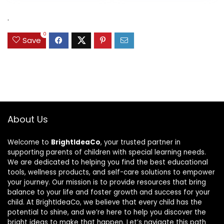
was:
is:
$31.49.
$15.59.
.
0
Save
About Us
Welcome to
BrightIdeaCo
, your trusted partner in
supporting parents of children with special learning needs.
We are dedicated to helping you find the best educational
tools, wellness products, and self-care solutions to empower
your journey. Our mission is to provide resources that bring
balance to your life and foster growth and success for your
child. At BrightIdeaCo, we believe that every child has the
potential to shine, and we’re here to help you discover the
bright ideas to make that happen. Let’s navigate this path