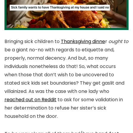
Bringing sick children to
Thanksgiving dinne
r
ought to
be a giant no-no with regards to etiquette and,
properly, normal decency. And but, so many
individuals nonetheless do that! So, what occurs
when those that don’t wish to be uncovered to
stated sick kids set boundaries? They get gaslit and
villainized. As was the case with one lady who
reached out on Reddit
to ask for some validation in
her determination to refuse her sister’s sick
household on the door.