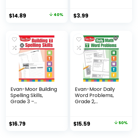
Original
Current
$
14.89
40%
$
3.99
price
price
was:
is:
$24.99.
$14.89.
Evan-Moor Building
Evan-Moor Daily
Spelling Skills,
Word Problems,
Grade 3 –...
Grade 2,
Homeschool...
Original
Current
$
16.79
$
15.59
50%
price
price