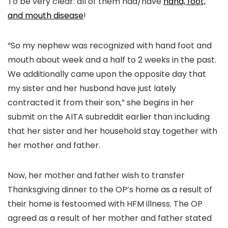
To be very clear: all of them had/have
hand, foot,
and mouth disease
!
“So my nephew was recognized with hand foot and
mouth about week and a half to 2 weeks in the past.
We additionally came upon the opposite day that
my sister and her husband have just lately
contracted it from their son,” she begins in her
submit on the AITA subreddit earlier than including
that her sister and her household stay together with
her mother and father.
Now, her mother and father wish to transfer
Thanksgiving dinner to the OP’s home as a result of
their home is festoomed with HFM illness. The OP
agreed as a result of her mother and father stated