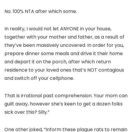
No. 100% NTA after which some.
In reality, I would not let ANYONE in your house,
together with your mother and father, as a result of
they’ve been massively uncovered. In order for you,
prepare dinner some meals and drive it their home
and depart it on the porch, after which return
residence to your loved ones that’s NOT contagious
and switch off your cellphone.
That is irrational past comprehension. Your mom can
guilt away, however she’s keen to get a dozen folks
sick over this? Silly.”
One other joked, “Inform these plague rats to remain