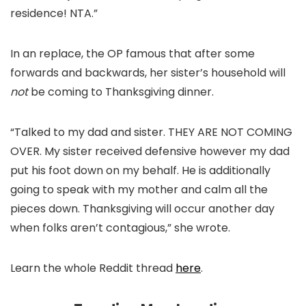
residence! NTA.”
In an replace, the OP famous that after some
forwards and backwards, her sister’s household will
not
be coming to Thanksgiving dinner.
“Talked to my dad and sister. THEY ARE NOT COMING
OVER. My sister received defensive however my dad
put his foot down on my behalf. He is additionally
going to speak with my mother and calm all the
pieces down. Thanksgiving will occur another day
when folks aren’t contagious,” she wrote.
Learn the whole Reddit thread
here
.