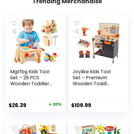
Trending Merchandise
Mgtfbg Kids Tool
Joylike Kids Tool
Set – 29 PCS
Set – Premium
Wooden Toddler...
Wooden Toddl...
Original
Current
$
26.39
20%
$
109.99
price
price
was:
is:
$32.99.
$26.39.