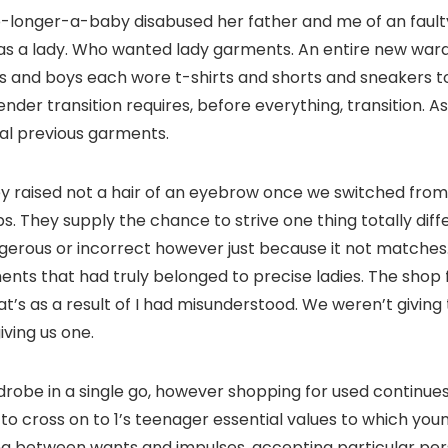
no-longer-a-baby disabused her father and me of an fault
 was a lady. Who wanted lady garments. An entire new war
 and boys each wore t-shirts and shorts and sneakers to 
nder transition requires, before everything, transition. As
ical previous garments.
 raised not a hair of an eyebrow once we switched from the
. They supply the chance to strive one thing totally diff
angerous or incorrect however just because it not match
nts that had truly belonged to precise ladies. The shop
t’s as a result of I had misunderstood. We weren’t giv
ving us one.
be in a single go, however shopping for used continues t
 cross on to 1’s teenager essential values to which youn
ting between wants and impulses, accepting particular per