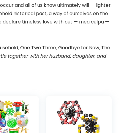
ccur and all of us know ultimately will — lighter.
sehold historical past, a way of ourselves on the
 to declare timeless love with out — mea culpa —
usehold
,
One Two Three
,
Goodbye for Now
,
The
eattle together with her husband, daughter, and