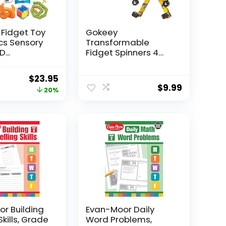
 Fidget Toy
Gokeey
Pcs Sensory
Transformable
...
Fidget Spinners 4
Pcs for Kid...
Original
Current
$
23.95
$
9.99
price
price
20%
was:
is:
$29.95.
$23.95.
r Building
Evan-Moor Daily
Skills, Grade
Word Problems,