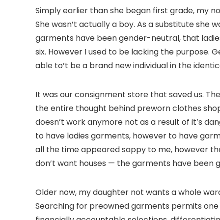
Simply earlier than she began first grade, my 
She wasn’t actually a boy. As a substitute she
garments have been gender-neutral, that ladies
six. However I used to be lacking the purpose. Ge
able to’t be a brand new individual in the ident
It was our consignment store that saved us. They
the entire thought behind preworn clothes shops
doesn’t work anymore not as a result of it’s d
to have ladies garments, however to have garme
all the time appeared sappy to me, however tha
don’t want houses — the garments have been gi
Older now, my daughter not wants a whole wardro
Searching for preowned garments permits one to
financially accountable selections, differentia