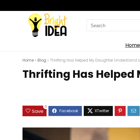
Search
for:
Home
Home
»
Blog
»
Thrifting Has Helped My Daughter Understand Li
Thrifting Has Helped
0
Save