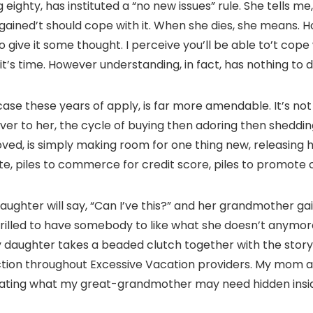
ighty, has instituted a “no new issues” rule. She tells me,
I gained’t should cope with it. When she dies, she means. 
o give it some thought. I perceive you’ll be able to’t cop
it’s time. However understanding, in fact, has nothing to do
case these years of apply, is far more amendable. It’s not
er to her, the cycle of buying then adoring then sheddin
oved, is simply making room for one thing new, releasing
e, piles to commerce for credit score, piles to promote o
aughter will say, “Can I’ve this?” and her grandmother gai
thrilled to have somebody to like what she doesn’t anym
My daughter takes a beaded clutch together with the stor
tion throughout Excessive Vacation providers. My mom arm
eculating what my great-grandmother may need hidden insi