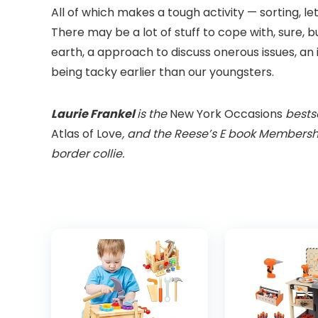
All of which makes a tough activity — sorting, le
There may be a lot of stuff to cope with, sure, b
earth, a approach to discuss onerous issues, an 
being tacky earlier than our youngsters.
Laurie Frankel
is the
New York Occasions
bestse
Atlas of Love
, and the Reese’s E book Members
border collie.