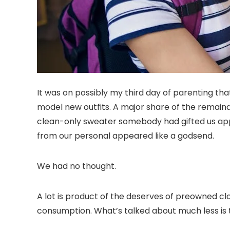
It was on possibly my third day of parenting that
model new outfits. A major share of the remain
clean-only sweater somebody had gifted us app
from our personal appeared like a godsend.
We had no thought.
A lot is product of the deserves of preowned clo
consumption. What’s talked about much less is 