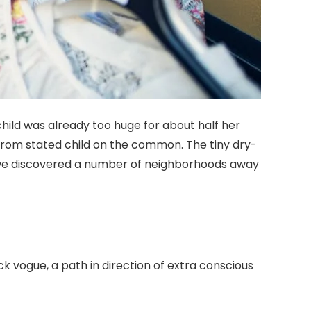
 child was already too huge for about half her
from stated child on the common. The tiny dry-
 we discovered a number of neighborhoods away
k vogue, a path in direction of extra conscious