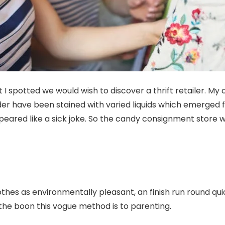
 I spotted we would wish to discover a thrift retailer. My
der have been stained with varied liquids which emerged 
eared like a sick joke. So the candy consignment store
thes as environmentally pleasant, an finish run round quic
the boon this vogue method is to parenting.