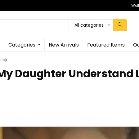
Wel
All categories
Categories
New Arrivals
Featured Items
Ou
fe�...
 My Daughter Understand L