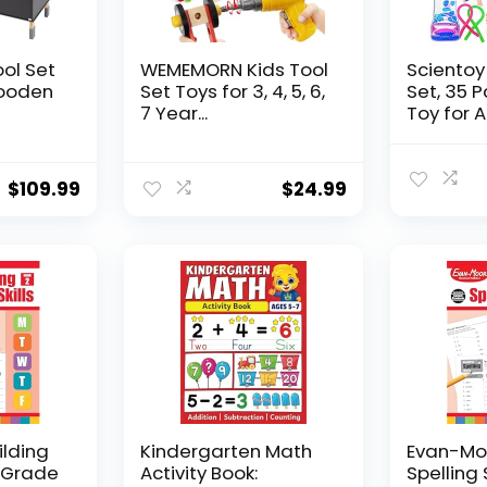
ool Set
WEMEMORN Kids Tool
Scientoy
ooden
Set Toys for 3, 4, 5, 6,
Set, 35 
7 Year...
Toy for AD
$
109.99
$
24.99
ilding
Kindergarten Math
Evan-Moo
, Grade
Activity Book:
Spelling 