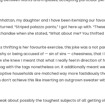
anhattan, my daughter and I have been itemizing our favo
turned. “Striped palazzo pants,” I got here up with. “These 
chandise when she stated, “What about me? You thrifted
 thrifting is her favourite exercise, this joke was a not p
hy or being accused of — sin of sins — cheesiness, that I
new she knew I meant that what I really feel in direction of
ag with the tags nonetheless on. It additionally meant w
optive households are matched way more fastidiously tha
 don’t achieve this like inserting an outgrown sweater wit
eak about possibly the toughest subjects of all: getting 