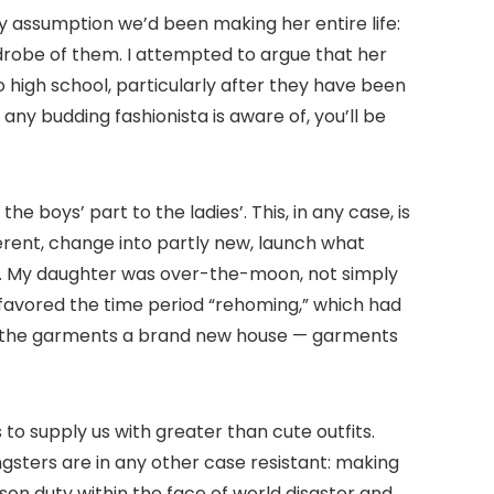
y assumption we’d been making her entire life:
drobe of them. I attempted to argue that her
high school, particularly after they have been
 any budding fashionista is aware of, you’ll be
 boys’ part to the ladies’. This, in any case, is
erent, change into partly new, launch what
es. My daughter was over-the-moon, not simply
 favored the time period “rehoming,” which had
ing the garments a brand new house — garments
o supply us with greater than cute outfits.
gsters are in any other case resistant: making
son duty within the face of world disaster and