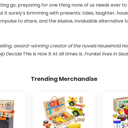
tting go, preparing for one thing none of us needs ever to o
ut it surely’s brimming with presents: tales, laughter, hou
impulse to share, and the elusive, invaluable alternative
lling, award-winning creator of the novels
Household Ho
hip Decide
This Is How It At all times Is
. Frankel lives in S
Trending Merchandise