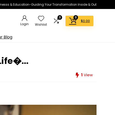
lnesss & Education-Guiding Your Transformation Inside & Out
0
0
$
0.00
Login
Wishlist
r Blog
ife�...
1
View