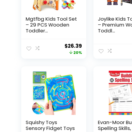
Mgtfbg Kids Tool Set
Joylike Kids T
– 29 PCS Wooden
– Premium W
Toddler...
Toddl...
Original
Current
$
26.39
price
price
20%
was:
is:
$32.99.
$26.39.
Squishy Toys
Evan-Moor Bu
Sensory Fidget Toys
Spelling Skills