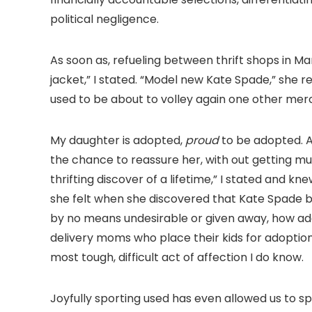
political negligence.
As soon as, refueling between thrift shops in M
jacket,” I stated. “Model new Kate Spade,” she re
used to be about to volley again one other mer
My daughter is adopted,
proud
to be adopted. As
the chance to reassure her, with out getting mus
thrifting discover of a lifetime,” I stated and k
she felt when she discovered that Kate Spade b
by no means undesirable or given away, how ad
delivery moms who place their kids for adoption
most tough, difficult act of affection I do know.
Joyfully sporting used has even allowed us to sp