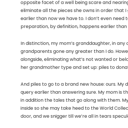
opposite facet of a well being scare and nearing e
eliminate all the pieces she owns in order that 
earlier than now we have to. I don’t even need t
preparation, by definition, happens earlier than 
In distinction, my mom’s granddaughter, in any 
grandparents gone any greater than I do. Howev
alongside, eliminating what’s not wanted or bel
her grandmother type and set up: piles to donat
And piles to go to a brand new house: ours. My d
query earlier than answering sure. My mom is 
in addition the tales that go along with them. 
inside so she may take heed to the World Collec
door, and we snigger till we’re all in tears sp