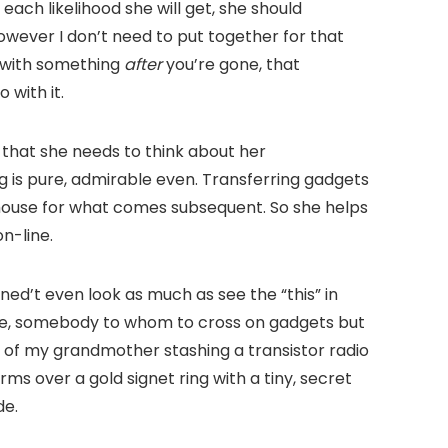
 each likelihood she will get, she should
However I don’t need to put together for that
e with something
after
you’re gone, that
 with it.
 that she needs to think about her
g is pure, admirable even. Transferring gadgets
 house for what comes subsequent. So she helps
n-line.
ned’t even look as much as see the “this” in
ore, somebody to whom to cross on gadgets but
y of my grandmother stashing a transistor radio
s over a gold signet ring with a tiny, secret
de.