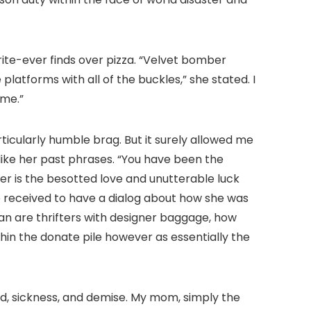
rite-ever finds over pizza. “Velvet bomber
platforms with all of the buckles,” she stated. I
 me.”
articularly humble brag. But it surely allowed me
 like her past phrases. “You have been the
 her is the besotted love and unutterable luck
e received to have a dialog about how she was
n are thrifters with designer baggage, how
hin the donate pile however as essentially the
old, sickness, and demise. My mom, simply the