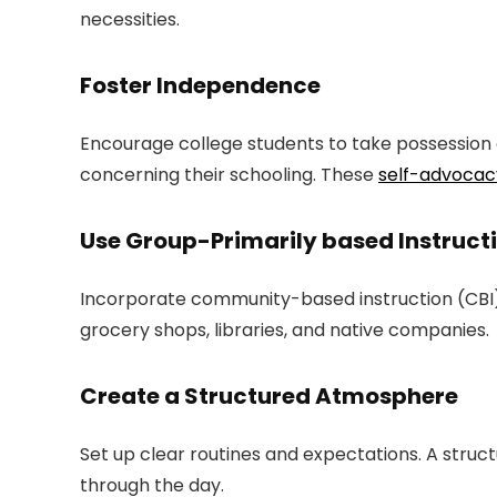
necessities.
Foster Independence
Encourage college students to take possession o
concerning their schooling. These
self-advocac
Use Group-Primarily based Instruct
Incorporate community-based instruction (CBI) in
grocery shops, libraries, and native companies.
Create a Structured Atmosphere
Set up clear routines and expectations. A struc
through the day.