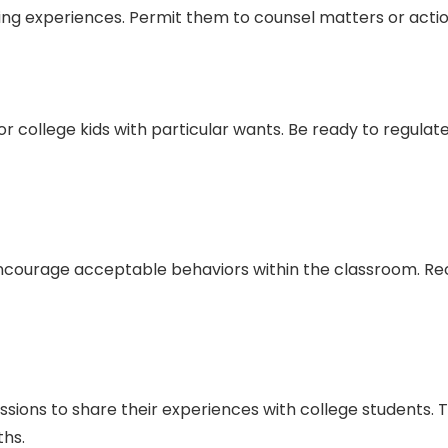
ing experiences. Permit them to counsel matters or action
or college kids with particular wants. Be ready to regulat
ncourage acceptable behaviors within the classroom. Rec
ssions to share their experiences with college students.
ths.