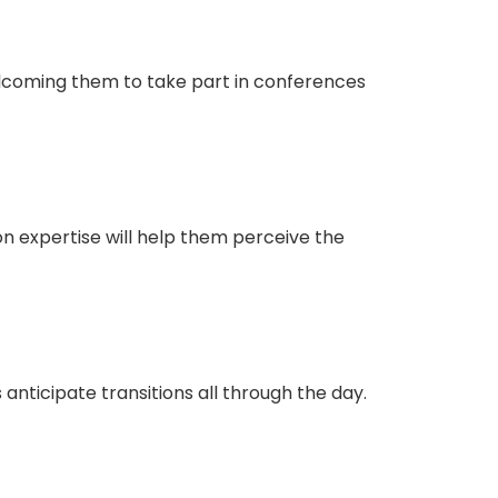
elcoming them to take part in conferences
on expertise will help them perceive the
 anticipate transitions all through the day.