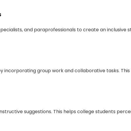
s
 specialists, and paraprofessionals to create an inclusive 
 by incorporating group work and collaborative tasks. Thi
tructive suggestions. This helps college students perce