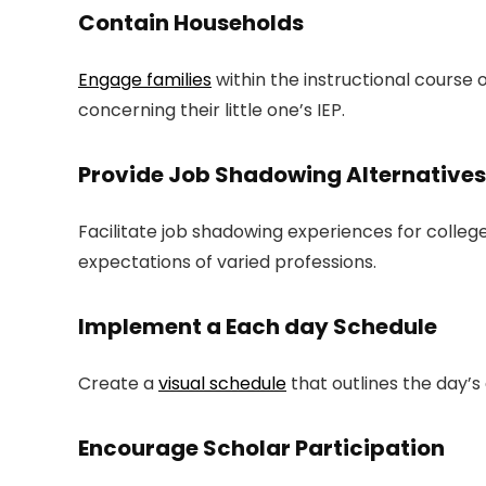
Contain Households
Engage families
within the instructional cours
concerning their little one’s IEP.
Provide Job Shadowing Alternatives
Facilitate job shadowing experiences for college
expectations of varied professions.
Implement a Each day Schedule
Create a
visual schedule
that outlines the day’s 
Encourage Scholar Participation