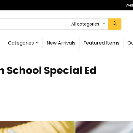
Wel
All categories
Categories
New Arrivals
Featured Items
Ou
h School Special Ed