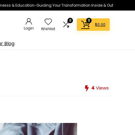
lnesss & Education-Guiding Your Transformation Inside & Out
0
0
$
0.00
Login
Wishlist
r Blog
4
Views