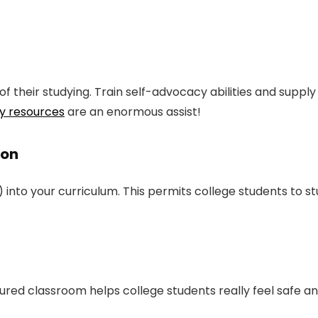
f their studying. Train self-advocacy abilities and suppl
y resources
are an enormous assist!
ion
to your curriculum. This permits college students to study
tured classroom helps college students really feel safe a