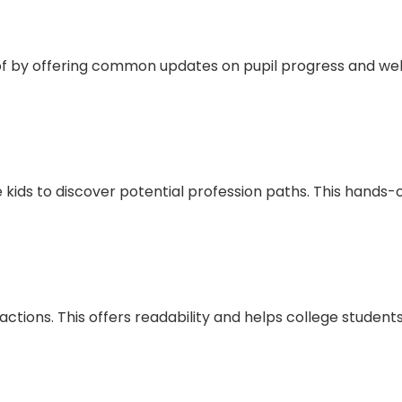
e of by offering common updates on pupil progress and w
 kids to discover potential profession paths. This hands-
actions. This offers readability and helps college students