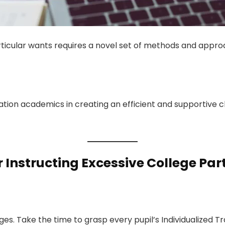
rticular wants requires a novel set of methods and appro
mation academics in creating an efficient and supportive 
Instructing Excessive College Part
ges. Take the time to grasp every pupil’s Individualized T