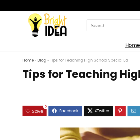
Search
for:
Home
Home
»
Blog
»
Tips for Teaching High School Special Ed
Tips for Teaching Hig
0
Save