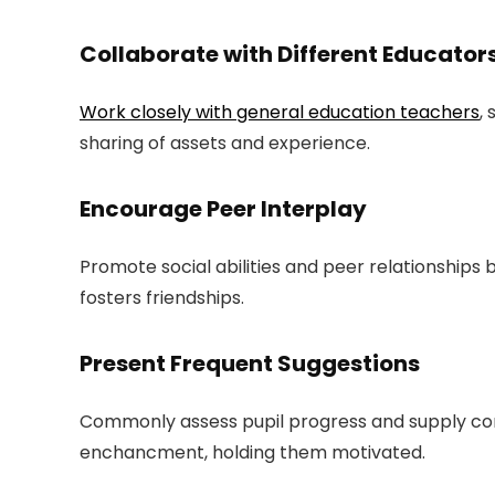
Collaborate with Different Educator
Work closely with general education teachers
,
sharing of assets and experience.
Encourage Peer Interplay
Promote social abilities and peer relationships
fosters friendships.
Present Frequent Suggestions
Commonly assess pupil progress and supply cons
enchancment, holding them motivated.