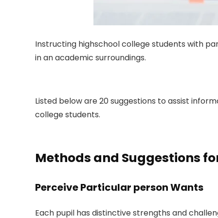
Instructing highschool college students with pa
in an academic surroundings.
Listed below are 20 suggestions to assist infor
college students.
Methods and Suggestions for 
Perceive Particular person Wants
Each pupil has distinctive strengths and challen