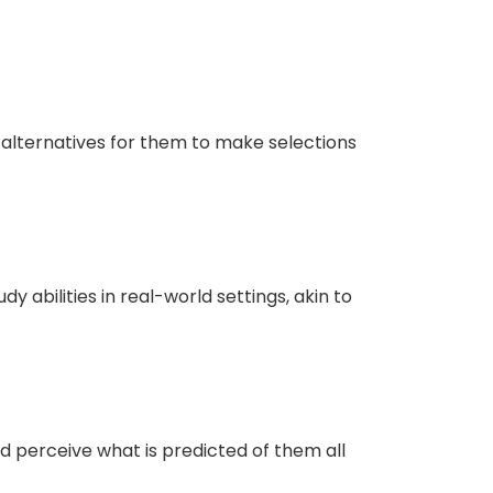
y alternatives for them to make selections
 abilities in real-world settings, akin to
nd perceive what is predicted of them all