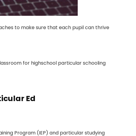
aches to make sure that each pupil can thrive
classroom for highschool particular schooling
icular Ed
raining Program (IEP) and particular studying