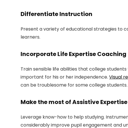
Differentiate Instruction
Present a variety of educational strategies to c
learners.
Incorporate Life Expertise Coaching
Train sensible life abilities that college studen
important for his or her independence.
Visual r
can be troublesome for some college students.
Make the most of Assistive Expertise
Leverage know-how to help studying. Instrume
considerably improve pupil engagement and un