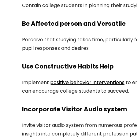
Contain college students in planning their study
Be Affected person and Versatile
Perceive that studying takes time, particularly f
pupil responses and desires.
Use Constructive Habits Help
Implement
positive behavior interventions
to e
can encourage college students to succeed.
Incorporate Visitor Audio system
Invite visitor audio system from numerous profe
insights into completely different profession pa