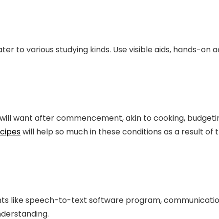
ater to various studying kinds. Use visible aids, hands-on
ts will want after commencement, akin to cooking, budgetin
ecipes
will help so much in these conditions as a result o
nts like speech-to-text software program, communicati
derstanding.