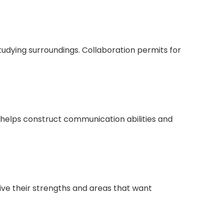
studying surroundings. Collaboration permits for
s helps construct communication abilities and
ive their strengths and areas that want