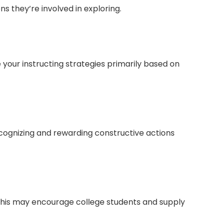
s they’re involved in exploring.
e your instructing strategies primarily based on
ognizing and rewarding constructive actions
 This may encourage college students and supply