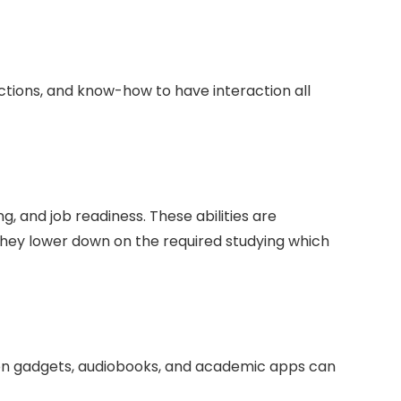
 actions, and know-how to have interaction all
g, and job readiness. These abilities are
f they lower down on the required studying which
on gadgets, audiobooks, and academic apps can