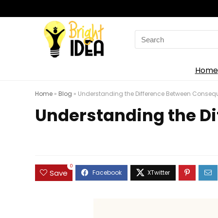
Search
for:
Home
Home
»
Blog
»
Understanding the Difference Between Conse
Understanding the Di
0
Save