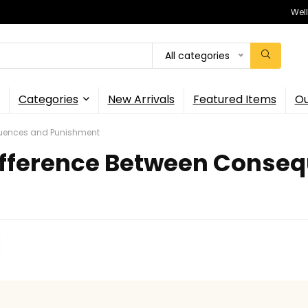
Wel
All categories
Categories
New Arrivals
Featured Items
Ou
quences and Punishment
fference Between Consequ