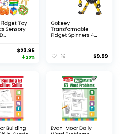
 Fidget Toy
Gokeey
Pcs Sensory
Transformable
...
Fidget Spinners 4
Pcs for Kid...
Original
Current
$
23.95
$
9.99
price
price
20%
was:
is:
$29.95.
$23.95.
r Building
Evan-Moor Daily