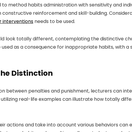
al to method habits administration with sensitivity and ind
in constructive reinforcement and skill-building. Considera
 interventions
needs to be used.
ld look totally different, contemplating the distinctive c
e used as a consequence for inappropriate habits, with a s
he Distinction
tion between penalties and punishment, lecturers can int
tilizing real-life examples can illustrate how totally diffe
heir actions and take into account various behaviors ca