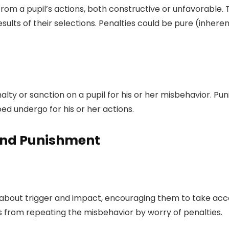
m a pupil’s actions, both constructive or unfavorable. T
ults of their selections. Penalties could be pure (inheren
lty or sanction on a pupil for his or her misbehavior. Puni
d undergo for his or her actions.
 and Punishment
 about trigger and impact, encouraging them to take accou
s from repeating the misbehavior by worry of penalties.