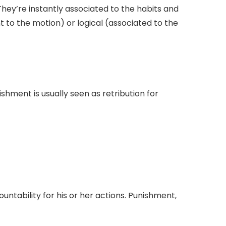
hey’re instantly associated to the habits and
t to the motion) or logical (associated to the
shment is usually seen as retribution for
ntability for his or her actions. Punishment,