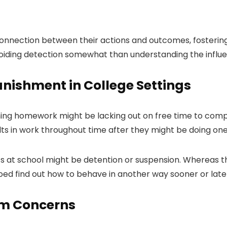
 connection between their actions and outcomes, fosterin
avoiding detection somewhat than understanding the influen
unishment in College Settings
hing homework might be lacking out on free time to comple
ts in work throughout time after they might be doing one 
ts at school might be detention or suspension. Whereas thi
coed find out how to behave in another way sooner or late
om Concerns