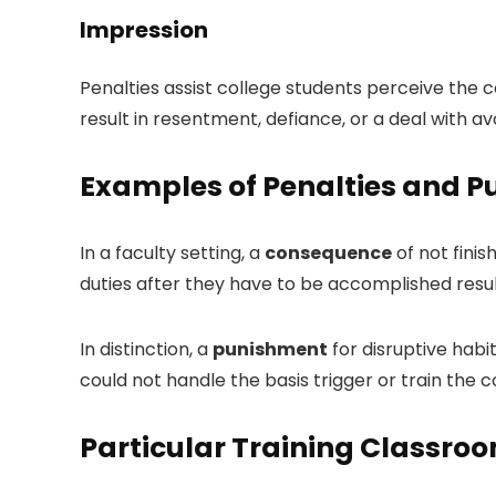
Impression
Penalties assist college students perceive the
result in resentment, defiance, or a deal with 
Examples of Penalties and P
In a faculty setting, a
consequence
of not finis
duties after they have to be accomplished resul
In distinction, a
punishment
for disruptive habi
could not handle the basis trigger or train the 
Particular Training Classro