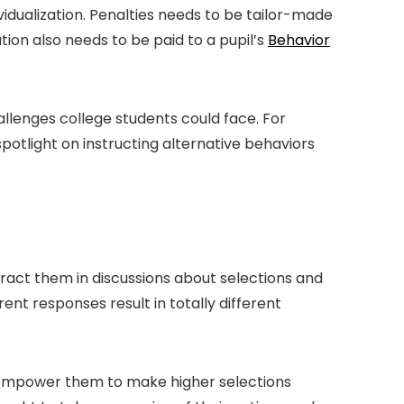
ividualization. Penalties needs to be tailor-made
tion also needs to be paid to a pupil’s
Behavior
hallenges college students could face. For
potlight on instructing alternative behaviors
eract them in discussions about selections and
rent responses result in totally different
n empower them to make higher selections