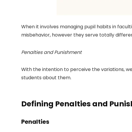
When it involves managing pupil habits in facul
misbehavior, however they serve totally differe
Penalties and Punishment
With the intention to perceive the variations, w
students about them.
Defining Penalties and Puni
Penalties