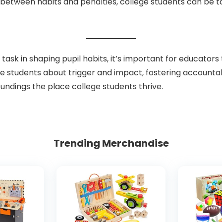
between habits and penalties, college students can be ta
sk in shaping pupil habits, it’s important for educators
lege students about trigger and impact, fostering accountabi
undings the place college students thrive.
Trending Merchandise