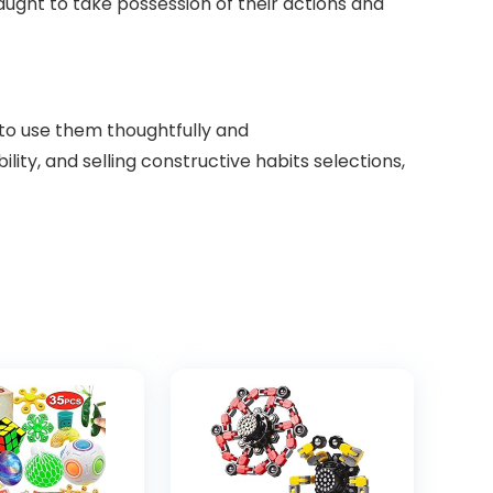
ught to take possession of their actions and
 to use them thoughtfully and
lity, and selling constructive habits selections,