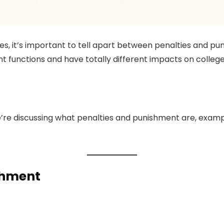
ties, it’s important to tell apart between penalties and 
nt functions and have totally different impacts on college
e’re discussing what penalties and punishment are, exampl
shment