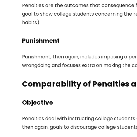
Penalties are the outcomes that consequence fro
goal to show college students concerning the res
habits).
Punishment
Punishment, then again, includes imposing a pena
wrongdoing and focuses extra on making the coe
Comparability of Penalties
Objective
Penalties deal with instructing college students
then again, goals to discourage college student