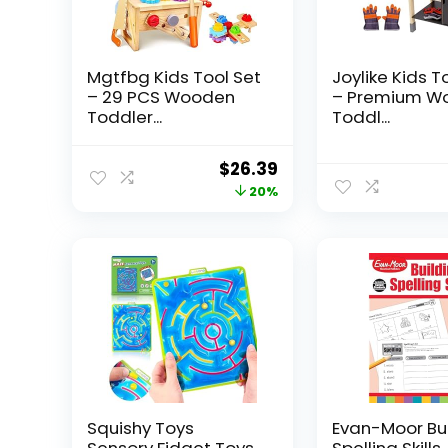
Mgtfbg Kids Tool Set
Joylike Kids T
– 29 PCS Wooden
– Premium W
Toddler...
Toddl...
Original
Current
$
26.39
price
price
20%
was:
is:
$32.99.
$26.39.
Squishy Toys
Evan-Moor Bu