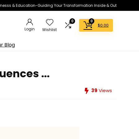
lnesss & Education-Guiding Your Transformation Inside & Out
0
0
$
0.00
Login
Wishlist
r Blog
ences ...
39
Views