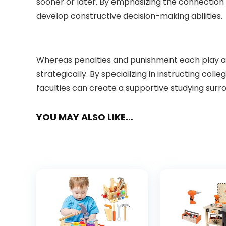
sooner or later. By emphasizing the connection 
develop constructive decision-making abilities.
Whereas penalties and punishment each play a ta
strategically. By specializing in instructing col
faculties can create a supportive studying surro
YOU MAY ALSO LIKE…