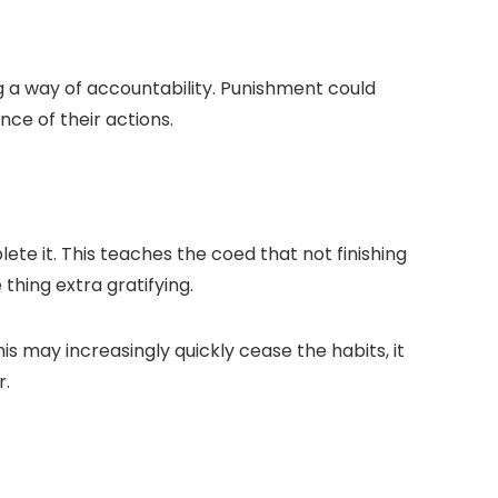
g a way of accountability. Punishment could
ce of their actions.
te it. This teaches the coed that not finishing
thing extra gratifying.
s may increasingly quickly cease the habits, it
r.