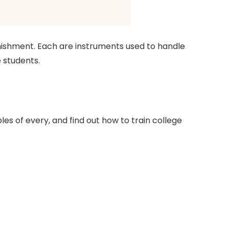
punishment. Each are instruments used to handle
 students.
es of every, and find out how to train college