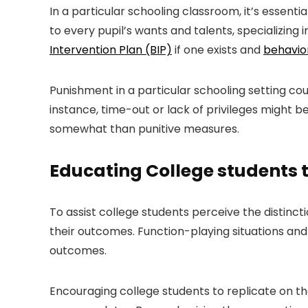
In a particular schooling classroom, it’s essenti
to every pupil’s wants and talents, specializing 
Intervention Plan (BIP)
if one exists and
behavior
Punishment in a particular schooling setting cou
instance, time-out or lack of privileges might b
somewhat than punitive measures.
Educating College students t
To assist college students perceive the distinc
their outcomes. Function-playing situations and u
outcomes.
Encouraging college students to replicate on t