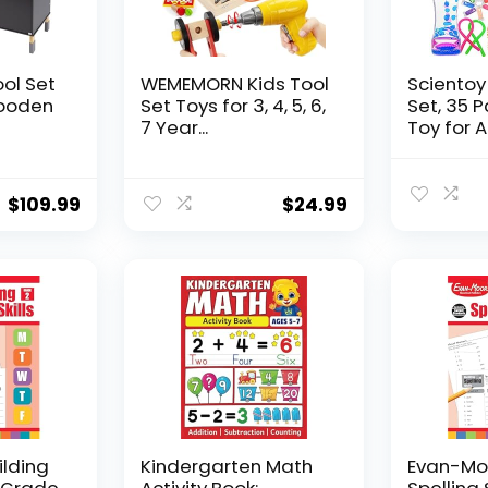
ool Set
WEMEMORN Kids Tool
Scientoy
ooden
Set Toys for 3, 4, 5, 6,
Set, 35 
7 Year...
Toy for AD
$
109.99
$
24.99
ilding
Kindergarten Math
Evan-Moo