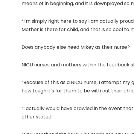
means of in beginning, and it is downplayed so 
“I’m simply right here to say I am actually prou
Mother is there for child, and that is so cool to 
Does anybody else need Mikey as their nurse?
NICU nurses and mothers within the feedback sha
“Because of this as a NICU nurse, I attempt my 
how tough it’s for them to be with out their child
“I actually would have crawled in the event tha
other stated.