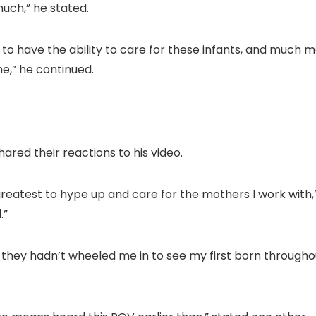
much,” he stated.
d to have the ability to care for these infants, and much m
me,” he continued.
red their reactions to his video.
greatest to hype up and care for the mothers I work with
.”
t they hadn’t wheeled me in to see my first born through