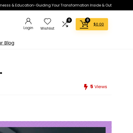
lnesss & Education-Guiding Your Transformation Inside & Out
0
0
$
0.00
Login
Wishlist
r Blog
.
5
Views