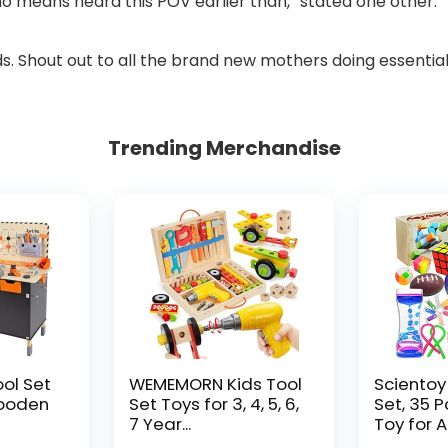
o means heard this POV earlier than,” stated one other.
s. Shout out to all the brand new mothers doing essential
Trending Merchandise
ool Set
WEMEMORN Kids Tool
Scientoy
ooden
Set Toys for 3, 4, 5, 6,
Set, 35 
7 Year...
Toy for AD