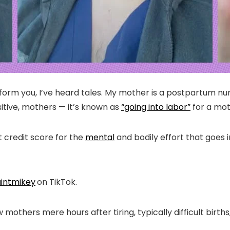
form you, I’ve heard tales. My mother is a postpartum nurs
ositive, mothers — it’s known as
“going into labor”
for a moti
t credit score for the
mental
and bodily effort that goes i
intmikey
on TikTok.
mothers mere hours after tiring, typically difficult births