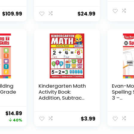
$
109.99
$
24.99
ilding
Kindergarten Math
Evan-Moo
, Grade
Activity Book:
Spelling 
Addition, Subtrac...
3 –...
Original
Current
$
14.89
$
3.99
price
price
40%
was:
is: