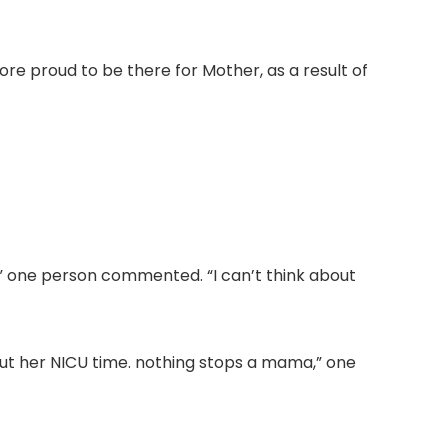
ore proud to be there for Mother, as a result of
,” one person commented. “I can’t think about
out her NICU time. nothing stops a mama,” one