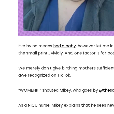
I’ve by no means
had a baby
, however let me in
the small print… vividly. And, one factor is for p
We merely don’t give birthing mothers sufficien
awe recognized on TikTok.
“WOMEN!!!” shouted Mikey, who goes by
@thesa
As a
NICU
nurse, Mikey explains that he sees new 