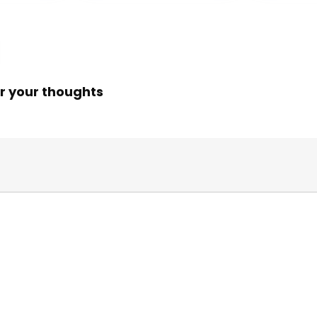
$24.99.
$14.89.
r your thoughts