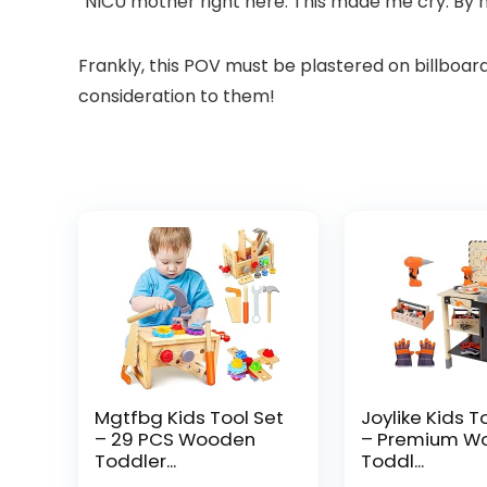
“NICU mother right here. This made me cry. By n
Frankly, this POV must be plastered on billboard
consideration to them!
Mgtfbg Kids Tool Set
Joylike Kids T
– 29 PCS Wooden
– Premium W
Toddler...
Toddl...