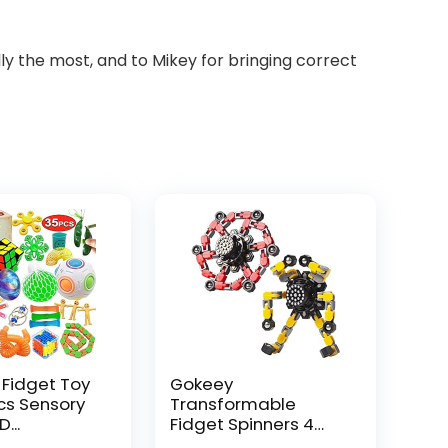
ly the most, and to Mikey for bringing correct
 Fidget Toy
Gokeey
Pcs Sensory
Transformable
...
Fidget Spinners 4
Pcs for Kid...