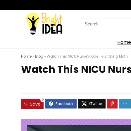
Search
for:
Home
Home
»
Blog
»
Watch This NICU Nurse’s Ode To Birthing Moth...
Watch This NICU Nurse
0
Save