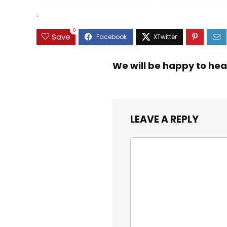
.
0
Save
We will be happy to hea
LEAVE A REPLY