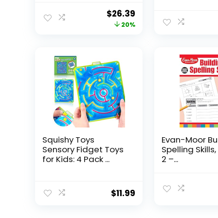
Original
Current
$
26.39
price
price
20%
was:
is:
$32.99.
$26.39.
Squishy Toys
Evan-Moor Bu
Sensory Fidget Toys
Spelling Skills
for Kids: 4 Pack ...
2 –...
$
11.99