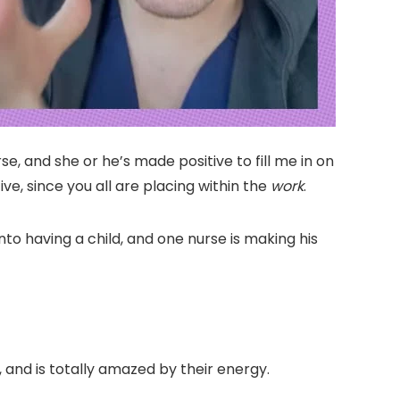
e, and she or he’s made positive to fill me in on
ve, since you all are placing within the
work
.
nto having a child, and one nurse is making his
, and is totally amazed by their energy.