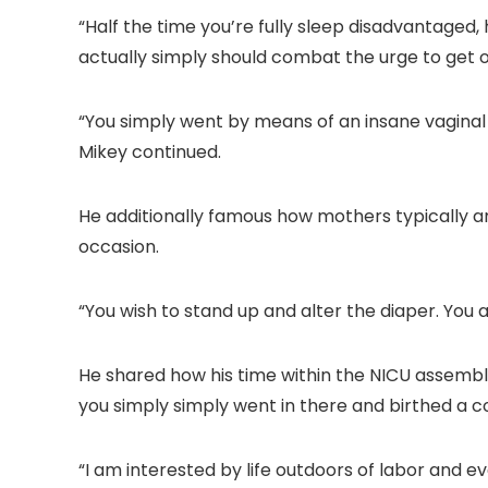
“Half the time you’re fully sleep disadvantaged, 
actually simply should combat the urge to get o
“You simply went by means of an insane vaginal s
Mikey continued.
He additionally famous how mothers typically are
occasion.
“You wish to stand up and alter the diaper. You 
He shared how his time within the NICU assembl
you simply simply went in there and birthed a c
“I am interested by life outdoors of labor and e