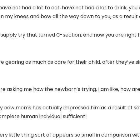
have not had a lot to eat, have not had a lot to drink, you 
n my knees and bow all the way down to you, as a result o
upply try that turned C-section, and now you are right here
 gearing as much as care for their child, after they’ve si
are asking me how the newborn’s trying. I am like, how ar
y new moms has actually impressed him as a result of sev
omplete human individual sufficient!
very little thing sort of appears so small in comparison 