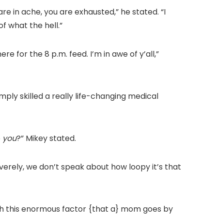
are in ache, you are exhausted,” he stated. “I
f what the hell.”
 for the 8 p.m. feed. I’m in awe of y’all,”
mply skilled a really life-changing medical
e
you
?” Mikey stated.
erely, we don’t speak about how loopy it’s that
with this enormous factor {that a} mom goes by