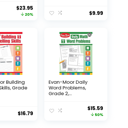
Original
Current
$
23.95
$
9.99
price
price
20%
was:
is:
$29.95.
$23.95.
r Building
Evan-Moor Daily
Skills, Grade
Word Problems,
Grade 2,
Homeschool...
Original
Current
$
15.59
$
16.79
price
price
50%
was:
is: