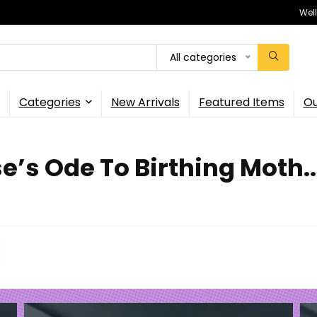
Wel
All categories
Categories
New Arrivals
Featured Items
Ou
’s Ode To Birthing Moth..